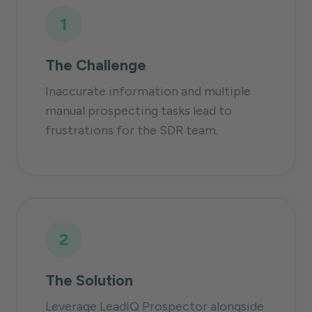
1
The Challenge
Inaccurate information and multiple
manual prospecting tasks lead to
frustrations for the SDR team.
2
The Solution
Leverage LeadIQ Prospector alongside