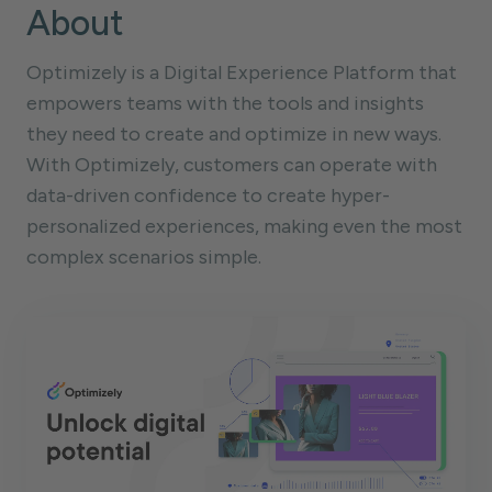
About
Optimizely is a Digital Experience Platform that
empowers teams with the tools and insights
they need to create and optimize in new ways.
With Optimizely, customers can operate with
data-driven confidence to create hyper-
personalized experiences, making even the most
complex scenarios simple.