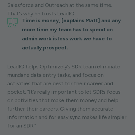
Salesforce and Outreach at the same time.
That’s why he trusts LeadIQ.
Time is money, [explains Matt] and any
more time my team has to spend on
admin work is less work we have to
actually prospect.
LeadIQ helps Optimizely’s SDR team eliminate
mundane data entry tasks, and focus on
activities that are best for their career and
pocket. “It’s really important to let SDRs focus
on activities that make them money and help
further their careers. Giving them accurate
information and for easy sync makes life simpler
for an SDR.”