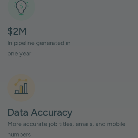
$2M
In pipeline generated in
one year
Data Accuracy
More accurate job titles, emails, and mobile
numbers