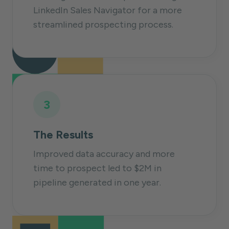
LinkedIn Sales Navigator for a more
streamlined prospecting process.
3
The Results
Improved data accuracy and more
time to prospect led to $2M in
pipeline generated in one year.