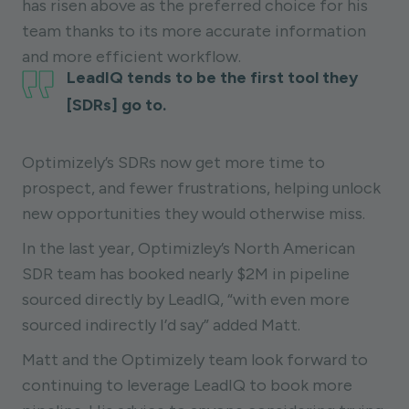
has risen above as the preferred choice for his
team thanks to its more accurate information
and more efficient workflow.
LeadIQ tends to be the first tool they
[SDRs] go to.
Optimizely’s SDRs now get more time to
prospect, and fewer frustrations, helping unlock
new opportunities they would otherwise miss.
In the last year, Optimizley’s North American
SDR team has booked nearly $2M in pipeline
sourced directly by LeadIQ, “with even more
sourced indirectly I’d say” added Matt.
Matt and the Optimizely team look forward to
continuing to leverage LeadIQ to book more