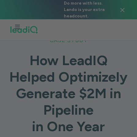
Do more with less.
Lando is your extra
headcount.
CASE STUDY
How LeadIQ
Helped Optimizely
Generate $2M in
Pipeline
in One Year