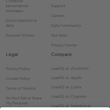
Compose
personalized
Support
messages
Careers
Enrich Salesforce
data
Data Community
Success Stories
Our Data
Privacy Center
Legal
Compare
LeadIQ vs. Zoominfo
Privacy Policy
LeadIQ vs. Apollo
Cookie Policy
LeadIQ vs. Lusha
Terms of Service
LeadIQ vs. Cognism
Do Not Sell or Share
My Personal
LeadIQ vs. Seamless.ai
Information