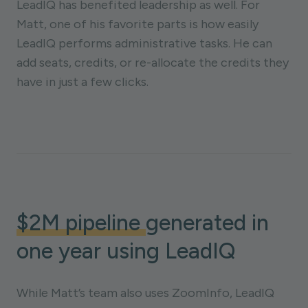
LeadIQ has benefited leadership as well. For
Matt, one of his favorite parts is how easily
LeadIQ performs administrative tasks. He can
add seats, credits, or re-allocate the credits they
have in just a few clicks.
$2M pipeline
generated in
one year using LeadIQ
While Matt’s team also uses ZoomInfo, LeadIQ