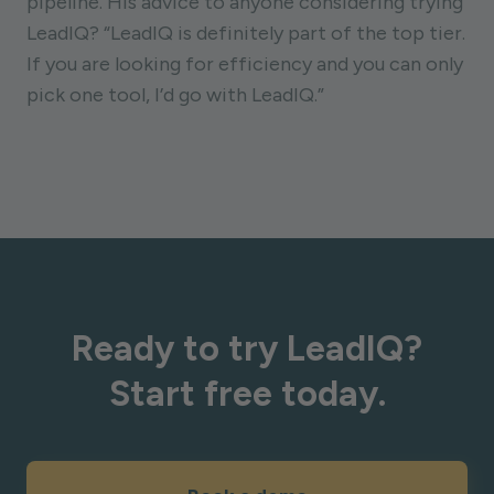
pipeline. His advice to anyone considering trying
LeadIQ? “LeadIQ is definitely part of the top tier.
If you are looking for efficiency and you can only
pick one tool, I’d go with LeadIQ.”
Ready to try LeadIQ?
Start free today.