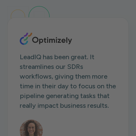
LeadIQ has been great. It
streamlines our SDRs
workflows, giving them more
time in their day to focus on the
pipeline generating tasks that
really impact business results.