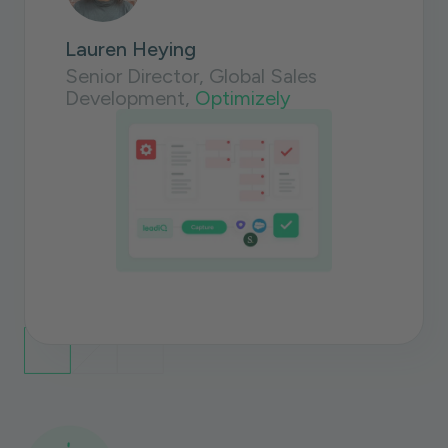
Lauren Heying
Senior Director, Global Sales
Development,
Optimizely