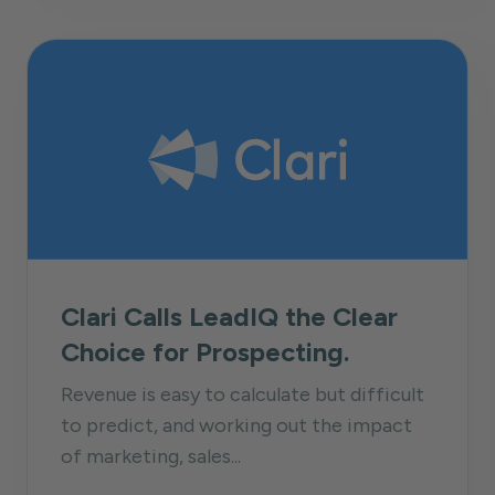
Clari Calls LeadIQ the Clear
Choice for Prospecting.
Revenue is easy to calculate but difficult
to predict, and working out the impact
of marketing, sales...