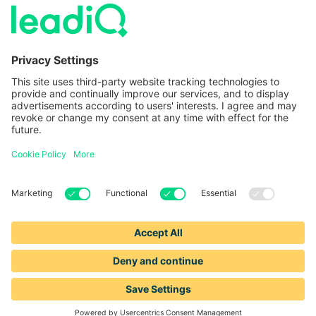
LeadIQ vs. Usergems
LeadIQ vs. Champify
Contact
1-888-653-2347
support@leadiq.com
sales@leadiq.com
© LeadIQ, Inc. All rights reserved.