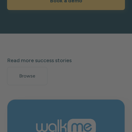
Book a demo
Read more success stories
Browse