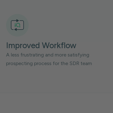
Improved Workflow
A less frustrating and more satisfying
prospecting process for the SDR team