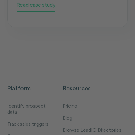
Read case study
Platform
Resources
Identify prospect
Pricing
data
Blog
Track sales triggers
Browse LeadIQ Directories