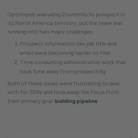
Optimizely was using ZoomInfo to prospect in
its North America territory, but the team was
running into two major challenges:
Prospect information like job title and
email were becoming harder to find
Time-consuming administrative work that
took time away from prospecting
Both of these issues were frustrating to deal
with for SDRs and took away the focus from
their primary goal:
building pipeline
.