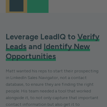
Leverage LeadIQ to
Verify
Leads
and
Identify New
Opportunities
Matt wanted his reps to start their prospecting
in LinkedIn Sales Navigator, not a contact
database, to ensure they are finding the right
people. His team needed a tool that worked
alongside it, to not only capture that important
contact information but also get it to