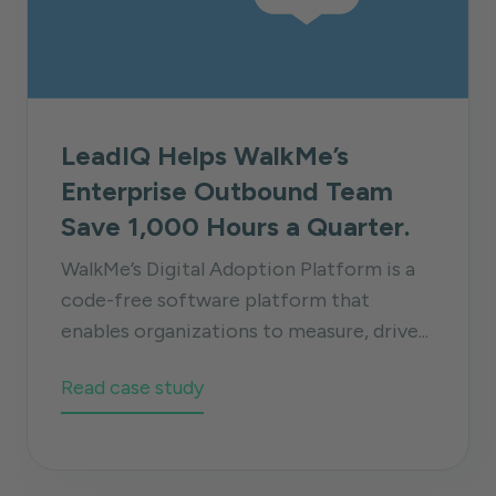
LeadIQ Helps WalkMe’s
Enterprise Outbound Team
Save 1,000 Hours a Quarter.
WalkMe’s Digital Adoption Platform is a
code-free software platform that
enables organizations to measure, drive...
Read case study