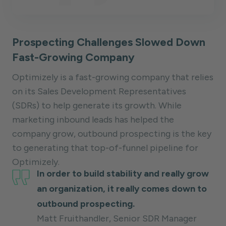
Prospecting Challenges Slowed Down
Fast-Growing Company
Optimizely is a fast-growing company that relies
on its Sales Development Representatives
(SDRs) to help generate its growth. While
marketing inbound leads has helped the
company grow, outbound prospecting is the key
to generating that top-of-funnel pipeline for
Optimizely.
In order to build stability and really grow
an organization, it really comes down to
outbound prospecting.
Matt Fruithandler, Senior SDR Manager