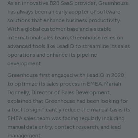
As an innovative B2B SaaS provider, Greenhouse
has always been an early adopter of software
solutions that enhance business productivity.
With a global customer base and a sizable
international sales team, Greenhouse relies on
advanced tools like LeadIQ to streamline its sales
operations and enhance its pipeline
development.
Greenhouse first engaged with LeadIQ in 2020
to optimize its sales process in EMEA. Mariah
Donnelly, Director of Sales Development,
explained that Greenhouse had been looking for
a tool to significantly reduce the manual tasks its
EMEA sales team was facing regularly including
manual data entry, contact research, and lead
management.