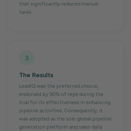
that significantly reduced manual
tasks.
3
The Results
LeadIQ was the preferred choice,
endorsed by 90% of reps during the
trial for its effectiveness in enhancing
pipeline activities. Consequently, it
was adopted as the sole global pipeline
generation platform and sales data