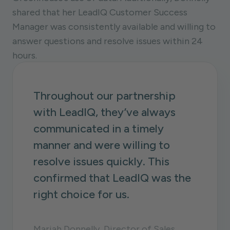
shared that her LeadIQ Customer Success
Manager was consistently available and willing to
answer questions and resolve issues within 24
hours.
Throughout our partnership
with LeadIQ, they’ve always
communicated in a timely
manner and were willing to
resolve issues quickly. This
confirmed that LeadIQ was the
right choice for us.
Mariah Donnelly, Director of Sales