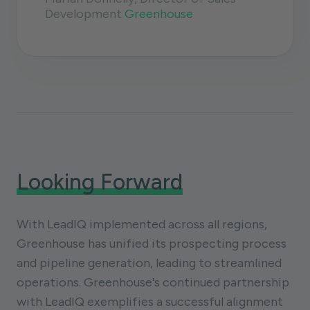
Development
Greenhouse
Looking Forward
With LeadIQ implemented across all regions,
Greenhouse has unified its prospecting process
and pipeline generation, leading to streamlined
operations. Greenhouse's continued partnership
with LeadIQ exemplifies a successful alignment