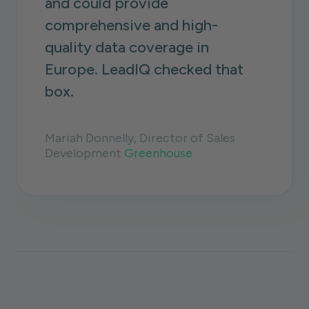
and could provide
comprehensive and high-
quality data coverage in
Europe. LeadIQ checked that
box.
Mariah Donnelly, Director of Sales
Development
Greenhouse