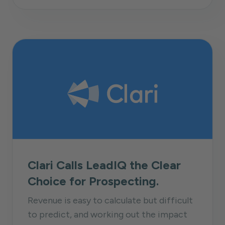
Clari Calls LeadIQ the Clear
Choice for Prospecting.
Revenue is easy to calculate but difficult
to predict, and working out the impact