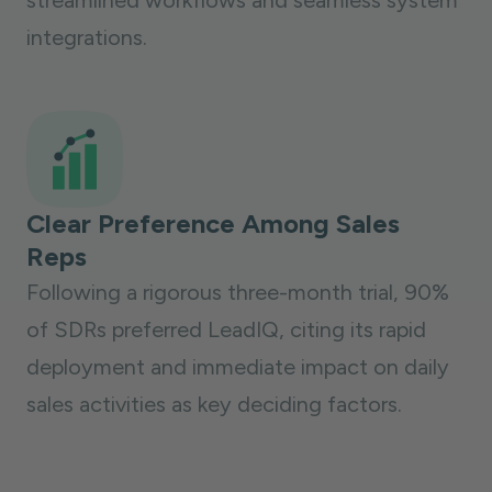
streamlined workflows and seamless system
integrations.
Clear Preference Among Sales
Reps
Following a rigorous three-month trial, 90%
of SDRs preferred LeadIQ, citing its rapid
deployment and immediate impact on daily
sales activities as key deciding factors.