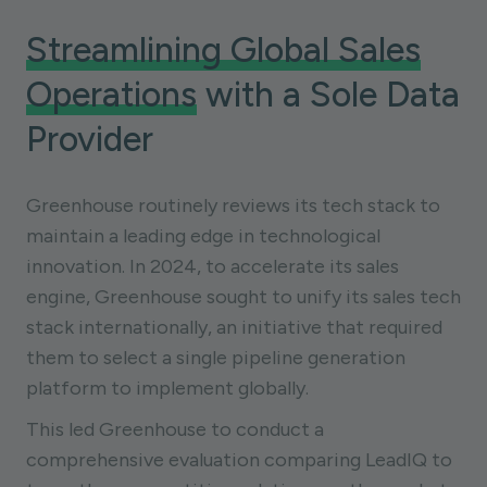
Streamlining Global Sales
Operations
with a Sole Data
Provider
Greenhouse routinely reviews its tech stack to
maintain a leading edge in technological
innovation. In 2024, to accelerate its sales
engine, Greenhouse sought to unify its sales tech
stack internationally, an initiative that required
them to select a single pipeline generation
platform to implement globally.
This led Greenhouse to conduct a
comprehensive evaluation comparing LeadIQ to