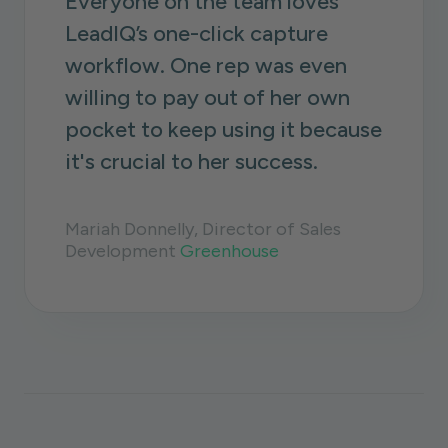
Everyone on the team loves
LeadIQ’s one-click capture
workflow. One rep was even
willing to pay out of her own
pocket to keep using it because
it's crucial to her success.
Mariah Donnelly, Director of Sales
Development
Greenhouse