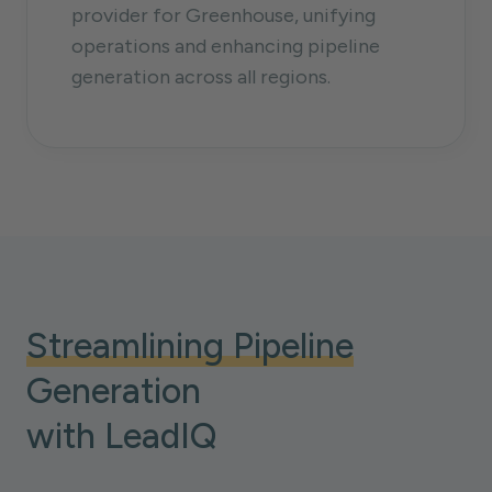
provider for Greenhouse, unifying
operations and enhancing pipeline
generation across all regions.
Streamlining Pipeline
Generation
with LeadIQ