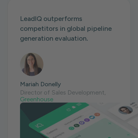
LeadIQ outperforms
competitors in global pipeline
generation evaluation.
Mariah Donelly
Director of Sales Development,
Greenhouse