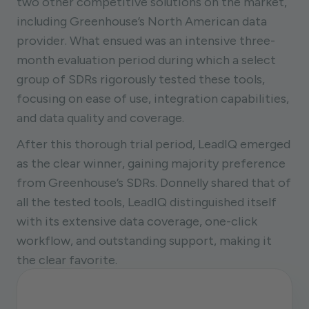
two other competitive solutions on the market,
including Greenhouse’s North American data
provider. What ensued was an intensive three-
month evaluation period during which a select
group of SDRs rigorously tested these tools,
focusing on ease of use, integration capabilities,
and data quality and coverage.
After this thorough trial period, LeadIQ emerged
as the clear winner, gaining majority preference
from Greenhouse’s SDRs. Donnelly shared that of
all the tested tools, LeadIQ distinguished itself
with its extensive data coverage, one-click
workflow, and outstanding support, making it
the clear favorite.