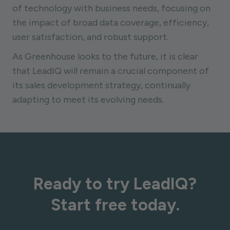
of technology with business needs, focusing on
the impact of broad data coverage, efficiency,
user satisfaction, and robust support.
As Greenhouse looks to the future, it is clear
that LeadIQ will remain a crucial component of
its sales development strategy, continually
adapting to meet its evolving needs.
Ready to try LeadIQ?
Start free today.