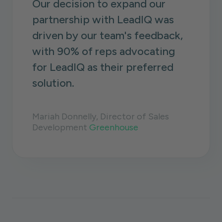
Our decision to expand our
partnership with LeadIQ was
driven by our team's feedback,
with 90% of reps advocating
for LeadIQ as their preferred
solution.
Mariah Donnelly, Director of Sales
Development
Greenhouse