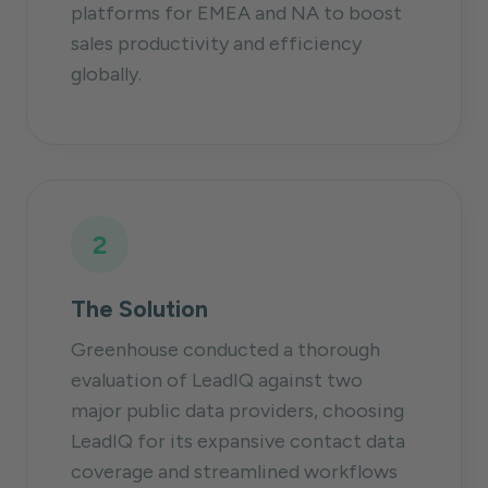
platforms for EMEA and NA to boost
sales productivity and efficiency
globally.
2
The Solution
Greenhouse conducted a thorough
evaluation of LeadIQ against two
major public data providers, choosing
LeadIQ for its expansive contact data
coverage and streamlined workflows