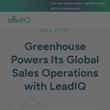
Do more with less. Lando is your
extra headcount.
CASE STUDY
Greenhouse
Powers Its Global
Sales Operations
with LeadIQ