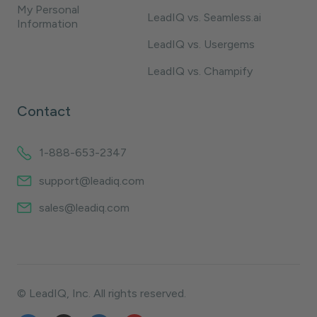
My Personal
LeadIQ vs. Seamless.ai
Information
LeadIQ vs. Usergems
LeadIQ vs. Champify
Contact
1-888-653-2347
support@leadiq.com
sales@leadiq.com
© LeadIQ, Inc. All rights reserved.