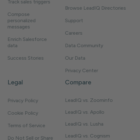
Track sales triggers
Browse LeadIQ Directories
Compose
personalized
Support
messages
Careers
Enrich Salesforce
data
Data Community
Success Stories
Our Data
Privacy Center
Legal
Compare
LeadIQ vs. Zoominfo
Privacy Policy
LeadIQ vs. Apollo
Cookie Policy
LeadIQ vs. Lusha
Terms of Service
LeadIQ vs. Cognism
Do Not Sell or Share