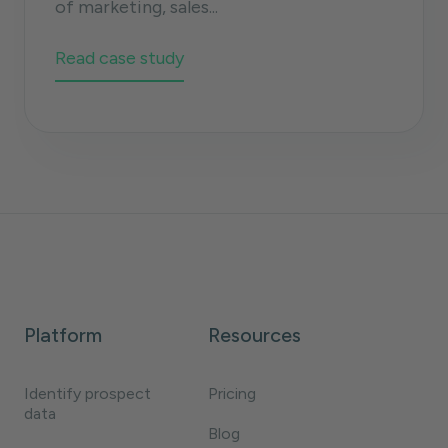
of marketing, sales...
Read case study
Platform
Resources
Identify prospect
Pricing
data
Blog