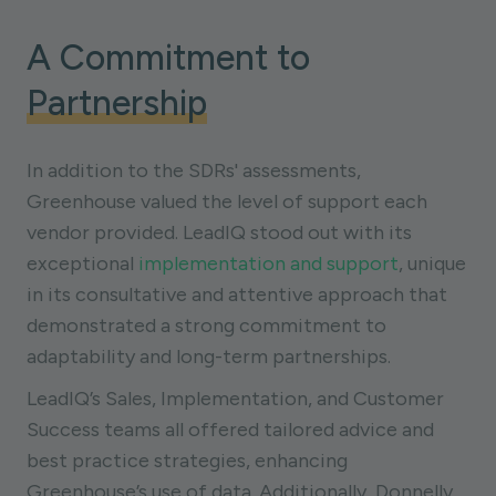
A Commitment to
Partnership
In addition to the SDRs' assessments,
Greenhouse valued the level of support each
vendor provided. LeadIQ stood out with its
exceptional
implementation and support
, unique
in its consultative and attentive approach that
demonstrated a strong commitment to
adaptability and long-term partnerships.
LeadIQ’s Sales, Implementation, and Customer
Success teams all offered tailored advice and
best practice strategies, enhancing
Greenhouse’s use of data. Additionally, Donnelly