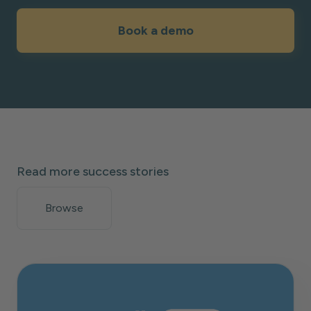
Book a demo
Read more success stories
Browse