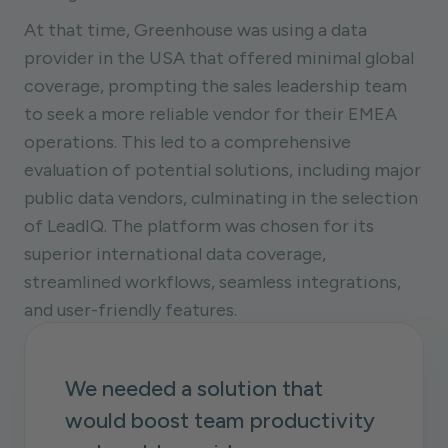
At that time, Greenhouse was using a data
provider in the USA that offered minimal global
coverage, prompting the sales leadership team
to seek a more reliable vendor for their EMEA
operations. This led to a comprehensive
evaluation of potential solutions, including major
public data vendors, culminating in the selection
of LeadIQ. The platform was chosen for its
superior international data coverage,
streamlined workflows, seamless integrations,
and user-friendly features.
We needed a solution that
would boost team productivity