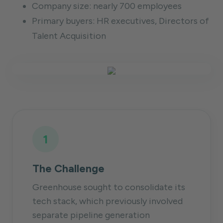
Company size: nearly 700 employees
Primary buyers: HR executives, Directors of
Talent Acquisition
1
The Challenge
Greenhouse sought to consolidate its
tech stack, which previously involved
separate pipeline generation