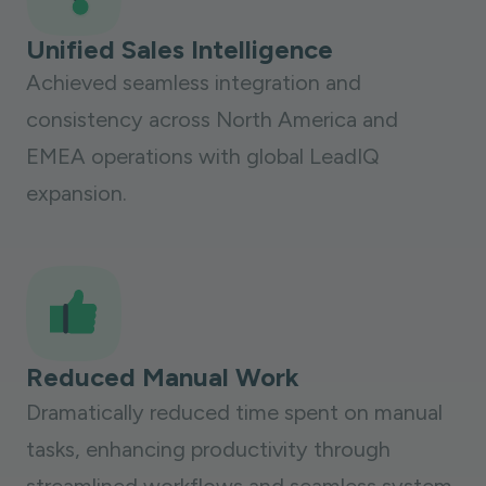
Unified Sales Intelligence
Achieved seamless integration and
consistency across North America and
EMEA operations with global LeadIQ
expansion.
Reduced Manual Work
Dramatically reduced time spent on manual
tasks, enhancing productivity through