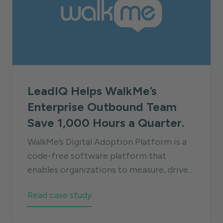
LeadIQ Helps WalkMe’s
Enterprise Outbound Team
Save 1,000 Hours a Quarter.
WalkMe’s Digital Adoption Platform is a
code-free software platform that
enables organizations to measure, drive...
Read case study