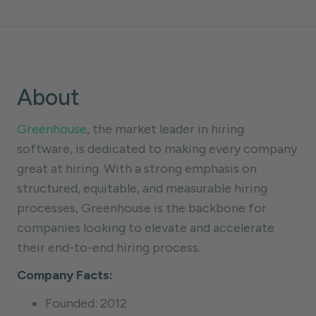
About
Greenhouse
, the market leader in hiring
software, is dedicated to making every company
great at hiring. With a strong emphasis on
structured, equitable, and measurable hiring
processes, Greenhouse is the backbone for
companies looking to elevate and accelerate
their end-to-end hiring process.
Company Facts:
Founded: 2012