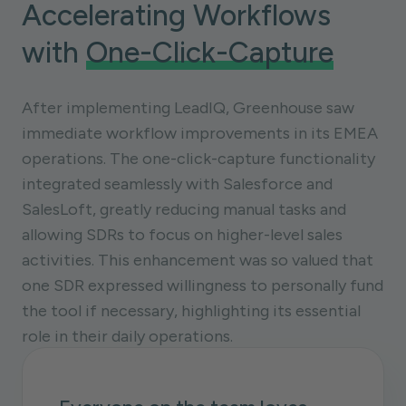
Accelerating Workflows
with
One-Click-Capture
After implementing LeadIQ, Greenhouse saw
immediate workflow improvements in its EMEA
operations. The one-click-capture functionality
integrated seamlessly with Salesforce and
SalesLoft, greatly reducing manual tasks and
allowing SDRs to focus on higher-level sales
activities. This enhancement was so valued that
one SDR expressed willingness to personally fund
the tool if necessary, highlighting its essential
role in their daily operations.