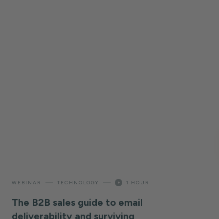
—
—
WEBINAR
TECHNOLOGY
1 HOUR
The B2B sales guide to email
deliverability and surviving