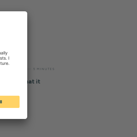
—
ODUCTIVITY
5 MINUTES
bility: what it
n work it
ders