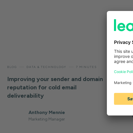
—
—
—
BLOG
DATA & TECHNOLOGY
7 MINUTES
BLOG
W
Improving your sender and domain
Cold em
reputation for cold email
insights
deliverability
use
Anthony Mennie
Marketing Manager