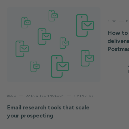
—
BLOG
D
How to 
deliver
Postmas
—
—
BLOG
DATA & TECHNOLOGY
7 MINUTES
Email research tools that scale
your prospecting