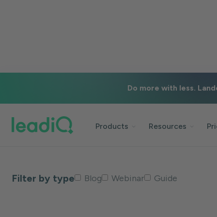
#email-deliverability
Do more with less. Land
Back to blog
Products
Resources
Pr
Filter by type
Blog
Webinar
Guide