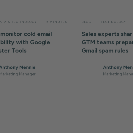
—
—
ATA & TECHNOLOGY
6 MINUTES
BLOG
TECHNOLOGY
monitor cold email
Sales experts shar
ability with Google
GTM teams prepar
ter Tools
Gmail spam rules
Anthony Mennie
Anthony Men
Marketing Manager
Marketing Mana