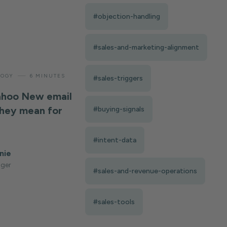
#objection-handling
#sales-and-marketing-alignment
—
LOGY
6 MINUTES
#sales-triggers
ahoo New email
they mean for
#buying-signals
#intent-data
nie
ger
#sales-and-revenue-operations
#sales-tools