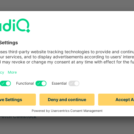
—
—
ORKFLOW & PRODUCTIVITY
6 MINUTES
BLOG
WORKFLOW & PR
ail personalization: Buyer
Cold email delivera
 your sales team should
is, and how you ca
Sabrina Jow
Mitch Comstock