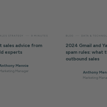
—
—
ALES STRATEGY
9 MINUTES
BLOG
DATA & TECHNO
t sales advice from
2024 Gmail and Y
ld experts
spam rules: what 
outbound sales
Anthony Mennie
Marketing Manager
Anthony Men
Marketing Mana