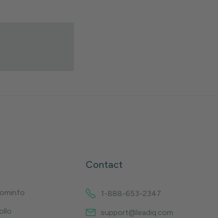
Contact
oominfo
1-888-653-2347
ollo
support@leadiq.com