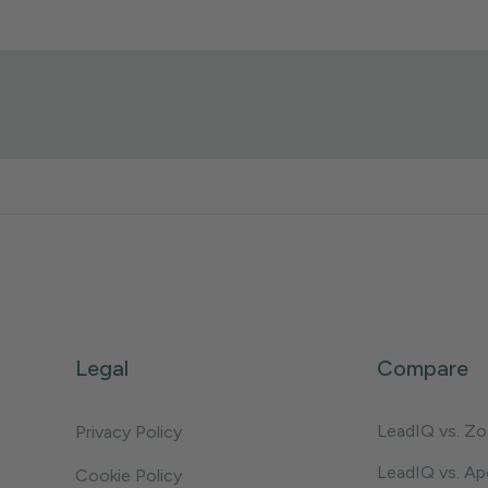
Legal
Compare
LeadIQ vs. Z
Privacy Policy
LeadIQ vs. Ap
Cookie Policy