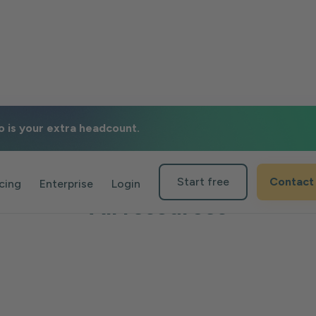
o is your extra headcount.
Start free
Contact
icing
Enterprise
Login
All resources