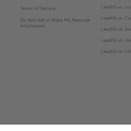
LeadIQ vs. Lu
Terms of Service
LeadIQ vs. C
Do Not Sell or Share My Personal
Information
LeadIQ vs. Se
LeadIQ vs. U
LeadIQ vs. C