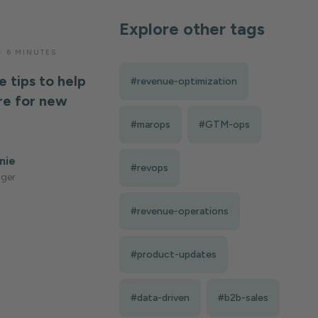
Explore other tags
—
6 MINUTES
e tips to help
#revenue-optimization
e for new
#marops
#GTM-ops
nie
#revops
ger
#revenue-operations
#product-updates
#data-driven
#b2b-sales