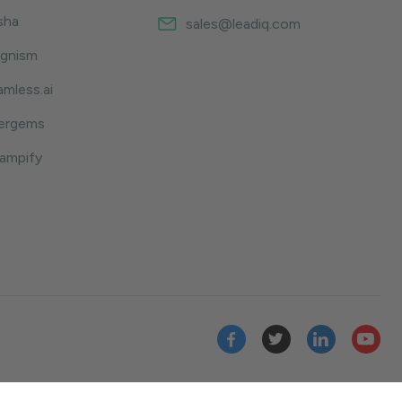
sha
sales@leadiq.com
ognism
amless.ai
sergems
hampify