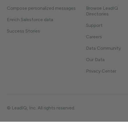
Compose personalized messages
Browse LeadIQ
Directories
Enrich Salesforce data
Support
Success Stories
Careers
Data Community
Our Data
Privacy Center
© LeadIQ, Inc. All rights reserved.