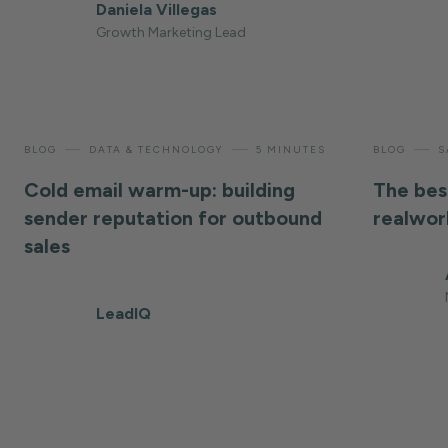
Daniela Villegas
Growth Marketing Lead
—
—
—
BLOG
DATA & TECHNOLOGY
5 MINUTES
BLOG
S
Cold email warm-up: building
The bes
sender reputation for outbound
realwor
sales
LeadIQ