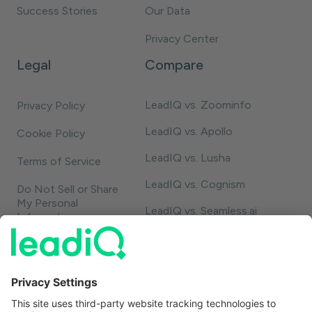
Success Stories
Our Data
Privacy Center
Legal
Compare
LeadIQ vs. Zoominfo
Privacy Policy
LeadIQ vs. Apollo
Cookie Policy
LeadIQ vs. Lusha
Terms of Service
LeadIQ vs. Cognism
Do Not Sell or Share
My Personal
LeadIQ vs. Seamless.ai
Information
LeadIQ vs. Usergems
LeadIQ vs. Champify
Contact