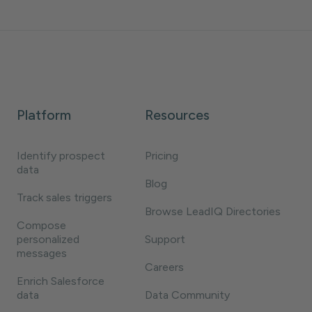
Platform
Resources
Identify prospect
Pricing
data
Blog
Track sales triggers
Browse LeadIQ Directories
Compose
personalized
Support
messages
Careers
Enrich Salesforce
data
Data Community