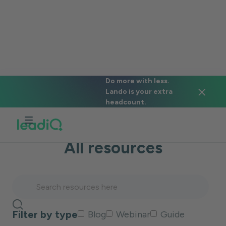
#objection-handling
Do more with less.
Lando is your extra
Back to blog
headcount.
All resources
Filter by type
Blog
Webinar
Guide