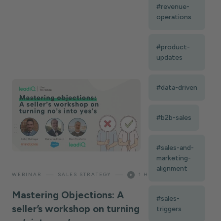
#revenue-
operations
#product-
updates
#data-driven
#b2b-sales
#sales-and-
marketing-
alignment
—
—
WEBINAR
SALES STRATEGY
1 HOUR
Mastering Objections: A
#sales-
seller’s workshop on turning
triggers