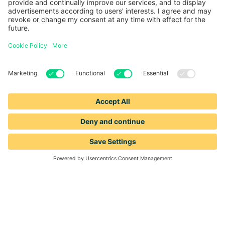
1-888-653-2347
support@leadiq.com
sales@leadiq.com
© LeadIQ, Inc. All rights reserved.