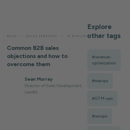
Explore
other tags
—
—
BLOG
SALES STRATEGY
14 MINUTES
Common B2B sales
objections and how to
#revenue-
overcome them
optimization
Sean Murray
#marops
Director of Sales Development,
LeadIQ
#GTM-ops
#revops