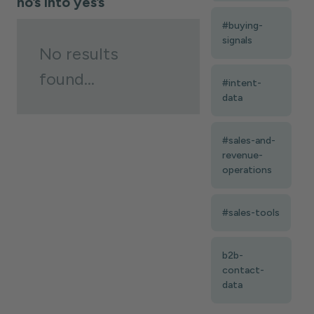
no’s into yes’s
#buying-
signals
No results
found...
#intent-
data
#sales-and-
revenue-
operations
#sales-tools
b2b-
contact-
data