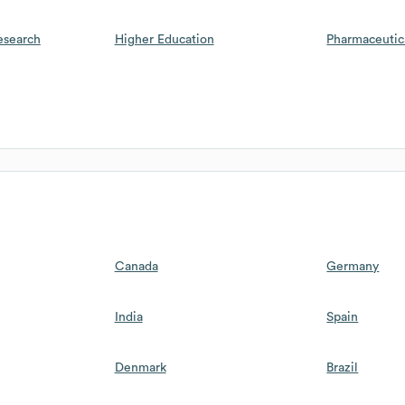
esearch
Higher Education
Pharmaceutic
Canada
Germany
India
Spain
Denmark
Brazil