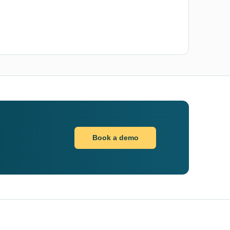
Book a demo