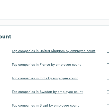
ount
Top companies in United Kingdom by employee count
T
Top companies in France by employee count
T
Top companies in India by employee count
T
Top companies in Sweden by employee count
T
Top companies in Brazil by employee count
T