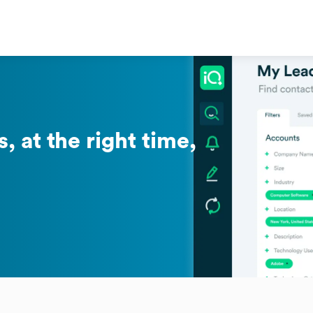
, at the right time,