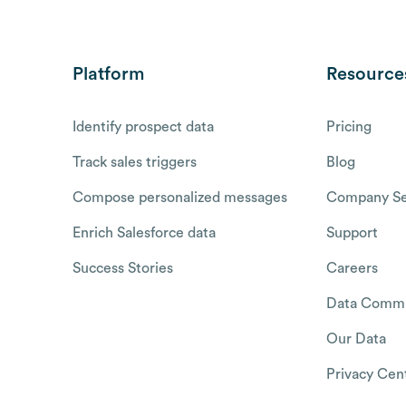
Platform
Resource
Identify prospect data
Pricing
Track sales triggers
Blog
Compose personalized messages
Company Se
Enrich Salesforce data
Support
Success Stories
Careers
Data Commu
Our Data
Privacy Cen