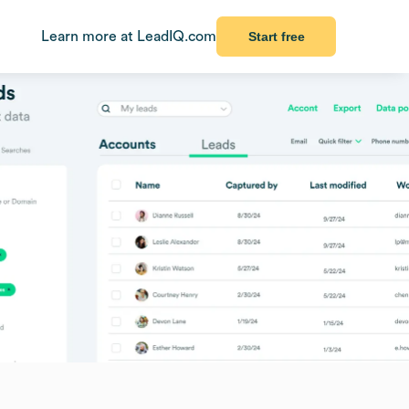
Learn more at LeadIQ.com
Start free