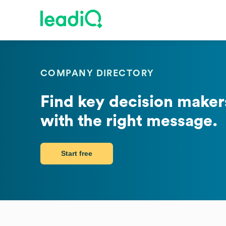
COMPANY DIRECTORY
Find key decision makers
with the right message.
Start free