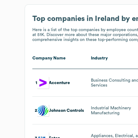
Top companies in Ireland by 
Here is a list of the top companies by employee coun
at 51K
. Discover more about these major corporations,
comprehensive insights on these top-performing compa
Company Name
Industry
Business Consulting an
1
Accenture
Services
Industrial Machinery
2
Johnson Controls
Manufacturing
Appliances, Electrical, 