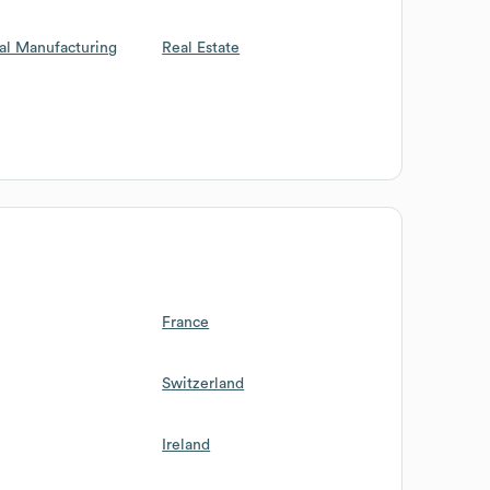
al Manufacturing
Real Estate
France
Switzerland
Ireland