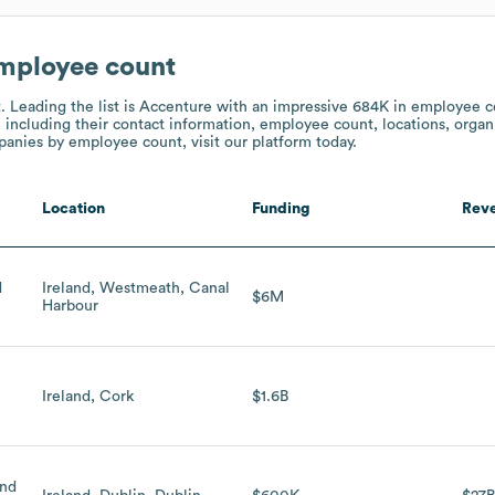
employee count
t.
Leading the list is Accenture
with an impressive 684K in employee c
 including their contact information, employee count, locations, organi
nies by employee count, visit our platform today.
Location
Funding
Rev
d
Ireland, Westmeath, Canal
$6M
Harbour
Ireland, Cork
$1.6B
and