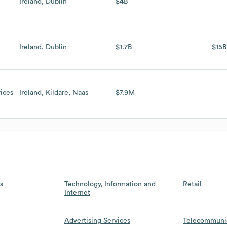
Ireland, Dublin
$4B
Ireland, Dublin
$1.7B
$15B
ices
Ireland, Kildare, Naas
$7.9M
s
Technology, Information and
Retail
Internet
Advertising Services
Telecommuni