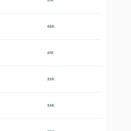
B
51K
46K
41K
35K
34K