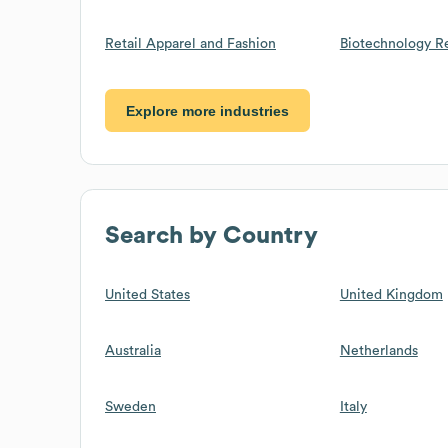
Retail Apparel and Fashion
Biotechnology R
Explore more industries
Search by Country
United States
United Kingdom
Australia
Netherlands
Sweden
Italy