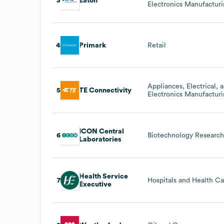
3
Eaton
Electronics Manufactur
4
Primark
Retail
Appliances, Electrical, 
5
TE Connectivity
Electronics Manufactur
ICON Central
6
Biotechnology Researc
Laboratories
Health Service
7
Hospitals and Health C
Executive