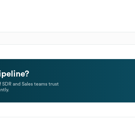
ipeline?
 SDR and Sales teams trust
ntly.