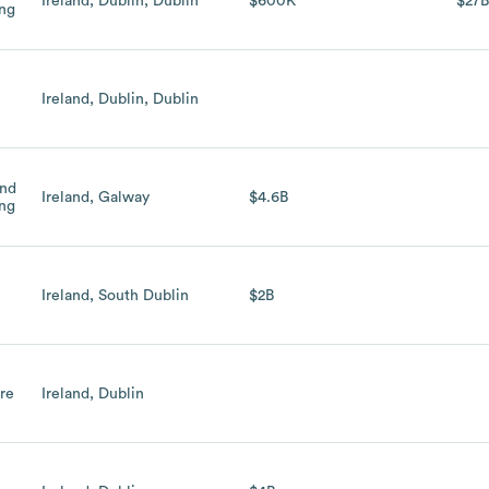
Ireland, Dublin, Dublin
$600K
$27
ing
Ireland, Dublin, Dublin
and
Ireland, Galway
$4.6B
ing
h
Ireland, South Dublin
$2B
are
Ireland, Dublin