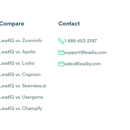
Compare
Contact
LeadIQ vs. Zoominfo
1-888-653-2347
LeadIQ vs. Apollo
support@leadiq.com
LeadIQ vs. Lusha
sales@leadiq.com
LeadIQ vs. Cognism
LeadIQ vs. Seamless.ai
LeadIQ vs. Usergems
LeadIQ vs. Champify