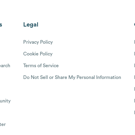
s
Legal
Privacy Policy
Cookie Policy
arch
Terms of Service
Do Not Sell or Share My Personal Information
nity
ter