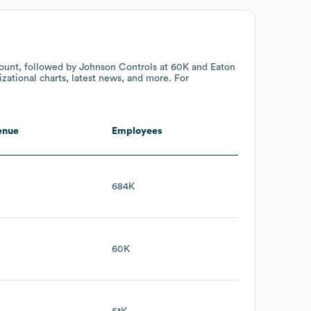
ount
, followed by Johnson Controls
at 60K
and Eaton
zational charts, latest news, and more. For
enue
Employees
684K
60K