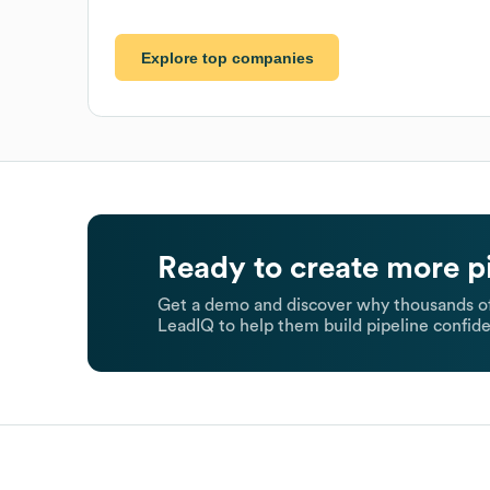
Explore top companies
Ready to create more p
Get a demo and discover why thousands of
LeadIQ to help them build pipeline confide