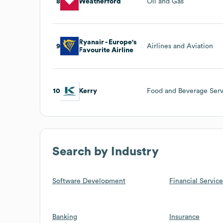
8
Weatherford
Oil and Gas
Ryanair - Europe's
9
Airlines and Aviation
Favourite Airline
10
Kerry
Food and Beverage Serv
Search by Industry
Software Development
Financial Service
Banking
Insurance