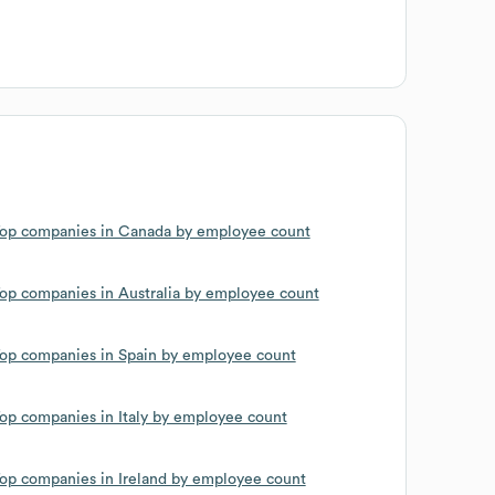
op companies in Canada by employee count
op companies in Australia by employee count
op companies in Spain by employee count
op companies in Italy by employee count
op companies in Ireland by employee count