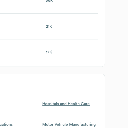
29K
21K
17K
Hospitals and Health Care
cations
Motor Vehicle Manufacturing