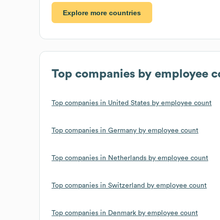
Explore more countries
Top companies by employee c
Top companies in United States by employee count
Top companies in Germany by employee count
Top companies in Netherlands by employee count
Top companies in Switzerland by employee count
Top companies in Denmark by employee count