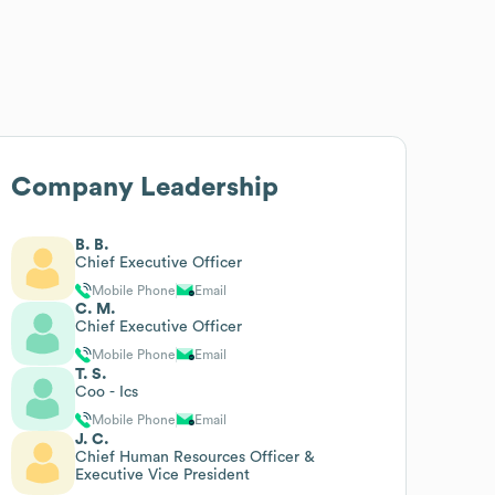
Company Leadership
B. B.
Chief Executive Officer
Mobile Phone
Email
C. M.
Chief Executive Officer
Mobile Phone
Email
T. S.
Coo - Ics
Mobile Phone
Email
J. C.
Chief Human Resources Officer &
Executive Vice President