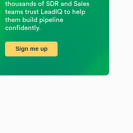
thousands of SDR and Sales
teams trust LeadIQ to help
them build pipeline
confidently.
Sign me up