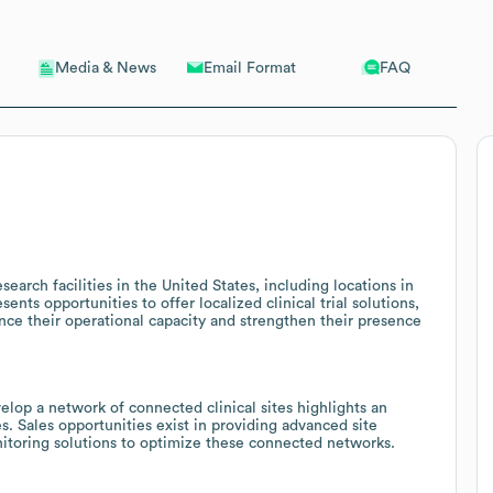
Email Format
FAQ
Media & News
earch facilities in the United States, including locations in
nts opportunities to offer localized clinical trial solutions,
nce their operational capacity and strengthen their presence
lop a network of connected clinical sites highlights an
. Sales opportunities exist in providing advanced site
nitoring solutions to optimize these connected networks.