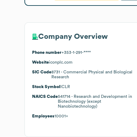
Company Overview
Phone number
+353-1-291-****
Website
iconplc.com
SIC Code
8731
- Commercial Physical and Biological
Research
Stock Symbol
ICLR
NAICS Code
541714
- Research and Development in
Biotechnology (except
Nanobiotechnology)
Employees
10001+