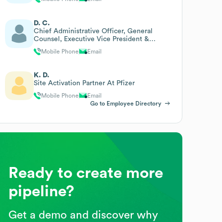
D. C.
Chief Administrative Officer, General
Counsel, Executive Vice President &
Company Secretary
Mobile Phone
Email
K. D.
Site Activation Partner At Pfizer
Mobile Phone
Email
Go to Employee Directory
Ready to create more
pipeline?
Get a demo and discover why