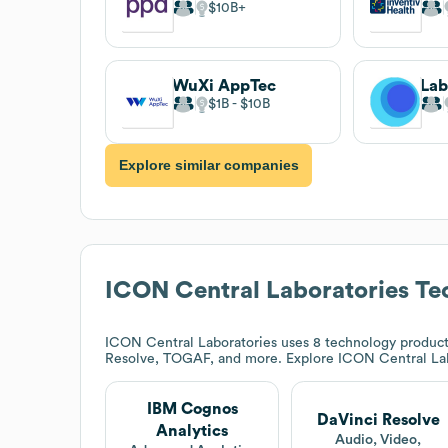
$10B
WuXi AppTec
$1B
$10B
Explore similar companies
ICON Central Laboratories
Tec
ICON Central Laboratories
uses 8 technology product
Resolve, TOGAF, and more. Explore
ICON Central La
IBM Cognos
DaVinci Resolve
Analytics
Audio, Video,