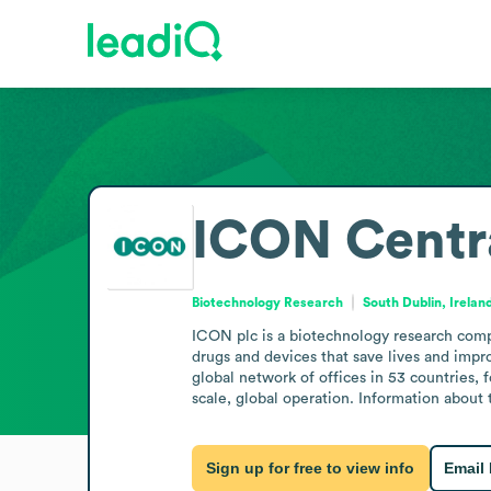
ICON Centra
Biotechnology Research
South Dublin, Irelan
ICON plc is a biotechnology research compa
drugs and devices that save lives and impr
global network of offices in 53 countries, 
scale, global operation. Information about 
Sign up for free to view info
Email