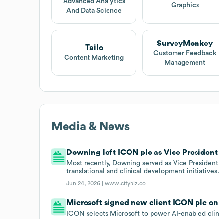
Advanced Analytics
Graphics
And Data Science
SurveyMonkey
Tailo
Customer Feedback
Content Marketing
Management
Media & News
Downing left ICON plc as Vice President o
Most recently, Downing served as Vice President 
translational and clinical development initiatives
Jun 24, 2026 |
www.citybiz.co
Microsoft signed new client ICON plc on
ICON selects Microsoft to power AI-enabled cli