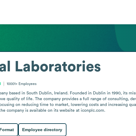
l Laboratories
d
10001+
Employees
ny based in South Dublin, Ireland. Founded in Dublin in 1990, its miss
ove quality of life. The company provides a full range of consulting, 
focusing on reducing time to market, lowering costs and increasing qual
the company is available on its website at iconplc.com.
 Format
Employee directory