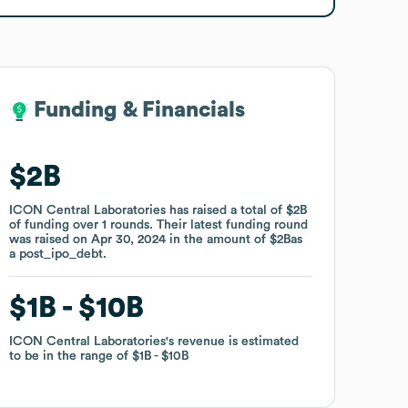
Funding & Financials
Funding & Financials
$2B
$2B
ICON Central Laboratories
ICON Central Laboratories
has raised a total of
has raised a total of
$2B
$2B
of funding
of funding
over
over
1
1
rounds
rounds
.
.
Their latest funding round
Their latest funding round
was raised on
was raised on
Apr 30, 2024
Apr 30, 2024
in the amount of
in the amount of
$2B
$2B
as
as
a
a
post_ipo_debt
post_ipo_debt
.
.
$1B
$1B
$10B
$10B
ICON Central Laboratories
ICON Central Laboratories
's revenue is estimated
's revenue is estimated
to be in the range of
to be in the range of
$1B
$1B
$10B
$10B