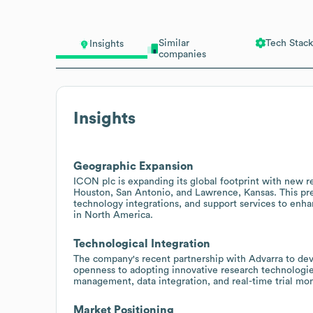
Similar
Tech Stack
Insights
companies
Insights
Geographic Expansion
ICON plc is expanding its global footprint with new res
Houston, San Antonio, and Lawrence, Kansas. This prese
technology integrations, and support services to enha
in North America.
Technological Integration
The company's recent partnership with Advarra to deve
openness to adopting innovative research technologies
management, data integration, and real-time trial mo
Market Positioning