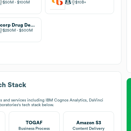
$50M
$100M
$10B
Labcorp Drug Development
$250M
$500M
h Stack
s and services including IBM Cognos Analytics, DaVinci
boratories
's tech stack below.
TOGAF
Amazon S3
Business Process
Content Delivery