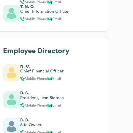
Mobile Phone
Email
T. N. O.
Chief Information Officer
Mobile Phone
Email
Employee Directory
N. C.
Chief Financial Officer
Mobile Phone
Email
D. S.
President, Icon Biotech
Mobile Phone
Email
B. D.
Site Owner
Mobile Phone
Email