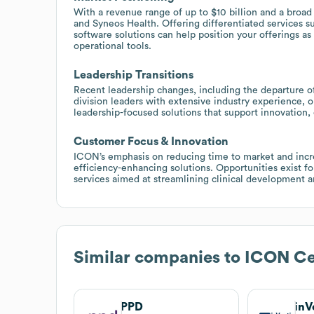
With a revenue range of up to $10 billion and a broa
and Syneos Health. Offering differentiated services s
software solutions can help position your offerings a
operational tools.
Leadership Transitions
Recent leadership changes, including the departure o
division leaders with extensive industry experience,
leadership-focused solutions that support innovation, 
Customer Focus & Innovation
ICON’s emphasis on reducing time to market and increa
efficiency-enhancing solutions. Opportunities exist f
services aimed at streamlining clinical development an
Similar companies to
ICON Cen
PPD
inV