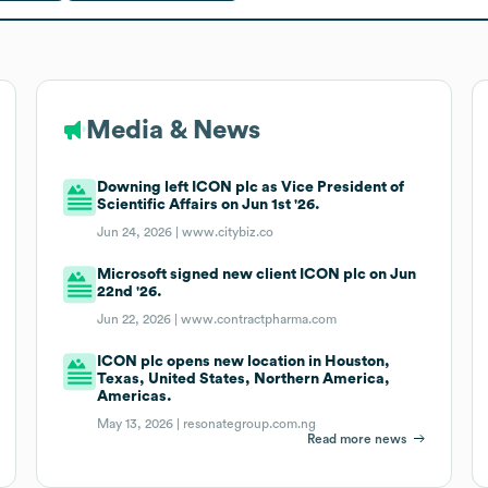
Media & News
Downing left ICON plc as Vice President of
Scientific Affairs on Jun 1st '26.
Jun 24, 2026 |
www.citybiz.co
Microsoft signed new client ICON plc on Jun
22nd '26.
Jun 22, 2026 |
www.contractpharma.com
ICON plc opens new location in Houston,
Texas, United States, Northern America,
Americas.
May 13, 2026 |
resonategroup.com.ng
Read more news