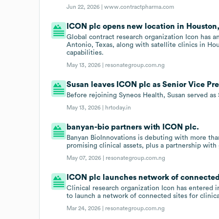
Jun 22, 2026 |
www.contractpharma.com
ICON plc opens new location in Houston,
Global contract research organization Icon has a
Antonio, Texas, along with satellite clinics in Ho
capabilities.
May 13, 2026 |
resonategroup.com.ng
Susan leaves ICON plc as Senior Vice Pres
Before rejoining Syneos Health, Susan served as 
May 13, 2026 |
hrtoday.in
banyan-bio partners with ICON plc.
Banyan BioInnovations is debuting with more th
promising clinical assets, plus a partnership with
May 07, 2026 |
resonategroup.com.ng
ICON plc launches network of connected si
Clinical research organization Icon has entered
to launch a network of connected sites for clinical
Mar 24, 2026 |
resonategroup.com.ng