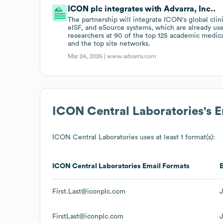
ICON plc integrates with Advarra, Inc..
The partnership will integrate ICON's global clini
eISF, and eSource systems, which are already us
researchers at 90 of the top 125 academic medic
and the top site networks.
Mar 24, 2026 |
www.advarra.com
ICON Central Laboratories
's 
ICON Central Laboratories
uses at least 1 format(s):
ICON Central Laboratories
Email Formats
First.Last@iconplc.com
FirstLast@iconplc.com