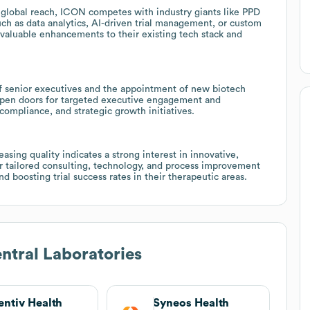
d global reach, ICON competes with industry giants like PPD
uch as data analytics, AI-driven trial management, or custom
s valuable enhancements to their existing tech stack and
f senior executives and the appointment of new biotech
 open doors for targeted executive engagement and
compliance, and strategic growth initiatives.
sing quality indicates a strong interest in innovative,
or tailored consulting, technology, and process improvement
d boosting trial success rates in their therapeutic areas.
tral Laboratories
entiv Health
Syneos Health