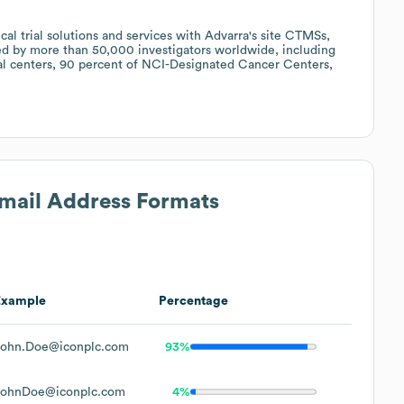
cal trial solutions and services with Advarra's site CTMSs,
ed by more than 50,000 investigators worldwide, including
al centers, 90 percent of NCI-Designated Cancer Centers,
Email Address Formats
Example
Percentage
John.Doe@iconplc.com
93%
JohnDoe@iconplc.com
4%