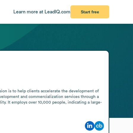
Learn more at LeadIQ.com
Start free
ion is to help clients accelerate the development of 
development and commercialization services through a 
ity. It employs over 10,000 people, indicating a large-