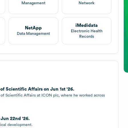
Management
Network
iMedidata
NetApp
Electronic Health
Data Management
Records
f Scientific Affairs on Jun 1st '26.
of Scientific Affairs at ICON plc, where he worked across
.
 Jun 22nd '26.
nical development.