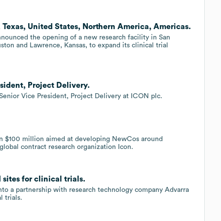
 Texas, United States, Northern America, Americas.
nnounced the opening of a new research facility in San
uston and Lawrence, Kansas, to expand its clinical trial
ident, Project Delivery.
Senior Vice President, Project Delivery at ICON plc.
an $100 million aimed at developing NewCos around
 global contract research organization Icon.
tes for clinical trials.
 into a partnership with research technology company Advarra
 trials.