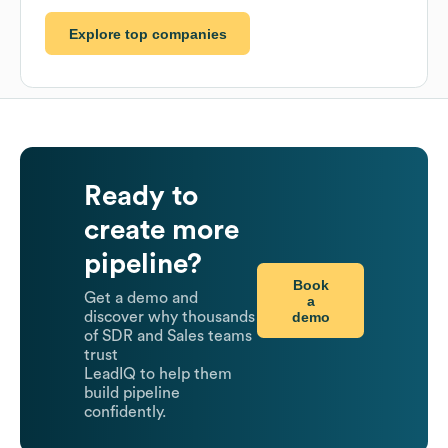
Explore top companies
Ready to
create more
pipeline?
Book
Get a demo and
a
demo
discover why thousands
of SDR and Sales teams
trust
LeadIQ to help them
build pipeline
confidently.