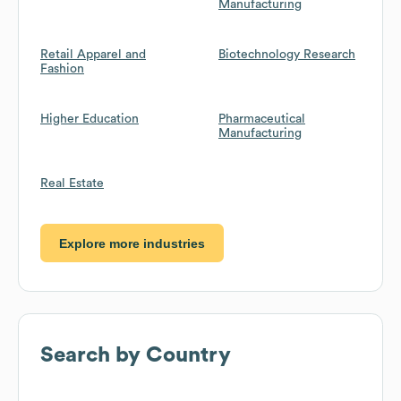
Manufacturing
Retail Apparel and
Biotechnology Research
Fashion
Higher Education
Pharmaceutical
Manufacturing
Real Estate
Explore more industries
Search by Country