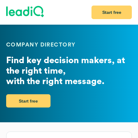
Start free
COMPANY DIRECTORY
Find key decision makers, at
the right time,
with the right message.
Start free