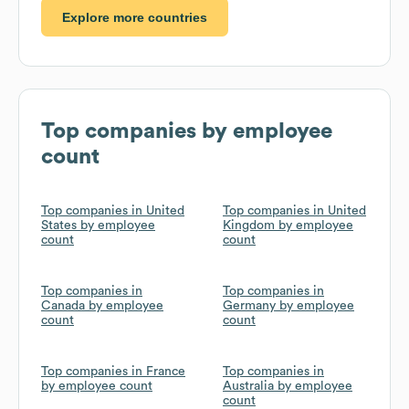
Explore more countries
Top companies by employee
count
Top companies in United
Top companies in United
States by employee
Kingdom by employee
count
count
Top companies in
Top companies in
Canada by employee
Germany by employee
count
count
Top companies in France
Top companies in
by employee count
Australia by employee
count