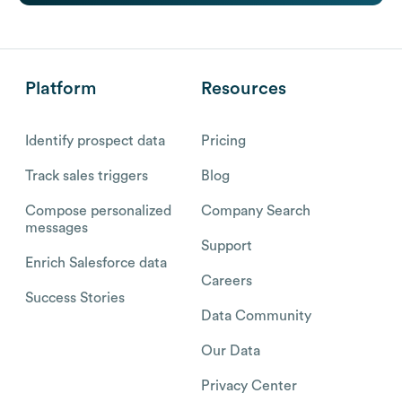
Platform
Resources
Identify prospect data
Pricing
Track sales triggers
Blog
Compose personalized
Company Search
messages
Support
Enrich Salesforce data
Careers
Success Stories
Data Community
Our Data
Privacy Center