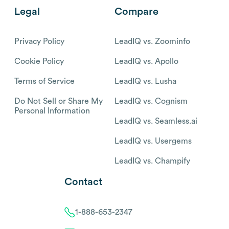
Legal
Compare
Privacy Policy
LeadIQ vs. Zoominfo
Cookie Policy
LeadIQ vs. Apollo
Terms of Service
LeadIQ vs. Lusha
Do Not Sell or Share My
LeadIQ vs. Cognism
Personal Information
LeadIQ vs. Seamless.ai
LeadIQ vs. Usergems
LeadIQ vs. Champify
Contact
1-888-653-2347