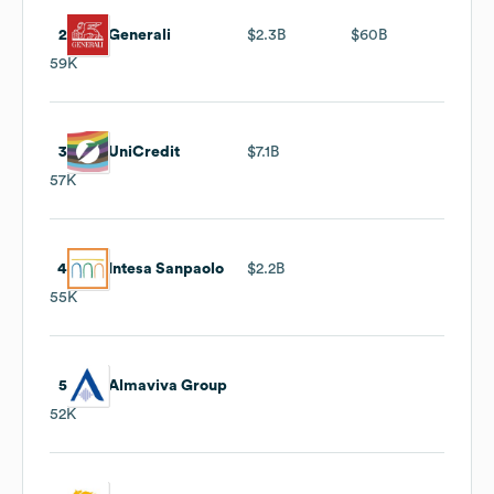
2
Generali
$2.3B
$60B
59K
3
UniCredit
$7.1B
57K
4
Intesa Sanpaolo
$2.2B
55K
5
Almaviva Group
52K