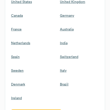
United States
United Kingdom
Canada
Germany
France
Australia
Netherlands
India
Spain
Switzerland
Sweden
Italy
Denmark
Brazil
Ireland