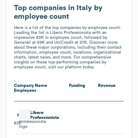
Top companies in Italy by
employee count
Here is a list of the top companies by employee count.
Leading the list is Libero Professionista
with an
impressive 83K in employee count
, followed by
Generali
at 59K
and UniCredit
at 57K
. Discover more
about these major corporations, including their contact
information, employee count, locations, organizational
charts, latest news, and more. For comprehensive
insights on these top-performing companies by
employee count, visit our platform today.
Company Name
Funding
Revenue
Employees
Libero
1
Professionista
83K