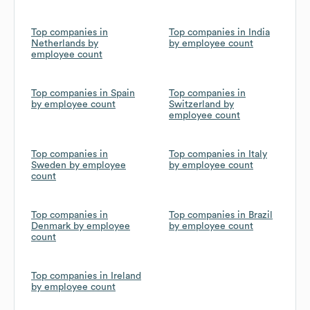
Top companies in
Top companies in India
Netherlands by
by employee count
employee count
Top companies in Spain
Top companies in
by employee count
Switzerland by
employee count
Top companies in
Top companies in Italy
Sweden by employee
by employee count
count
Top companies in
Top companies in Brazil
Denmark by employee
by employee count
count
Top companies in Ireland
by employee count