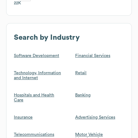
22K
Search by Industry
Software Development
Financial Services
Technology, Information
Retail
and Internet
Hospitals and Health
Banking
Care
Insurance
Advertising Services
Telecommunications
Motor Vehicle