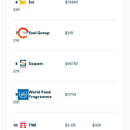
6
Eni
$788M
32K
7
Enel Group
$21B
31K
8
Saipem
$967M
27K
World Food
9
$117M
Programme
22K
10
TIM
$3.8B
$16B