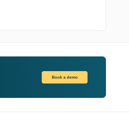
Book a demo