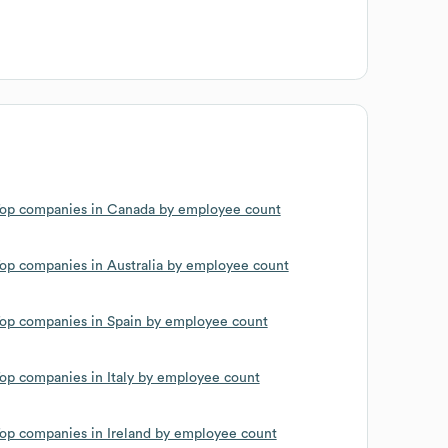
op companies in Canada by employee count
op companies in Australia by employee count
op companies in Spain by employee count
op companies in Italy by employee count
op companies in Ireland by employee count