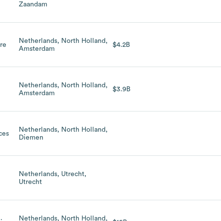
Zaandam
Netherlands, North Holland,
are
$4.2B
Amsterdam
Netherlands, North Holland,
$3.9B
Amsterdam
Netherlands, North Holland,
ces
Diemen
Netherlands, Utrecht,
Utrecht
Netherlands, North Holland,