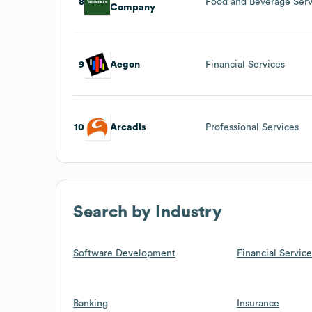
8
Food and Beverage Serv
Company
9
Aegon
Financial Services
10
Arcadis
Professional Services
Search by Industry
Software Development
Financial Service
Banking
Insurance