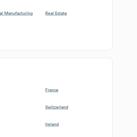
al Manufacturing
Real Estate
France
Switzerland
Ireland