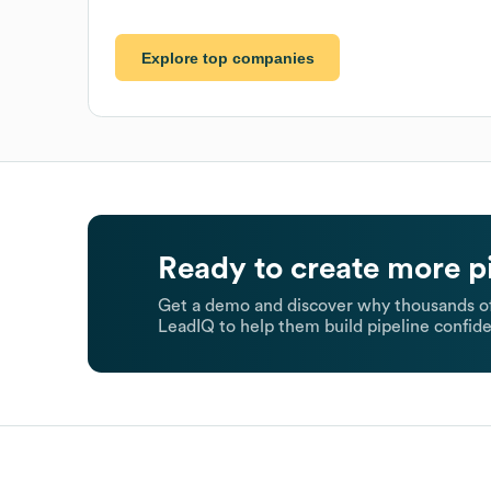
Explore top companies
Ready to create more p
Get a demo and discover why thousands of
LeadIQ to help them build pipeline confide