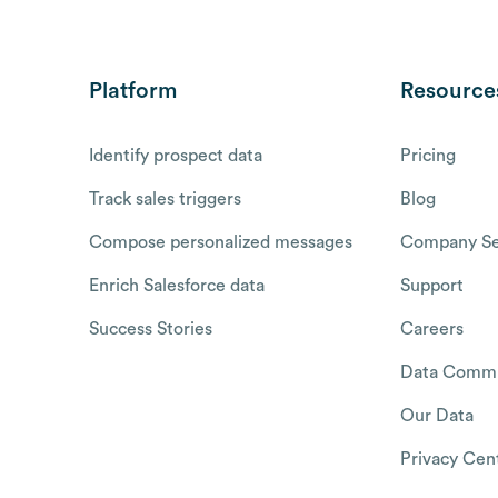
Platform
Resource
Identify prospect data
Pricing
Track sales triggers
Blog
Compose personalized messages
Company Se
Enrich Salesforce data
Support
Success Stories
Careers
Data Commu
Our Data
Privacy Cen