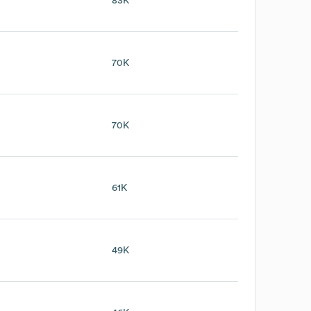
83K
70K
70K
61K
49K