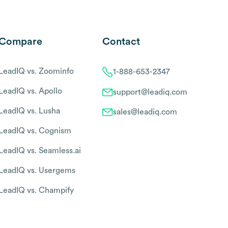
Compare
Contact
LeadIQ vs. Zoominfo
1-888-653-2347
LeadIQ vs. Apollo
support@leadiq.com
LeadIQ vs. Lusha
sales@leadiq.com
LeadIQ vs. Cognism
LeadIQ vs. Seamless.ai
LeadIQ vs. Usergems
LeadIQ vs. Champify