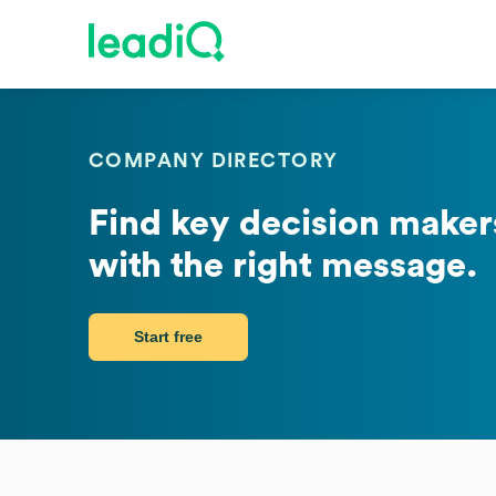
COMPANY DIRECTORY
Find key decision makers
with the right message.
Start free