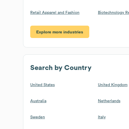
Retail Apparel and Fashion
Biotechnology R
Explore more industries
Search by Country
United States
United Kingdom
Australia
Netherlands
Sweden
Italy