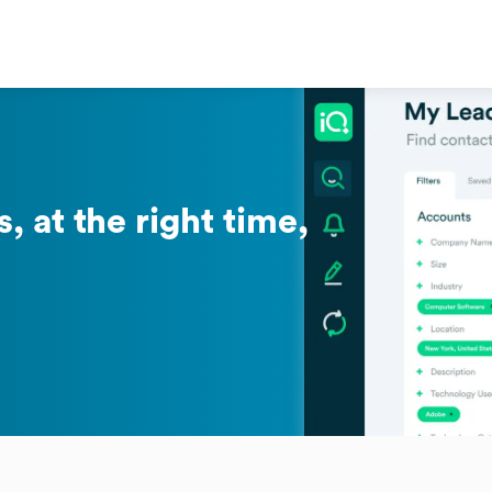
, at the right time,