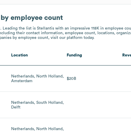
 by employee count
t.
Leading the list is Stellantis
with an impressive 118K in employee co
ncluding their contact information, employee count, locations, organiza
nies by employee count, visit our platform today.
Location
Funding
Rev
Netherlands, North Holland,
$20B
Amsterdam
Netherlands, South Holland,
Delft
Netherlands, North Holland,