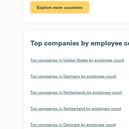
Explore more countries
Top companies by employee c
Top companies in United States by employee count
Top companies in Germany by employee count
Top companies in Netherlands by employee count
Top companies in Switzerland by employee count
Top companies in Denmark by employee count