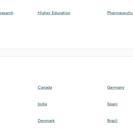
esearch
Higher Education
Pharmaceutic
Canada
Germany
India
Spain
Denmark
Brazil