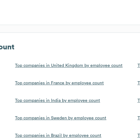
ount
Top companies in United Kingdom by employee count
T
Top companies in France by employee count
T
Top companies in India by employee count
T
Top companies in Sweden by employee count
T
Top companies in Brazil by employee count
T