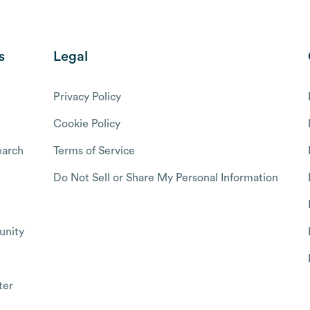
s
Legal
Privacy Policy
Cookie Policy
arch
Terms of Service
Do Not Sell or Share My Personal Information
nity
ter