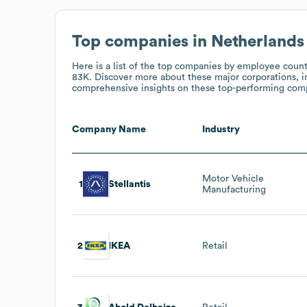
Top companies in Netherlands
Here is a list of the top companies by employee coun
83K
. Discover more about these major corporations, i
comprehensive insights on these top-performing compa
Company Name
Industry
Motor Vehicle
1
Stellantis
Manufacturing
2
IKEA
Retail