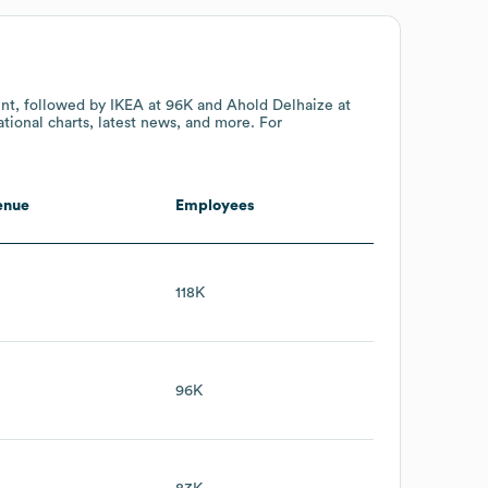
unt
, followed by IKEA
at 96K
and Ahold Delhaize
at
tional charts, latest news, and more. For
enue
Employees
118K
96K