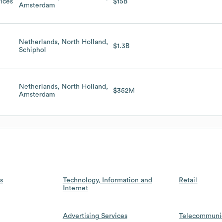
ices
$15B
Amsterdam
Netherlands, North Holland,
$1.3B
Schiphol
Netherlands, North Holland,
$352M
Amsterdam
s
Technology, Information and
Retail
Internet
Advertising Services
Telecommuni