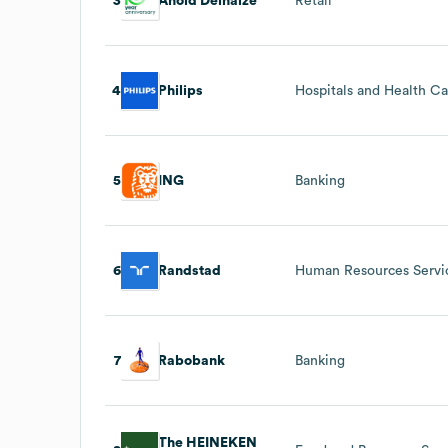
3
Ahold Delhaize
Retail
4
Philips
Hospitals and Health C
5
ING
Banking
6
Randstad
Human Resources Servi
7
Rabobank
Banking
The HEINEKEN