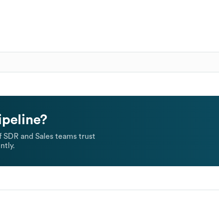
ipeline?
 SDR and Sales teams trust
ntly.