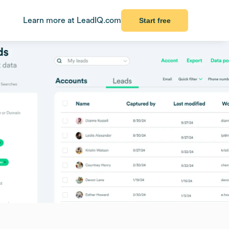
Learn more at LeadIQ.com
Start free