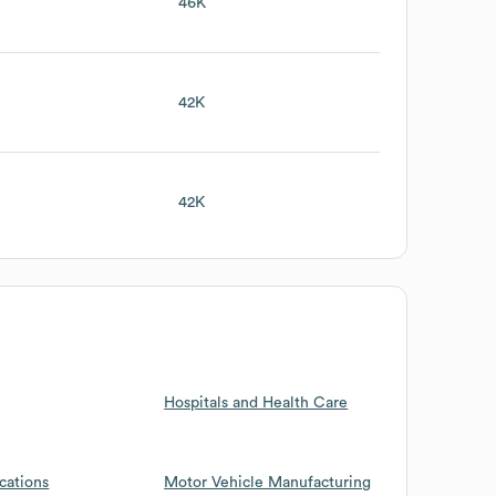
46K
42K
42K
Hospitals and Health Care
cations
Motor Vehicle Manufacturing