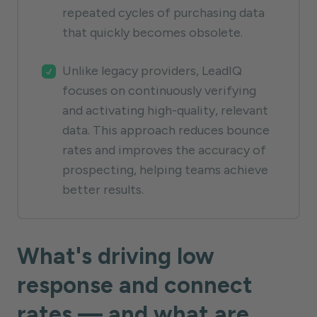
repeated cycles of purchasing data
that quickly becomes obsolete.
Unlike legacy providers, LeadIQ
focuses on continuously verifying
and activating high-quality, relevant
data. This approach reduces bounce
rates and improves the accuracy of
prospecting, helping teams achieve
better results.
What's driving low
response and connect
rates — and what are