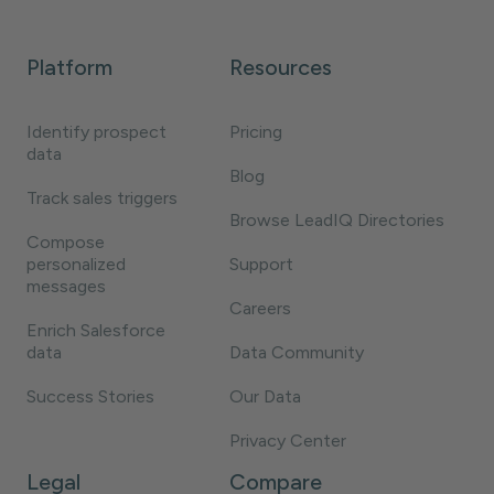
Platform
Resources
Identify prospect
Pricing
data
Blog
Track sales triggers
Browse LeadIQ Directories
Compose
personalized
Support
messages
Careers
Enrich Salesforce
data
Data Community
Success Stories
Our Data
Privacy Center
Legal
Compare