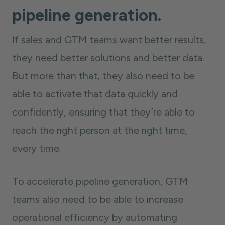
pipeline generation.
If sales and GTM teams want better results,
they need better solutions and better data.
But more than that, they also need to be
able to activate that data quickly and
confidently, ensuring that they’re able to
reach the right person at the right time,
every time.
To accelerate pipeline generation, GTM
teams also need to be able to increase
operational efficiency by automating