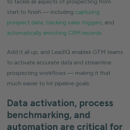
to tackle all aspects of prospecting from
start to finish — including
capturing
prospect data
,
tracking sales triggers
, and
automatically enriching CRM records
.
Add it all up, and LeadIQ enables GTM teams
to activate accurate data and streamline
prospecting workflows — making it that
much easier to hit pipeline goals.
Data activation, process
benchmarking, and
automation are critical for