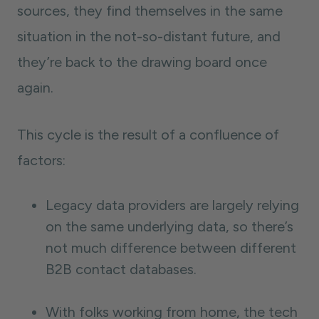
sources, they find themselves in the same
situation in the not-so-distant future, and
they’re back to the drawing board once
again.
This cycle is the result of a confluence of
factors:
Legacy data providers are largely relying
on the same underlying data, so there’s
not much difference between different
B2B contact databases.
With folks working from home, the tech