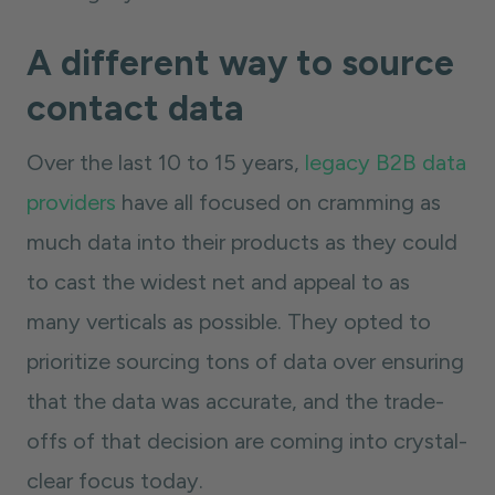
A different way to source
contact data
Over the last 10 to 15 years,
legacy B2B data
providers
have all focused on cramming as
much data into their products as they could
to cast the widest net and appeal to as
many verticals as possible. They opted to
prioritize sourcing tons of data over ensuring
that the data was accurate, and the trade-
offs of that decision are coming into crystal-
clear focus today.