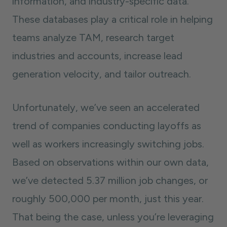
information, and industry-specific data.
These databases play a critical role in helping
teams analyze TAM, research target
industries and accounts, increase lead
generation velocity, and tailor outreach.
Unfortunately, we’ve seen an accelerated
trend of companies conducting layoffs as
well as workers increasingly switching jobs.
Based on observations within our own data,
we’ve detected 5.37 million job changes, or
roughly 500,000 per month, just this year.
That being the case, unless you’re leveraging