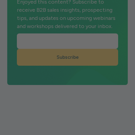
Enjoyed this content? Subscribe to
receive B2B sales insights, prospecting
tips, and updates on upcoming webinars
and workshops delivered to your inbox.
Subscribe