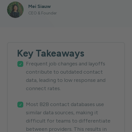
Mei Siauw
CEO & Founder
Key Takeaways
Frequent job changes and layoffs
contribute to outdated contact
data, leading to low response and
connect rates.
Most B2B contact databases use
similar data sources, making it
difficult for teams to differentiate
between providers. This results in