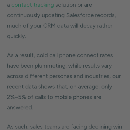
a
contact tracking
solution or are
continuously updating Salesforce records,
much of your CRM data will decay rather
quickly.
As a result, cold call phone connect rates
have been plummeting; while results vary
across different personas and industries, our
recent data shows that, on average, only
2%–5% of calls to mobile phones are
answered.
As such, sales teams are facing declining win