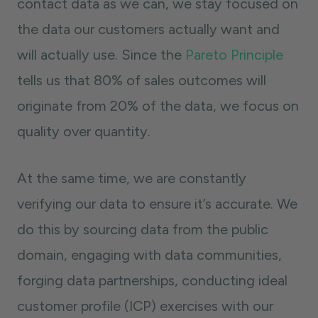
contact data as we can, we stay focused on
the data our customers actually want and
will actually use. Since the
Pareto Principle
tells us that 80% of sales outcomes will
originate from 20% of the data, we focus on
quality over quantity.
At the same time, we are constantly
verifying our data to ensure it’s accurate. We
do this by sourcing data from the public
domain, engaging with data communities,
forging data partnerships, conducting ideal
customer profile (ICP) exercises with our