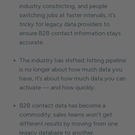
industry constricting, and people
switching jobs at faster intervals, it’s
tricky for legacy data providers to
ensure B2B contact information stays
accurate.
The industry has shifted; hitting pipeline
is no longer about how much data you
have, it’s about how much data you can
activate — and how quickly.
B2B contact data has become a
commodity; sales teams won’t get
different results by moving from one
legacy database to another.