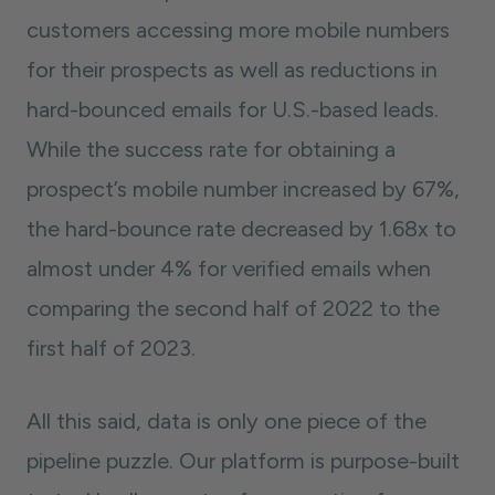
customers accessing more mobile numbers
for their prospects as well as reductions in
hard-bounced emails for U.S.-based leads.
While the success rate for obtaining a
prospect’s mobile number increased by 67%,
the hard-bounce rate decreased by 1.68x to
almost under 4% for verified emails when
comparing the second half of 2022 to the
first half of 2023.
All this said, data is only one piece of the
pipeline puzzle. Our platform is purpose-built