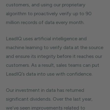
customers, and using our proprietary
algorithm to proactively verify up to 90
million records of data every month.
LeadIQ uses artificial intelligence and
machine learning to verify data at the source
and ensure its integrity before it reaches our
customers. As a result, sales teams can put
LeadIQ’s data into use with confidence.
Our investment in data has returned
significant dividends. Over the last year,
we’ve seen improvements related to