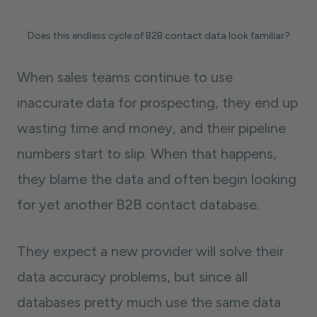
Does this endless cycle of B2B contact data look familiar?
When sales teams continue to use
inaccurate data for prospecting, they end up
wasting time and money, and their pipeline
numbers start to slip. When that happens,
they blame the data and often begin looking
for yet another B2B contact database.
They expect a new provider will solve their
data accuracy problems, but since all
databases pretty much use the same data