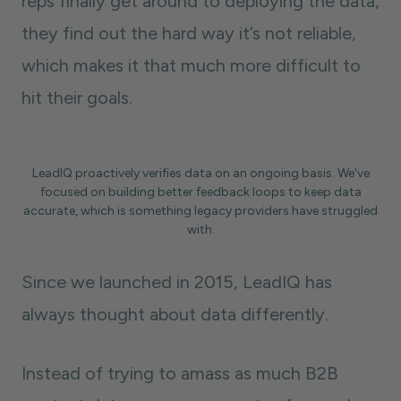
reps finally get around to deploying the data,
they find out the hard way it’s not reliable,
which makes it that much more difficult to
hit their goals.
LeadIQ proactively verifies data on an ongoing basis. We've
focused on building better feedback loops to keep data
accurate, which is something legacy providers have struggled
with.
Since we launched in 2015, LeadIQ has
always thought about data differently.
Instead of trying to amass as much B2B