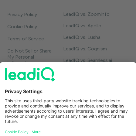
LeadIQ vs. Zoominfo
Privacy Policy
LeadIQ vs. Apollo
Cookie Policy
LeadIQ vs. Lusha
Terms of Service
LeadIQ vs. Cognism
Do Not Sell or Share
My Personal
LeadIQ vs. Seamless.ai
Information
LeadIQ vs. Usergems
LeadIQ vs. Champify
Contact
1-888-653-2347
support@leadiq.com