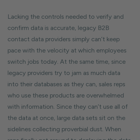
Lacking the controls needed to verify and
confirm data is accurate, legacy B2B
contact data providers simply can’t keep
pace with the velocity at which employees
switch jobs today. At the same time, since
legacy providers try to jam as much data
into their databases as they can, sales reps
who use these products are overwhelmed
with information. Since they can’t use all of
the data at once, large data sets sit on the
sidelines collecting proverbial dust. When