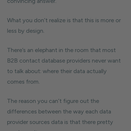
convincing answer.
What you don’t realize is that this is more or
less by design.
There’s an elephant in the room that most
B2B contact database providers never want
to talk about: where their data actually
comes from.
The reason you can’t figure out the
differences between the way each data
provider sources data is that there pretty