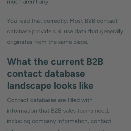
much aren’t any.
You read that correctly: Most B2B contact
database providers all use data that generally
originates from the same place.
What the current B2B
contact database
landscape looks like
Contact databases are filled with
information that B2B sales teams need,
including company information, contact