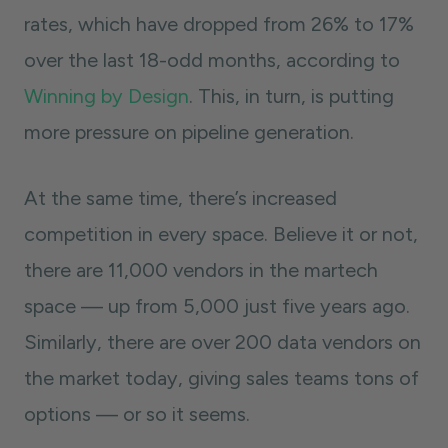
rates, which have dropped from 26% to 17%
over the last 18-odd months, according to
Winning by Design
. This, in turn, is putting
more pressure on pipeline generation.
At the same time, there’s increased
competition in every space. Believe it or not,
there are 11,000 vendors in the martech
space — up from 5,000 just five years ago.
Similarly, there are over 200 data vendors on
the market today, giving sales teams tons of
options — or so it seems.