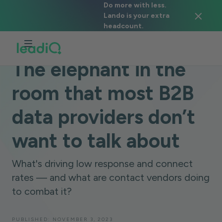
Do more with less.
Lando is your extra
headcount.
BLOG
DATA & TECHNOLOGY
6 MINUTES
The elephant in the
room that most B2B
data providers don’t
want to talk about
What's driving low response and connect
rates — and what are contact vendors doing
to combat it?
PUBLISHED:
NOVEMBER 3, 2023