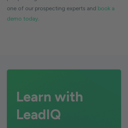
one of our prospecting experts and
book a
demo today
.
Learn with
LeadIQ