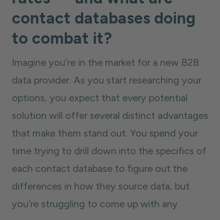
contact databases doing
to combat it?
Imagine you’re in the market for a new B2B
data provider. As you start researching your
options, you expect that every potential
solution will offer several distinct advantages
that make them stand out. You spend your
time trying to drill down into the specifics of
each contact database to figure out the
differences in how they source data, but
you’re struggling to come up with any