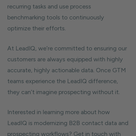
recurring tasks and use process
benchmarking tools to continuously
optimize their efforts.
At LeadIQ, we’re committed to ensuring our
customers are always equipped with highly
accurate, highly actionable data. Once GTM
teams experience the LeadIQ difference,
they can’t imagine prospecting without it.
Interested in learning more about how
LeadIQ is modernizing B2B contact data and
prospecting workflows? Get in touch with