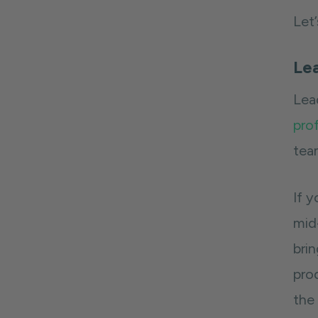
Let
Lea
Lea
prof
tea
If y
mid-
bri
pro
the