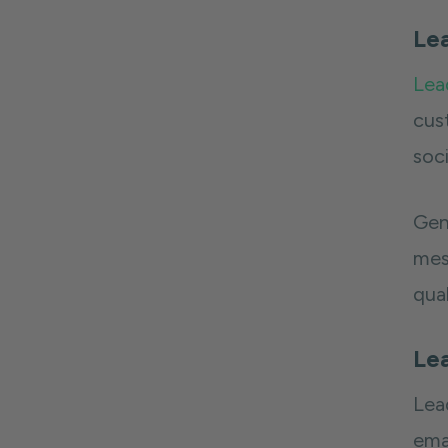
Le
Lea
cus
soc
Gen
mess
qua
Le
Lea
emai