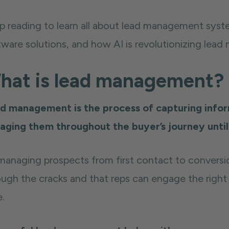
p reading to learn all about lead management syst
tware solutions, and how AI is revolutionizing lea
hat is lead management?
d management is the process of capturing infor
aging them throughout the buyer’s journey unti
managing prospects from first contact to conversi
ough the cracks and that reps can engage the right 
e.