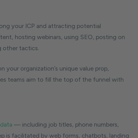
ong your ICP and attracting potential
ntent, hosting webinars, using SEO, posting on
 other tactics.
n your organization’s unique value prop,
les teams aim to fill the top of the funnel with
 data
— including job titles, phone numbers,
p is facilitated by web forms, chatbots, landing