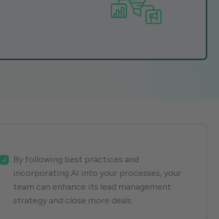
By following best practices and
incorporating AI into your processes, your
team can enhance its lead management
strategy and close more deals.