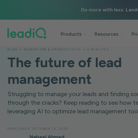
Do more with less. Land
Products
Resources
Pr
BLOG
WORKFLOW & PRODUCTIVITY
6 MINUTES
The future of lead
management
Struggling to manage your leads and finding so
through the cracks? Keep reading to see how t
leveraging AI to optimize lead management tools
PUBLISHED:
OCTOBER 13, 2025
Nabeel Ahmed