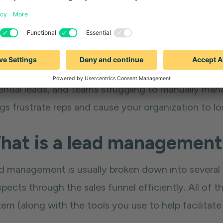
he same time, it also helps you avoid the disasters
agement system in place — like leads going cold du
ential leads, and teams struggling to manually mana
ngs frustrate reps and cause your organization to l
hat is a lead managemen
d management is usually broken down into several 
spects through the sales funnel efficiently. All o
em (along with the tools you use to help facilitate