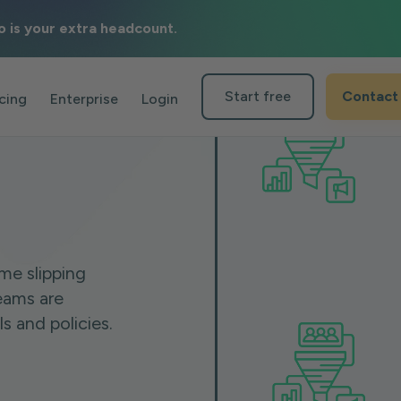
o is your extra headcount.
Start free
Contact
icing
Enterprise
Login
me slipping
eams are
 and policies.