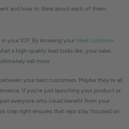
ement and how to think about each of them.
’s in your ICP. By knowing your
ideal customer
hat a high-quality lead looks like, your sales
ultimately sell more
es between your best customers. Maybe they’re all
America. If you’re just launching your product or
t just everyone who could benefit from your
s step right ensures that reps stay focused on