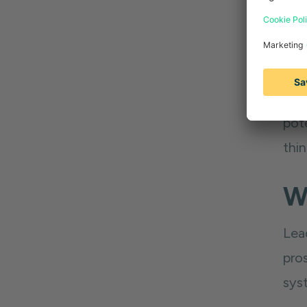
At t
man
pot
thi
W
Lea
pro
syst