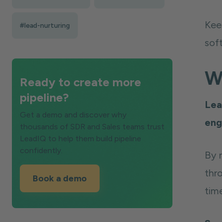
Kee
#lead-nurturing
sof
W
Ready to create more
pipeline?
Lea
Get a demo and discover why
eng
thousands of SDR and Sales teams trust
LeadIQ to help them build pipeline
confidently.
By 
thr
Book a demo
tim