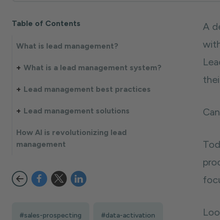
Table of Contents
A d
wit
What is lead management?
Lea
What is a lead management system?
the
Lead management best practices
Lead management solutions
Can
How AI is revolutionizing lead
Tod
management
pro
focu
Loo
#sales-prospecting
#data-activation