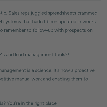
tic. Sales reps juggled spreadsheets crammed
RM systems that hadn’t been updated in weeks.
 to remember to follow-up with prospects on
CRMs and lead management tools?!
anagement is a science. It’s now a proactive
epetitive manual work and enabling them to
 You’re in the right place.