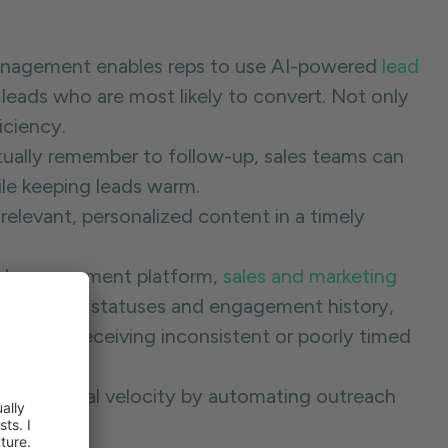
nagement enables reps to use AI-powered
lead
 leads who are most likely to convert. Not only
ficiency.
tually remember to follow-up, sales teams can
ile keeping leads warm.
relevant, personalized content in a timely
ead management platform,
sales and marketing
ty into lead statuses and engagement history,
rospects receiving inconsistent or poorly timed
eases deal velocity by automating outreach