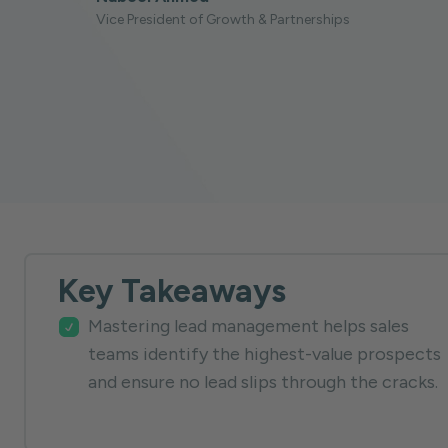
Vice President of Growth & Partnerships
Key Takeaways
Mastering lead management helps sales
teams identify the highest-value prospects
and ensure no lead slips through the cracks.