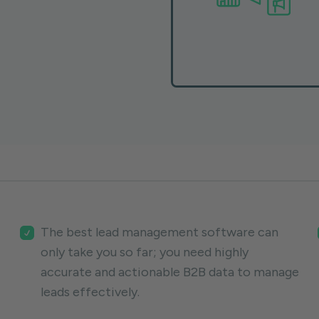
The best lead management software can
only take you so far; you need highly
accurate and actionable B2B data to manage
leads effectively.