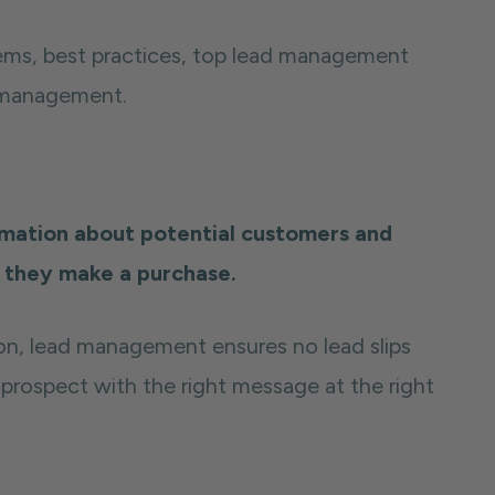
ems, best practices, top lead management
d management.
mation about potential customers and
l they make a purchase.
on, lead management ensures no lead slips
prospect with the right message at the right