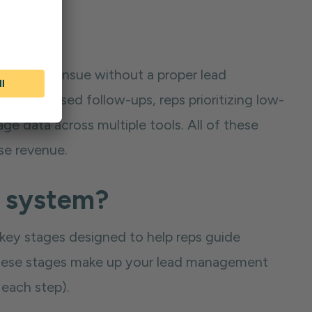
 that can ensue without a proper lead
e to missed follow-ups, reps prioritizing low-
ge data across multiple tools. All of these
ose revenue.
t system?
key stages designed to help reps guide
f these stages make up your lead management
 each step).