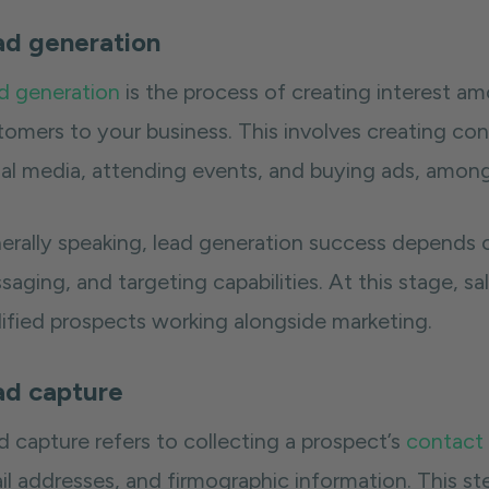
ad generation
d generation
is the process of creating interest am
tomers to your business. This involves creating co
ial media, attending events, and buying ads, among
erally speaking, lead generation success depends o
aging, and targeting capabilities. At this stage, sa
lified prospects working alongside marketing.
ad capture
d capture refers to collecting a prospect’s
contact
l addresses, and firmographic information. This ste