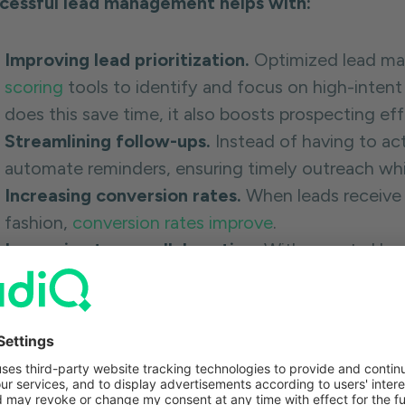
cessful lead management helps with:
Improving lead prioritization.
Optimized lead ma
scoring
tools to identify and focus on high-intent
does this save time, it also boosts prospecting ef
Streamlining follow-ups.
Instead of having to ac
automate reminders, ensuring timely outreach wh
Increasing conversion rates.
When leads receive 
fashion,
conversion rates improve
.
Improving team collaboration.
With a central l
alignment
increases as everyone has more visibili
reducing the likelihood of duplicate outreach or p
messages.
Accelerating sales cycles.
Lead management incr
and identifying prospects who are ready to buy.