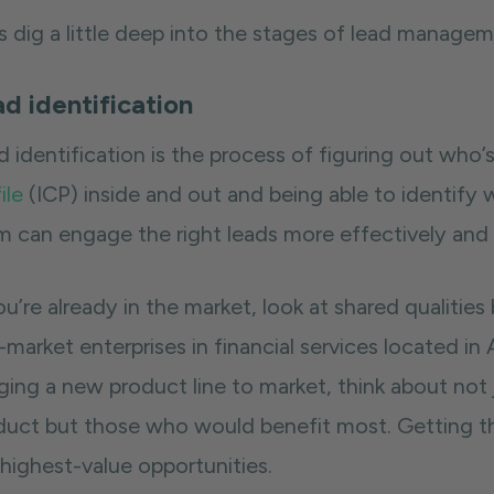
’s dig a little deep into the stages of lead manag
d identification
d identification is the process of figuring out who
ile
(ICP) inside and out and being able to identify w
m can engage the right leads more effectively and 
ou’re already in the market, look at shared qualiti
market enterprises in financial services located in 
nging a new product line to market, think about no
duct but those who would benefit most. Getting thi
 highest-value opportunities.