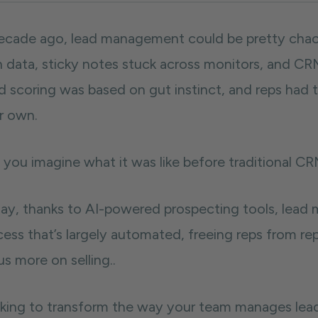
ecade ago, lead management could be pretty chao
h data, sticky notes stuck across monitors, and C
d scoring was based on gut instinct, and reps had
ir own.
 you imagine what it was like before traditional 
ay, thanks to AI-powered prospecting tools, lead m
cess that’s largely automated, freeing reps from r
s more on selling..
king to transform the way your team manages leads?