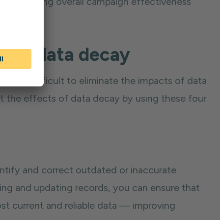
tely reducing overall campaign effectiveness
s of data decay
t can be difficult to eliminate the impacts of data
at the effects of data decay by using these four
ntify and correct outdated or inaccurate
wing and updating records, you can ensure that
st current and reliable data — improving