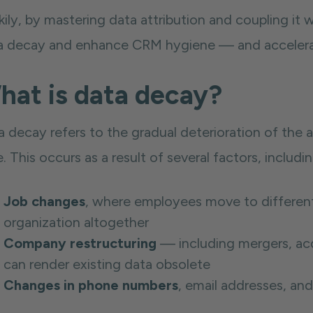
ily, by mastering data attribution and coupling it w
a decay and enhance CRM hygiene — and accelerate
hat is data decay?
a decay refers to the gradual deterioration of the
. This occurs as a result of several factors, includin
Job changes
, where employees move to different 
organization altogether
Company restructuring
— including mergers, acq
can render existing data obsolete
Changes in phone numbers
, email addresses, and