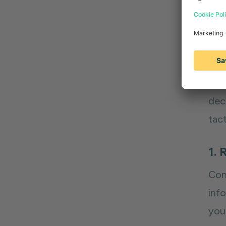
res
and
W
In 
deca
tact
1. 
Con
inf
you