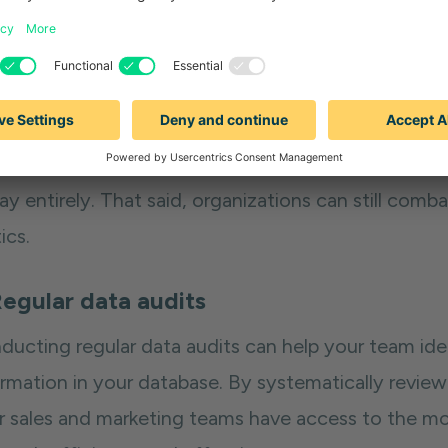
ources, including time and marketing spend, ultima
 return on investment.
ays to combat the impact
an age where employees
change jobs frequently
, i
y entirely. That said, organizations can still comb
ics.
Regular data audits
ducting regular data audits can help your team ide
ormation in your database. By systematically revie
r sales and marketing teams have access to the mo