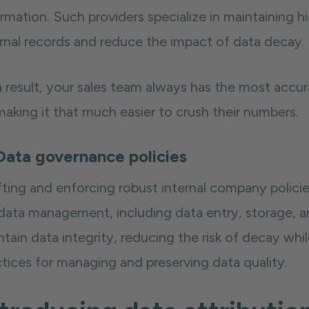
ormation. Such providers specialize in maintaining 
ernal records and reduce the impact of data decay.
 result, your sales team always has the most accura
aking it that much easier to crush their numbers.
Data governance policies
ting and enforcing robust internal company policies
 data management, including data entry, storage, a
ntain data integrity, reducing the risk of decay w
ctices for managing and preserving data quality.