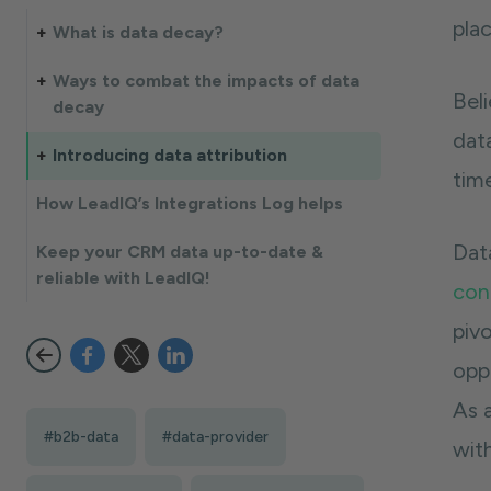
plac
What is data decay?
Ways to combat the impacts of data
Bel
decay
data
Introducing data attribution
time
How LeadIQ’s Integrations Log helps
Dat
Keep your CRM data up-to-date &
reliable with LeadIQ!
con
piv
opp
As a
#b2b-data
#data-provider
wit