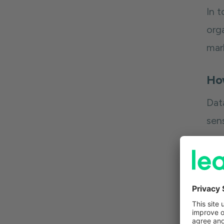
In 
orga
mar
Ho
Dat
sen
Whe
con
hig
to 