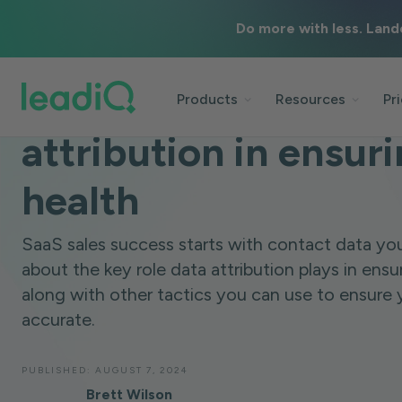
Do more with less. Land
BLOG
DATA & TECHNOLOGY
6 MINUTES
The crucial role of d
Products
Resources
Pr
attribution in ensu
health
SaaS sales success starts with contact data you
about the key role data attribution plays in ens
along with other tactics you can use to ensure 
accurate.
PUBLISHED:
AUGUST 7, 2024
Brett Wilson