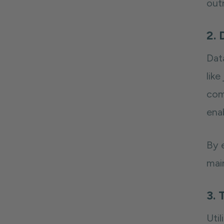
out
2. 
Dat
like
com
ena
By 
mai
3. 
Util