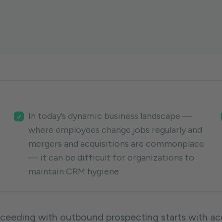
In today’s dynamic business landscape —
where employees change jobs regularly and
mergers and acquisitions are commonplace
— it can be difficult for organizations to
maintain CRM hygiene
ceeding with outbound prospecting starts with acc