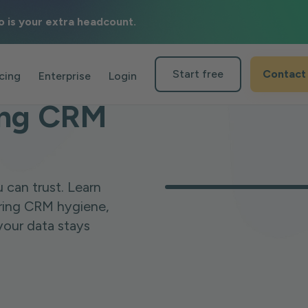
o is your extra headcount.
ata
Start free
Contact
icing
Enterprise
Login
ring CRM
 can trust. Learn
uring CRM hygiene,
your data stays