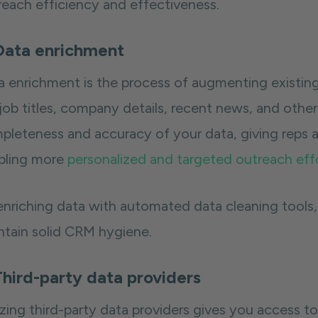
reach efficiency and effectiveness.
Data enrichment
a enrichment is the process of augmenting existing
 job titles, company details, recent news, and othe
pleteness and accuracy of your data, giving reps 
bling more
personalized and targeted outreach eff
enriching data with automated data cleaning tools,
ntain solid CRM hygiene.
Third-party data providers
izing third-party data providers gives you access t