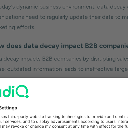
today’s dynamic business environment, data decay co
nizations need to regularly update their data to ma
keting efforts.
w does data decay impact B2B compani
a decay impacts B2B companies by disrupting sales
se; outdated information leads to ineffective targe
n organizations are impacted by data decay, they 
nect with key decision-makers or current contacts.
her bounce rates that chip away at your sender scor
other prospects will be marked as spam. Making mat