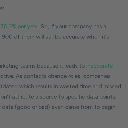
ne.
 70.3% per year
. So, if your company has a
900 of them will still be accurate when it’s
arketing teams because it leads to
inaccurate
fective. As contacts change roles, companies
dated which results in wasted time and missed
’t attribute a source to specific data points.
our data (good or bad) even came from to begin
g.