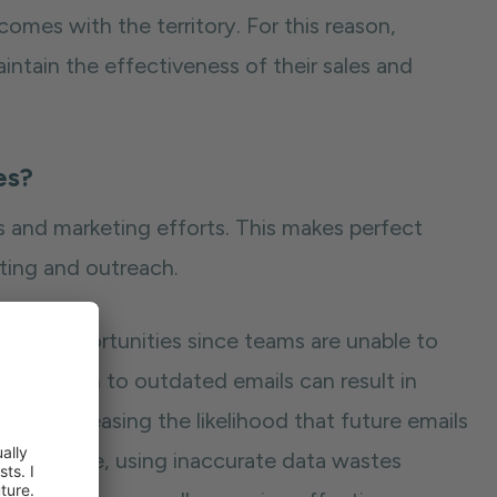
mes with the territory. For this reason,
intain the effectiveness of their sales and
es?
 and marketing efforts. This makes perfect
ting and outreach.
miss opportunities since teams are unable to
 Outreach to outdated emails can result in
e — increasing the likelihood that future emails
ters worse, using inaccurate data wastes