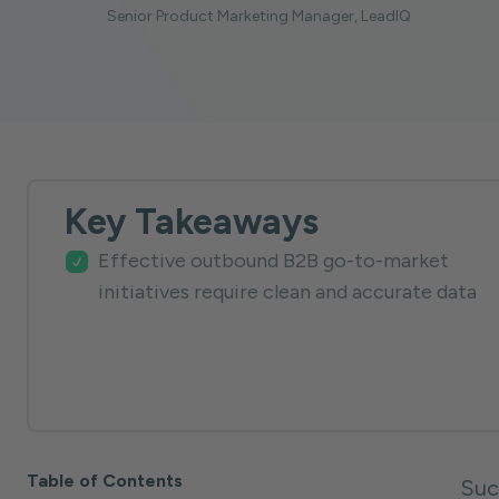
Senior Product Marketing Manager, LeadIQ
Key Takeaways
Effective outbound B2B go-to-market
initiatives require clean and accurate data
Table of Contents
Suc