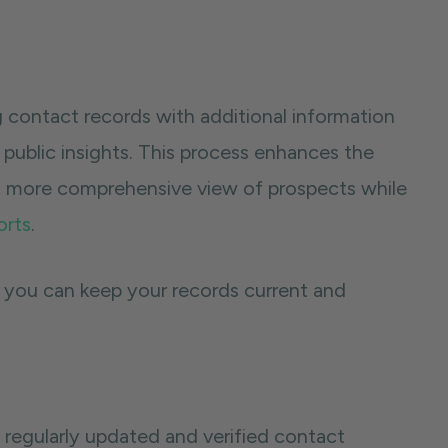
 contact records with additional information
r public insights. This process enhances the
a more comprehensive view of prospects while
orts
.
 you can keep your records current and
o regularly updated and verified contact