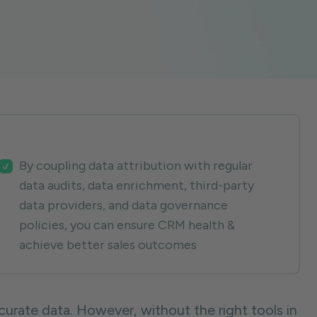
By coupling data attribution with regular
data audits, data enrichment, third-party
data providers, and data governance
policies, you can ensure CRM health &
achieve better sales outcomes
urate data. However, without the right tools in