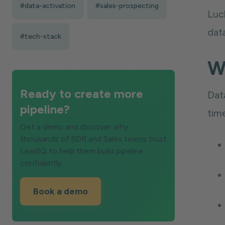
#data-activation
#sales-prospecting
Luck
dat
#tech-stack
W
Ready to create more
Dat
pipeline?
time
Get a demo and discover why
thousands of SDR and Sales teams trust
LeadIQ to help them build pipeline
confidently.
Book a demo