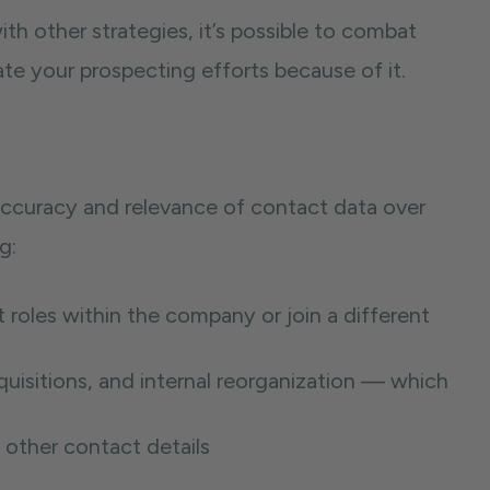
ith other strategies, it’s possible to combat
 your prospecting efforts because of it.
 accuracy and relevance of contact data over
g:
roles within the company or join a different
uisitions, and internal reorganization — which
 other contact details