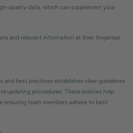
high-quality data, which can supplement your
te and relevant information at their fingertips
 and best practices establishes clear guidelines
nd updating procedures. These policies help
hile ensuring team members adhere to best