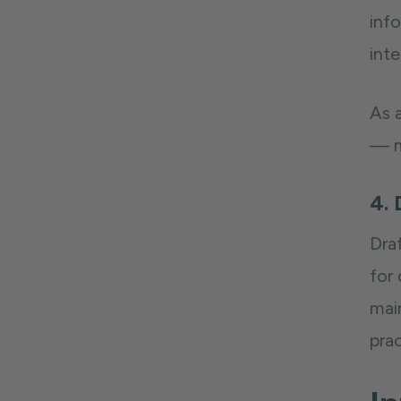
inf
int
As a
— m
4. 
Draf
for
mai
pra