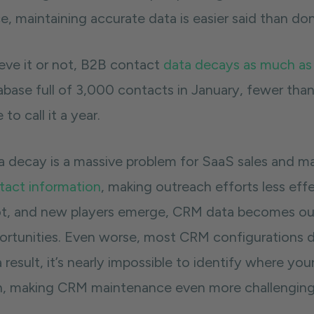
e, maintaining accurate data is easier said than do
ieve it or not, B2B contact
data decays as much as
base full of 3,000 contacts in January, fewer than 
 to call it a year.
a decay is a massive problem for SaaS sales and m
tact information
, making outreach efforts less ef
ot, and new players emerge, CRM data becomes out
ortunities. Even worse, most CRM configurations don
 result, it’s nearly impossible to identify where y
h, making CRM maintenance even more challengin