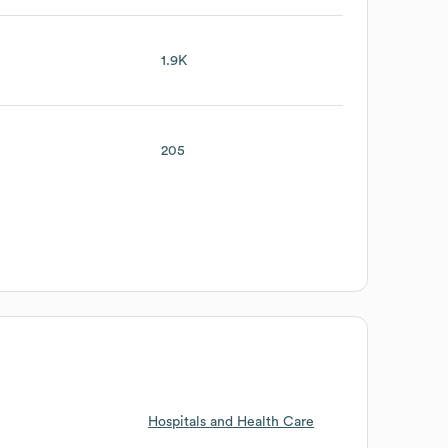
1.9K
205
Hospitals and Health Care