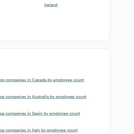
Ireland
op companies in Canada by employee count
op companies in Australia by employee count
op companies in Spain by employee count
op companies in Italy by employee count