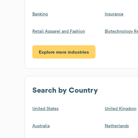
Banking
Insurance
Retail Apparel and Fashion
Biotechnology R
Explore more industries
Search by Country
United States
United Kingdom
Australia
Netherlands