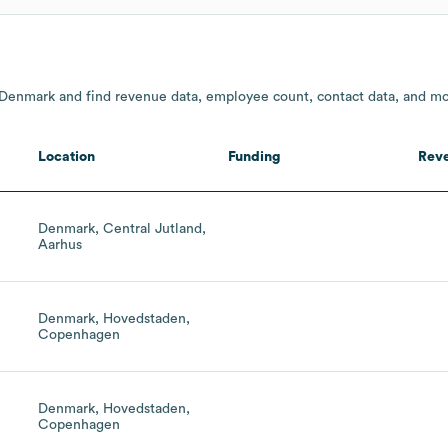
 Denmark and find revenue data, employee count, contact data, and mo
Location
Funding
Rev
Denmark, Central Jutland,
Aarhus
Denmark, Hovedstaden,
Copenhagen
Denmark, Hovedstaden,
Copenhagen