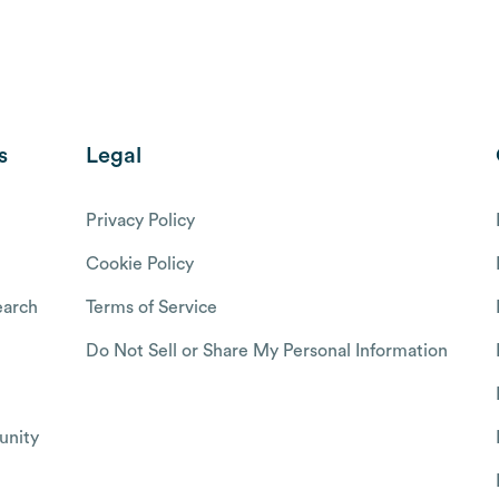
s
Legal
Privacy Policy
Cookie Policy
arch
Terms of Service
Do Not Sell or Share My Personal Information
nity