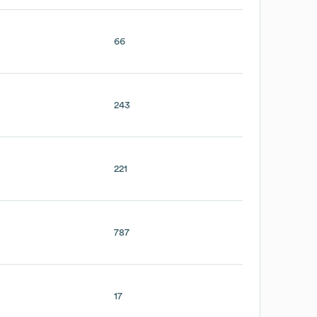
66
243
221
787
17