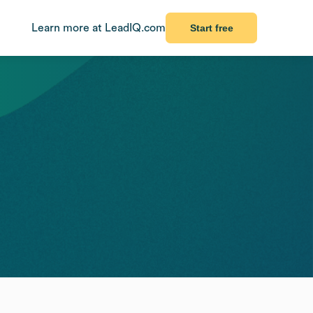
Learn more at LeadIQ.com
Start free