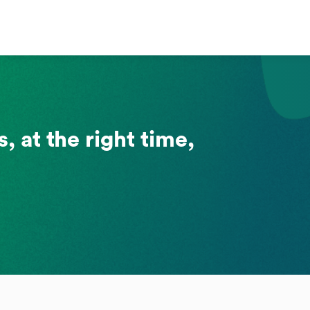
, at the right time,