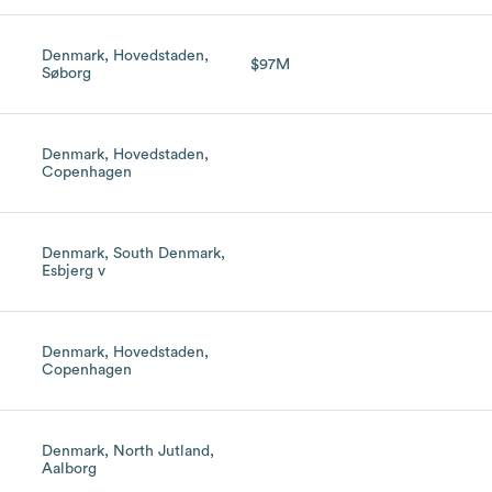
Denmark, Hovedstaden,
h
$97M
Søborg
Denmark, Hovedstaden,
Copenhagen
Denmark, South Denmark,
Esbjerg v
Denmark, Hovedstaden,
Copenhagen
Denmark, North Jutland,
Aalborg