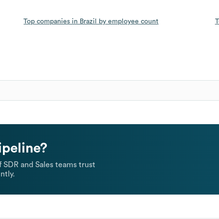
Top companies in Brazil by employee count
T
ipeline?
 SDR and Sales teams trust
ntly.