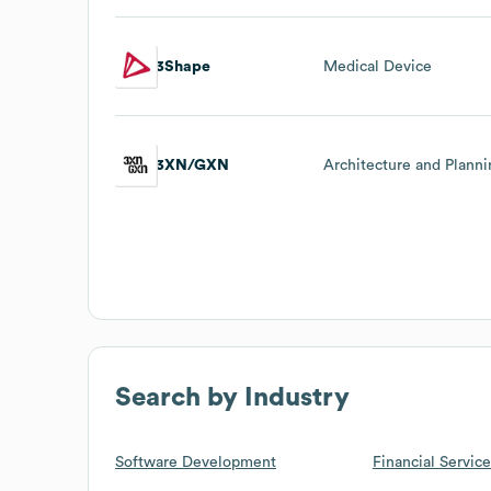
3Shape
Medical Device
3XN/GXN
Architecture and Plann
Search by Industry
Software Development
Financial Service