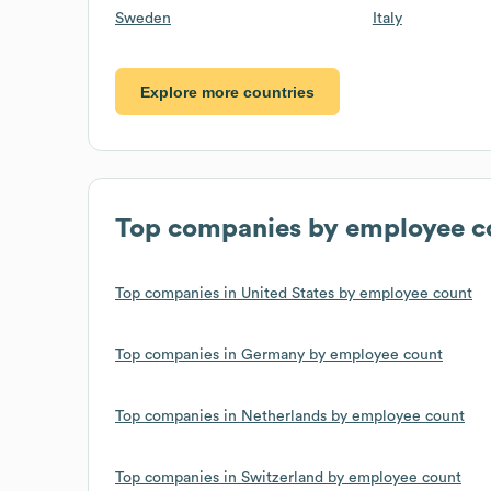
Sweden
Italy
Explore more countries
Top companies by employee c
Top companies in United States by employee count
Top companies in Germany by employee count
Top companies in Netherlands by employee count
Top companies in Switzerland by employee count