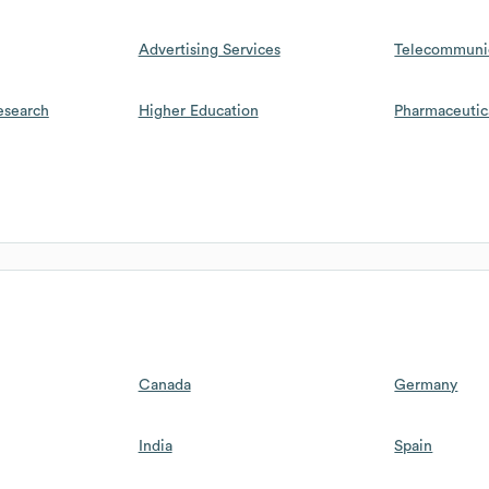
Advertising Services
Telecommuni
esearch
Higher Education
Pharmaceutic
Canada
Germany
India
Spain