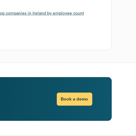
op companies in Ireland by employee count
Book a demo