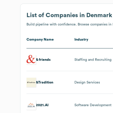
List of Companies in Denmark
Build pipeline with confidence. Browse companies in
Company Name
Industry
& friends
Staffing and Recruiting
&Tradition
Design Services
2021.AI
Software Development