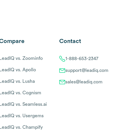
Compare
Contact
LeadIQ vs. Zoominfo
1-888-653-2347
LeadIQ vs. Apollo
support@leadiq.com
LeadIQ vs. Lusha
sales@leadiq.com
LeadIQ vs. Cognism
LeadIQ vs. Seamless.ai
LeadIQ vs. Usergems
LeadIQ vs. Champify