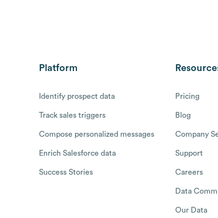
Platform
Resource
Identify prospect data
Pricing
Track sales triggers
Blog
Compose personalized messages
Company Se
Enrich Salesforce data
Support
Success Stories
Careers
Data Commu
Our Data