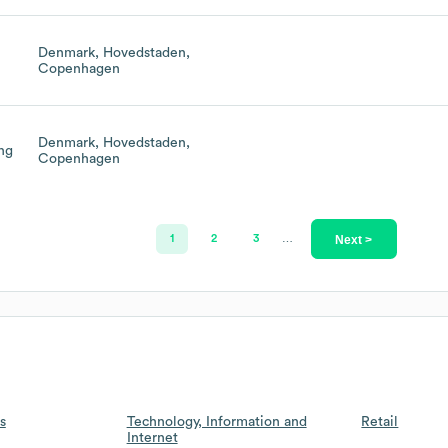
Denmark, Hovedstaden,
Copenhagen
Denmark, Hovedstaden,
ing
Copenhagen
Next >
1
2
3
…
s
Technology, Information and
Retail
Internet