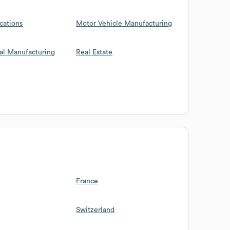
cations
Motor Vehicle Manufacturing
al Manufacturing
Real Estate
France
Switzerland