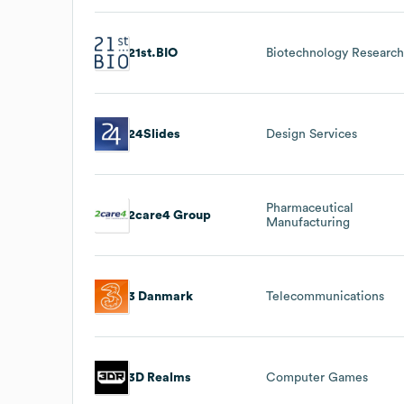
21st.BIO
Biotechnology Researc
24Slides
Design Services
Pharmaceutical
2care4 Group
Manufacturing
3 Danmark
Telecommunications
3D Realms
Computer Games