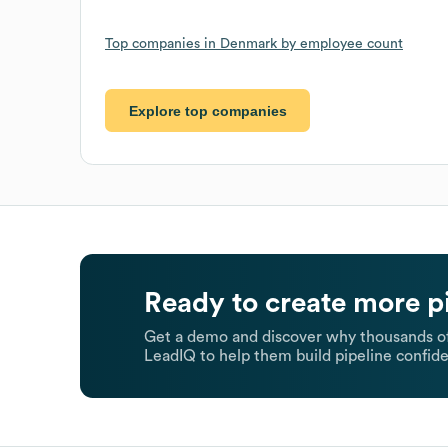
Top companies in Denmark by employee count
Explore top companies
Ready to create more p
Get a demo and discover why thousands of
LeadIQ to help them build pipeline confide