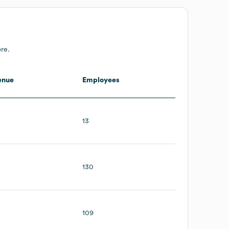
re.
enue
Employees
13
130
109