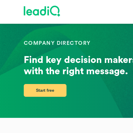
COMPANY DIRECTORY
Find key decision makers
with the right message.
Start free