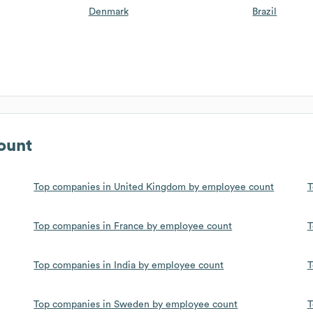
Denmark
Brazil
ount
Top companies in United Kingdom by employee count
T
Top companies in France by employee count
T
Top companies in India by employee count
T
Top companies in Sweden by employee count
T