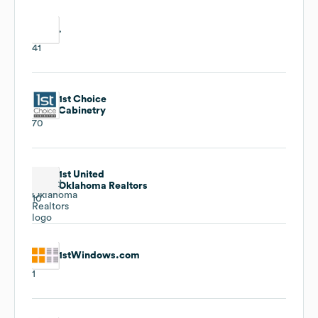
.
41
1st Choice
Cabinetry
70
1st United
Oklahoma Realtors
10
1stWindows.com
1