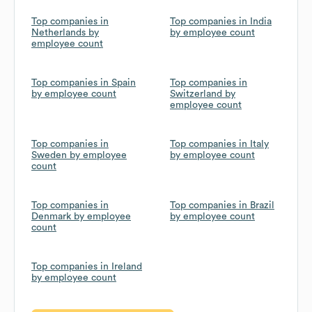
Top companies in
Top companies in India
Netherlands by
by employee count
employee count
Top companies in Spain
Top companies in
by employee count
Switzerland by
employee count
Top companies in
Top companies in Italy
Sweden by employee
by employee count
count
Top companies in
Top companies in Brazil
Denmark by employee
by employee count
count
Top companies in Ireland
by employee count