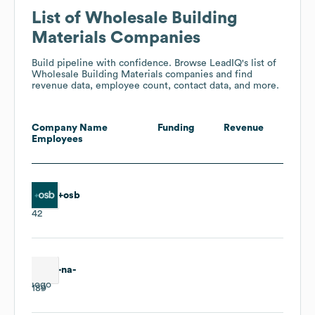
List of Wholesale Building
Materials Companies
Build pipeline with confidence. Browse LeadIQ's list of
Wholesale Building Materials companies and find
revenue data, employee count, contact data, and more.
Company Name
Funding
Revenue
Employees
+osb
42
-na-
189