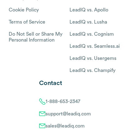
Cookie Policy
LeadIQ vs. Apollo
Terms of Service
LeadIQ vs. Lusha
Do Not Sell or Share My
LeadIQ vs. Cognism
Personal Information
LeadIQ vs. Seamless.ai
LeadIQ vs. Usergems
LeadIQ vs. Champify
Contact
1-888-653-2347
support@leadiq.com
sales@leadiq.com