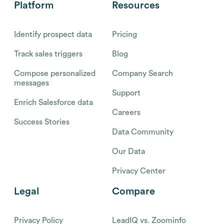
Platform
Resources
Identify prospect data
Pricing
Track sales triggers
Blog
Compose personalized
Company Search
messages
Support
Enrich Salesforce data
Careers
Success Stories
Data Community
Our Data
Privacy Center
Legal
Compare
Privacy Policy
LeadIQ vs. Zoominfo