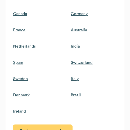
Canada
Germany
France
Australia
Netherlands
India
Spain
Switzerland
Sweden
Italy
Denmark
Brazil
Ireland