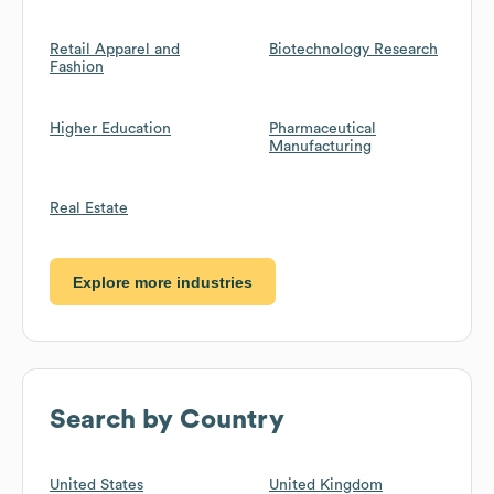
Retail Apparel and
Biotechnology Research
Fashion
Higher Education
Pharmaceutical
Manufacturing
Real Estate
Explore more industries
Search by Country
United States
United Kingdom