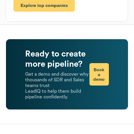
Explore top companies
Ready to create
more pipeline?
Book
Get a demo and discover why
a
demo
thousands of SDR and Sales
teams trust
LeadIQ to help them build
pipeline confidently.