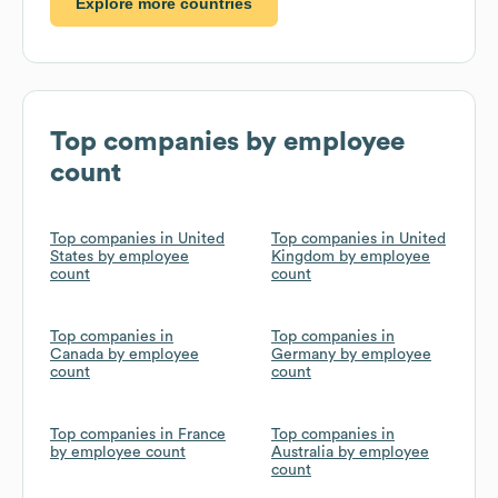
Explore more countries
Top companies by employee
count
Top companies in United
Top companies in United
States by employee
Kingdom by employee
count
count
Top companies in
Top companies in
Canada by employee
Germany by employee
count
count
Top companies in France
Top companies in
by employee count
Australia by employee
count