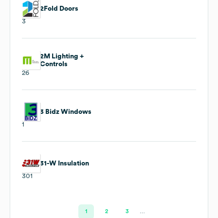
2Fold Doors
3
2M Lighting +
Controls
26
3 Bidz Windows
1
31-W Insulation
301
1
2
3
…