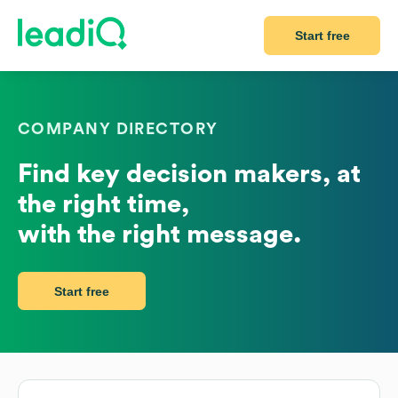
Start free
COMPANY DIRECTORY
Find key decision makers, at
the right time,
with the right message.
Start free