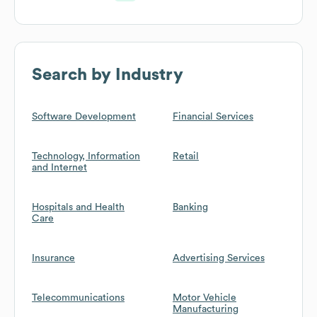
Search by Industry
Software Development
Financial Services
Technology, Information
Retail
and Internet
Hospitals and Health
Banking
Care
Insurance
Advertising Services
Telecommunications
Motor Vehicle
Manufacturing