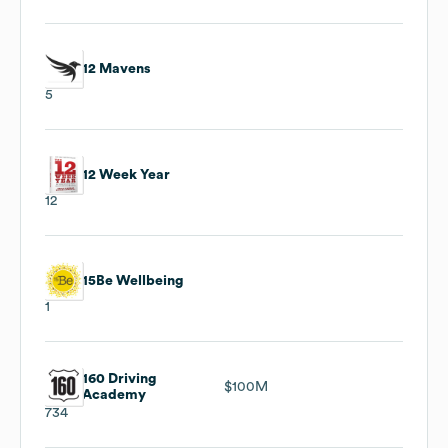
12 Mavens
5
12 Week Year
12
15Be Wellbeing
1
160 Driving
$100M
Academy
734