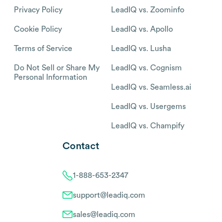
Privacy Policy
LeadIQ vs. Zoominfo
Cookie Policy
LeadIQ vs. Apollo
Terms of Service
LeadIQ vs. Lusha
Do Not Sell or Share My
LeadIQ vs. Cognism
Personal Information
LeadIQ vs. Seamless.ai
LeadIQ vs. Usergems
LeadIQ vs. Champify
Contact
1-888-653-2347
support@leadiq.com
sales@leadiq.com