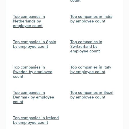
count
Top companies in
Top companies in India
Netherlands by
by employee count
employee count
Top companies in Spain
Top companies in
by employee count
Switzerland by
employee count
Top companies in
Top companies in Italy
Sweden by employee
by employee count
count
Top companies in
Top companies in Brazil
Denmark by employee
by employee count
count
Top companies in Ireland
by employee count