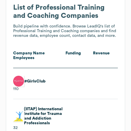
List of Professional Training
and Coaching Companies
Build pipeline with confidence. Browse LeadIQ's list of
Professional Training and Coaching companies and find
revenue data, employee count, contact data, and more.
Company Name
Funding
Revenue
Employees
#GirlsClub
110
(IITAP) International
Institute for Trauma
and Addiction
Professionals
32