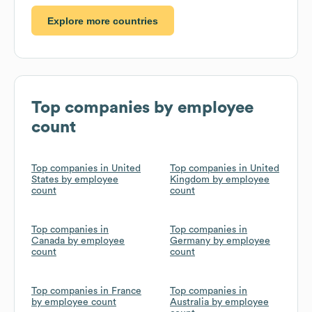
Explore more countries
Top companies by employee
count
Top companies in United
Top companies in United
States by employee
Kingdom by employee
count
count
Top companies in
Top companies in
Canada by employee
Germany by employee
count
count
Top companies in France
Top companies in
by employee count
Australia by employee