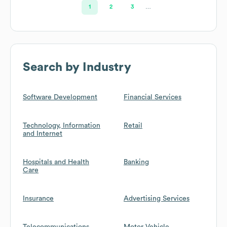
1
2
3
…
Search by Industry
Software Development
Financial Services
Technology, Information
Retail
and Internet
Hospitals and Health
Banking
Care
Insurance
Advertising Services