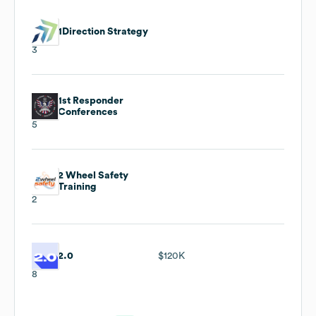
1Direction Strategy
3
1st Responder
Conferences
5
2 Wheel Safety
Training
2
2.0
$120K
8