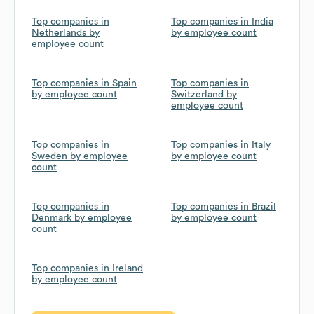
Top companies in
Top companies in India
Netherlands by
by employee count
employee count
Top companies in Spain
Top companies in
by employee count
Switzerland by
employee count
Top companies in
Top companies in Italy
Sweden by employee
by employee count
count
Top companies in
Top companies in Brazil
Denmark by employee
by employee count
count
Top companies in Ireland
by employee count