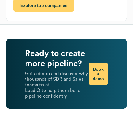
Explore top companies
Ready to create
more pipeline?
Book
Get a demo and discover why
a
demo
thousands of SDR and Sales
teams trust
LeadIQ to help them build
pipeline confidently.