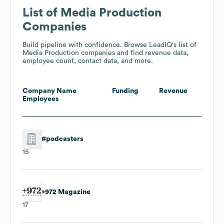
List of Media Production
Companies
Build pipeline with confidence. Browse LeadIQ's list of
Media Production companies and find revenue data,
employee count, contact data, and more.
Company Name
Funding
Revenue
Employees
#podcasters
15
+972 Magazine
17