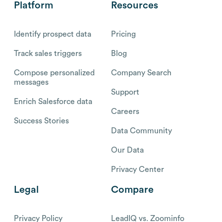
Platform
Resources
Identify prospect data
Pricing
Track sales triggers
Blog
Compose personalized
Company Search
messages
Support
Enrich Salesforce data
Careers
Success Stories
Data Community
Our Data
Privacy Center
Legal
Compare
Privacy Policy
LeadIQ vs. Zoominfo