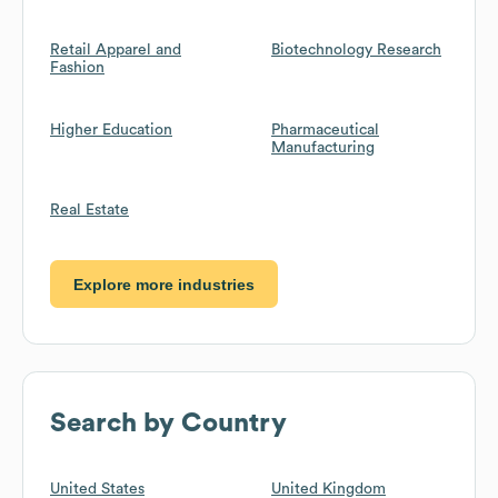
Retail Apparel and
Biotechnology Research
Fashion
Higher Education
Pharmaceutical
Manufacturing
Real Estate
Explore more industries
Search by Country
United States
United Kingdom