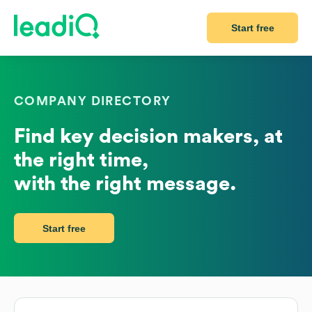
Start free
COMPANY DIRECTORY
Find key decision makers, at
the right time,
with the right message.
Start free