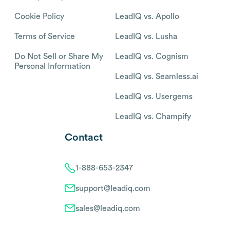
Cookie Policy
LeadIQ vs. Apollo
Terms of Service
LeadIQ vs. Lusha
Do Not Sell or Share My
LeadIQ vs. Cognism
Personal Information
LeadIQ vs. Seamless.ai
LeadIQ vs. Usergems
LeadIQ vs. Champify
Contact
1-888-653-2347
support@leadiq.com
sales@leadiq.com