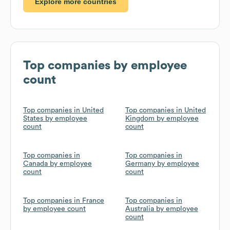
Explore more countries
Top companies by employee
count
Top companies in United
Top companies in United
States by employee
Kingdom by employee
count
count
Top companies in
Top companies in
Canada by employee
Germany by employee
count
count
Top companies in France
Top companies in
by employee count
Australia by employee
count