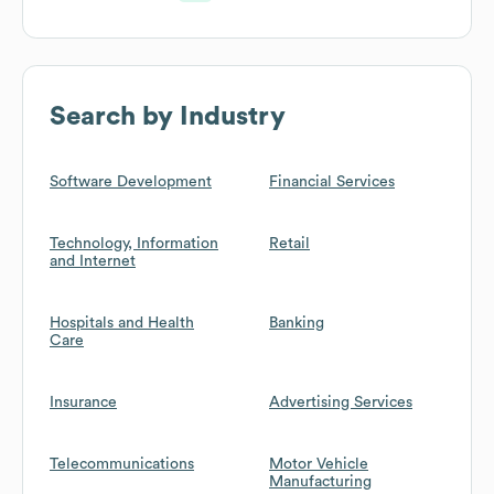
Search by Industry
Software Development
Financial Services
Technology, Information
Retail
and Internet
Hospitals and Health
Banking
Care
Insurance
Advertising Services
Telecommunications
Motor Vehicle
Manufacturing