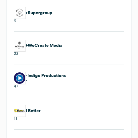
+Supergroup
9
+WeCreate Media
23
- Indigo Productions
-
47
1 Better
11