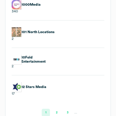
1000Media
340
101 North Locations
2
10Fold
Entertainment
2
12 Stars Media
17
1
2
3
…