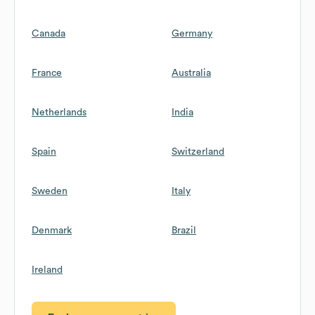
Canada
Germany
France
Australia
Netherlands
India
Spain
Switzerland
Sweden
Italy
Denmark
Brazil
Ireland