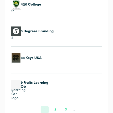
420 College
21
5 Degrees Branding
8
88 Keys USA
1
9 Fruits Learning
Ctr
2
1
2
3
…