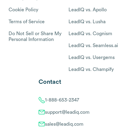
Cookie Policy
LeadIQ vs. Apollo
Terms of Service
LeadIQ vs. Lusha
Do Not Sell or Share My
LeadIQ vs. Cognism
Personal Information
LeadIQ vs. Seamless.ai
LeadIQ vs. Usergems
LeadIQ vs. Champify
Contact
1-888-653-2347
support@leadiq.com
sales@leadiq.com