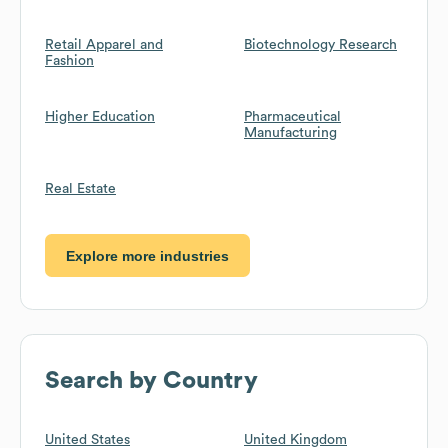
Retail Apparel and
Biotechnology Research
Fashion
Higher Education
Pharmaceutical
Manufacturing
Real Estate
Explore more industries
Search by Country
United States
United Kingdom