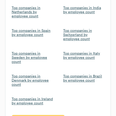
Top companies in
Top companies in India
Netherlands by
by employee count
employee count
Top companies in Spain
Top companies in
by employee count
Switzerland by
employee count
Top companies in
Top companies in Italy
Sweden by employee
by employee count
count
Top companies in
Top companies in Brazil
Denmark by employee
by employee count
count
Top companies in Ireland
by employee count