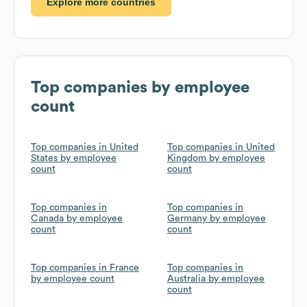
Explore more countries
Top companies by employee
count
Top companies in United
Top companies in United
States by employee
Kingdom by employee
count
count
Top companies in
Top companies in
Canada by employee
Germany by employee
count
count
Top companies in France
Top companies in
by employee count
Australia by employee
count