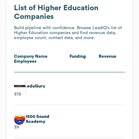
List of Higher Education
Companies
Build pipeline with confidence. Browse LeadIQ's list of
Higher Education companies and find revenue data,
employee count, contact data, and more.
Company Name
Funding
Revenue
Employees
.eduGuru
378
1500 Sound
Academy
39