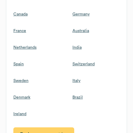
Canada
Germany
France
Australia
Netherlands
India
Spain
Switzerland
Sweden
Italy
Denmark
Brazil
Ireland