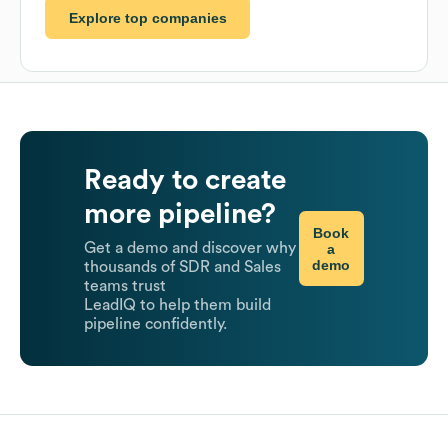
Explore top companies
Ready to create
more pipeline?
Book
Get a demo and discover why
a
demo
thousands of SDR and Sales
teams trust
LeadIQ to help them build
pipeline confidently.