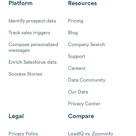
Platform
Resources
Identify prospect data
Pricing
Track sales triggers
Blog
Compose personalized
Company Search
messages
Support
Enrich Salesforce data
Careers
Success Stories
Data Community
Our Data
Privacy Center
Legal
Compare
Privacy Policy
LeadIQ vs. Zoominfo