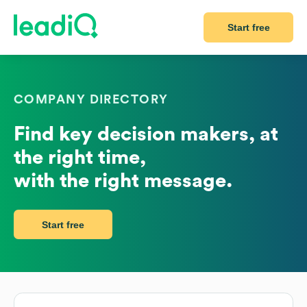
Start free
COMPANY DIRECTORY
Find key decision makers, at
the right time,
with the right message.
Start free