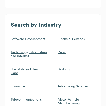
Search by Industry
Software Development
Financial Services
Technology, Information
Retail
and Internet
Hospitals and Health
Banking
Care
Insurance
Advertising Services
Telecommunications
Motor Vehicle
Manufacturing