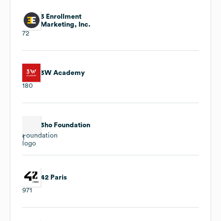
3 Enrollment
Marketing, Inc.
72
3W Academy
180
3ho Foundation
1
42 Paris
971