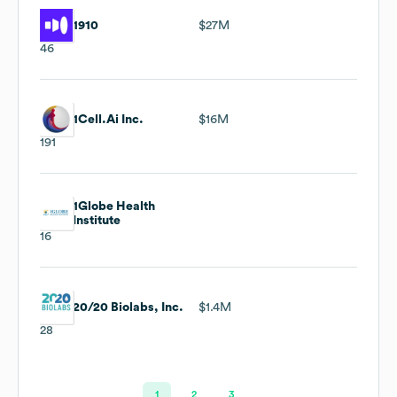
1910
$27M
46
1Cell.Ai Inc.
$16M
191
1Globe Health
Institute
16
20/20 Biolabs, Inc.
$1.4M
28
1
2
3
…