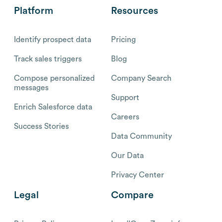
Platform
Resources
Identify prospect data
Pricing
Track sales triggers
Blog
Compose personalized
Company Search
messages
Support
Enrich Salesforce data
Careers
Success Stories
Data Community
Our Data
Privacy Center
Legal
Compare