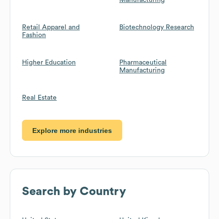
Manufacturing
Retail Apparel and
Biotechnology Research
Fashion
Higher Education
Pharmaceutical
Manufacturing
Real Estate
Explore more industries
Search by Country