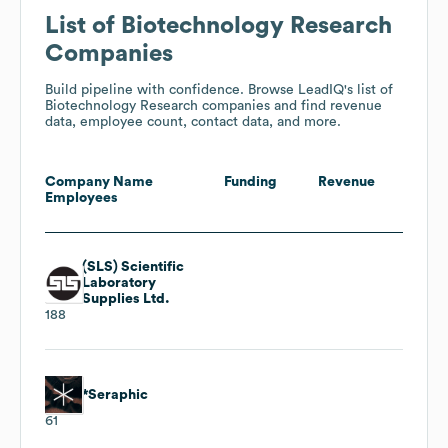
List of Biotechnology Research
Companies
Build pipeline with confidence. Browse LeadIQ's list of
Biotechnology Research companies and find revenue
data, employee count, contact data, and more.
Company Name
Funding
Revenue
Employees
(SLS) Scientific
Laboratory
Supplies Ltd.
188
*Seraphic
61