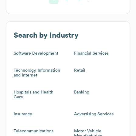
Search by Industry
Software Development
Financial Services
Technology, Information
Retail
and Internet
Hospitals and Health
Banking
Care
Insurance
Advertising Services
Telecommunications
Motor Vehicle