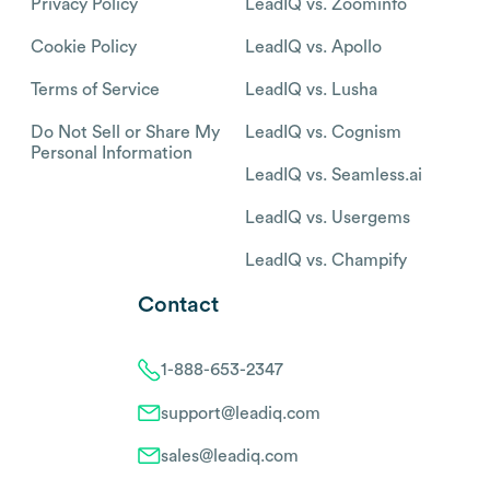
Privacy Policy
LeadIQ vs. Zoominfo
Cookie Policy
LeadIQ vs. Apollo
Terms of Service
LeadIQ vs. Lusha
Do Not Sell or Share My
LeadIQ vs. Cognism
Personal Information
LeadIQ vs. Seamless.ai
LeadIQ vs. Usergems
LeadIQ vs. Champify
Contact
1-888-653-2347
support@leadiq.com
sales@leadiq.com