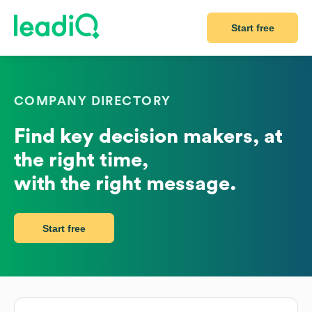
Start free
COMPANY DIRECTORY
Find key decision makers, at
the right time,
with the right message.
Start free