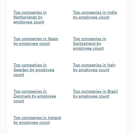
Top companies in
Top companies in India
Netherlands by
by employee count
employee count
Top companies in Spain
Top companies in
by employee count
Switzerland by
employee count
Top companies in
Top companies in Italy
Sweden by employee
by employee count
count
Top companies in
Top companies in Brazil
Denmark by employee
by employee count
count
Top companies in Ireland
by employee count