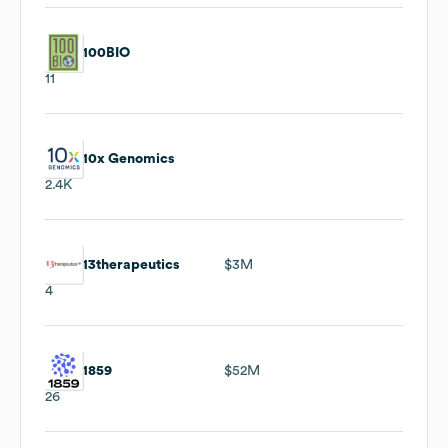
100BIO
11
10x Genomics
2.4K
13therapeutics
$3M
4
1859
$52M
26