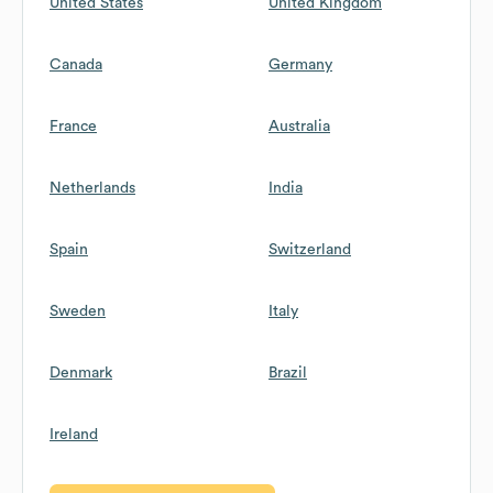
United States
United Kingdom
Canada
Germany
France
Australia
Netherlands
India
Spain
Switzerland
Sweden
Italy
Denmark
Brazil
Ireland