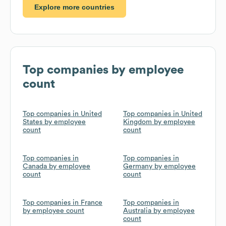
Explore more countries
Top companies by employee
count
Top companies in United
Top companies in United
States by employee
Kingdom by employee
count
count
Top companies in
Top companies in
Canada by employee
Germany by employee
count
count
Top companies in France
Top companies in
by employee count
Australia by employee
count