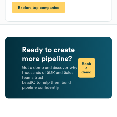
Explore top companies
Ready to create
more pipeline?
Book
Get a demo and discover why
a
demo
thousands of SDR and Sales
teams trust
LeadIQ to help them build
pipeline confidently.