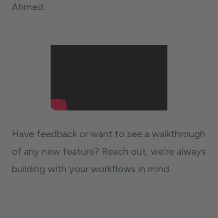
Ahmed:
Have feedback or want to see a walkthrough
of any new feature? Reach out, we’re always
building with your workflows in mind.