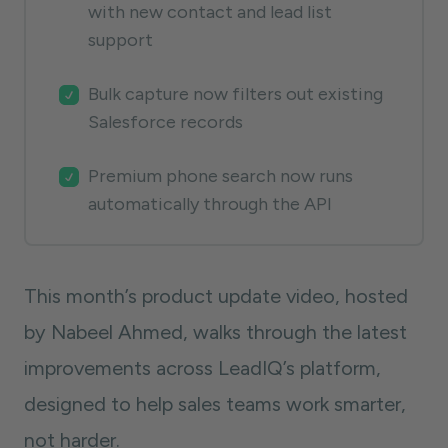
with new contact and lead list
support
Bulk capture now filters out existing
Salesforce records
Premium phone search now runs
automatically through the API
This month’s product update video, hosted
by Nabeel Ahmed, walks through the latest
improvements across LeadIQ’s platform,
designed to help sales teams work smarter,
not harder.