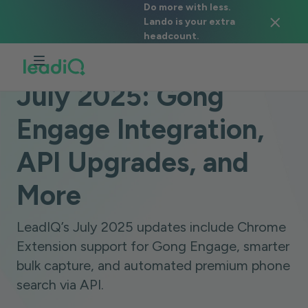
Do more with less.
Lando is your extra
headcount.
BLOG
PRODUCT ANNOUNCEMENTS
2 MINUTES
July 2025: Gong
Engage Integration,
API Upgrades, and
More
LeadIQ’s July 2025 updates include Chrome
Extension support for Gong Engage, smarter
bulk capture, and automated premium phone
search via API.