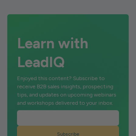
Learn with
LeadIQ
Enjoyed this content? Subscribe to
receive B2B sales insights, prospecting
tips, and updates on upcoming webinars
and workshops delivered to your inbox.
Subscribe