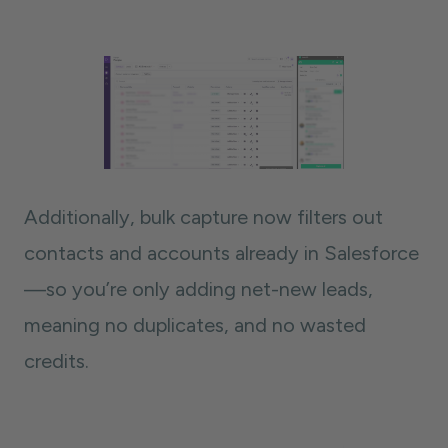
Additionally, bulk capture now filters out
contacts and accounts already in Salesforce
—so you’re only adding net-new leads,
meaning no duplicates, and no wasted
credits.