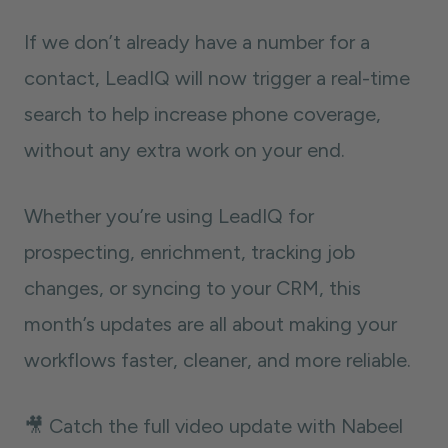
If we don’t already have a number for a
contact, LeadIQ will now trigger a real-time
search to help increase phone coverage,
without any extra work on your end.
Whether you’re using LeadIQ for
prospecting, enrichment, tracking job
changes, or syncing to your CRM, this
month’s updates are all about making your
workflows faster, cleaner, and more reliable.
🎥 Catch the full video update with Nabeel