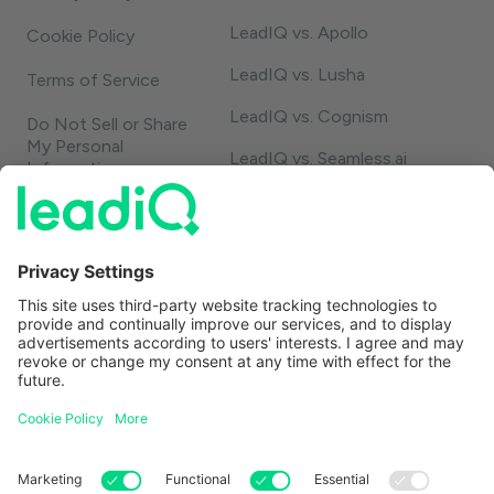
LeadIQ vs. Apollo
Cookie Policy
LeadIQ vs. Lusha
Terms of Service
LeadIQ vs. Cognism
Do Not Sell or Share
My Personal
LeadIQ vs. Seamless.ai
Information
LeadIQ vs. Usergems
LeadIQ vs. Champify
Contact
1-888-653-2347
support@leadiq.com
sales@leadiq.com