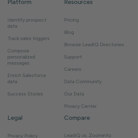
Platform
Resources
Identify prospect
Pricing
data
Blog
Track sales triggers
Browse LeadIQ Directories
Compose
personalized
Support
messages
Careers
Enrich Salesforce
data
Data Community
Success Stories
Our Data
Privacy Center
Legal
Compare
LeadIQ vs. Zoominfo
Privacy Policy