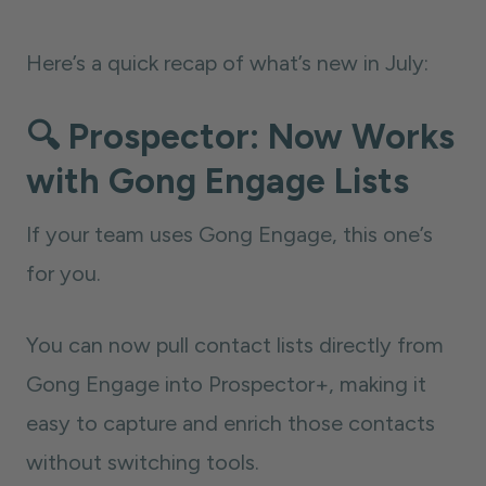
Here’s a quick recap of what’s new in July:
🔍 Prospector: Now Works
with Gong Engage Lists
If your team uses Gong Engage, this one’s
for you.
You can now pull contact lists directly from
Gong Engage into Prospector+, making it
easy to capture and enrich those contacts
without switching tools.