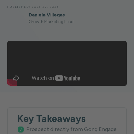
PUBLISHED:
JULY 22, 2025
Daniela Villegas
Growth Marketing Lead
Key Takeaways
Prospect directly from Gong Engage