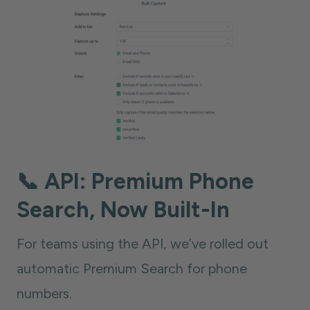
📞 API: Premium Phone
Search, Now Built-In
For teams using the API, we’ve rolled out
automatic Premium Search for phone
numbers.