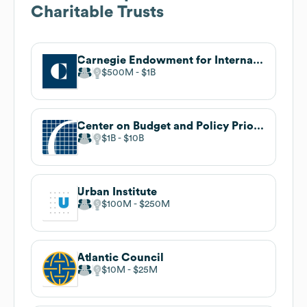
Charitable Trusts
Carnegie Endowment for International Peace
$500M
$1B
Center on Budget and Policy Priorities
$1B
$10B
Urban Institute
$100M
$250M
Atlantic Council
$10M
$25M