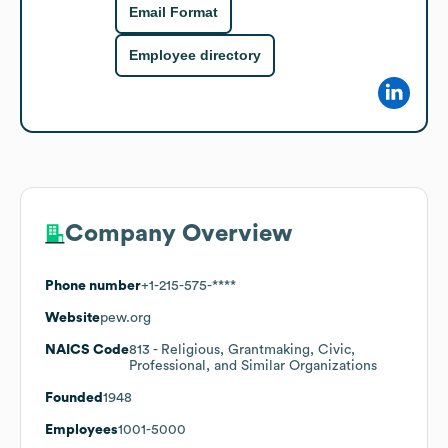
Email Format
Employee directory
Company Overview
Phone number
+1-215-575-****
Website
pew.org
NAICS Code
813
- Religious, Grantmaking, Civic,
Professional, and Similar Organizations
Founded
1948
Employees
1001-5000