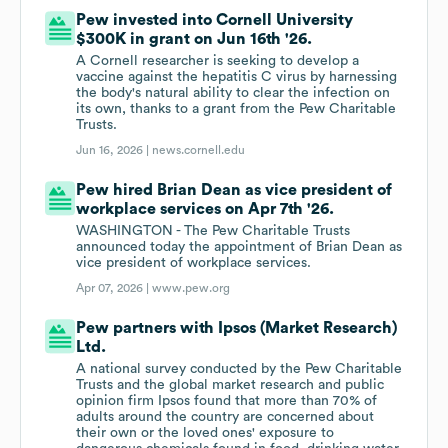
Pew invested into Cornell University
$300K in grant on Jun 16th '26.
A Cornell researcher is seeking to develop a
vaccine against the hepatitis C virus by harnessing
the body's natural ability to clear the infection on
its own, thanks to a grant from the Pew Charitable
Trusts.
Jun 16, 2026 |
news.cornell.edu
Pew hired Brian Dean as vice president of
workplace services on Apr 7th '26.
WASHINGTON - The Pew Charitable Trusts
announced today the appointment of Brian Dean as
vice president of workplace services.
Apr 07, 2026 |
www.pew.org
Pew partners with Ipsos (Market Research)
Ltd.
A national survey conducted by the Pew Charitable
Trusts and the global market research and public
opinion firm Ipsos found that more than 70% of
adults around the country are concerned about
their own or the loved ones' exposure to