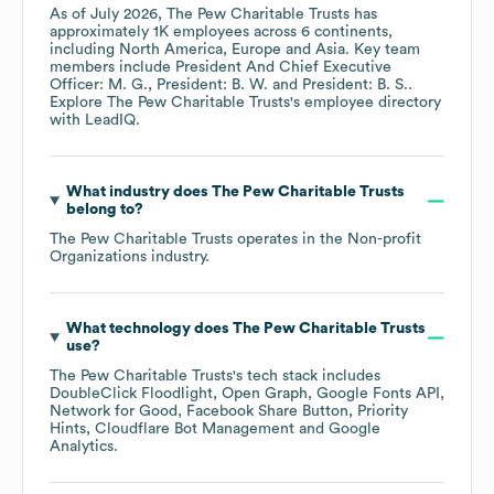
As of
July 2026
,
The Pew Charitable Trusts
has
approximately
1K
employees across
6 continents,
including
North America
Europe
Asia
. Key team
members include
President And Chief Executive
Officer: M. G.
President: B. W.
President: B. S.
.
Explore
The Pew Charitable Trusts
's employee directory
with LeadIQ.
What industry does
The Pew Charitable Trusts
belong to?
The Pew Charitable Trusts
operates in the
Non-profit
Organizations
industry.
What technology does
The Pew Charitable Trusts
use?
The Pew Charitable Trusts
's tech stack includes
DoubleClick Floodlight
Open Graph
Google Fonts API
Network for Good
Facebook Share Button
Priority
Hints
Cloudflare Bot Management
Google
Analytics
.