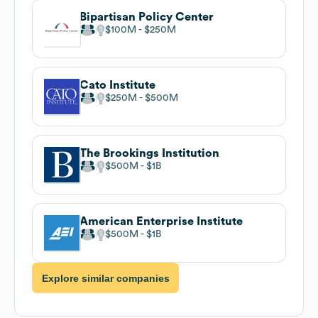
Bipartisan Policy Center
$100M
$250M
Cato Institute
$250M
$500M
The Brookings Institution
$500M
$1B
American Enterprise Institute
$500M
$1B
Explore similar companies