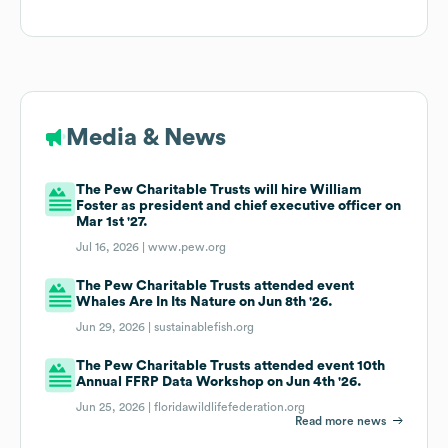
Media & News
The Pew Charitable Trusts will hire William
Foster as president and chief executive officer on
Mar 1st '27.
Jul 16, 2026 |
www.pew.org
The Pew Charitable Trusts attended event
Whales Are In Its Nature on Jun 8th '26.
Jun 29, 2026 |
sustainablefish.org
The Pew Charitable Trusts attended event 10th
Annual FFRP Data Workshop on Jun 4th '26.
Jun 25, 2026 |
floridawildlifefederation.org
Read more news