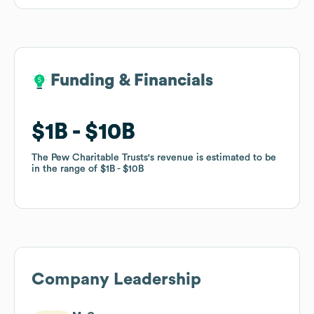
Funding & Financials
Funding & Financials
$1B
$1B
$10B
$10B
The Pew Charitable Trusts
The Pew Charitable Trusts
's revenue is estimated to be
's revenue is estimated to be
in the range of
in the range of
$1B
$1B
$10B
$10B
Company Leadership