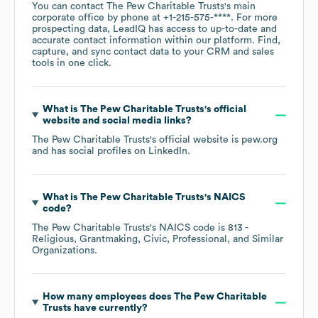
You can contact
The Pew Charitable Trusts
's main
corporate office by phone at
+1-215-575-****
. For more
prospecting data, LeadIQ has access to up-to-date and
accurate contact information within our platform. Find,
capture, and sync contact data to your CRM and sales
tools in one click.
What is
The Pew Charitable Trusts
's official
website and social media links?
The Pew Charitable Trusts
's official website is
pew.org
and has social profiles on
LinkedIn
.
What is
The Pew Charitable Trusts
's
NAICS
code
?
The Pew Charitable Trusts
's
NAICS code is
813
-
Religious, Grantmaking, Civic, Professional, and Similar
Organizations
.
How many employees does
The Pew Charitable
Trusts
have currently?