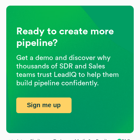
Ready to create more
pipeline?
Get a demo and discover why
thousands of SDR and Sales
teams trust LeadIQ to help them
build pipeline confidently.
Sign me up