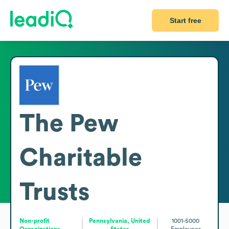
Start free
The Pew
Charitable
Trusts
Non-profit
Pennsylvania, United
1001-5000
Organizations
States
Employees