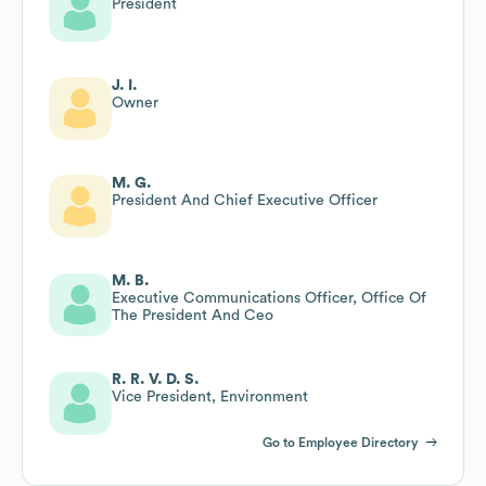
President
J. I.
Owner
M. G.
President And Chief Executive Officer
M. B.
Executive Communications Officer, Office Of
The President And Ceo
R. R. V. D. S.
Vice President, Environment
Go to Employee Directory