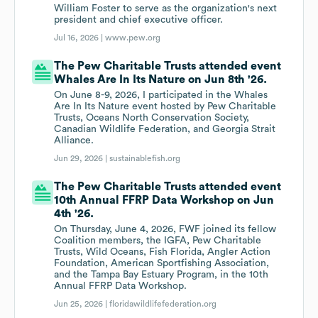
William Foster to serve as the organization's next
president and chief executive officer.
Jul 16, 2026 |
www.pew.org
The Pew Charitable Trusts attended event
Whales Are In Its Nature on Jun 8th '26.
On June 8-9, 2026, I participated in the Whales
Are In Its Nature event hosted by Pew Charitable
Trusts, Oceans North Conservation Society,
Canadian Wildlife Federation, and Georgia Strait
Alliance.
Jun 29, 2026 |
sustainablefish.org
The Pew Charitable Trusts attended event
10th Annual FFRP Data Workshop on Jun
4th '26.
On Thursday, June 4, 2026, FWF joined its fellow
Coalition members, the IGFA, Pew Charitable
Trusts, Wild Oceans, Fish Florida, Angler Action
Foundation, American Sportfishing Association,
and the Tampa Bay Estuary Program, in the 10th
Annual FFRP Data Workshop.
Jun 25, 2026 |
floridawildlifefederation.org