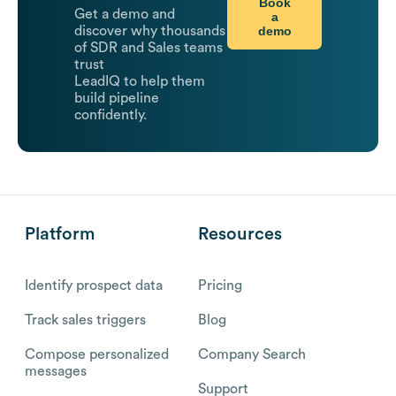
Book
Get a demo and
a
demo
discover why thousands
of SDR and Sales teams
trust
LeadIQ to help them
build pipeline
confidently.
Platform
Resources
Identify prospect data
Pricing
Track sales triggers
Blog
Compose personalized
Company Search
messages
Support