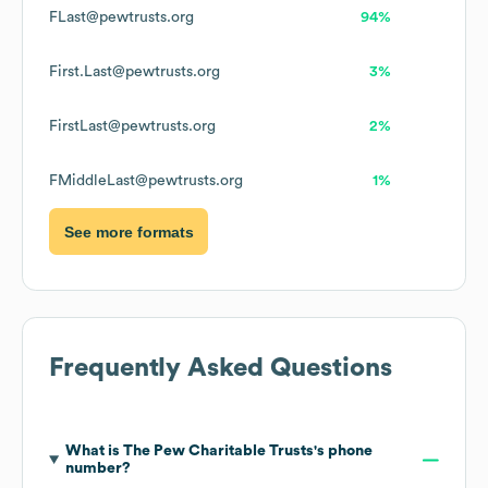
FLast@pewtrusts.org
94%
First.Last@pewtrusts.org
3%
FirstLast@pewtrusts.org
2%
FMiddleLast@pewtrusts.org
1%
See more formats
Frequently Asked Questions
What is
The Pew Charitable Trusts
's phone
number?