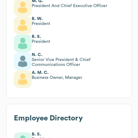
M. G.
President And Chief Executive Officer
B. W.
President
B. S.
President
N. C.
Senior Vice President & Chief
Communications Officer
A. M. C.
Business Owner, Manager
Employee Directory
B. S.