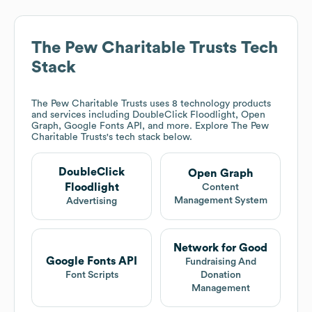
The Pew Charitable Trusts
Tech
Stack
The Pew Charitable Trusts
uses 8 technology products
and services including DoubleClick Floodlight, Open
Graph, Google Fonts API, and more. Explore
The Pew
Charitable Trusts
's tech stack below.
DoubleClick
Open Graph
Floodlight
Content
Management System
Advertising
Network for Good
Google Fonts API
Fundraising And
Font Scripts
Donation
Management