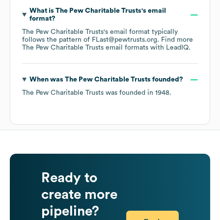
What is
The Pew Charitable Trusts
's email
format?
The Pew Charitable Trusts
's email format typically
follows the pattern of FLast@pewtrusts.org.
Find more
The Pew Charitable Trusts
email formats
with LeadIQ.
When was
The Pew Charitable Trusts
founded?
The Pew Charitable Trusts
was founded in
1948
.
Ready to
create more
pipeline?