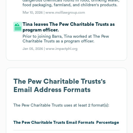
dangerous chemicals found in food, drinking water,
food packaging, farmland, and children's products.
Mar 10, 2026 |
www.molllawgroup.com
Tina leaves The Pew Charitable Trusts as
program officer.
Prior to joining Barra, Tina worked at The Pew
Charitable Trusts as a program officer.
Jan 05, 2026 |
www.impactphl.org
The Pew Charitable Trusts
's
Email Address Formats
The Pew Charitable Trusts
uses at least 2 format(s):
The Pew Charitable Trusts
Email Formats
Percentage