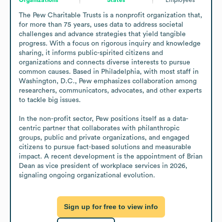
The Pew Charitable Trusts is a nonprofit organization that, 
for more than 75 years, uses data to address societal 
challenges and advance strategies that yield tangible 
progress. With a focus on rigorous inquiry and knowledge 
sharing, it informs public-spirited citizens and 
organizations and connects diverse interests to pursue 
common causes. Based in Philadelphia, with most staff in 
Washington, D.C., Pew emphasizes collaboration among 
researchers, communicators, advocates, and other experts 
to tackle big issues.

In the non-profit sector, Pew positions itself as a data-
centric partner that collaborates with philanthropic 
groups, public and private organizations, and engaged 
citizens to pursue fact-based solutions and measurable 
impact. A recent development is the appointment of Brian 
Dean as vice president of workplace services in 2026, 
signaling ongoing organizational evolution.
Sign up for free to view info