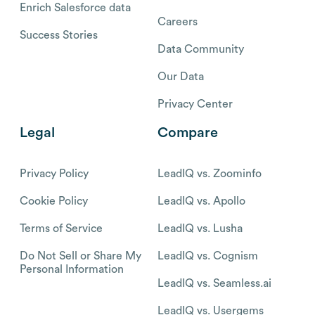
Enrich Salesforce data
Careers
Success Stories
Data Community
Our Data
Privacy Center
Legal
Compare
Privacy Policy
LeadIQ vs. Zoominfo
Cookie Policy
LeadIQ vs. Apollo
Terms of Service
LeadIQ vs. Lusha
Do Not Sell or Share My
LeadIQ vs. Cognism
Personal Information
LeadIQ vs. Seamless.ai
LeadIQ vs. Usergems