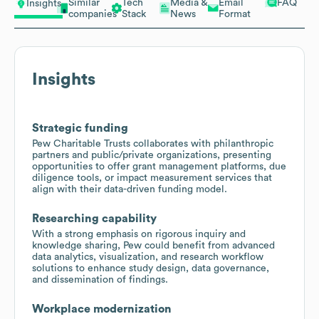
Similar
Tech
Media &
Email
FAQ
Insights
companies
Stack
News
Format
Insights
Strategic funding
Pew Charitable Trusts collaborates with philanthropic
partners and public/private organizations, presenting
opportunities to offer grant management platforms, due
diligence tools, or impact measurement services that
align with their data-driven funding model.
Researching capability
With a strong emphasis on rigorous inquiry and
knowledge sharing, Pew could benefit from advanced
data analytics, visualization, and research workflow
solutions to enhance study design, data governance,
and dissemination of findings.
Workplace modernization