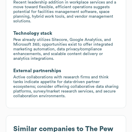
Recent leadership addition in workplace services and a
move toward flexible, efficient operations suggests
potential for facilities management software, space
planning, hybrid work tools, and vendor management
solutions.
Technology stack
Pew already utilizes Sitecore, Google Analytics, and
Microsoft 365; opportunities exist to offer integrated
marketing automation, data privacy/compliance
enhancements, and scalable content delivery or
analytics integrations.
External partnerships
Active collaborations with research firms and think
tanks indicate appetite for data-driven partner
ecosystems; consider offering collaborative data sharing
platforms, survey/market research services, and secure
collaboration environments.
Similar companies to
The Pew