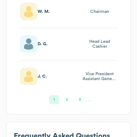
W. M.
Chairman
Head Lead
D. G.
Cashier
Vice President
J. C.
Assistant General
Counsel
1
2
3
…
Frequently Asked Questions