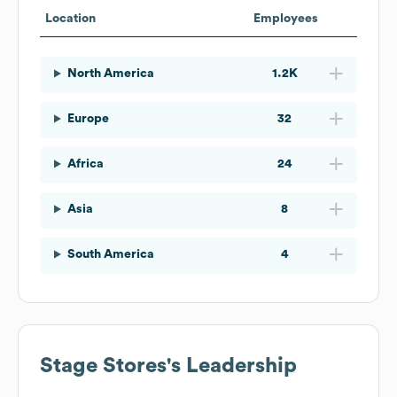
Location
Employees
North America
1.2K
Europe
32
Africa
24
Asia
8
South America
4
Stage Stores
's Leadership