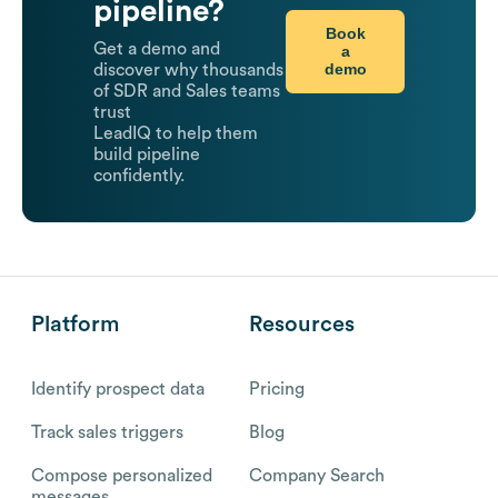
pipeline?
Book
Get a demo and
a
demo
discover why thousands
of SDR and Sales teams
trust
LeadIQ to help them
build pipeline
confidently.
Platform
Resources
Identify prospect data
Pricing
Track sales triggers
Blog
Compose personalized
Company Search
messages