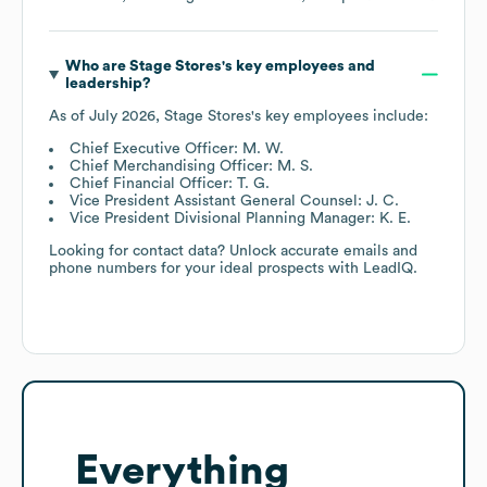
Who are
Stage Stores
's key employees and
leadership?
As of
July 2026
,
Stage Stores
's key employees include:
Chief Executive Officer: M. W.
Chief Merchandising Officer: M. S.
Chief Financial Officer: T. G.
Vice President Assistant General Counsel: J. C.
Vice President Divisional Planning Manager: K. E.
Looking for contact data? Unlock accurate emails and
phone numbers for your ideal prospects with LeadIQ.
Everything