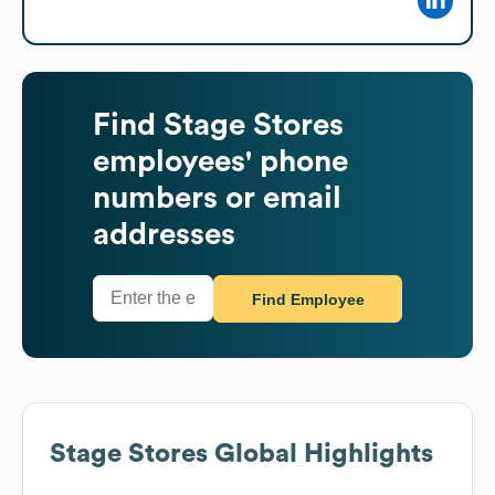
Find
Stage Stores
employees' phone
numbers or email
addresses
Find Employee
Stage Stores
Global Highlights