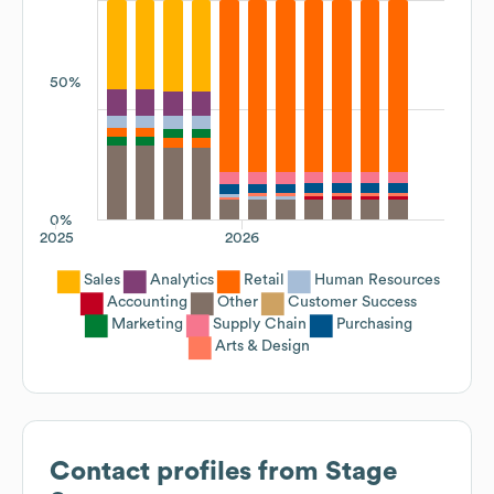
50%
0%
2025
2026
Sales
Analytics
Retail
Human Resources
Accounting
Other
Customer Success
Marketing
Supply Chain
Purchasing
Arts & Design
Contact profiles from
Stage