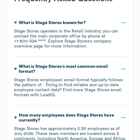
What is
Stage Stores
known for?
Stage Stores
operates in the
Retail
industry
; you can
contact the main corporate office by phone at
+1-800-324-****
. Explore
Stage Stores
's company
overview page
for more information.
What is
Stage Stores
's most common email
format?
Stage Stores
employees' email format typically follows
the pattern of . Trying to find reliable and up-to-date
employee contact data? Find more
Stage Stores
email
formats
with LeadIQ.
How many employees does
Stage Stores
have
currently?
Stage Stores
has approximately
2.3K
employees as of
July 2026
. These team members are located across
5
continents, including
North America
Europe
Africa
.