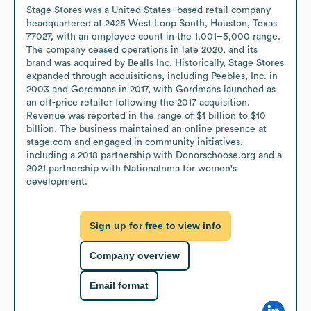
Stage Stores was a United States–based retail company 
headquartered at 2425 West Loop South, Houston, Texas 
77027, with an employee count in the 1,001–5,000 range. 
The company ceased operations in late 2020, and its 
brand was acquired by Bealls Inc. Historically, Stage Stores 
expanded through acquisitions, including Peebles, Inc. in 
2003 and Gordmans in 2017, with Gordmans launched as 
an off-price retailer following the 2017 acquisition. 
Revenue was reported in the range of $1 billion to $10 
billion. The business maintained an online presence at 
stage.com and engaged in community initiatives, 
including a 2018 partnership with Donorschoose.org and a 
2021 partnership with Nationalnma for women's 
development.
Sign up for free to view info
Company overview
Email format