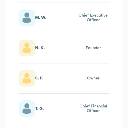
Chief Executive
M. W.
Officer
N. K.
Founder
S. P.
Owner
Chief Financial
T. G.
Officer