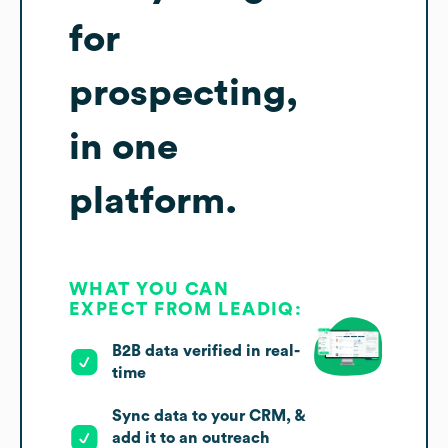
for
prospecting,
in one
platform.
WHAT YOU CAN
EXPECT FROM LEADIQ:
B2B data verified in real-
time
Sync data to your CRM, &
add it to an outreach