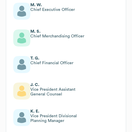
M. W.
Chief Executive Officer
M. S.
Chief Merchandising Officer
T. G.
Chief Financial Officer
J. C.
Vice President Assistant
General Counsel
K. E.
Vice President Divisional
Planning Manager