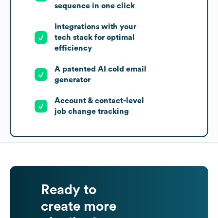
sequence in one click
Integrations with your
tech stack for optimal
efficiency
A patented AI cold email
generator
Account & contact-level
job change tracking
Ready to
create more