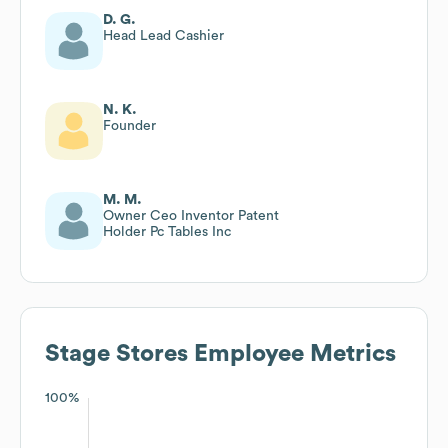
D. G.
Head Lead Cashier
N. K.
Founder
M. M.
Owner Ceo Inventor Patent
Holder Pc Tables Inc
Stage Stores
Employee Metrics
100%