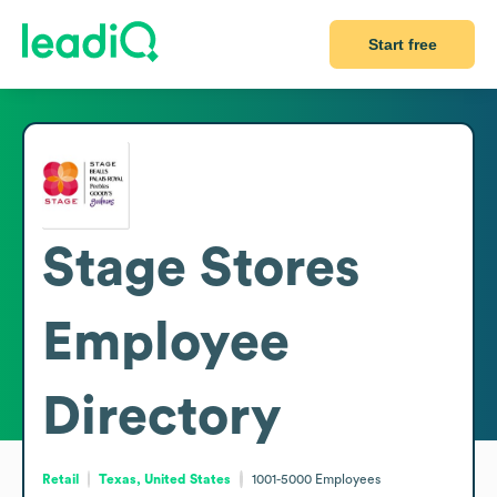
Start free
Stage Stores
Employee
Directory
Retail
Texas, United States
1001-5000
Employees