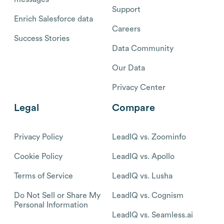
Support
Enrich Salesforce data
Careers
Success Stories
Data Community
Our Data
Privacy Center
Legal
Compare
Privacy Policy
LeadIQ vs. Zoominfo
Cookie Policy
LeadIQ vs. Apollo
Terms of Service
LeadIQ vs. Lusha
Do Not Sell or Share My
LeadIQ vs. Cognism
Personal Information
LeadIQ vs. Seamless.ai