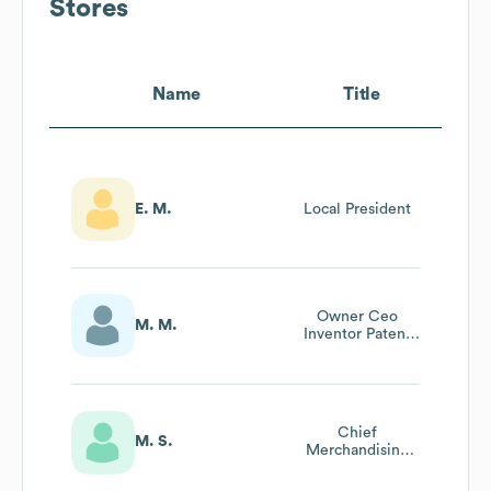
Stores
Name
Title
E. M.
Local President
Owner Ceo
M. M.
Inventor Patent
Holder Pc Tables
Inc
Chief
M. S.
Merchandising
Officer