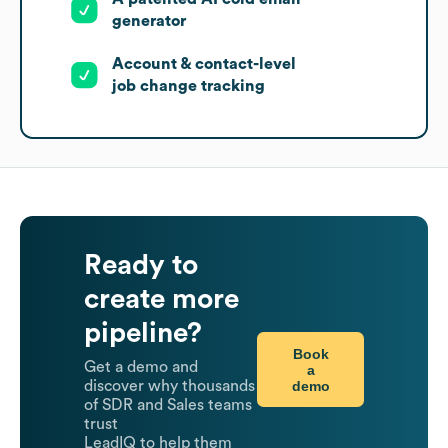
generator
Account & contact-level
job change tracking
Ready to
create more
pipeline?
Book
Get a demo and
a
demo
discover why thousands
of SDR and Sales teams
trust
LeadIQ to help them