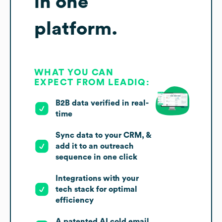
in one
platform.
WHAT YOU CAN
EXPECT FROM LEADIQ:
B2B data verified in real-
time
Sync data to your CRM, &
add it to an outreach
sequence in one click
Integrations with your
tech stack for optimal
efficiency
A patented AI cold email