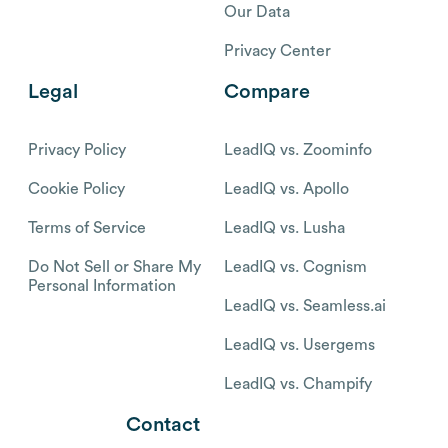
Our Data
Privacy Center
Legal
Compare
Privacy Policy
LeadIQ vs. Zoominfo
Cookie Policy
LeadIQ vs. Apollo
Terms of Service
LeadIQ vs. Lusha
Do Not Sell or Share My
LeadIQ vs. Cognism
Personal Information
LeadIQ vs. Seamless.ai
LeadIQ vs. Usergems
LeadIQ vs. Champify
Contact