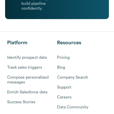
build pipeline
confidently.
Platform
Resources
Identify prospect data
Pricing
Track sales triggers
Blog
Compose personalized
Company Search
messages
Support
Enrich Salesforce data
Careers
Success Stories
Data Community