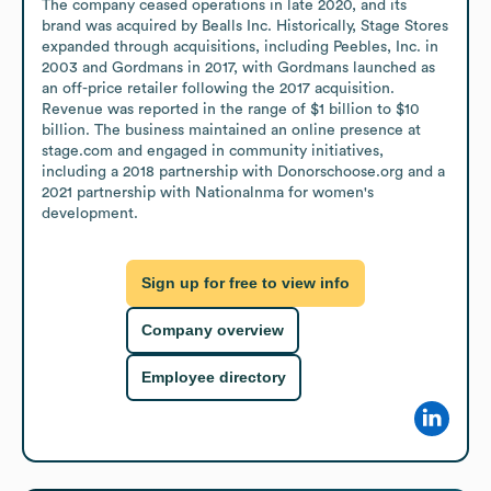
The company ceased operations in late 2020, and its 
brand was acquired by Bealls Inc. Historically, Stage Stores 
expanded through acquisitions, including Peebles, Inc. in 
2003 and Gordmans in 2017, with Gordmans launched as 
an off-price retailer following the 2017 acquisition. 
Revenue was reported in the range of $1 billion to $10 
billion. The business maintained an online presence at 
stage.com and engaged in community initiatives, 
including a 2018 partnership with Donorschoose.org and a 
2021 partnership with Nationalnma for women's 
development.
Sign up for free to view info
Company overview
Employee directory