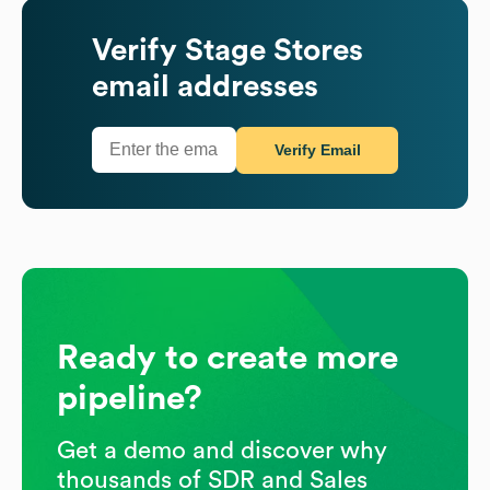
Verify
Stage Stores
email addresses
Verify Email
Ready to create more
pipeline?
Get a demo and discover why
thousands of SDR and Sales