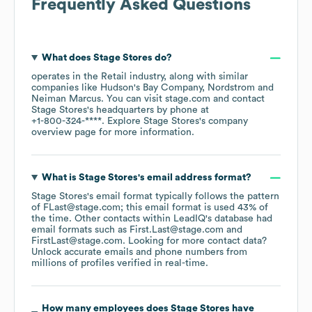
Frequently Asked Questions
What does
Stage Stores
do?
operates in the
Retail
industry
, along with similar
companies like
Hudson's Bay Company
Nordstrom
Neiman Marcus
. You can visit
stage.com
contact
Stage Stores
's headquarters by phone at
+1-800-324-****
. Explore
Stage Stores
's company
overview page
for more information.
What is
Stage Stores
's email address format?
Stage Stores
's email format typically follows the pattern
of FLast@stage.com; this email format is used 43% of
the time.
Other contacts within LeadIQ's database had
email formats such as
First.Last@stage.com
FirstLast@stage.com
.
Looking for more contact data?
Unlock accurate emails and phone numbers from
millions of profiles verified in real-time.
How many employees does
Stage Stores
have