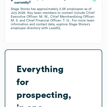
currently?
Stage Stores
has approximately
2.3K
employees
as of
July 2026
.
Key team members to contact include
Chief
Executive Officer: M. W.
Chief Merchandising Officer:
M. S.
Chief Financial Officer: T. G.
. For more team
information and contact data, explore
Stage Stores
's
employee directory
with LeadIQ.
Everything
for
prospecting,