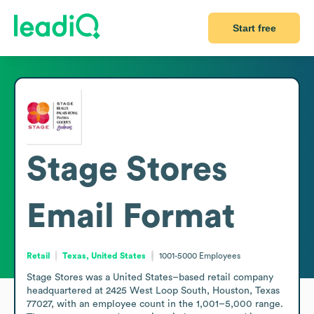
Start free
Stage Stores
Email Format
Retail
Texas, United States
1001-5000
Employees
Stage Stores was a United States–based retail company 
headquartered at 2425 West Loop South, Houston, Texas 
77027, with an employee count in the 1,001–5,000 range. 