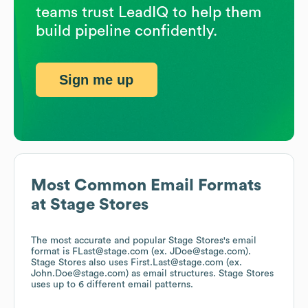
teams trust LeadIQ to help them
build pipeline confidently.
Sign me up
Most Common Email Formats
at
Stage Stores
The most accurate and popular
Stage Stores
's email
format is FLast@stage.com (ex. JDoe@stage.com).
Stage Stores
also uses
First.Last@stage.com (ex.
John.Doe@stage.com)
as email structures.
Stage Stores
uses up to 6 different email patterns.