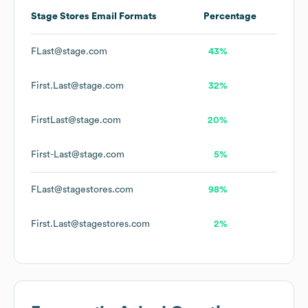
Stage Stores
Email Formats
Percentage
FLast@stage.com
43%
First.Last@stage.com
32%
FirstLast@stage.com
20%
First-Last@stage.com
5%
FLast@stagestores.com
98%
First.Last@stagestores.com
2%