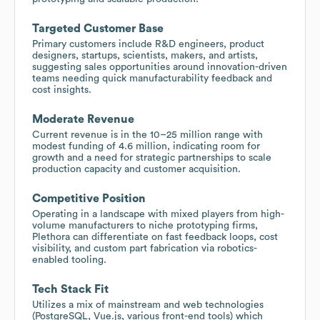
Targeted Customer Base
Primary customers include R&D engineers, product
designers, startups, scientists, makers, and artists,
suggesting sales opportunities around innovation-driven
teams needing quick manufacturability feedback and
cost insights.
Moderate Revenue
Current revenue is in the 10–25 million range with
modest funding of 4.6 million, indicating room for
growth and a need for strategic partnerships to scale
production capacity and customer acquisition.
Competitive Position
Operating in a landscape with mixed players from high-
volume manufacturers to niche prototyping firms,
Plethora can differentiate on fast feedback loops, cost
visibility, and custom part fabrication via robotics-
enabled tooling.
Tech Stack Fit
Utilizes a mix of mainstream and web technologies
(PostgreSQL, Vue.js, various front-end tools) which