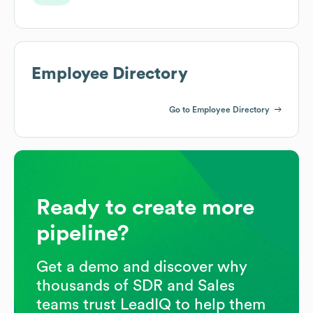
Employee Directory
Go to Employee Directory
Ready to create more
pipeline?
Get a demo and discover why
thousands of SDR and Sales
teams trust LeadIQ to help them