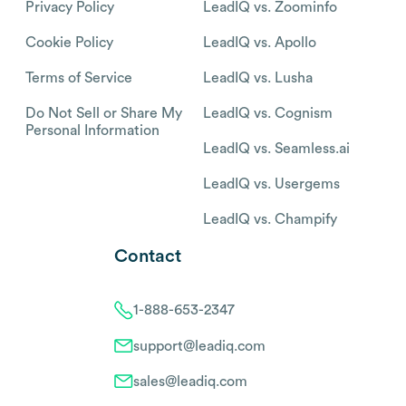
Privacy Policy
LeadIQ vs. Zoominfo
Cookie Policy
LeadIQ vs. Apollo
Terms of Service
LeadIQ vs. Lusha
Do Not Sell or Share My
LeadIQ vs. Cognism
Personal Information
LeadIQ vs. Seamless.ai
LeadIQ vs. Usergems
LeadIQ vs. Champify
Contact
1-888-653-2347
support@leadiq.com
sales@leadiq.com