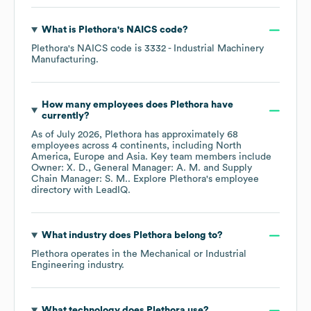
What is
Plethora
's
NAICS code
?
Plethora
's
NAICS code is
3332
- Industrial Machinery
Manufacturing
.
How many employees does
Plethora
have
currently?
As of
July 2026
,
Plethora
has approximately
68
employees across
4 continents, including
North
America
Europe
Asia
. Key team members include
Owner: X. D.
General Manager: A. M.
Supply
Chain Manager: S. M.
. Explore
Plethora
's employee
directory
with LeadIQ.
What industry does
Plethora
belong to?
Plethora
operates in the
Mechanical or Industrial
Engineering
industry.
What technology does
Plethora
use?