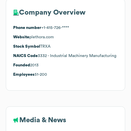
Company Overview
Phone number
+1-415-726-****
Website
plethora.com
Stock Symbol
TRXA
NAICS Code
3332
- Industrial Machinery Manufacturing
Founded
2013
Employees
51-200
Media & News