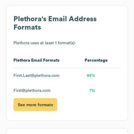
Plethora
's Email Address
Formats
Plethora
uses at least 1 format(s):
Plethora
Email Formats
Percentage
First.Last@plethora.com
93%
First@plethora.com
7%
See more formats