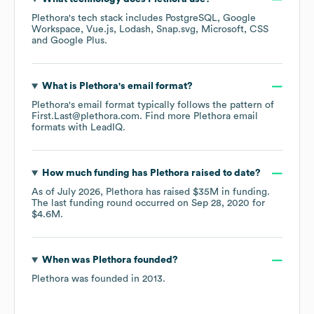
Plethora
's tech stack includes
PostgreSQL
Google
Workspace
Vue.js
Lodash
Snap.svg
Microsoft
CSS
Google Plus
.
What is
Plethora
's email format?
Plethora
's email format typically follows the pattern of
First.Last@plethora.com.
Find more
Plethora
email
formats
with LeadIQ.
How much funding has
Plethora
raised to date?
As of
July 2026
,
Plethora
has raised
$35M
in funding.
The last funding round occurred on
Sep 28, 2020
for
$4.6M
.
When was
Plethora
founded?
Plethora
was founded in
2013
.