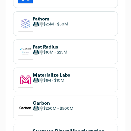
Fathom
$25M
$50M
Fast Radius
$10M
$25M
Materialize Labs
$1M
$10M
Carbon
$250M
$500M