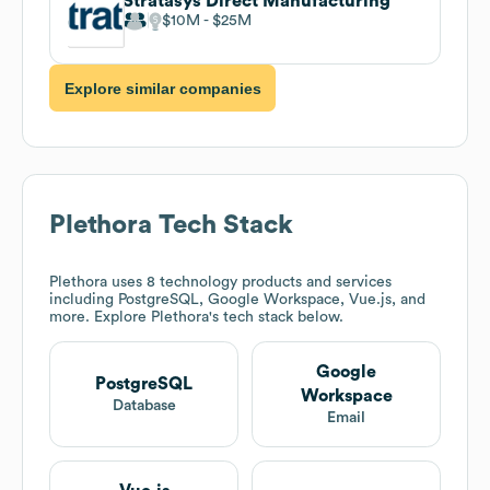
Stratasys Direct Manufacturing
$10M
$25M
Explore similar companies
Plethora
Tech Stack
Plethora
uses 8 technology products and services
including PostgreSQL, Google Workspace, Vue.js, and
more. Explore
Plethora
's tech stack below.
Google
PostgreSQL
Workspace
Database
Email