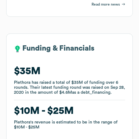
Read more news
Funding & Financials
Funding & Financials
$35M
$35M
Plethora
Plethora
has raised a total of
has raised a total of
$35M
$35M
of funding
of funding
over
over
6
6
rounds
rounds
.
.
Their latest funding round was raised on
Their latest funding round was raised on
Sep 28,
Sep 28,
2020
2020
in the amount of
in the amount of
$4.6M
$4.6M
as a
as a
debt_financing
debt_financing
.
.
$10M
$10M
$25M
$25M
Plethora
Plethora
's revenue is estimated to be in the range of
's revenue is estimated to be in the range of
$10M
$10M
$25M
$25M