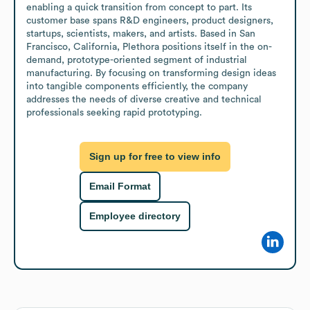
enabling a quick transition from concept to part. Its 
customer base spans R&D engineers, product designers, 
startups, scientists, makers, and artists. Based in San 
Francisco, California, Plethora positions itself in the on-
demand, prototype-oriented segment of industrial 
manufacturing. By focusing on transforming design ideas 
into tangible components efficiently, the company 
addresses the needs of diverse creative and technical 
professionals seeking rapid prototyping.
Sign up for free to view info
Email Format
Employee directory