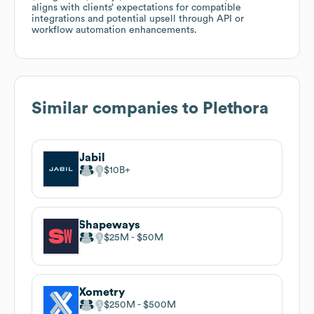
aligns with clients’ expectations for compatible
integrations and potential upsell through API or
workflow automation enhancements.
Similar companies to
Plethora
Jabil
$10B
Shapeways
$25M
$50M
Xometry
$250M
$500M