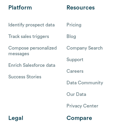
Platform
Resources
Identify prospect data
Pricing
Track sales triggers
Blog
Compose personalized
Company Search
messages
Support
Enrich Salesforce data
Careers
Success Stories
Data Community
Our Data
Privacy Center
Legal
Compare