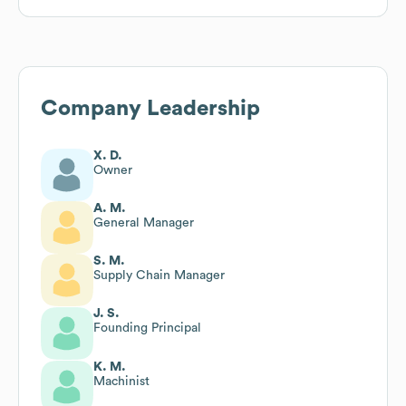
Company Leadership
X. D.
Owner
A. M.
General Manager
S. M.
Supply Chain Manager
J. S.
Founding Principal
K. M.
Machinist