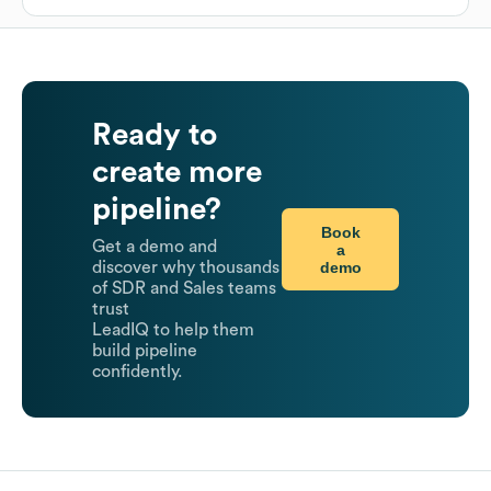
Ready to
create more
pipeline?
Book
Get a demo and
a
demo
discover why thousands
of SDR and Sales teams
trust
LeadIQ to help them
build pipeline
confidently.