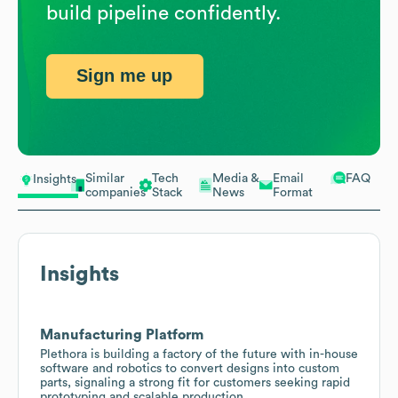
build pipeline confidently.
Sign me up
Similar
Tech
Media &
Email
FAQ
Insights
companies
Stack
News
Format
Insights
Manufacturing Platform
Plethora is building a factory of the future with in-house
software and robotics to convert designs into custom
parts, signaling a strong fit for customers seeking rapid
prototyping and scalable production.