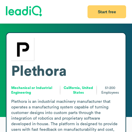
Start free
Plethora
Mechanical or Industrial
California, United
51-200
Engineering
States
Employees
Plethora is an industrial machinery manufacturer that 
operates a manufacturing system capable of turning 
customer designs into custom parts through the 
integration of robotics and proprietary software 
developed in-house. The platform is designed to provide 
users with fast feedback on manufacturability and cost, 