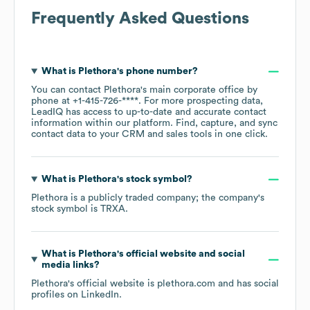
Frequently Asked Questions
What is
Plethora
's phone number?
You can contact
Plethora
's main corporate office by
phone at
+1-415-726-****
. For more prospecting data,
LeadIQ has access to up-to-date and accurate contact
information within our platform. Find, capture, and sync
contact data to your CRM and sales tools in one click.
What is
Plethora
's stock symbol?
Plethora
is a publicly traded company; the company's
stock symbol is
TRXA
.
What is
Plethora
's official website and social
media links?
Plethora
's official website is
plethora.com
and has social
profiles on
LinkedIn
.