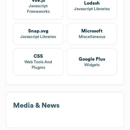
Vue.js
Lodash
Javascript
Javascript Libraries
Frameworks
Snap.svg
Microsoft
Javascript Libraries
Miscellaneous
CSS
Google Plus
Web Tools And
Widgets
Plugins
Media & News