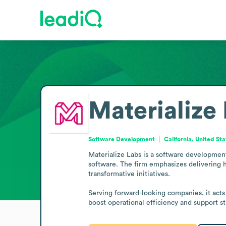
Materialize
Software Development
California, United St
Materialize Labs is a software development
software. The firm emphasizes delivering h
transformative initiatives.

Serving forward-looking companies, it acts
boost operational efficiency and support s