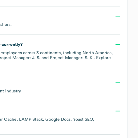
ishers
.
 currently?
employees across
3 continents, including
North America
roject Manager: J. S.
Project Manager: S. K.
. Explore
nt
industry.
er Cache
LAMP Stack
Google Docs
Yoast SEO