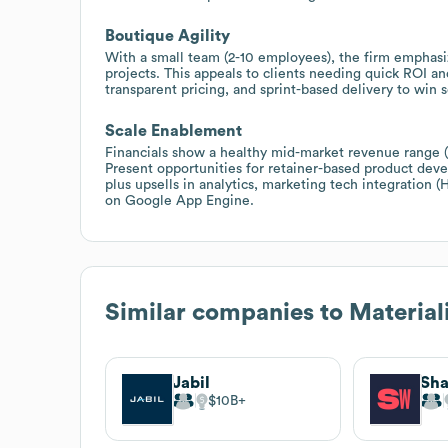
Boutique Agility
With a small team (2-10 employees), the firm emphasiz
projects. This appeals to clients needing quick ROI a
transparent pricing, and sprint-based delivery to wi
Scale Enablement
Financials show a healthy mid-market revenue range (
Present opportunities for retainer-based product de
plus upsells in analytics, marketing tech integration
on Google App Engine.
Similar companies to
Material
Jabil
Sh
$10B