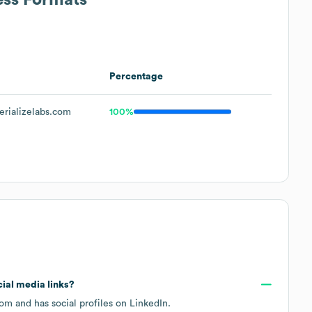
Percentage
rializelabs.com
100%
cial media links?
com
and has social profiles on
LinkedIn
.