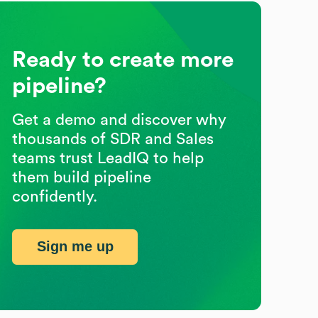
Ready to create more
pipeline?
Get a demo and discover why
thousands of SDR and Sales
teams trust LeadIQ to help
them build pipeline
confidently.
Sign me up