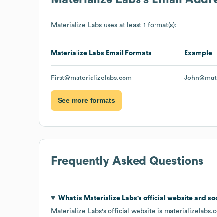
Materialize Labs
uses at least 1 format(s):
Materialize Labs
Email Formats
Example
First@materializelabs.com
John@mate
See more formats
Frequently Asked Questions
What is
Materialize Labs
's official website and so
Materialize Labs
's official website is
materializelabs.