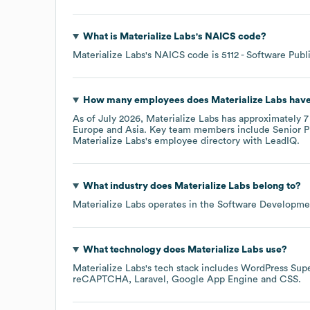
What is
Materialize Labs
's
NAICS code
?
Materialize Labs
's
NAICS code is
5112
- Software Publ
How many employees does
Materialize Labs
have
As of
July 2026
,
Materialize Labs
has approximately
7
Europe
Asia
. Key team members include
Senior P
Materialize Labs
's employee directory
with LeadIQ.
What industry does
Materialize Labs
belong to?
Materialize Labs
operates in the
Software Developme
What technology does
Materialize Labs
use?
Materialize Labs
's tech stack includes
WordPress Sup
reCAPTCHA
Laravel
Google App Engine
CSS
.