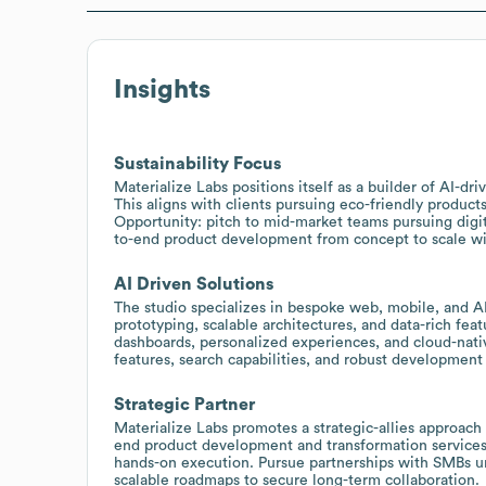
Insights
Sustainability Focus
Materialize Labs positions itself as a builder of AI-dr
This aligns with clients pursuing eco-friendly products
Opportunity: pitch to mid-market teams pursuing digital
to-end product development from concept to scale wi
AI Driven Solutions
The studio specializes in bespoke web, mobile, and AI
prototyping, scalable architectures, and data-rich fea
dashboards, personalized experiences, and cloud-nati
features, search capabilities, and robust development 
Strategic Partner
Materialize Labs promotes a strategic-allies approach 
end product development and transformation services
hands-on execution. Pursue partnerships with SMBs un
scalable roadmaps to secure long-term collaboration.