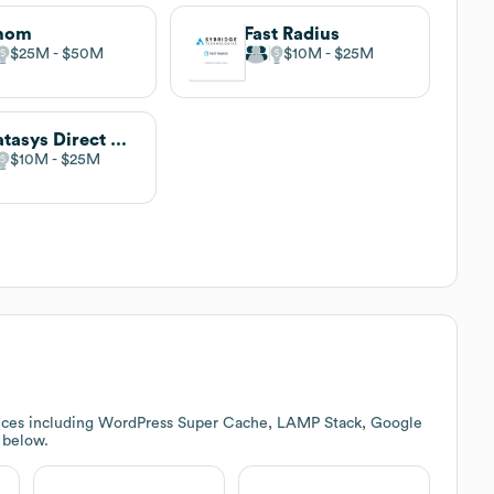
thom
Fast Radius
$25M
$50M
$10M
$25M
Stratasys Direct Manufacturing
$10M
$25M
vices including WordPress Super Cache, LAMP Stack, Google
k below.