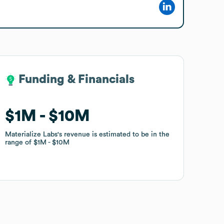
Funding & Financials
Funding & Financials
$1M
$1M
$10M
$10M
Materialize Labs
Materialize Labs
's revenue is estimated to be in the
's revenue is estimated to be in the
range of
range of
$1M
$1M
$10M
$10M