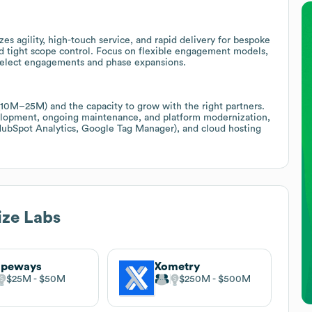
es agility, high-touch service, and rapid delivery for bespoke
nd tight scope control. Focus on flexible engagement models,
n select engagements and phase expansions.
10M–25M) and the capacity to grow with the right partners.
velopment, ongoing maintenance, and platform modernization,
 (HubSpot Analytics, Google Tag Manager), and cloud hosting
ize Labs
apeways
Xometry
$25M
$50M
$250M
$500M