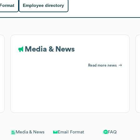
 Format
Employee directory
Media & News
Read more news
Email Format
FAQ
Media & News