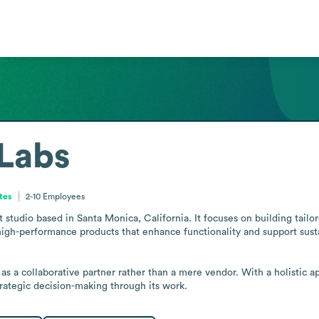
 Labs
ates
2-10
Employees
 studio based in Santa Monica, California. It focuses on building tail
igh-performance products that enhance functionality and support susta
 as a collaborative partner rather than a mere vendor. With a holistic 
trategic decision-making through its work.