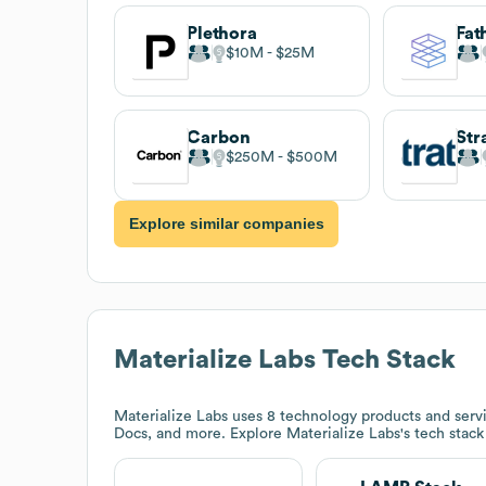
Plethora
Fa
$10M
$25M
Carbon
$250M
$500M
Explore similar companies
Materialize Labs
Tech Stack
Materialize Labs
uses 8 technology products and ser
Docs, and more. Explore
Materialize Labs
's tech stac