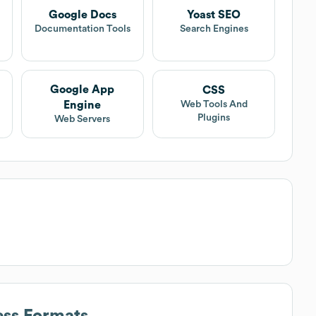
Google Docs
Yoast SEO
Documentation Tools
Search Engines
Google App
CSS
Engine
Web Tools And
Plugins
Web Servers
ess Formats