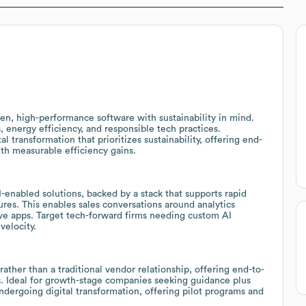
iven, high-performance software with sustainability in mind.
, energy efficiency, and responsible tech practices.
 transformation that prioritizes sustainability, offering end-
th measurable efficiency gains.
-enabled solutions, backed by a stack that supports rapid
tures. This enables sales conversations around analytics
ve apps. Target tech-forward firms needing custom AI
velocity.
rather than a traditional vendor relationship, offering end-to-
. Ideal for growth-stage companies seeking guidance plus
dergoing digital transformation, offering pilot programs and