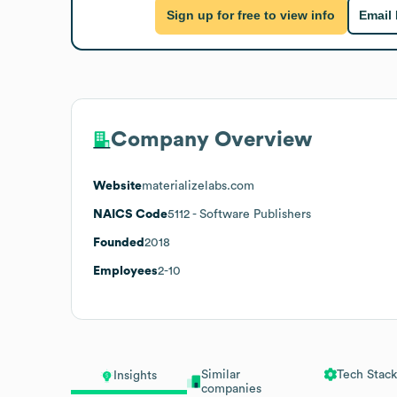
Sign up for free to view info
Email
Company Overview
Website
materializelabs.com
NAICS Code
5112
- Software Publishers
Founded
2018
Employees
2-10
Similar
Tech Stack
Insights
companies