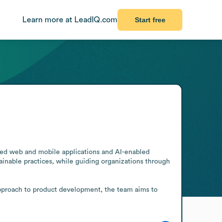
Learn more at LeadIQ.com
Start free
ored web and mobile applications and AI-enabled 
inable practices, while guiding organizations through 
approach to product development, the team aims to 