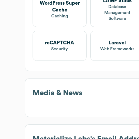
LAMP Stack
WordPress Super
Database
Cache
Management
Caching
Software
reCAPTCHA
Laravel
Security
Web Frameworks
Media & News
Materialize Labs
's Email Addr