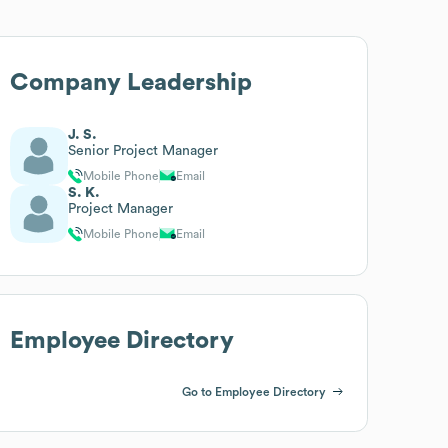
Company Leadership
J. S.
Senior Project Manager
Mobile Phone
Email
S. K.
Project Manager
Mobile Phone
Email
Employee Directory
Go to Employee Directory