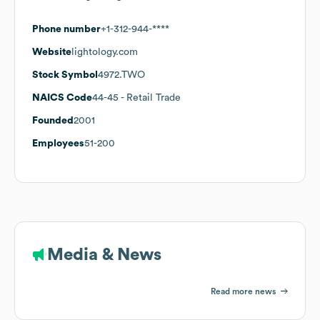
Phone number
+1-312-944-****
Website
lightology.com
Stock Symbol
4972.TWO
NAICS Code
44-45
- Retail Trade
Founded
2001
Employees
51-200
Media & News
Read more news