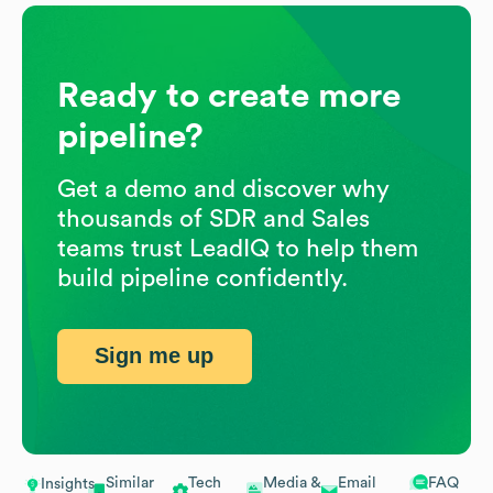
Ready to create more
pipeline?
Get a demo and discover why
thousands of SDR and Sales
teams trust LeadIQ to help them
build pipeline confidently.
Sign me up
Similar
Tech
Media &
Email
FAQ
Insights