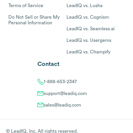
Terms of Service
LeadIQ vs. Lusha
Do Not Sell or Share My
LeadIQ vs. Cognism
Personal Information
LeadIQ vs. Seamless.ai
LeadIQ vs. Usergems
LeadIQ vs. Champify
Contact
1-888-653-2347
support@leadiq.com
sales@leadiq.com
© LeadIQ, Inc. All rights reserved.