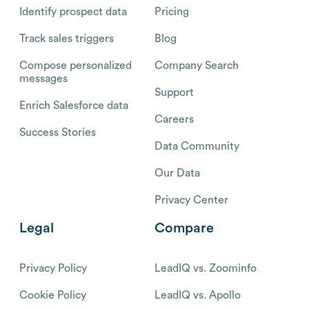
Identify prospect data
Pricing
Track sales triggers
Blog
Compose personalized
Company Search
messages
Support
Enrich Salesforce data
Careers
Success Stories
Data Community
Our Data
Privacy Center
Legal
Compare
Privacy Policy
LeadIQ vs. Zoominfo
Cookie Policy
LeadIQ vs. Apollo