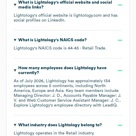
What is
Lightology
's official website and social
media links?
Lightology
's official website is
lightology.com
and has
social profiles on
LinkedIn
.
What is
Lightology
's
NAICS code
?
Lightology
's
NAICS code is
44-45
- Retail Trade
.
How many employees does
Lightology
have
currently?
As of
July 2026
,
Lightology
has approximately
134
employees across
5 continents, including
North
America
Europe
Asia
. Key team members include
Managing Director: J. D.
Accounts Payable Manager: J.
V.
Web Customer Service Assistant Manager: J. C.
.
Explore
Lightology
's employee directory
with LeadIQ.
What industry does
Lightology
belong to?
Lightology
operates in the
Retail
industry.