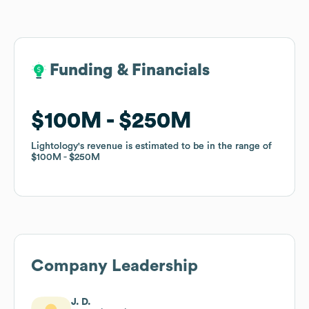
Funding & Financials
Funding & Financials
$100M
$100M
$250M
$250M
Lightology
Lightology
's revenue is estimated to be in the range of
's revenue is estimated to be in the range of
$100M
$100M
$250M
$250M
Company Leadership
J. D.