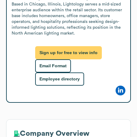
Based in Chicago, Illinois, Lightology serves a mid-sized 
enterprise audience within the retail sector. Its customer 
base includes homeowners, office managers, store 
operators, and hospitality professionals seeking design-
informed lighting solutions, reflecting its position in the 
North American lighting market.
Sign up for free to view info
Email Format
Employee directory
Company Overview