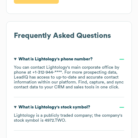
Frequently Asked Questions
What is
Lightology
's phone number?
You can contact
Lightology
's main corporate office by
phone at
+1-312-944-****
. For more prospecting data,
LeadIQ has access to up-to-date and accurate contact
information within our platform. Find, capture, and sync
contact data to your CRM and sales tools in one click.
What is
Lightology
's stock symbol?
Lightology
is a publicly traded company; the company's
stock symbol is
4972.TWO
.