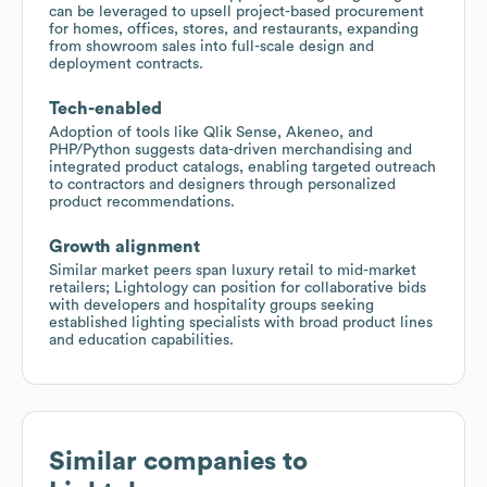
can be leveraged to upsell project-based procurement
for homes, offices, stores, and restaurants, expanding
from showroom sales into full-scale design and
deployment contracts.
Tech-enabled
Adoption of tools like Qlik Sense, Akeneo, and
PHP/Python suggests data-driven merchandising and
integrated product catalogs, enabling targeted outreach
to contractors and designers through personalized
product recommendations.
Growth alignment
Similar market peers span luxury retail to mid-market
retailers; Lightology can position for collaborative bids
with developers and hospitality groups seeking
established lighting specialists with broad product lines
and education capabilities.
Similar companies to