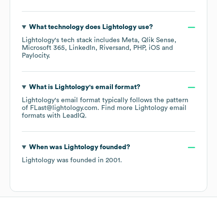
What technology does
Lightology
use?
Lightology
's tech stack includes
Meta
Qlik Sense
Microsoft 365
LinkedIn
Riversand
PHP
iOS
Paylocity
.
What is
Lightology
's email format?
Lightology
's email format typically follows the pattern
of FLast@lightology.com.
Find more
Lightology
email
formats
with LeadIQ.
When was
Lightology
founded?
Lightology
was founded in
2001
.