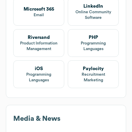
LinkedIn
Microsoft 365
Online Community
Email
Software
Riversand
PHP
Product Information
Programming
Management
Languages
iOS
Paylocity
Programming
Recruitment
Languages
Marketing
Media & News