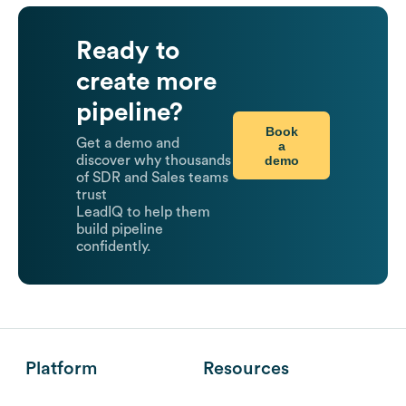
Ready to
create more
pipeline?
Book
Get a demo and
a
demo
discover why thousands
of SDR and Sales teams
trust
LeadIQ to help them
build pipeline
confidently.
Platform
Resources