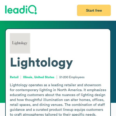
Start free
Lightology
Retail
Illinois, United States
51-200
Employees
Lightology operates as a leading retailer and showroom 
for contemporary lighting in North America. It emphasizes 
educating customers about the nuances of lighting design 
and how thoughtful illumination can alter homes, offices, 
retail spaces, and dining venues. The combination of staff 
guidance and a curated product lineup equips customers 
to craft atmospheres tailored to their specific needs.
