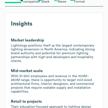
companies
Stack
News
Format
Insights
Market leadership
Lightology positions itself as the largest contemporary
lighting showroom in North America, indicating strong
brand authority and potential for premium lighting
partnerships with high-end developers and hospitality
clients.
Mid-market scale
With 51-200 employees and revenue in the 100M–
250M range, there is opportunity to target mid-sized
architectural firms, interior designers, and commercial
projects that require scalable supply and installation
capabilities.
Retail to projects
Their education-focused approach to lighting design