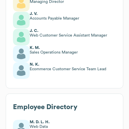
Managing Director
J. V.
Accounts Payable Manager
J. C.
Web Customer Service Assistant Manager
K. M.
Sales Operations Manager
N. K.
Ecommerce Customer Service Team Lead
Employee Directory
M. D. L. H.
Web Data