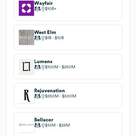
Wayfair
$10B
West Elm
$1B
$10B
Lumens
$100M
$250M
Rejuvenation
$250M
$500M
Bellacor
$10M
$25M