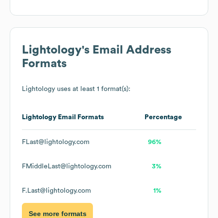
Lightology
's Email Address
Formats
Lightology
uses at least 1 format(s):
Lightology
Email Formats
Percentage
FLast@lightology.com
96%
FMiddleLast@lightology.com
3%
F.Last@lightology.com
1%
See more formats