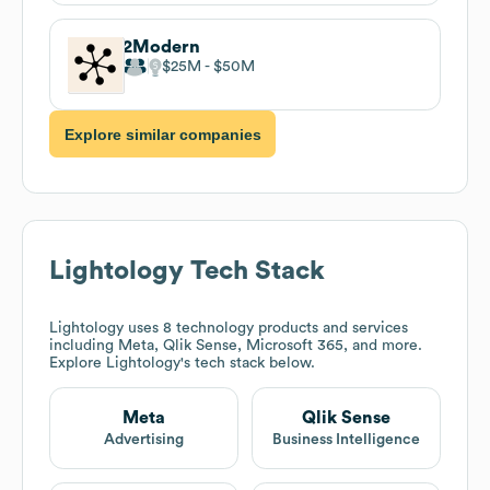
2Modern
$25M
$50M
Explore similar companies
Lightology
Tech Stack
Lightology
uses 8 technology products and services
including Meta, Qlik Sense, Microsoft 365, and more.
Explore
Lightology
's tech stack below.
Meta
Qlik Sense
Advertising
Business Intelligence