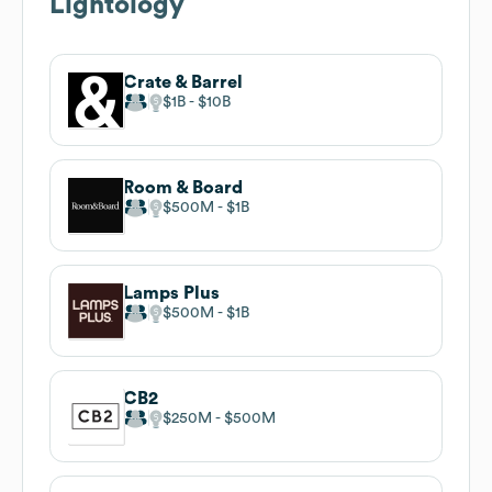
Lightology
Crate & Barrel
$1B
$10B
Room & Board
$500M
$1B
Lamps Plus
$500M
$1B
CB2
$250M
$500M