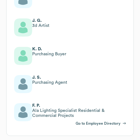
J. G.
3d Artist
K. D.
Purchasing Buyer
J. S.
Purchasing Agent
F. P.
Ala Lighting Specialist Residential &
Commercial Projects
Go to Employee Directory