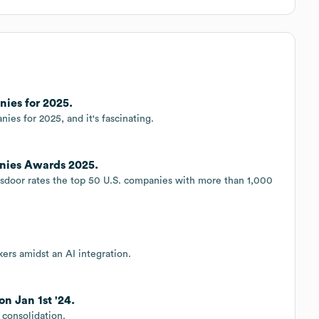
ies for 2025.
ies for 2025, and it's fascinating.
nies Awards 2025.
ssdoor rates the top 50 U.S. companies with more than 1,000
ers amidst an AI integration.
n Jan 1st '24.
 consolidation.