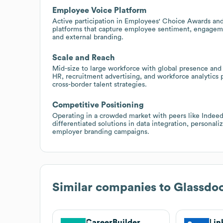
Employee Voice Platform
Active participation in Employees' Choice Awards and
platforms that capture employee sentiment, engagemen
and external branding.
Scale and Reach
Mid-size to large workforce with global presence and 
HR, recruitment advertising, and workforce analytics
cross-border talent strategies.
Competitive Positioning
Operating in a crowded market with peers like Indeed
differentiated solutions in data integration, personal
employer branding campaigns.
Similar companies to
Glassdo
CareerBuilder
Lin