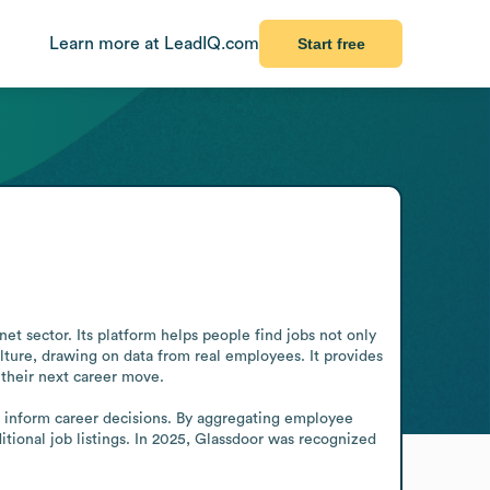
Learn more at LeadIQ.com
Start free
t sector. Its platform helps people find jobs not only 
ulture, drawing on data from real employees. It provides 
their next career move.

o inform career decisions. By aggregating employee 
tional job listings. In 2025, Glassdoor was recognized 