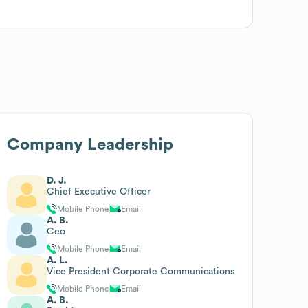
Company Leadership
D. J.
Chief Executive Officer
Mobile Phone
Email
A. B.
Ceo
Mobile Phone
Email
A. L.
Vice President Corporate Communications
Mobile Phone
Email
A. B.