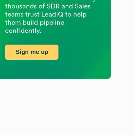
thousands of SDR and Sales
teams trust LeadIQ to help
them build pipeline
confidently.
Sign me up