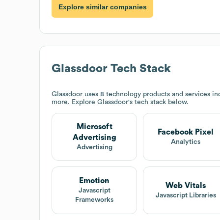
Explore similar companies
Glassdoor
Tech Stack
Glassdoor
uses 8 technology products and services inc
more. Explore
Glassdoor
's tech stack below.
Microsoft
Facebook Pixel
Advertising
Analytics
Advertising
Emotion
Web Vitals
Javascript
Javascript Libraries
Frameworks