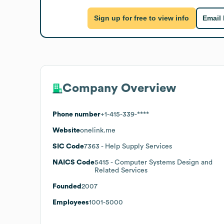
Sign up for free to view info
Email
Company Overview
Phone number
+1-415-339-****
Website
onelink.me
SIC Code
7363
- Help Supply Services
NAICS Code
5415
- Computer Systems Design and
Related Services
Founded
2007
Employees
1001-5000