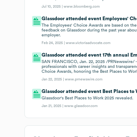
Jul 10, 2025 |
www.bloomberg.com
Glassdoor attended event Employees' Ch
The Employees' Choice Awards are based on the
feedback on Glassdoor during the past year about
employer.
Feb 24, 2025 |
www.victoriaadvocate.com
Glassdoor attended event 17th annual Em
SAN FRANCISCO, Jan. 22, 2025 /PRNewswire/ - 
professionals with career insights and transparen
Choice Awards, honoring the Best Places to Work
Jan 22, 2025 |
www.prnewswire.com
Glassdoor attended event Best Places to 
Glassdoor's Best Places to Work 2025 revealed.
Jan 21, 2025 |
www.glassdoor.com