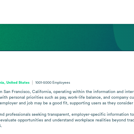
nia, United States
1001-5000
Employees
San Francisco, California, operating within the information and interne
s with personal priorities such as pay, work-life balance, and company c
 employer and job may be a good fit, supporting users as they consider 
nd professionals seeking transparent, employer-specific information t
evaluate opportunities and understand workplace realities beyond tradi
5.