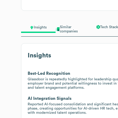
Similar
Tech Stack
Insights
companies
Insights
Best-Led Recognition
Glassdoor is repeatedly highlighted for leadership qu
employer brand and potential willingness to invest in
and talent engagement platforms.
AI Integration Signals
Reported AI-focused consolidation and significant he
phase, creating opportunities for AI-driven HR tech, 
with modernized talent operations.