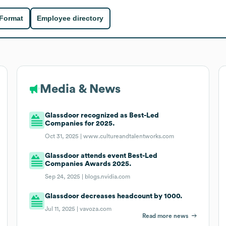
 Format
Employee directory
Media & News
Glassdoor recognized as Best-Led
Companies for 2025.
Oct 31, 2025 |
www.cultureandtalentworks.com
Glassdoor attends event Best-Led
Companies Awards 2025.
Sep 24, 2025 |
blogs.nvidia.com
Glassdoor decreases headcount by 1000.
Jul 11, 2025 |
vavoza.com
Read more news