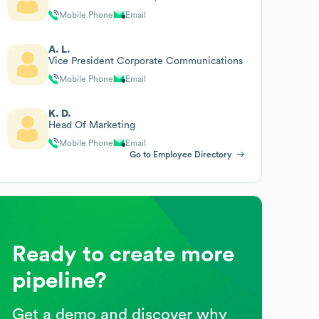
Mobile Phone
Email
A. L.
Vice President Corporate Communications
Mobile Phone
Email
K. D.
Head Of Marketing
Mobile Phone
Email
Go to Employee Directory
Ready to create more
pipeline?
Get a demo and discover why