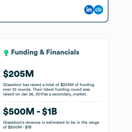
Funding & Financials
Funding & Financials
$205M
$205M
Glassdoor
Glassdoor
has raised a total of
has raised a total of
$205M
$205M
of funding
of funding
over
over
10
10
rounds
rounds
.
.
Their latest funding round was
Their latest funding round was
raised on
raised on
Jan 26, 2017
Jan 26, 2017
as a
as a
secondary_market
secondary_market
.
.
$500M
$500M
$1B
$1B
Glassdoor
Glassdoor
's revenue is estimated to be in the range
's revenue is estimated to be in the range
of
of
$500M
$500M
$1B
$1B