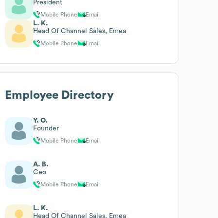
President
Mobile Phone
Email
L. K.
Head Of Channel Sales, Emea
Mobile Phone
Email
Employee Directory
Y. O.
Founder
Mobile Phone
Email
A. B.
Ceo
Mobile Phone
Email
L. K.
Head Of Channel Sales, Emea