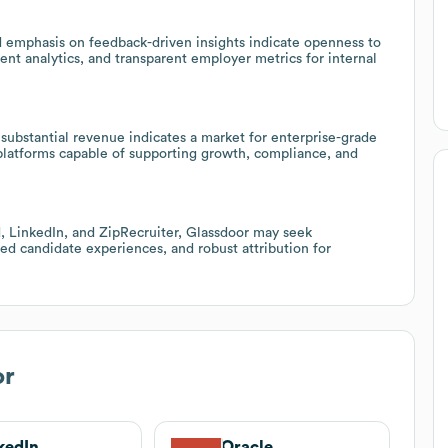
 emphasis on feedback-driven insights indicate openness to
t analytics, and transparent employer metrics for internal
substantial revenue indicates a market for enterprise-grade
 platforms capable of supporting growth, compliance, and
, LinkedIn, and ZipRecruiter, Glassdoor may seek
ized candidate experiences, and robust attribution for
or
kedIn
Oracle