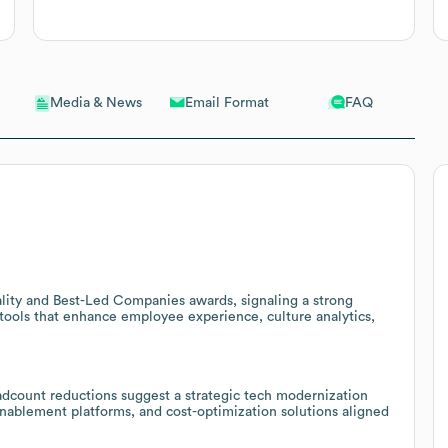
Email Format
FAQ
Media & News
ality and Best-Led Companies awards, signaling a strong
 tools that enhance employee experience, culture analytics,
adcount reductions suggest a strategic tech modernization
enablement platforms, and cost-optimization solutions aligned