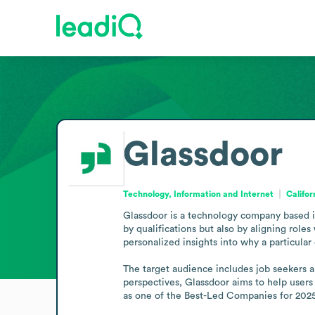
Glassdoor
Technology, Information and Internet
Califor
Glassdoor is a technology company based in 
by qualifications but also by aligning role
personalized insights into why a particular
The target audience includes job seekers a
perspectives, Glassdoor aims to help users 
as one of the Best-Led Companies for 202