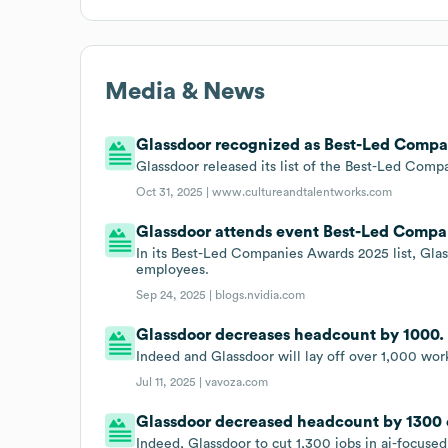
Media & News
Glassdoor recognized as Best-Led Compan
Glassdoor released its list of the Best-Led Compan
Oct 31, 2025 |
www.cultureandtalentworks.com
Glassdoor attends event Best-Led Compa
In its Best-Led Companies Awards 2025 list, Gla
employees.
Sep 24, 2025 |
blogs.nvidia.com
Glassdoor decreases headcount by 1000.
Indeed and Glassdoor will lay off over 1,000 work
Jul 11, 2025 |
vavoza.com
Glassdoor decreased headcount by 1300 o
Indeed, Glassdoor to cut 1,300 jobs in ai-focused