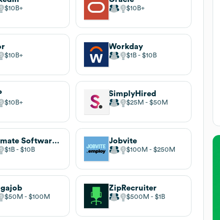
$10B
$10B
or
Workday
$10B
$1B
$10B
P
SimplyHired
$10B
$25M
$50M
Ultimate Software Group
Jobvite
$1B
$10B
$100M
$250M
gajob
ZipRecruiter
$50M
$100M
$500M
$1B