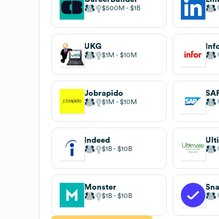
$500M
$1B
UKG
Inf
$1M
$10M
Jobrapido
SA
$1M
$10M
Indeed
$1B
$10B
Monster
Sna
$1B
$10B