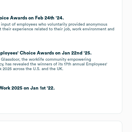
oice Awards on Feb 24th '24.
 input of employees who voluntarily provided anonymous
 their experience related to their job, work environment and
ployees' Choice Awards on Jan 22nd '25.
Glassdoor, the worklife community empowering
cy, has revealed the winners of its 17th annual Employees'
 2025 across the U.S. and the UK.
Work 2025 on Jan 1st '22.