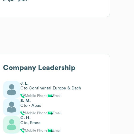
Company Leadership
J. L.
Cto Continental Europe & Dach
Mobile Phone
Email
S. M.
Cto - Apac
Mobile Phone
Email
C. H.
Cto, Emea
Mobile Phone
Email