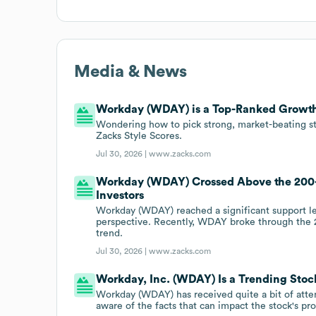
Media & News
Workday (WDAY) is a Top-Ranked Growth
Wondering how to pick strong, market-beating st
Zacks Style Scores.
Jul 30, 2026 |
www.zacks.com
Workday (WDAY) Crossed Above the 200
Investors
Workday (WDAY) reached a significant support lev
perspective. Recently, WDAY broke through the 
trend.
Jul 30, 2026 |
www.zacks.com
Workday, Inc. (WDAY) Is a Trending Stock
Workday (WDAY) has received quite a bit of attent
aware of the facts that can impact the stock's pr