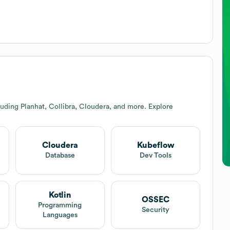
uding Planhat, Collibra, Cloudera, and more. Explore
Cloudera
Kubeflow
Database
Dev Tools
Kotlin
OSSEC
Programming
Security
Languages