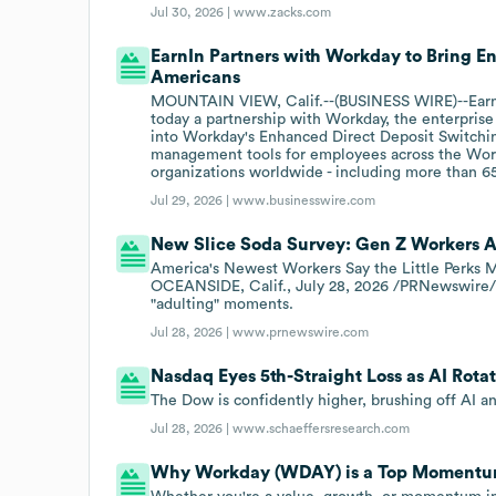
Jul 30, 2026 |
www.zacks.com
EarnIn Partners with Workday to Bring E
Americans
MOUNTAIN VIEW, Calif.--(BUSINESS WIRE)--Earn
today a partnership with Workday, the enterprise 
into Workday's Enhanced Direct Deposit Switchin
management tools for employees across the Wor
organizations worldwide - including more than 
Jul 29, 2026 |
www.businesswire.com
New Slice Soda Survey: Gen Z Workers A
America's Newest Workers Say the Little Perks 
OCEANSIDE, Calif., July 28, 2026 /PRNewswire/ -
"adulting" moments.
Jul 28, 2026 |
www.prnewswire.com
Nasdaq Eyes 5th-Straight Loss as AI Rotat
The Dow is confidently higher, brushing off AI 
Jul 28, 2026 |
www.schaeffersresearch.com
Why Workday (WDAY) is a Top Momentum