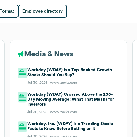
 Format
Employee directory
Media & News
Workday (WDAY) is a Top-Ranked Growth
Stock: Should You Buy?
Jul 30, 2026 |
www.zacks.com
Workday (WDAY) Crossed Above the 200-
Day Moving Average: What That Means for
Investors
Jul 30, 2026 |
www.zacks.com
Workday, Inc. (WDAY) Is a Trending Stock:
Facts to Know Before Betting on It
Jul 30, 2026 |
www.zacks.com