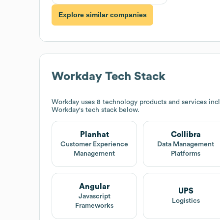
Explore similar companies
Workday
Tech Stack
Workday
uses 8 technology products and services incl
Workday
's tech stack below.
Planhat
Collibra
Customer Experience
Data Management
Management
Platforms
Angular
UPS
Javascript
Logistics
Frameworks