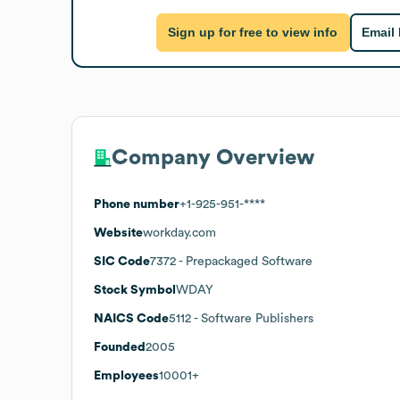
Sign up for free to view info
Email
Company Overview
Phone number
+1-925-951-****
Website
workday.com
SIC Code
7372
- Prepackaged Software
Stock Symbol
WDAY
NAICS Code
5112
- Software Publishers
Founded
2005
Employees
10001+