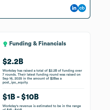
Funding & Financials
Funding & Financials
$2.2B
$2.2B
Workday
Workday
has raised a total of
has raised a total of
$2.2B
$2.2B
of funding
of funding
over
over
7
7
rounds
rounds
.
.
Their latest funding round was raised on
Their latest funding round was raised on
Sep 16, 2025
Sep 16, 2025
in the amount of
in the amount of
$2B
$2B
as a
as a
post_ipo_equity
post_ipo_equity
.
.
$1B
$1B
$10B
$10B
Workday
Workday
's revenue is estimated to be in the range
's revenue is estimated to be in the range
of
of
$1B
$1B
$10B
$10B