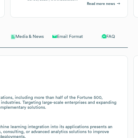
Read more news
Email Format
FAQ
Media & News
ations, including more than half of the Fortune 500,
 industries. Targeting large-scale enterprises and expanding
complementary solutions.
hine learning integration into its applications presents an
, consulting, or advanced analytics solutions to improve
 deployments.