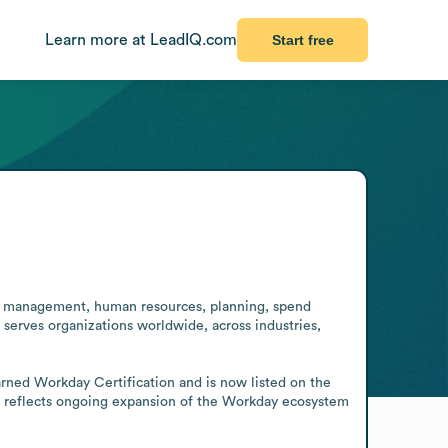
Learn more at LeadIQ.com
Start free
ial management, human resources, planning, spend 
serves organizations worldwide, across industries, 
ned Workday Certification and is now listed on the 
s reflects ongoing expansion of the Workday ecosystem 