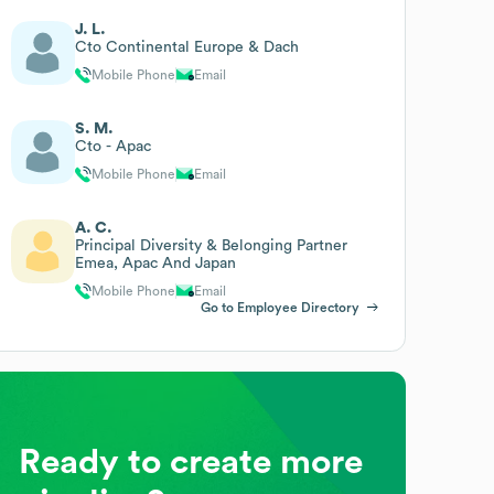
J. L.
Cto Continental Europe & Dach
Mobile Phone
Email
S. M.
Cto - Apac
Mobile Phone
Email
A. C.
Principal Diversity & Belonging Partner
Emea, Apac And Japan
Mobile Phone
Email
Go to Employee Directory
Ready to create more