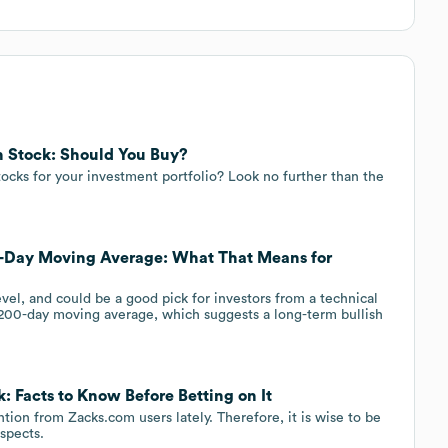
 Stock: Should You Buy?
ocks for your investment portfolio? Look no further than the
-Day Moving Average: What That Means for
el, and could be a good pick for investors from a technical
200-day moving average, which suggests a long-term bullish
: Facts to Know Before Betting on It
ion from Zacks.com users lately. Therefore, it is wise to be
ospects.