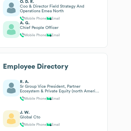
O. D. R.
Coo & Director Field Strategy And
Operations Emea North
Mobile Phone
Email
A. G.
Chief People Officer
Mobile Phone
Email
Employee Directory
R. A.
Sr Group Vice President, Partner
Ecosystem & Private Equity (north America
& International)
Mobile Phone
Email
J. W.
Global Cto
Mobile Phone
Email