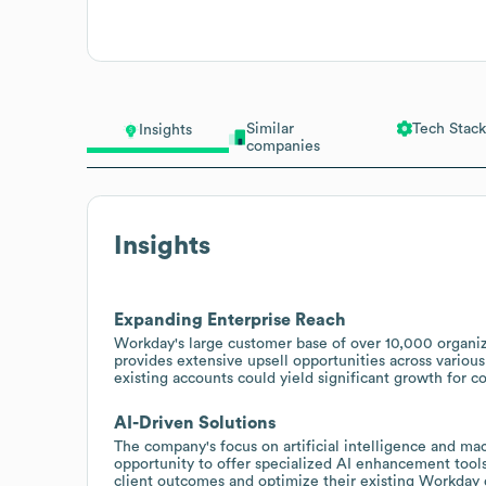
Similar
Tech Stack
Insights
companies
Insights
Expanding Enterprise Reach
Workday's large customer base of over 10,000 organiz
provides extensive upsell opportunities across various
existing accounts could yield significant growth for 
AI-Driven Solutions
The company's focus on artificial intelligence and mac
opportunity to offer specialized AI enhancement tools
client outcomes and optimize their existing Workday