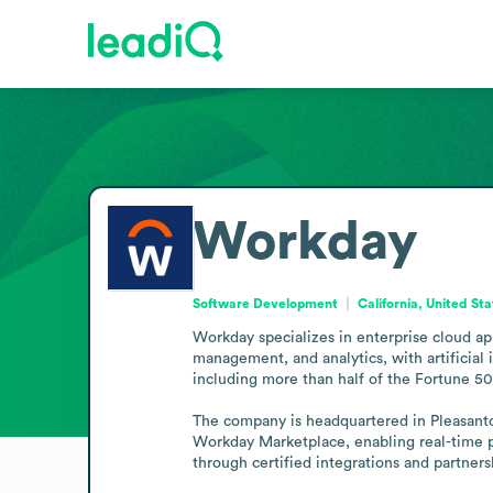
Workday
Software Development
California, United St
Workday specializes in enterprise cloud ap
management, and analytics, with artificial
including more than half of the Fortune 500
The company is headquartered in Pleasanto
Workday Marketplace, enabling real-time p
through certified integrations and partners