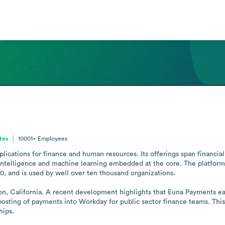
ates
10001+
Employees
plications for finance and human resources. Its offerings span financ
 intelligence and machine learning embedded at the core. The platform 
, and is used by well over ten thousand organizations.

n, California. A recent development highlights that Euna Payments ear
osting of payments into Workday for public sector finance teams. Thi
hips.