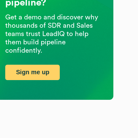
pipeline?
Get a demo and discover why
thousands of SDR and Sales
teams trust LeadIQ to help
them build pipeline
confidently.
Sign me up