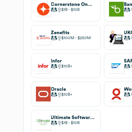
Cornerstone OnDemand
Ba
$1B
$10B
Zenefits
UK
$100M
$250M
Infor
SA
$10B
Oracle
$10B
Ultimate Software Group
$1B
$10B