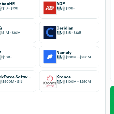
mbooHR
ADP
$1B
$10B
$10B
G
Ceridian
$1M
$10M
$1B
$10B
P
Namely
$10B
$100M
$250M
WorkForce Software
Kronos
$500M
$1B
$100M
$250M