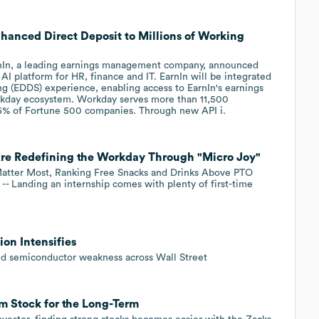
nhanced Direct Deposit to Millions of Working
In, a leading earnings management company, announced
AI platform for HR, finance and IT. EarnIn will be integrated
g (EDDS) experience, enabling access to EarnIn's earnings
kday ecosystem. Workday serves more than 11,500
65% of Fortune 500 companies. Through new API i.
re Redefining the Workday Through "Micro Joy"
Matter Most, Ranking Free Snacks and Drinks Above PTO
- Landing an internship comes with plenty of first-time
ion Intensifies
and semiconductor weakness across Wall Street
 Stock for the Long-Term