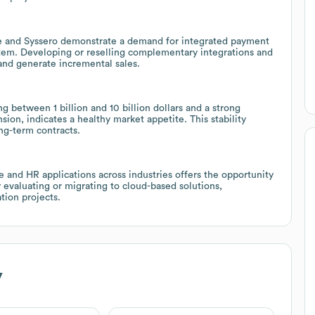
e and Syssero demonstrate a demand for integrated payment
em. Developing or reselling complementary integrations and
and generate incremental sales.
g between 1 billion and 10 billion dollars and a strong
ion, indicates a healthy market appetite. This stability
ong-term contracts.
e and HR applications across industries offers the opportunity
 evaluating or migrating to cloud-based solutions,
tion projects.
y