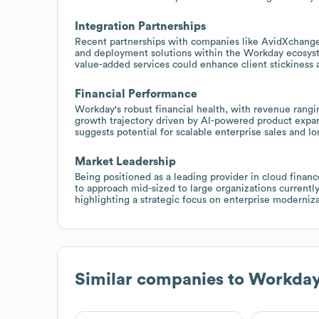
Integration Partnerships
Recent partnerships with companies like AvidXchang
and deployment solutions within the Workday ecosyst
value-added services could enhance client stickiness 
Financial Performance
Workday's robust financial health, with revenue rangin
growth trajectory driven by AI-powered product expans
suggests potential for scalable enterprise sales and l
Market Leadership
Being positioned as a leading provider in cloud financ
to approach mid-sized to large organizations currently
highlighting a strategic focus on enterprise moderniza
Similar companies to
Workda