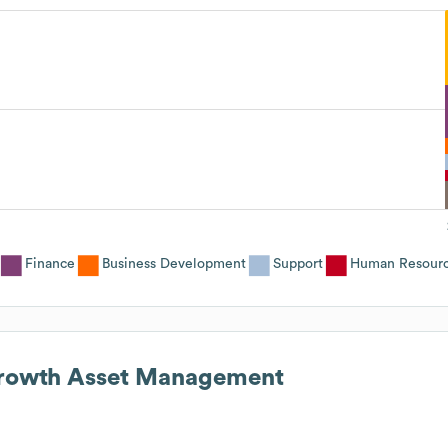
Finance
Business Development
Support
Human Resour
rowth Asset Management