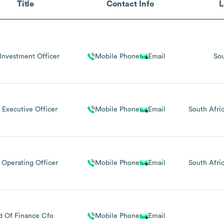
Title
Contact Info
L
Investment Officer
Mobile Phone
Email
Sou
 Executive Officer
Mobile Phone
Email
South Afri
 Operating Officer
Mobile Phone
Email
South Afri
d Of Finance Cfo
Mobile Phone
Email