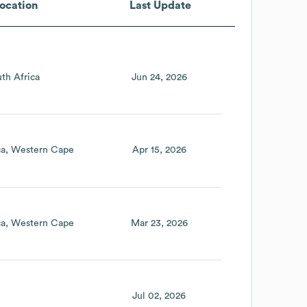
ocation
Last Update
th Africa
Jun 24, 2026
ca
Western Cape
Apr 15, 2026
ca
Western Cape
Mar 23, 2026
Jul 02, 2026