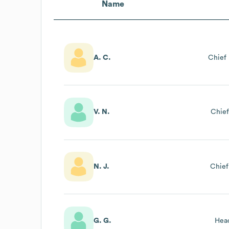
Name
A. C.
Chief 
V. N.
Chief
N. J.
Chief
G. G.
Hea