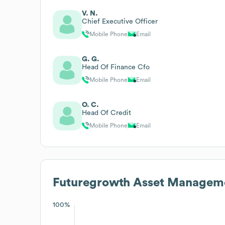
V. N.
Chief Executive Officer
Mobile Phone
Email
G. G.
Head Of Finance Cfo
Mobile Phone
Email
O. C.
Head Of Credit
Mobile Phone
Email
Futuregrowth Asset Managem
100%