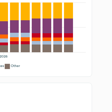
2026
ces
Other