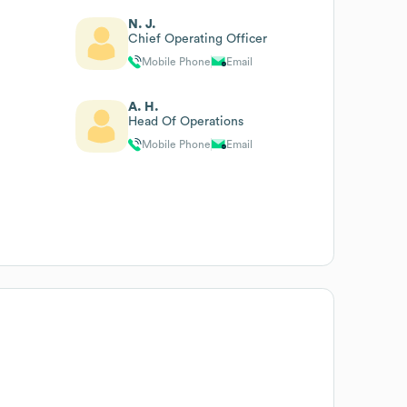
N. J.
Chief Operating Officer
Mobile Phone
Email
A. H.
Head Of Operations
Mobile Phone
Email