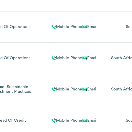
d Of Operations
Mobile Phone
Email
Sou
d Of Operations
Mobile Phone
Email
South Afri
ad: Sustainable
Mobile Phone
Email
South Afri
stment Practices
ead Of Credit
Mobile Phone
Email
Sou