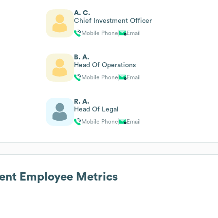
A. C.
Chief Investment Officer
Mobile Phone
Email
B. A.
Head Of Operations
Mobile Phone
Email
R. A.
Head Of Legal
Mobile Phone
Email
ent
Employee Metrics