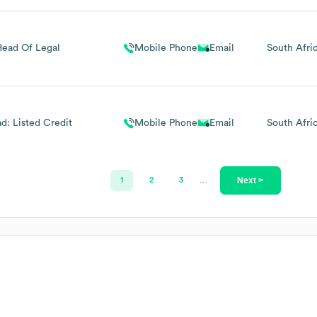
Head Of Legal
Mobile Phone
Email
South Afri
d: Listed Credit
Mobile Phone
Email
South Afri
Next >
1
2
3
…