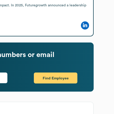
 impact. In 2025, Futuregrowth announced a leadership 
numbers or email
Find Employee