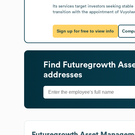
Its services target investors seeking stab
transition with the appointment of Vuyolwe
Sign up for free to view info
Compa
Find
Futuregrowth Ass
addresses
Futuregrowth Asset Managem