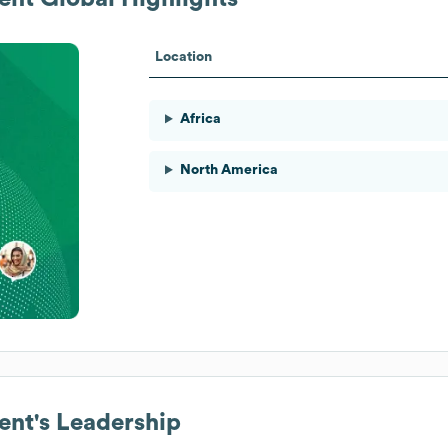
Location
Africa
North America
ent
's Leadership