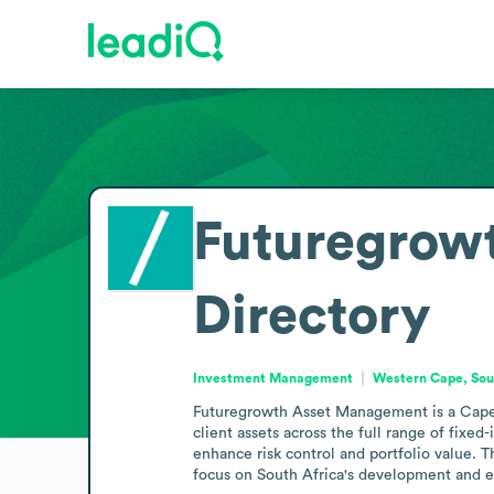
Futuregrow
Directory
Investment Management
Western Cape, Sou
Futuregrowth Asset Management is a Cape 
client assets across the full range of fixe
enhance risk control and portfolio value. 
focus on South Africa's development and 