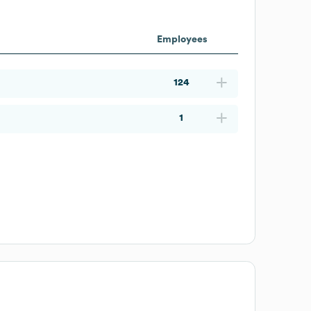
Employees
124
1