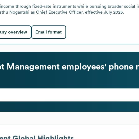
le income through fixed-rate instruments while pursuing broader social
thu Nogantshi as Chief Executive Officer, effective July 2025.
ny overview
Email format
et Management
employees' phone 
ent
Global Highlights