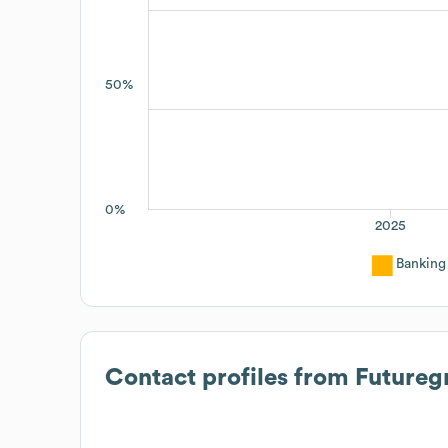
50%
0%
2025
Banking
Contact profiles from
Futureg