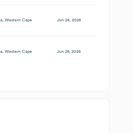
ca
Western Cape
Jun 24, 2026
ca
Western Cape
Jun 29, 2026