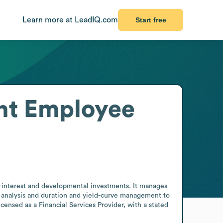
Learn more at LeadIQ.com
Start free
nt
Employee
nterest and developmental investments. It manages 
it analysis and duration and yield-curve management to 
nsed as a Financial Services Provider, with a stated 