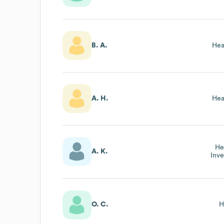
B. A.
Hea
A. H.
Hea
He
A. K.
Inve
O. C.
H