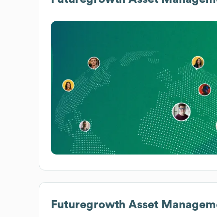
Futuregrowth Asset Managem