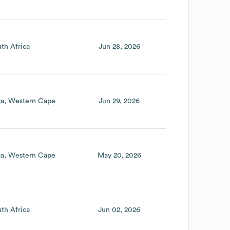
th Africa
Jun 28, 2026
ca
Western Cape
Jun 29, 2026
ca
Western Cape
May 20, 2026
th Africa
Jun 02, 2026