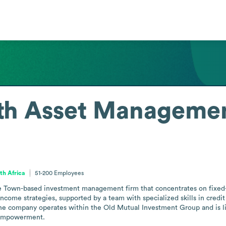
th Asset Manageme
th Africa
51-200
Employees
Town-based investment management firm that concentrates on fixed-i
d-income strategies, supported by a team with specialized skills in cred
The company operates within the Old Mutual Investment Group and is lice
empowerment.
