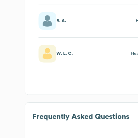
R. A.
W. L. C.
Hea
Frequently Asked Questions