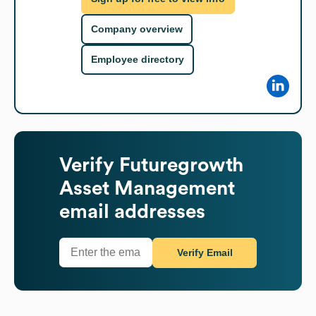
Company overview
Employee directory
Verify
Futuregrowth
Asset Management
email addresses
Verify Email