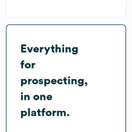
Everything
for
prospecting,
in one
platform.