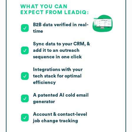
WHAT YOU CAN
EXPECT FROM LEADIQ:
B2B data verified in real-
time
Sync data to your CRM, &
add it to an outreach
sequence in one click
Integrations with your
tech stack for optimal
efficiency
A patented AI cold email
generator
Account & contact-level
job change tracking