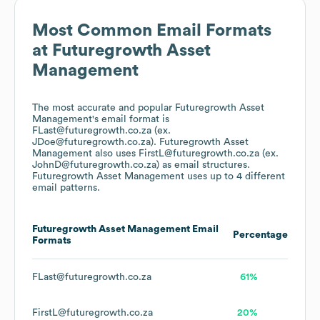
Most Common Email Formats
at
Futuregrowth Asset
Management
The most accurate and popular
Futuregrowth Asset
Management
's email format is
FLast@futuregrowth.co.za (ex.
JDoe@futuregrowth.co.za).
Futuregrowth Asset
Management
also uses
FirstL@futuregrowth.co.za (ex.
JohnD@futuregrowth.co.za)
as email structures.
Futuregrowth Asset Management
uses up to 4 different
email patterns.
Futuregrowth Asset Management
Email
Percentage
Formats
FLast@futuregrowth.co.za
61%
FirstL@futuregrowth.co.za
20%