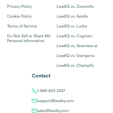
Privacy Policy
LeadIQ vs. Zoominfo
Cookie Policy
LeadIQ vs. Apollo
Terms of Service
LeadIQ vs. Lusha
Do Not Sell or Share My
LeadIQ vs. Cognism
Personal Information
LeadIQ vs. Seamless.ai
LeadIQ vs. Usergems
LeadIQ vs. Champify
Contact
1-888-653-2347
support@leadiq.com
sales@leadiq.com