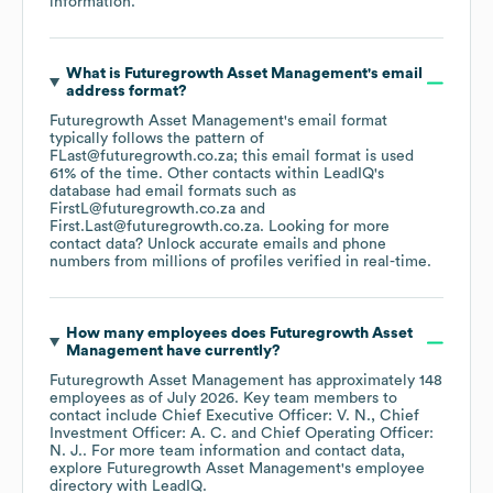
information.
What is
Futuregrowth Asset Management
's email
address format?
Futuregrowth Asset Management
's email format
typically follows the pattern of
FLast@futuregrowth.co.za; this email format is used
61% of the time.
Other contacts within LeadIQ's
database had email formats such as
FirstL@futuregrowth.co.za
First.Last@futuregrowth.co.za
.
Looking for more
contact data? Unlock accurate emails and phone
numbers from millions of profiles verified in real-time.
How many employees does
Futuregrowth Asset
Management
have currently?
Futuregrowth Asset Management
has approximately
148
employees
as of
July 2026
.
Key team members to
contact include
Chief Executive Officer: V. N.
Chief
Investment Officer: A. C.
Chief Operating Officer:
N. J.
. For more team information and contact data,
explore
Futuregrowth Asset Management
's employee
directory
with LeadIQ.