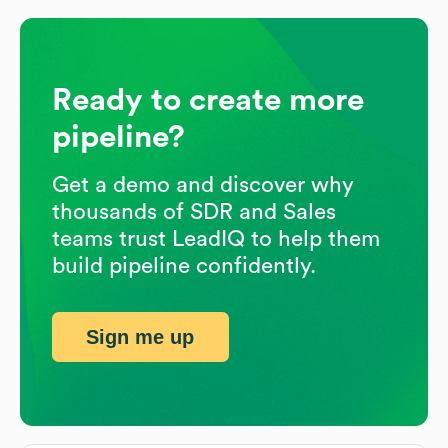
Ready to create more
pipeline?
Get a demo and discover why
thousands of SDR and Sales
teams trust LeadIQ to help them
build pipeline confidently.
Sign me up