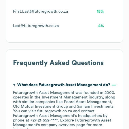
First.Last@futuregrowth.co.za
15%
Last@futuregrowth.co.za
4%
Frequently Asked Questions
What does
Futuregrowth Asset Management
do?
Futuregrowth Asset Management
was founded in
2000
.
operates in the
Investment Management
industry
, along
with similar companies like
Foord Asset Management
Old Mutual Investment Group
Sanlam Investments
.
You can visit
futuregrowth.co.za
contact
Futuregrowth Asset Management
's headquarters by
phone at
+27-21-659-****
. Explore
Futuregrowth Asset
Management
's company overview page
for more