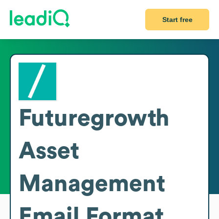
Start free
Futuregrowth
Asset
Management
Email Format