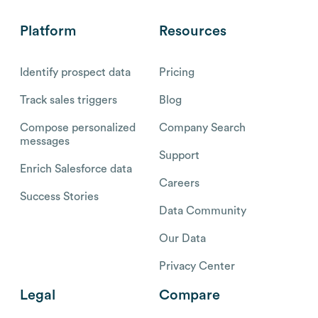
Platform
Resources
Identify prospect data
Pricing
Track sales triggers
Blog
Compose personalized
Company Search
messages
Support
Enrich Salesforce data
Careers
Success Stories
Data Community
Our Data
Privacy Center
Legal
Compare