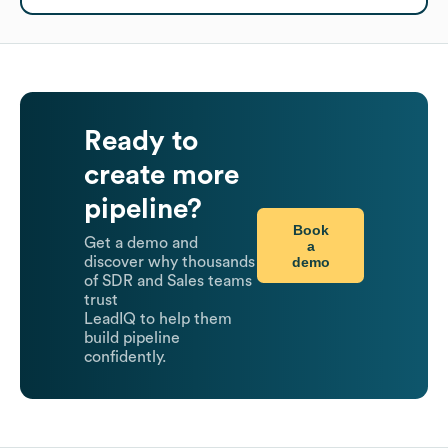
Ready to
create more
pipeline?
Book
Get a demo and
a
demo
discover why thousands
of SDR and Sales teams
trust
LeadIQ to help them
build pipeline
confidently.