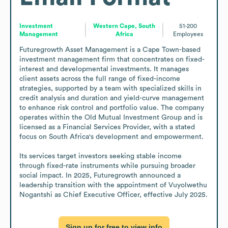
Investment
Western Cape, South
51-200
Management
Africa
Employees
Futuregrowth Asset Management is a Cape Town-based 
investment management firm that concentrates on fixed-
interest and developmental investments. It manages 
client assets across the full range of fixed-income 
strategies, supported by a team with specialized skills in 
credit analysis and duration and yield-curve management 
to enhance risk control and portfolio value. The company 
operates within the Old Mutual Investment Group and is 
licensed as a Financial Services Provider, with a stated 
focus on South Africa's development and empowerment.

Its services target investors seeking stable income 
through fixed-rate instruments while pursuing broader 
social impact. In 2025, Futuregrowth announced a 
leadership transition with the appointment of Vuyolwethu 
Nogantshi as Chief Executive Officer, effective July 2025.
Sign up for free to view info