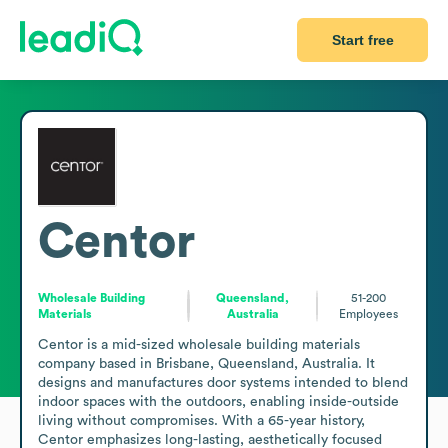
Start free
Centor
Wholesale Building
Queensland,
51-200
Materials
Australia
Employees
Centor is a mid-sized wholesale building materials 
company based in Brisbane, Queensland, Australia. It 
designs and manufactures door systems intended to blend 
indoor spaces with the outdoors, enabling inside-outside 
living without compromises. With a 65-year history, 
Centor emphasizes long-lasting, aesthetically focused 