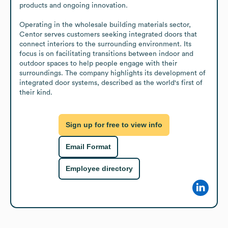
products and ongoing innovation.

Operating in the wholesale building materials sector, 
Centor serves customers seeking integrated doors that 
connect interiors to the surrounding environment. Its 
focus is on facilitating transitions between indoor and 
outdoor spaces to help people engage with their 
surroundings. The company highlights its development of 
integrated door systems, described as the world's first of 
their kind.
Sign up for free to view info
Email Format
Employee directory