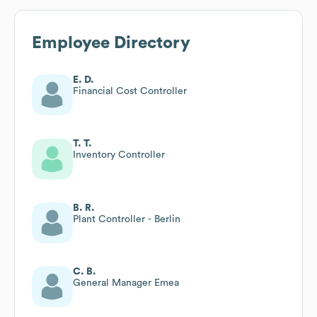
Employee Directory
E. D.
Financial Cost Controller
T. T.
Inventory Controller
B. R.
Plant Controller - Berlin
C. B.
General Manager Emea