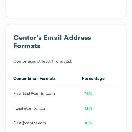
Centor
's Email Address
Formats
Centor
uses at least 1 format(s):
Centor
Email Formats
Percentage
First.Last@centor.com
76%
FLast@centor.com
12%
First@centor.com
10%