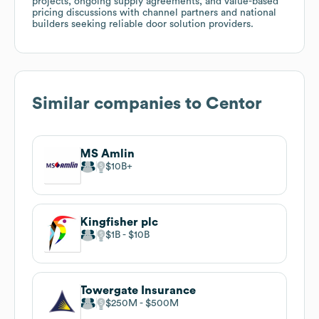
projects, ongoing supply agreements, and value-based
pricing discussions with channel partners and national
builders seeking reliable door solution providers.
Similar companies to
Centor
MS Amlin
$10B
Kingfisher plc
$1B
$10B
Towergate Insurance
$250M
$500M