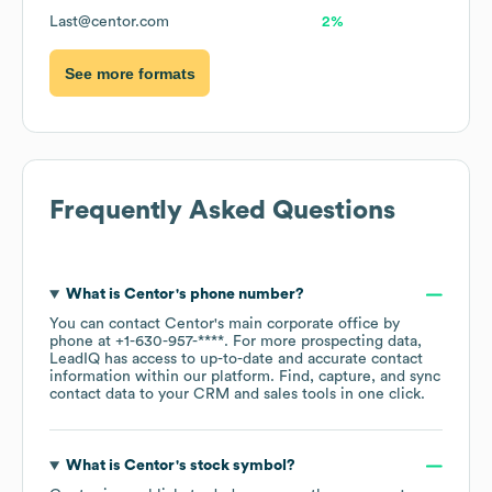
Last@centor.com
2%
See more formats
Frequently Asked Questions
What is
Centor
's phone number?
You can contact
Centor
's main corporate office by
phone at
+1-630-957-****
. For more prospecting data,
LeadIQ has access to up-to-date and accurate contact
information within our platform. Find, capture, and sync
contact data to your CRM and sales tools in one click.
What is
Centor
's stock symbol?