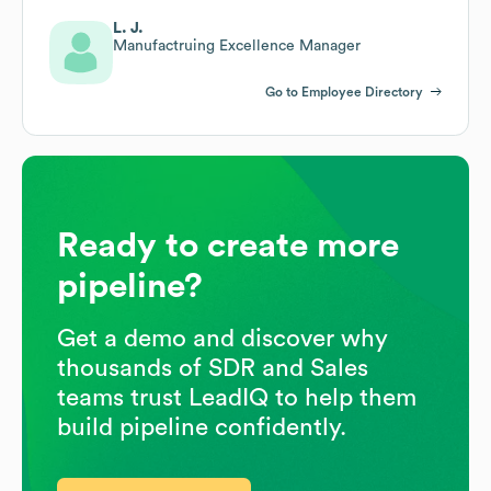
L. J.
Manufactruing Excellence Manager
Go to Employee Directory
Ready to create more
pipeline?
Get a demo and discover why
thousands of SDR and Sales
teams trust LeadIQ to help them
build pipeline confidently.