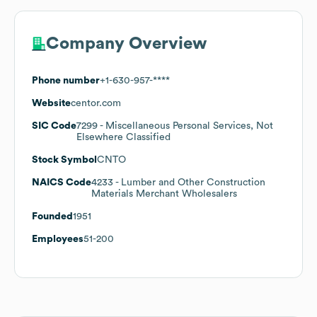
Company Overview
Phone number
+1-630-957-****
Website
centor.com
SIC Code
7299
- Miscellaneous Personal Services, Not
Elsewhere Classified
Stock Symbol
CNTO
NAICS Code
4233
- Lumber and Other Construction
Materials Merchant Wholesalers
Founded
1951
Employees
51-200