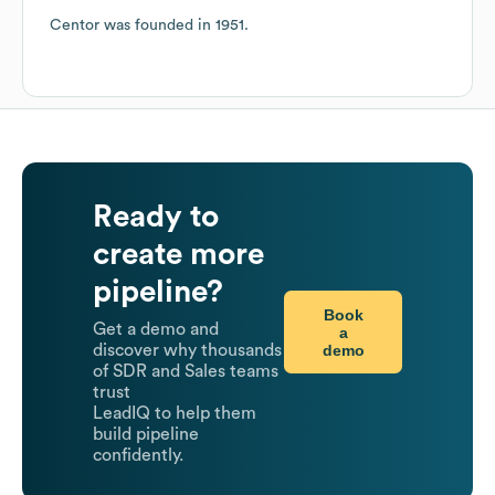
Centor
was founded in
1951
.
Ready to
create more
pipeline?
Book
Get a demo and
a
demo
discover why thousands
of SDR and Sales teams
trust
LeadIQ to help them
build pipeline
confidently.