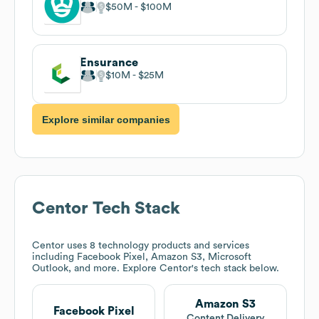
$50M
$100M
Ensurance
$10M
$25M
Explore similar companies
Centor
Tech Stack
Centor
uses 8 technology products and services
including Facebook Pixel, Amazon S3, Microsoft
Outlook, and more. Explore
Centor
's tech stack below.
Amazon S3
Facebook Pixel
Content Delivery