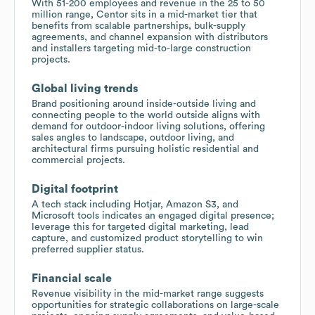
With 51-200 employees and revenue in the 25 to 50
million range, Centor sits in a mid-market tier that
benefits from scalable partnerships, bulk-supply
agreements, and channel expansion with distributors
and installers targeting mid-to-large construction
projects.
Global living trends
Brand positioning around inside-outside living and
connecting people to the world outside aligns with
demand for outdoor-indoor living solutions, offering
sales angles to landscape, outdoor living, and
architectural firms pursuing holistic residential and
commercial projects.
Digital footprint
A tech stack including Hotjar, Amazon S3, and
Microsoft tools indicates an engaged digital presence;
leverage this for targeted digital marketing, lead
capture, and customized product storytelling to win
preferred supplier status.
Financial scale
Revenue visibility in the mid-market range suggests
opportunities for strategic collaborations on large-scale