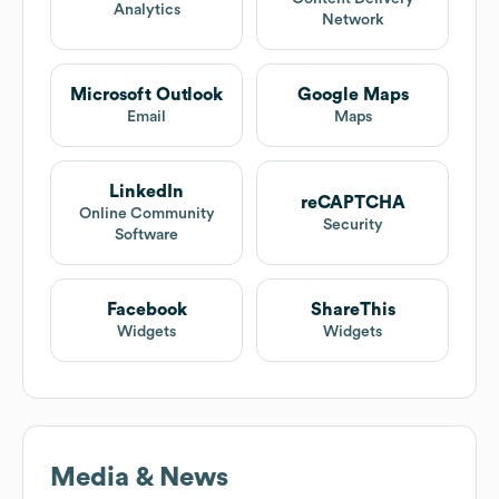
Analytics
Network
Microsoft Outlook
Google Maps
Email
Maps
LinkedIn
reCAPTCHA
Online Community
Security
Software
Facebook
ShareThis
Widgets
Widgets
Media & News