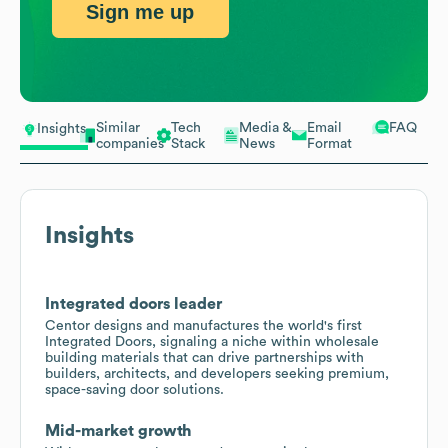
Sign me up
Similar
Tech
Media &
Email
FAQ
Insights
companies
Stack
News
Format
Insights
Integrated doors leader
Centor designs and manufactures the world's first
Integrated Doors, signaling a niche within wholesale
building materials that can drive partnerships with
builders, architects, and developers seeking premium,
space-saving door solutions.
Mid-market growth