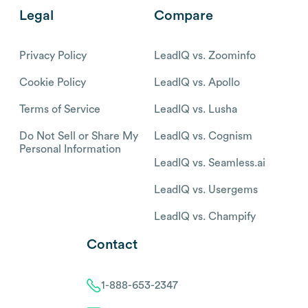
Legal
Compare
Privacy Policy
LeadIQ vs. Zoominfo
Cookie Policy
LeadIQ vs. Apollo
Terms of Service
LeadIQ vs. Lusha
Do Not Sell or Share My
LeadIQ vs. Cognism
Personal Information
LeadIQ vs. Seamless.ai
LeadIQ vs. Usergems
LeadIQ vs. Champify
Contact
1-888-653-2347