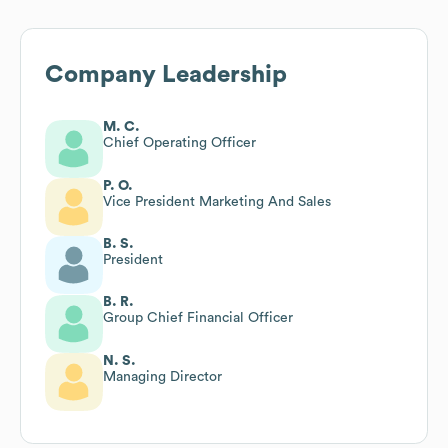
Company Leadership
M. C.
Chief Operating Officer
P. O.
Vice President Marketing And Sales
B. S.
President
B. R.
Group Chief Financial Officer
N. S.
Managing Director