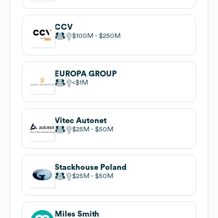
CCV
$100M
$250M
EUROPA GROUP
$1M
Vitec Autonet
$25M
$50M
Stackhouse Poland
$25M
$50M
Miles Smith