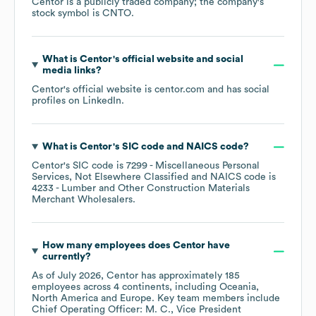
Centor
is a publicly traded company; the company's
stock symbol is
CNTO
.
What is
Centor
's official website and social
media links?
Centor
's official website is
centor.com
and has social
profiles on
LinkedIn
.
What is
Centor
's
SIC code
NAICS code
?
Centor
's
SIC code is
7299
- Miscellaneous Personal
Services, Not Elsewhere Classified
NAICS code is
4233
- Lumber and Other Construction Materials
Merchant Wholesalers
.
How many employees does
Centor
have
currently?
As of
July 2026
,
Centor
has approximately
185
employees across
4 continents, including
Oceania
North America
Europe
. Key team members include
Chief Operating Officer: M. C.
Vice President