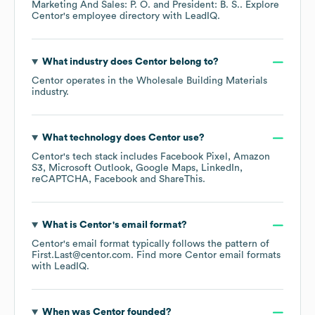
Marketing And Sales: P. O.
President: B. S.
. Explore
Centor
's employee directory
with LeadIQ.
What industry does
Centor
belong to?
Centor
operates in the
Wholesale Building Materials
industry.
What technology does
Centor
use?
Centor
's tech stack includes
Facebook Pixel
Amazon
S3
Microsoft Outlook
Google Maps
LinkedIn
reCAPTCHA
Facebook
ShareThis
.
What is
Centor
's email format?
Centor
's email format typically follows the pattern of
First.Last@centor.com.
Find more
Centor
email formats
with LeadIQ.
When was
Centor
founded?