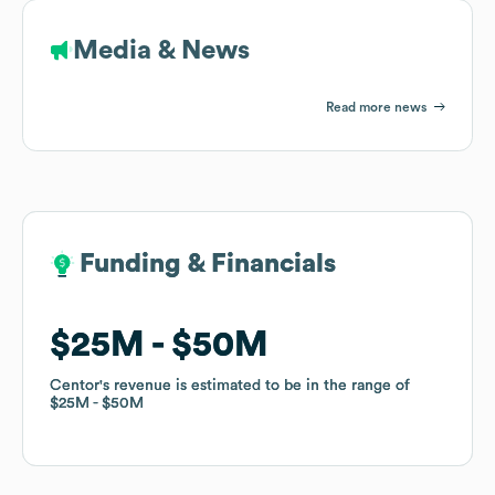
Media & News
Read more news
Funding & Financials
Funding & Financials
$25M
$25M
$50M
$50M
Centor
Centor
's revenue is estimated to be in the range of
's revenue is estimated to be in the range of
$25M
$25M
$50M
$50M