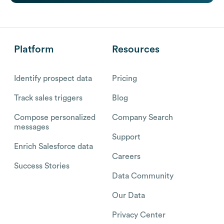
Platform
Resources
Identify prospect data
Pricing
Track sales triggers
Blog
Compose personalized
Company Search
messages
Support
Enrich Salesforce data
Careers
Success Stories
Data Community
Our Data
Privacy Center