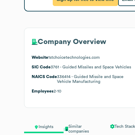
Company Overview
Website
1stchoicetechnologies.com
SIC Code
3761
- Guided Missiles and Space Vehicles
NAICS Code
336414
- Guided Missile and Space
Vehicle Manufacturing
Employees
2-10
Similar
Tech Stack
Insights
companies