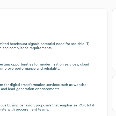
ited headcount signals potential need for scalable IT,
th and compliance requirements.
sting opportunities for modernization services, cloud
 improve performance and reliability.
 for digital transformation services such as website
 and lead-generation enhancements.
ious buying behavior; proposals that emphasize ROI, total
nate with procurement teams.