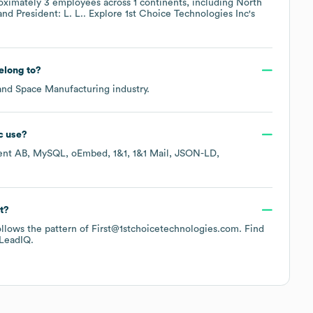
oximately
3
employees across
1 continents, including
North
President: L. L.
. Explore
1st Choice Technologies Inc
's
elong to?
and Space Manufacturing
industry.
c
use?
ent AB
MySQL
oEmbed
1&1
1&1 Mail
JSON-LD
t?
follows the pattern of First@1stchoicetechnologies.com.
Find
LeadIQ.