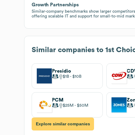
Growth Partnerships
Similar-company benchmarks show larger competitors wi
offering scalable IT and support for small-to-mid mark
Similar companies to
1st Choi
Presidio
C
$1B
$10B
PCM
Zo
$25M
$50M
Explore similar companies