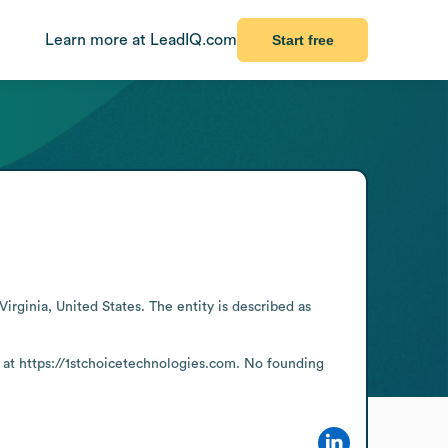
Learn more at LeadIQ.com
Start free
rginia, United States. The entity is described as 
 at https://1stchoicetechnologies.com. No founding 