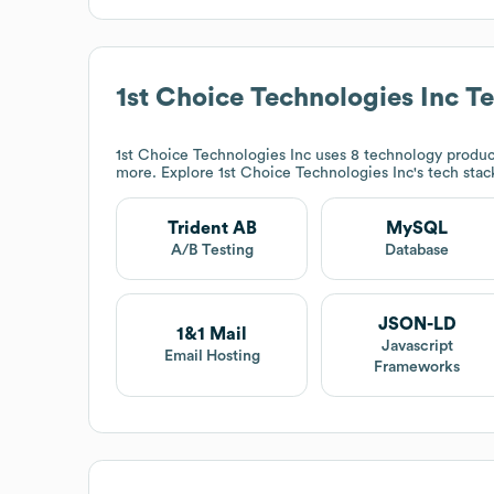
1st Choice Technologies Inc
Te
1st Choice Technologies Inc
uses 8 technology produc
more. Explore
1st Choice Technologies Inc
's tech sta
Trident AB
MySQL
A/B Testing
Database
JSON-LD
1&1 Mail
Javascript
Email Hosting
Frameworks