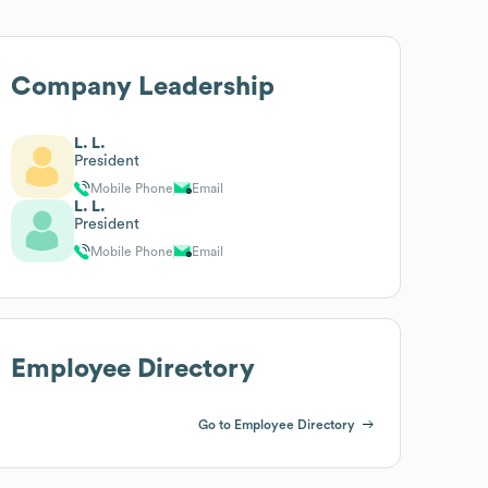
Company Leadership
L. L.
President
Mobile Phone
Email
L. L.
President
Mobile Phone
Email
Employee Directory
Go to Employee Directory