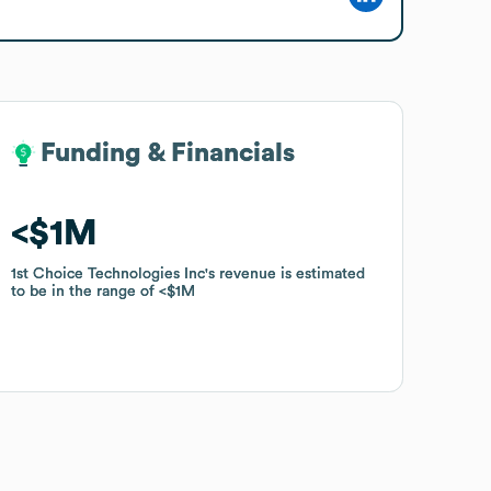
Funding & Financials
Funding & Financials
$1M
$1M
1st Choice Technologies Inc
1st Choice Technologies Inc
's revenue is estimated
's revenue is estimated
to be in the range of
to be in the range of
$1M
$1M