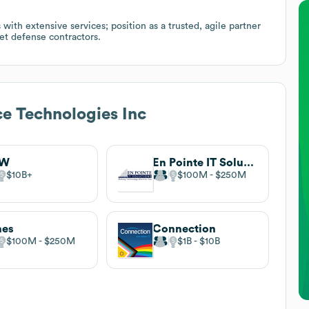
th extensive services; position as a trusted, agile partner
et defense contractors.
ce Technologies Inc
DW
En Pointe IT Solutions
$10B
$100M
$250M
nes
Connection
$100M
$250M
$1B
$10B