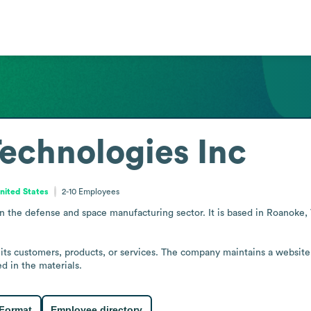
Technologies Inc
United States
2-10
Employees
 the defense and space manufacturing sector. It is based in Roanoke, Vi
 its customers, products, or services. The company maintains a website
d in the materials.
 Format
Employee directory