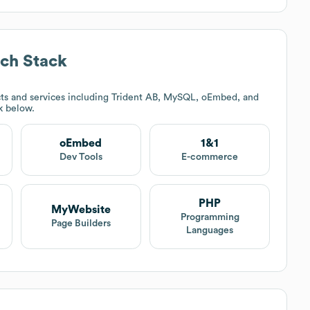
ch Stack
ts and services including Trident AB, MySQL, oEmbed, and
ck below.
oEmbed
1&1
Dev Tools
E-commerce
PHP
MyWebsite
Programming
Page Builders
Languages