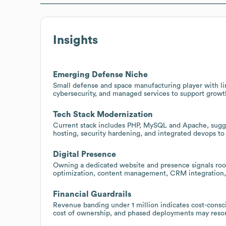
Insights
Emerging Defense Niche
Small defense and space manufacturing player with lim
cybersecurity, and managed services to support grow
Tech Stack Modernization
Current stack includes PHP, MySQL and Apache, sugge
hosting, security hardening, and integrated devops to
Digital Presence
Owning a dedicated website and presence signals room
optimization, content management, CRM integration,
Financial Guardrails
Revenue banding under 1 million indicates cost-consc
cost of ownership, and phased deployments may reso