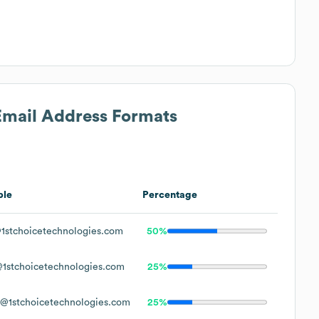
 Email Address Formats
ple
Percentage
1stchoicetechnologies.com
50%
1stchoicetechnologies.com
25%
@1stchoicetechnologies.com
25%