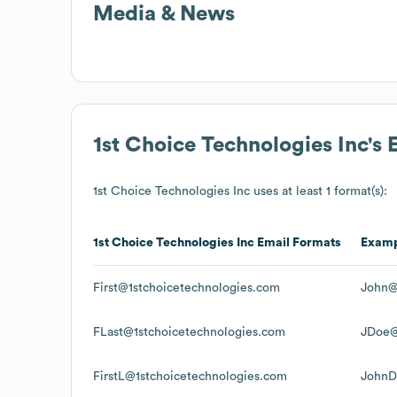
Media & News
1st Choice Technologies Inc
's
1st Choice Technologies Inc
uses at least 1 format(s):
1st Choice Technologies Inc
Email Formats
Exam
First@1stchoicetechnologies.com
John@
FLast@1stchoicetechnologies.com
JDoe@
FirstL@1stchoicetechnologies.com
JohnD