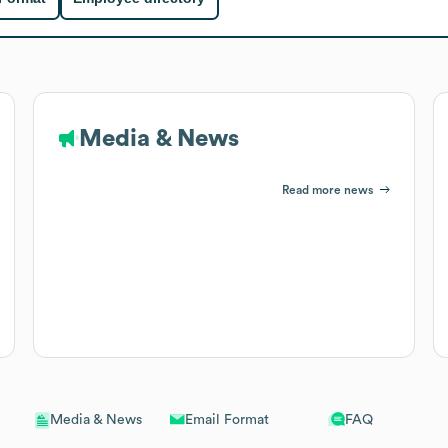
Media & News
Read more news
Email Format
FAQ
Media & News