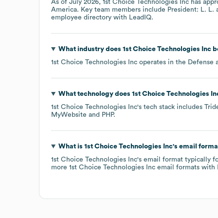
As of
July 2026
,
1st Choice Technologies Inc
has appr
America
. Key team members include
President: L. L.
employee directory
with LeadIQ.
What industry does
1st Choice Technologies Inc
b
1st Choice Technologies Inc
operates in the
Defense 
What technology does
1st Choice Technologies In
1st Choice Technologies Inc
's tech stack includes
Trid
MyWebsite
PHP
.
What is
1st Choice Technologies Inc
's email forma
1st Choice Technologies Inc
's email format typically 
more
1st Choice Technologies Inc
email formats
with 