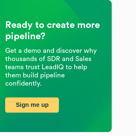
Ready to create more
pipeline?
Get a demo and discover why
thousands of SDR and Sales
teams trust LeadIQ to help
them build pipeline
confidently.
Sign me up