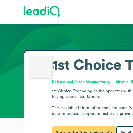
1st Choice 
Defense and Space Manufacturing
Virginia, 
1st Choice Technologies Inc operates within
having a small workforce.

The available information does not specify
date or broader corporate history is provide
Sign up for free to view info
Email