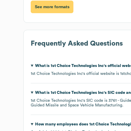
See more formats
Frequently Asked Questions
What is
1st Choice Technologies Inc
's official we
1st Choice Technologies Inc
's official website is
1stch
What is
1st Choice Technologies Inc
's
SIC code
1st Choice Technologies Inc
's
SIC code is
3761
- Guide
Guided Missile and Space Vehicle Manufacturing
.
How many employees does
1st Choice Technologi