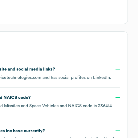
bsite and social media links?
oicetechnologies.com
and has social profiles on
LinkedIn
.
NAICS code
?
d Missiles and Space Vehicles
NAICS code is
336414
-
es Inc
have currently?