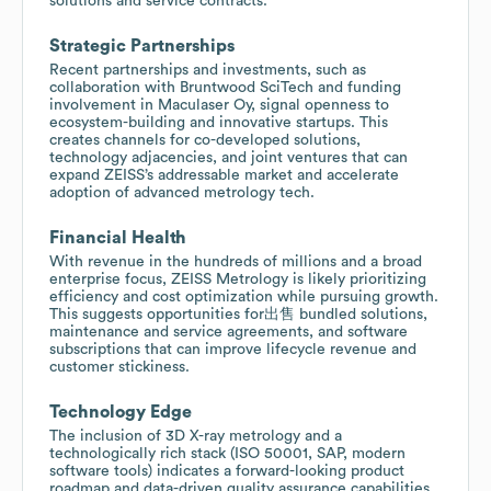
solutions and service contracts.
Strategic Partnerships
Recent partnerships and investments, such as
collaboration with Bruntwood SciTech and funding
involvement in Maculaser Oy, signal openness to
ecosystem-building and innovative startups. This
creates channels for co-developed solutions,
technology adjacencies, and joint ventures that can
expand ZEISS’s addressable market and accelerate
adoption of advanced metrology tech.
Financial Health
With revenue in the hundreds of millions and a broad
enterprise focus, ZEISS Metrology is likely prioritizing
efficiency and cost optimization while pursuing growth.
This suggests opportunities for出售 bundled solutions,
maintenance and service agreements, and software
subscriptions that can improve lifecycle revenue and
customer stickiness.
Technology Edge
The inclusion of 3D X-ray metrology and a
technologically rich stack (ISO 50001, SAP, modern
software tools) indicates a forward-looking product
roadmap and data-driven quality assurance capabilities.