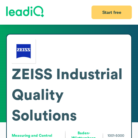
Start free
ZEISS Industrial
Quality
Solutions
Baden-
Measuring and Control
1001-5000
Württemberg,