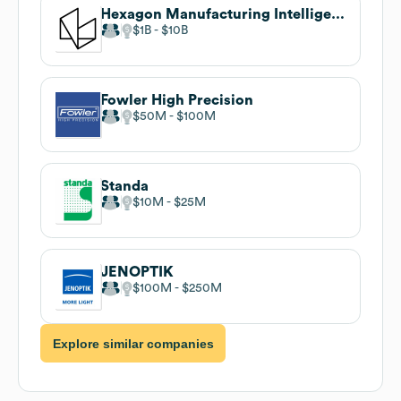
Hexagon Manufacturing Intelligence
$1B
$10B
Fowler High Precision
$50M
$100M
Standa
$10M
$25M
JENOPTIK
$100M
$250M
Explore similar companies