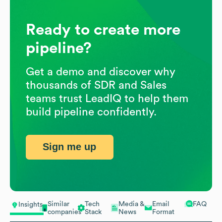
Ready to create more
pipeline?
Get a demo and discover why
thousands of SDR and Sales
teams trust LeadIQ to help them
build pipeline confidently.
Sign me up
Similar
Tech
Media &
Email
FAQ
Insights
companies
Stack
News
Format