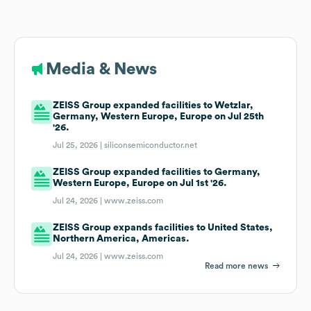
Media & News
ZEISS Group expanded facilities to Wetzlar,
Germany, Western Europe, Europe on Jul 25th
'26.
Jul 25, 2026 |
siliconsemiconductor.net
ZEISS Group expanded facilities to Germany,
Western Europe, Europe on Jul 1st '26.
Jul 24, 2026 |
www.zeiss.com
ZEISS Group expands facilities to United States,
Northern America, Americas.
Jul 24, 2026 |
www.zeiss.com
Read more news