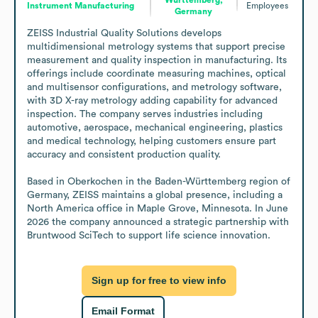
Instrument Manufacturing
Employees
Germany
ZEISS Industrial Quality Solutions develops 
multidimensional metrology systems that support precise 
measurement and quality inspection in manufacturing. Its 
offerings include coordinate measuring machines, optical 
and multisensor configurations, and metrology software, 
with 3D X-ray metrology adding capability for advanced 
inspection. The company serves industries including 
automotive, aerospace, mechanical engineering, plastics 
and medical technology, helping customers ensure part 
accuracy and consistent production quality.

Based in Oberkochen in the Baden-Württemberg region of 
Germany, ZEISS maintains a global presence, including a 
North America office in Maple Grove, Minnesota. In June 
2026 the company announced a strategic partnership with 
Bruntwood SciTech to support life science innovation.
Sign up for free to view info
Email Format