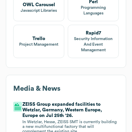
Perl
OWL Carousel
Programming
Javascript Libraries
Languages
Rapid7
Trello
Security Information
Project Management
And Event
Management
Media & News
ZEISS Group expanded facilities to
Wetzlar, Germany, Western Europe,
Europe on Jul 25th '26.
In Wetzlar, Hesse, ZEISS SMT is currently building
a new multifunctional factory that will
complement the existing site.