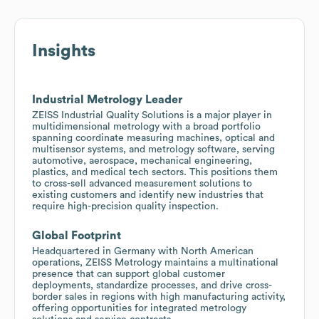
Insights
Industrial Metrology Leader
ZEISS Industrial Quality Solutions is a major player in
multidimensional metrology with a broad portfolio
spanning coordinate measuring machines, optical and
multisensor systems, and metrology software, serving
automotive, aerospace, mechanical engineering,
plastics, and medical tech sectors. This positions them
to cross-sell advanced measurement solutions to
existing customers and identify new industries that
require high-precision quality inspection.
Global Footprint
Headquartered in Germany with North American
operations, ZEISS Metrology maintains a multinational
presence that can support global customer
deployments, standardize processes, and drive cross-
border sales in regions with high manufacturing activity,
offering opportunities for integrated metrology