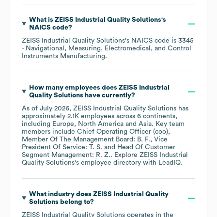
What is
ZEISS Industrial Quality Solutions
's
NAICS code
?
ZEISS Industrial Quality Solutions
's
NAICS code is
3345
- Navigational, Measuring, Electromedical, and Control
Instruments Manufacturing
.
How many employees does
ZEISS Industrial
Quality Solutions
have currently?
As of
July 2026
,
ZEISS Industrial Quality Solutions
has
approximately
2.1K
employees across
6 continents,
including
Europe
North America
Asia
. Key team
members include
Chief Operating Officer (coo),
Member Of The Management Board: B. F.
Vice
President Of Service: T. S.
Head Of Customer
Segment Management: R. Z.
. Explore
ZEISS Industrial
Quality Solutions
's employee directory
with LeadIQ.
What industry does
ZEISS Industrial Quality
Solutions
belong to?
ZEISS Industrial Quality Solutions
operates in the