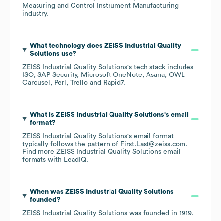
Measuring and Control Instrument Manufacturing
industry.
What technology does
ZEISS Industrial Quality
Solutions
use?
ZEISS Industrial Quality Solutions
's tech stack includes
ISO
SAP Security
Microsoft OneNote
Asana
OWL
Carousel
Perl
Trello
Rapid7
.
What is
ZEISS Industrial Quality Solutions
's email
format?
ZEISS Industrial Quality Solutions
's email format
typically follows the pattern of First.Last@zeiss.com.
Find more
ZEISS Industrial Quality Solutions
email
formats
with LeadIQ.
When was
ZEISS Industrial Quality Solutions
founded?
ZEISS Industrial Quality Solutions
was founded in
1919
.