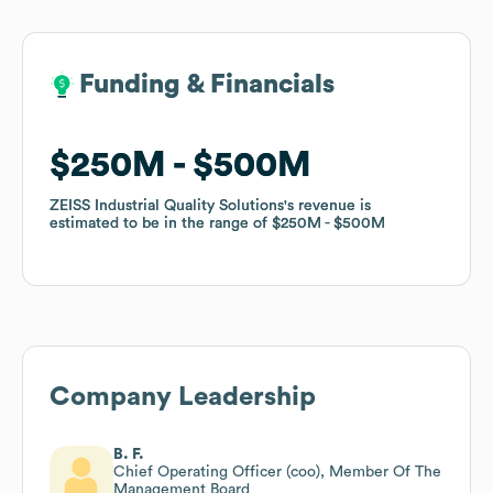
Funding & Financials
Funding & Financials
$250M
$250M
$500M
$500M
ZEISS Industrial Quality Solutions
ZEISS Industrial Quality Solutions
's revenue is
's revenue is
estimated to be in the range of
estimated to be in the range of
$250M
$250M
$500M
$500M
Company Leadership
B. F.
Chief Operating Officer (coo), Member Of The
Management Board