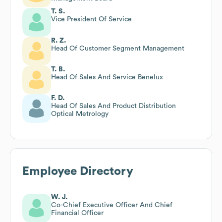
T. S.
Vice President Of Service
R. Z.
Head Of Customer Segment Management
T. B.
Head Of Sales And Service Benelux
F. D.
Head Of Sales And Product Distribution
Optical Metrology
Employee Directory
W. J.
Co-Chief Executive Officer And Chief
Financial Officer