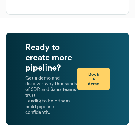
Ready to
create more
pipeline?
Book
Get a demo and
a
demo
discover why thousands
of SDR and Sales teams
trust
LeadIQ to help them
build pipeline
confidently.