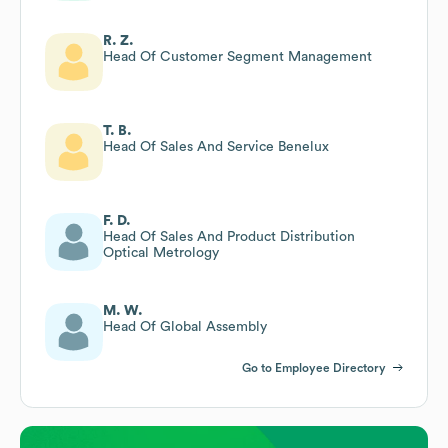
R. Z.
Head Of Customer Segment Management
T. B.
Head Of Sales And Service Benelux
F. D.
Head Of Sales And Product Distribution
Optical Metrology
M. W.
Head Of Global Assembly
Go to Employee Directory