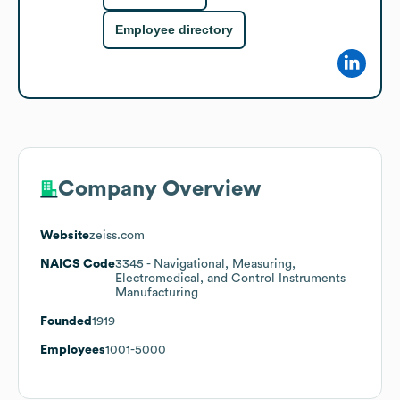
Employee directory
Company Overview
Website
zeiss.com
NAICS Code
3345
- Navigational, Measuring,
Electromedical, and Control Instruments
Manufacturing
Founded
1919
Employees
1001-5000