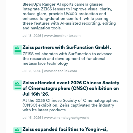
BleeqUp's Ranger AI sports camera glasses
integrate ZEISS lenses to improve visual clarity,
reduce glare, provide UV400 protection and
enhance long-duration comfort, while pairing
these features with AI-assisted recording, editing
and navigation tools.
Jul 18, 2026 |
www.trendhunter.com
Zeiss partners with SurFunction GmbH.
ZEISS collaborates with SurFunction to advance
the research and development of functional
metasurface technology
Jul 18, 2026 |
www.chanelink.com
Zeiss attended event 2026 Chinese Society
of Cinematographers (CNSC) exhibition on
Jul 16th '26.
At the 2026 Chinese Society of Cinematographers
(CNSC) exhibition, Zeiss captivated the industry
with its latest products.
Jul 16, 2026 |
www.cinematography.world
Zeiss expanded facilities to Yongin-si,