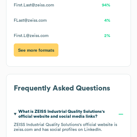
First.Last@zeiss.com
94%
FLast@zeiss.com
4%
First.L@zeiss.com
2%
See more formats
Frequently Asked Questions
What is
ZEISS Industrial Quality Solutions
's
official website and social media links?
ZEISS Industrial Quality Solutions
's official website is
zeiss.com
and has social profiles on
LinkedIn
.