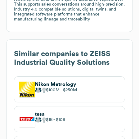
This supports sales conversations around high-precision,
Industry 4.0 compatible solutions, digital twins, and
integrated software platforms that enhance
manufacturing lineage and traceability.
Similar companies to
ZEISS
Industrial Quality Solutions
Nikon Metrology
$100M
$250M
tesa
$1B
$10B