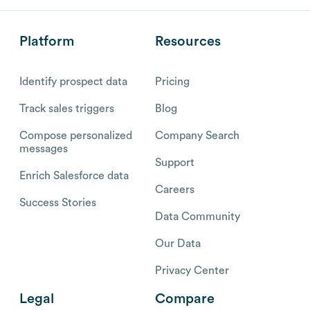
Platform
Resources
Identify prospect data
Pricing
Track sales triggers
Blog
Compose personalized
Company Search
messages
Support
Enrich Salesforce data
Careers
Success Stories
Data Community
Our Data
Privacy Center
Legal
Compare