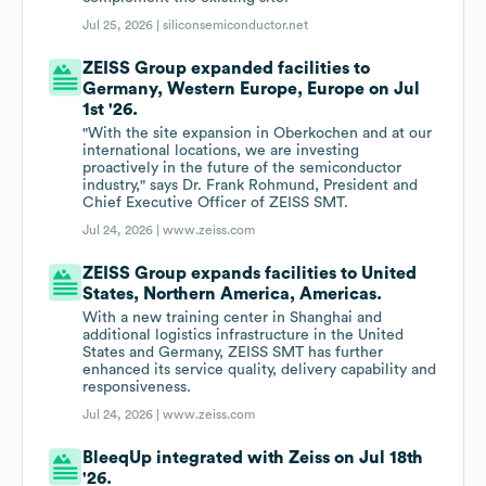
Jul 25, 2026 |
siliconsemiconductor.net
ZEISS Group expanded facilities to
Germany, Western Europe, Europe on Jul
1st '26.
"With the site expansion in Oberkochen and at our
international locations, we are investing
proactively in the future of the semiconductor
industry," says Dr. Frank Rohmund, President and
Chief Executive Officer of ZEISS SMT.
Jul 24, 2026 |
www.zeiss.com
ZEISS Group expands facilities to United
States, Northern America, Americas.
With a new training center in Shanghai and
additional logistics infrastructure in the United
States and Germany, ZEISS SMT has further
enhanced its service quality, delivery capability and
responsiveness.
Jul 24, 2026 |
www.zeiss.com
BleeqUp integrated with Zeiss on Jul 18th
'26.