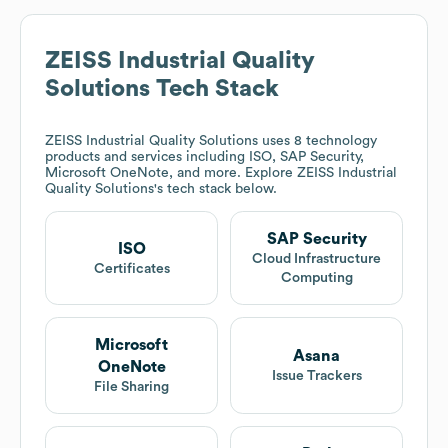
ZEISS Industrial Quality
Solutions
Tech Stack
ZEISS Industrial Quality Solutions
uses 8 technology
products and services including ISO, SAP Security,
Microsoft OneNote, and more. Explore
ZEISS Industrial
Quality Solutions
's tech stack below.
SAP Security
ISO
Cloud Infrastructure
Certificates
Computing
Microsoft
Asana
OneNote
Issue Trackers
File Sharing