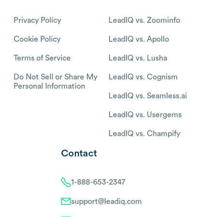
Privacy Policy
LeadIQ vs. Zoominfo
Cookie Policy
LeadIQ vs. Apollo
Terms of Service
LeadIQ vs. Lusha
Do Not Sell or Share My
LeadIQ vs. Cognism
Personal Information
LeadIQ vs. Seamless.ai
LeadIQ vs. Usergems
LeadIQ vs. Champify
Contact
1-888-653-2347
support@leadiq.com