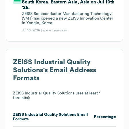
South Korea, Eastern Asia, Asia on Jul 10th
'26.
ZEISS Semiconductor Manufacturing Technology
(SMT) has opened a new ZEISS Innovation Center
in Yongin, Korea.
Jul 10, 2026 |
www.zeiss.com
ZEISS Industrial Quality
Solutions
's Email Address
Formats
ZEISS Industrial Quality Solutions
uses at least 1
format(s):
ZEISS Industrial Quality Solutions
Email
Percentage
Formats