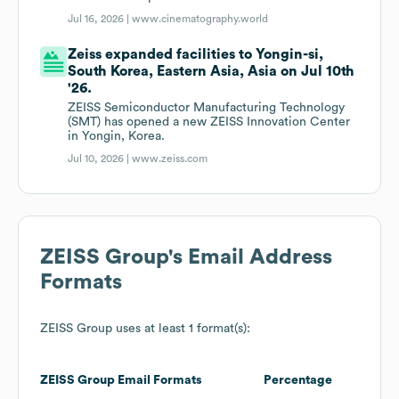
Jul 16, 2026 |
www.cinematography.world
Zeiss expanded facilities to Yongin-si,
South Korea, Eastern Asia, Asia on Jul 10th
'26.
ZEISS Semiconductor Manufacturing Technology
(SMT) has opened a new ZEISS Innovation Center
in Yongin, Korea.
Jul 10, 2026 |
www.zeiss.com
ZEISS Group
's Email Address
Formats
ZEISS Group
uses at least 1 format(s):
ZEISS Group
Email Formats
Percentage