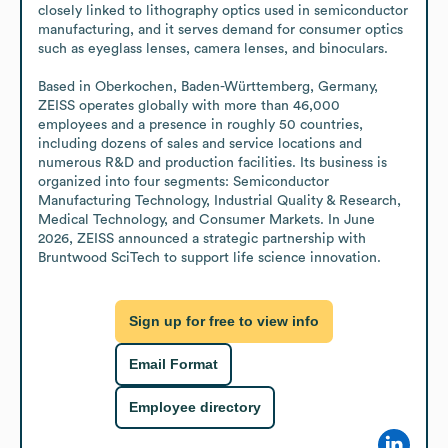
closely linked to lithography optics used in semiconductor 
manufacturing, and it serves demand for consumer optics 
such as eyeglass lenses, camera lenses, and binoculars.

Based in Oberkochen, Baden-Württemberg, Germany, 
ZEISS operates globally with more than 46,000 
employees and a presence in roughly 50 countries, 
including dozens of sales and service locations and 
numerous R&D and production facilities. Its business is 
organized into four segments: Semiconductor 
Manufacturing Technology, Industrial Quality & Research, 
Medical Technology, and Consumer Markets. In June 
2026, ZEISS announced a strategic partnership with 
Bruntwood SciTech to support life science innovation.
Sign up for free to view info
Email Format
Employee directory