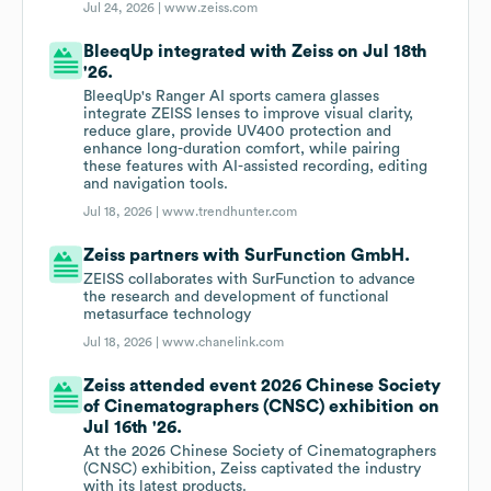
Jul 24, 2026 |
www.zeiss.com
BleeqUp integrated with Zeiss on Jul 18th
'26.
BleeqUp's Ranger AI sports camera glasses
integrate ZEISS lenses to improve visual clarity,
reduce glare, provide UV400 protection and
enhance long-duration comfort, while pairing
these features with AI-assisted recording, editing
and navigation tools.
Jul 18, 2026 |
www.trendhunter.com
Zeiss partners with SurFunction GmbH.
ZEISS collaborates with SurFunction to advance
the research and development of functional
metasurface technology
Jul 18, 2026 |
www.chanelink.com
Zeiss attended event 2026 Chinese Society
of Cinematographers (CNSC) exhibition on
Jul 16th '26.
At the 2026 Chinese Society of Cinematographers
(CNSC) exhibition, Zeiss captivated the industry
with its latest products.