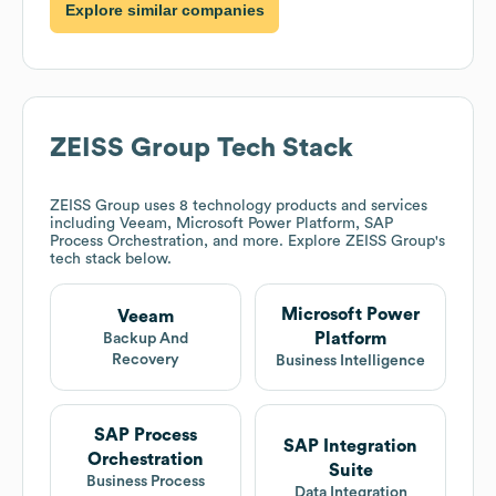
Explore similar companies
ZEISS Group
Tech Stack
ZEISS Group
uses 8 technology products and services
including Veeam, Microsoft Power Platform, SAP
Process Orchestration, and more. Explore
ZEISS Group
's
tech stack below.
Microsoft Power
Veeam
Platform
Backup And
Recovery
Business Intelligence
SAP Process
SAP Integration
Orchestration
Suite
Business Process
Data Integration