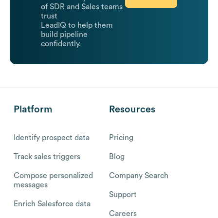
of SDR and Sales teams
trust
LeadIQ to help them
build pipeline
confidently.
Platform
Resources
Identify prospect data
Pricing
Track sales triggers
Blog
Compose personalized
Company Search
messages
Support
Enrich Salesforce data
Careers