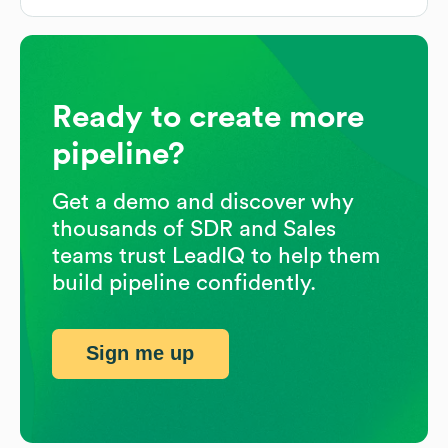
Ready to create more
pipeline?
Get a demo and discover why
thousands of SDR and Sales
teams trust LeadIQ to help them
build pipeline confidently.
Sign me up