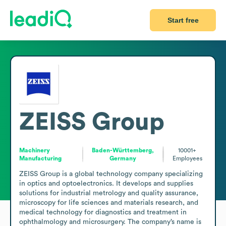
Start free
ZEISS Group
Machinery
Baden-Württemberg,
10001+
Manufacturing
Germany
Employees
ZEISS Group is a global technology company specializing 
in optics and optoelectronics. It develops and supplies 
solutions for industrial metrology and quality assurance, 
microscopy for life sciences and materials research, and 
medical technology for diagnostics and treatment in 
ophthalmology and microsurgery. The company’s name is 