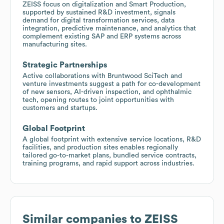
ZEISS focus on digitalization and Smart Production,
supported by sustained R&D investment, signals
demand for digital transformation services, data
integration, predictive maintenance, and analytics that
complement existing SAP and ERP systems across
manufacturing sites.
Strategic Partnerships
Active collaborations with Bruntwood SciTech and
venture investments suggest a path for co-development
of new sensors, AI-driven inspection, and ophthalmic
tech, opening routes to joint opportunities with
customers and startups.
Global Footprint
A global footprint with extensive service locations, R&D
facilities, and production sites enables regionally
tailored go-to-market plans, bundled service contracts,
training programs, and rapid support across industries.
Similar companies to
ZEISS