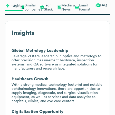
Similar
Tech
Media &
Email
FAQ
Insights
companies
Stack
News
Format
Insights
Global Metrology Leadership
Leverage ZEISS's leadership in optics and metrology to
offer precision measurement hardware, inspection
systems, and QA software as integrated solutions for
manufacturers and research labs.
Healthcare Growth
With a strong medical technology footprint and notable
ophthalmology innovations, there are opportunities to
supply imaging, diagnostic, and surgical visualization
equipment, as well as services and data analytics to
hospitals, clinics, and eye care centers.
Digitalization Opportunity