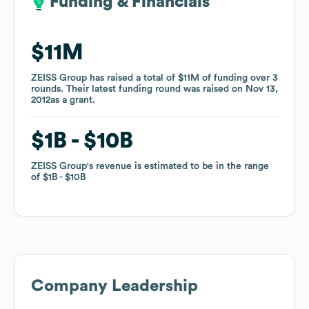
Funding & Financials
Funding & Financials
$11M
$11M
ZEISS Group
ZEISS Group
has raised a total of
has raised a total of
$11M
$11M
of funding
of funding
over
over
3
3
rounds
rounds
.
.
Their latest funding round was raised on
Their latest funding round was raised on
Nov 13,
Nov 13,
2012
2012
as a
as a
grant
grant
.
.
$1B
$1B
$10B
$10B
ZEISS Group
ZEISS Group
's revenue is estimated to be in the range
's revenue is estimated to be in the range
of
of
$1B
$1B
$10B
$10B
Company Leadership