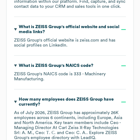
information within our platform. Find, capture, and sync
contact data to your CRM and sales tools in one click.
What is
ZEISS Group
's official website and social
media links?
ZEISS Group
's official website is
zeiss.com
and has
social profiles on
LinkedIn
.
What is
ZEISS Group
's
NAICS code
?
ZEISS Group
's
NAICS code is
333
- Machinery
Manufacturing
.
How many employees does
ZEISS Group
have
currently?
As of
July 2026
,
ZEISS Group
has approximately
26K
employees across
6 continents, including
Europe
Asia
North America
. Key team members include
Ceo -
Managing Director At Carl Zeiss X-Ray Technologies
Srl: A. M.
Ceo: Т. С.
Ceo: C. A.
. Explore
ZEISS
Group
's employee directory
with LeadIQ.