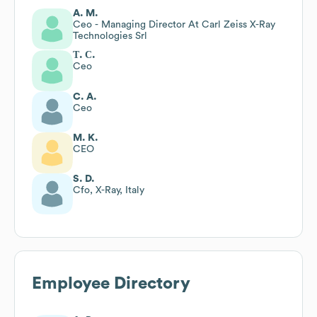
A. M.
Ceo - Managing Director At Carl Zeiss X-Ray
Technologies Srl
Т. С.
Ceo
C. A.
Ceo
M. K.
CEO
S. D.
Cfo, X-Ray, Italy
Employee Directory