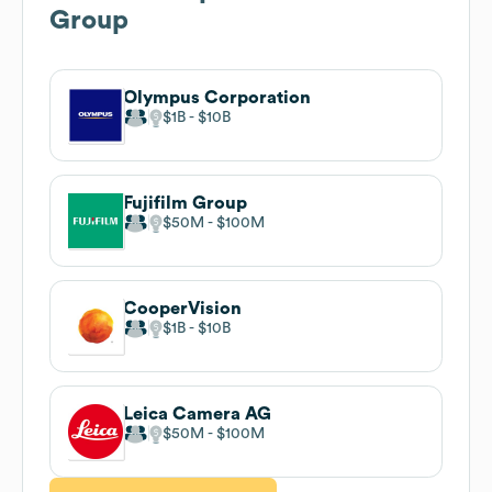
Group
Olympus Corporation
$1B
$10B
Fujifilm Group
$50M
$100M
CooperVision
$1B
$10B
Leica Camera AG
$50M
$100M