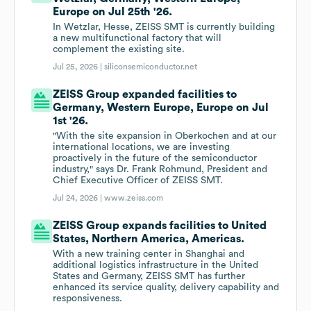
Europe on Jul 25th '26.
In Wetzlar, Hesse, ZEISS SMT is currently building
a new multifunctional factory that will
complement the existing site.
Jul 25, 2026 |
siliconsemiconductor.net
ZEISS Group expanded facilities to
Germany, Western Europe, Europe on Jul
1st '26.
"With the site expansion in Oberkochen and at our
international locations, we are investing
proactively in the future of the semiconductor
industry," says Dr. Frank Rohmund, President and
Chief Executive Officer of ZEISS SMT.
Jul 24, 2026 |
www.zeiss.com
ZEISS Group expands facilities to United
States, Northern America, Americas.
With a new training center in Shanghai and
additional logistics infrastructure in the United
States and Germany, ZEISS SMT has further
enhanced its service quality, delivery capability and
responsiveness.