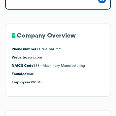
Company Overview
Phone number
+1-763-744-****
Website
zeiss.com
NAICS Code
333
- Machinery Manufacturing
Founded
1846
Employees
10001+