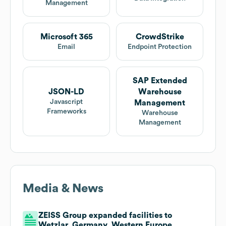
Management
Microsoft 365
CrowdStrike
Email
Endpoint Protection
SAP Extended
JSON-LD
Warehouse
Javascript
Management
Frameworks
Warehouse
Management
Media & News
ZEISS Group expanded facilities to
Wetzlar, Germany, Western Europe,