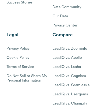
Success Stories
Data Community
Our Data
Privacy Center
Legal
Compare
Privacy Policy
LeadIQ vs. Zoominfo
Cookie Policy
LeadIQ vs. Apollo
Terms of Service
LeadIQ vs. Lusha
Do Not Sell or Share My
LeadIQ vs. Cognism
Personal Information
LeadIQ vs. Seamless.ai
LeadIQ vs. Usergems
LeadIQ vs. Champify