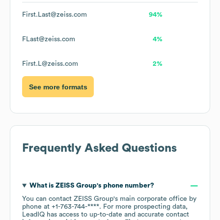
First.Last@zeiss.com
94%
FLast@zeiss.com
4%
First.L@zeiss.com
2%
See more formats
Frequently Asked Questions
What is
ZEISS Group
's phone number?
You can contact
ZEISS Group
's main corporate office by
phone at
+1-763-744-****
. For more prospecting data,
LeadIQ has access to up-to-date and accurate contact