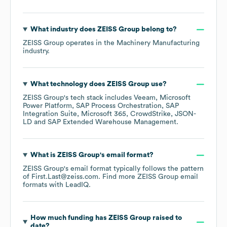
What industry does
ZEISS Group
belong to?
ZEISS Group
operates in the
Machinery Manufacturing
industry.
What technology does
ZEISS Group
use?
ZEISS Group
's tech stack includes
Veeam
Microsoft
Power Platform
SAP Process Orchestration
SAP
Integration Suite
Microsoft 365
CrowdStrike
JSON-
LD
SAP Extended Warehouse Management
.
What is
ZEISS Group
's email format?
ZEISS Group
's email format typically follows the pattern
of First.Last@zeiss.com.
Find more
ZEISS Group
email
formats
with LeadIQ.
How much funding has
ZEISS Group
raised to
date?