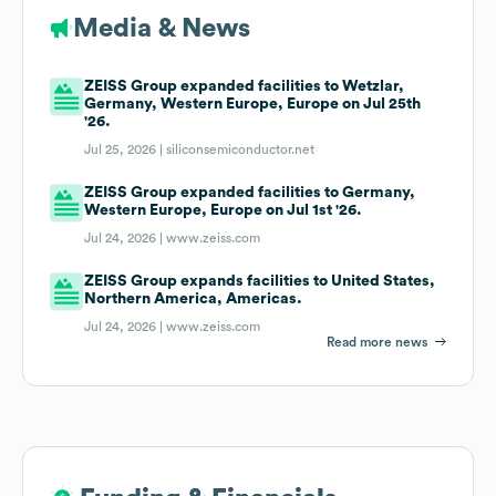
Media & News
ZEISS Group expanded facilities to Wetzlar,
Germany, Western Europe, Europe on Jul 25th
'26.
Jul 25, 2026 |
siliconsemiconductor.net
ZEISS Group expanded facilities to Germany,
Western Europe, Europe on Jul 1st '26.
Jul 24, 2026 |
www.zeiss.com
ZEISS Group expands facilities to United States,
Northern America, Americas.
Jul 24, 2026 |
www.zeiss.com
Read more news