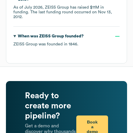
As of
July 2026
,
ZEISS Group
has raised
$11M
in
funding.
The last funding round occurred on
Nov 13,
2012
.
When was
ZEISS Group
founded?
ZEISS Group
was founded in
1846
.
Ready to
create more
pipeline?
Book
Get a demo and
a
demo
discover why thousands