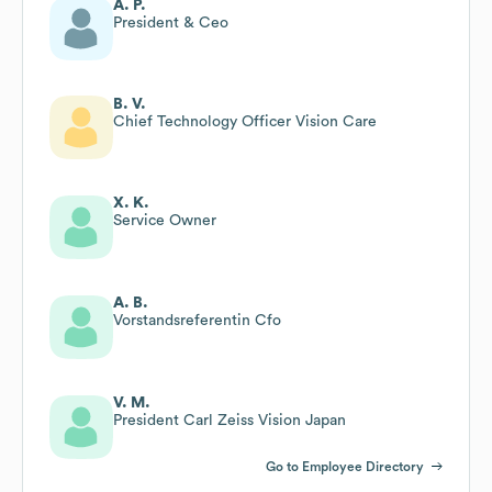
A. P.
President & Ceo
B. V.
Chief Technology Officer Vision Care
X. K.
Service Owner
A. B.
Vorstandsreferentin Cfo
V. M.
President Carl Zeiss Vision Japan
Go to Employee Directory