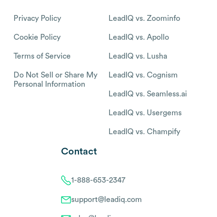
Privacy Policy
LeadIQ vs. Zoominfo
Cookie Policy
LeadIQ vs. Apollo
Terms of Service
LeadIQ vs. Lusha
Do Not Sell or Share My
LeadIQ vs. Cognism
Personal Information
LeadIQ vs. Seamless.ai
LeadIQ vs. Usergems
LeadIQ vs. Champify
Contact
1-888-653-2347
support@leadiq.com