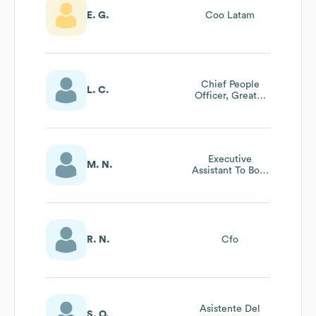
E. G.
Coo Latam
Chief People
L. C.
Officer, Greater
China
Executive
M. N.
Assistant To Both
Global Chief
Creative Officers
R. N.
Cfo
Asistente Del
S. O.