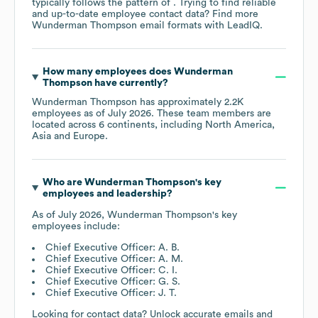
typically follows the pattern of . Trying to find reliable
and up-to-date employee contact data? Find more
Wunderman Thompson
email formats
with LeadIQ.
How many employees does
Wunderman
Thompson
have currently?
Wunderman Thompson
has approximately
2.2K
employees as of
July 2026
. These team members are
located across
6 continents, including
North America
Asia
Europe
.
Who are
Wunderman Thompson
's key
employees and leadership?
As of
July 2026
,
Wunderman Thompson
's key
employees include:
Chief Executive Officer: A. B.
Chief Executive Officer: A. M.
Chief Executive Officer: C. I.
Chief Executive Officer: G. S.
Chief Executive Officer: J. T.
Looking for contact data? Unlock accurate emails and