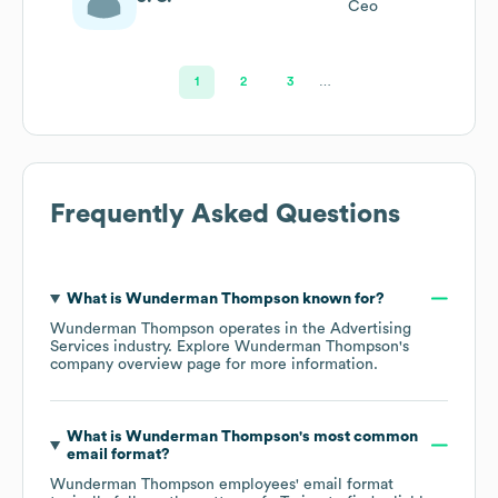
Ceo
1
2
3
…
Frequently Asked Questions
What is
Wunderman Thompson
known for?
Wunderman Thompson
operates in the
Advertising
Services
industry
. Explore
Wunderman Thompson
's
company overview page
for more information.
What is
Wunderman Thompson
's most common
email format?
Wunderman Thompson
employees' email format