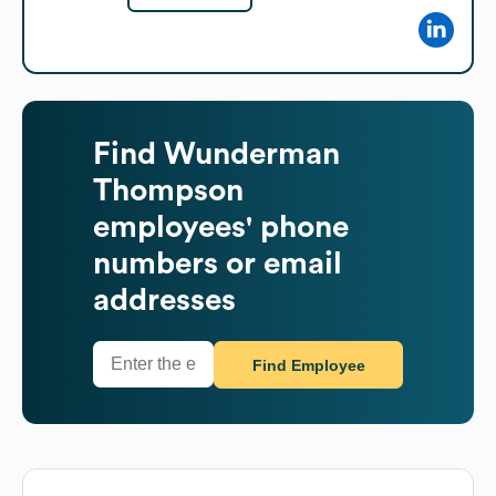
Find
Wunderman
Thompson
employees' phone
numbers or email
addresses
Find Employee