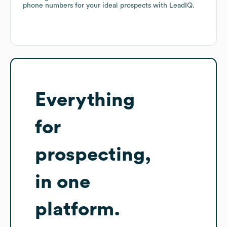
phone numbers for your ideal prospects with LeadIQ.
Everything
for
prospecting,
in one
platform.