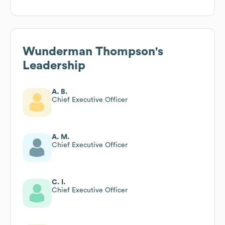
Wunderman Thompson
's
Leadership
A. B.
Chief Executive Officer
A. M.
Chief Executive Officer
C. I.
Chief Executive Officer