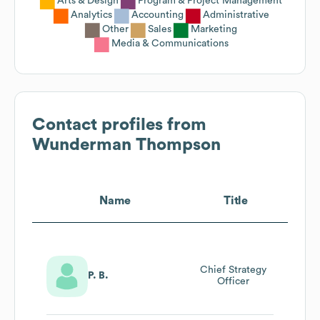
Arts & Design
Program & Project Management
Analytics
Accounting
Administrative
Other
Sales
Marketing
Media & Communications
Contact profiles from
Wunderman Thompson
Name
Title
Chief Strategy
P. B.
Officer