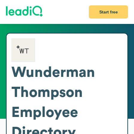
Start free
Wunderman
Thompson
Employee
Directory