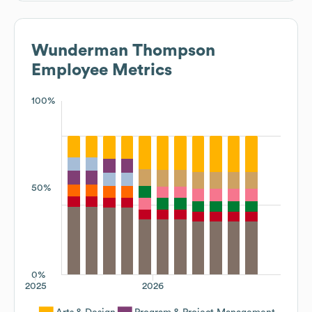
Wunderman Thompson
Employee Metrics
100%
50%
0%
2025
2026