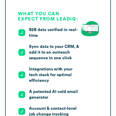
WHAT YOU CAN
EXPECT FROM LEADIQ:
B2B data verified in real-
time
Sync data to your CRM, &
add it to an outreach
sequence in one click
Integrations with your
tech stack for optimal
efficiency
A patented AI cold email
generator
Account & contact-level
job change tracking