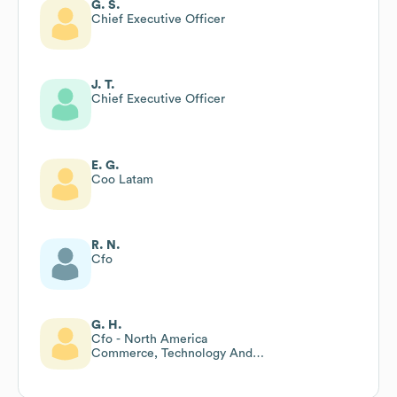
G. S.
Chief Executive Officer
J. T.
Chief Executive Officer
E. G.
Coo Latam
R. N.
Cfo
G. H.
Cfo - North America
Commerce, Technology And
Transformation