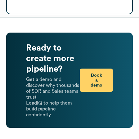
Ready to
create more
pipeline?
Book
Get a demo and
a
demo
discover why thousands
of SDR and Sales teams
trust
LeadIQ to help them
build pipeline
confidently.