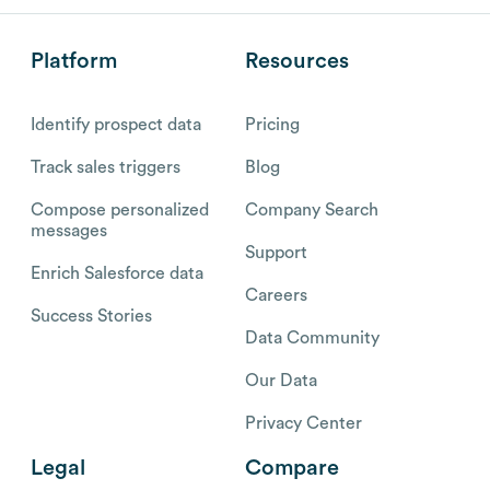
Platform
Resources
Identify prospect data
Pricing
Track sales triggers
Blog
Compose personalized
Company Search
messages
Support
Enrich Salesforce data
Careers
Success Stories
Data Community
Our Data
Privacy Center
Legal
Compare