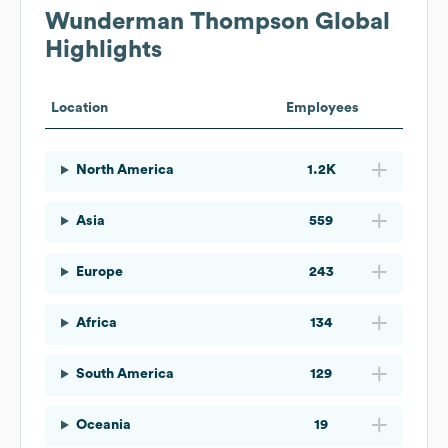
Wunderman Thompson
Global
Highlights
Location
Employees
North America
1.2K
Asia
559
Europe
243
Africa
134
South America
129
Oceania
19