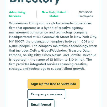
Advertising
New York, United
1001-5000
Services
States
Employees
Wunderman Thompson is a global advertising services 
firm that operates as a hybrid of creative agency, 
management consultancy, and technology company. 
Headquartered at 175 Greenwich Street in New York City, 
NY 10007, the organization employs between 1,001 and 
5,000 people. The company maintains a technology stack 
that includes Celtra, GlobalWebIndex, Treasure Data, 
Percona, Salsify, Bitly, Cisco Nexus, and Jobvite. Revenue 
is reported in the range of $1 billion to $10 billion. The 
firm provides integrated services spanning creative, 
strategy, and technology to support client growth.
Sign up for free to view info
Company overview
Email format