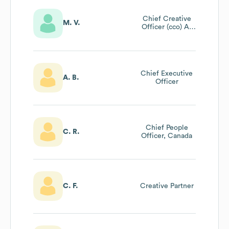
Chief Creative
M. V.
Officer (cco) At
Wunderman
Thompson And
Wpp@unilever
Chief Executive
A. B.
Officer
Chief People
C. R.
Officer, Canada
C. F.
Creative Partner