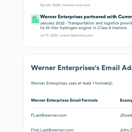
Apr 24, 2026 |
mexico-now.com
Werner Enterprises partnered with Cummi
January 2022 - Transportation and logistics prov
its 15-liter hydrogen engine in Class 8 tractors.
Jul 17, 2025 |
www.fastechus.com
Werner Enterprises
's Email A
Werner Enterprises
uses at least 1 format(s):
Werner Enterprises
Email Formats
Exam
FLast@werner.com
JDoe@
First.Last@werner.com
John.