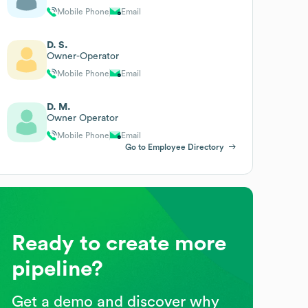
Mobile Phone
Email
D. S.
Owner-Operator
Mobile Phone
Email
D. M.
Owner Operator
Mobile Phone
Email
Go to Employee Directory
Ready to create more
pipeline?
Get a demo and discover why