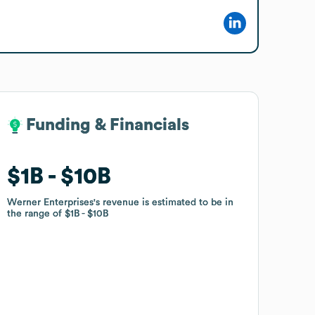
Funding & Financials
Funding & Financials
$1B
$1B
$10B
$10B
Werner Enterprises
Werner Enterprises
's revenue is estimated to be in
's revenue is estimated to be in
the range of
the range of
$1B
$1B
$10B
$10B