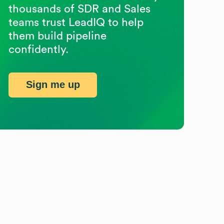
thousands of SDR and Sales
teams trust LeadIQ to help
them build pipeline
confidently.
Sign me up