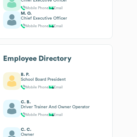
Chief Executive Officer
Mobile Phone
Email
M. O.
Chief Executive Officer
Mobile Phone
Email
Employee Directory
B. P.
School Board President
Mobile Phone
Email
C. B.
Driver Trainer And Owner Operator
Mobile Phone
Email
C. C.
Owner