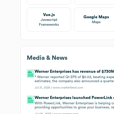
Vue.js
Google Maps
Javascript
Maps
Frameworks
Media & News
Werner Enterprises has revenue of $730
* Werner reported Q1 EPS of $0.02, beating expe
estimates; the company also announced a quarterl
Jul 21, 2026 |
www.marketbeat.com
Werner Enterprises launched PowerLink o
With PowerLink, Werner Enterprises is helping car
providing opportunities to grow your business, re
Jul 06, 2026 |
www.werner.com