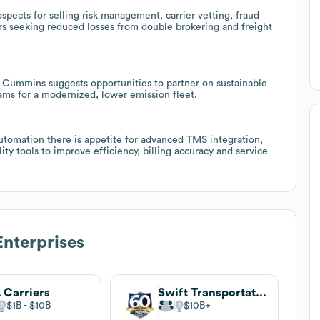
spects for selling risk management, carrier vetting, fraud
rs seeking reduced losses from double brokering and freight
 Cummins suggests opportunities to partner on sustainable
rams for a modernized, lower emission fleet.
utomation there is appetite for advanced TMS integration,
lity tools to improve efficiency, billing accuracy and service
nterprises
 Carriers
Swift Transportation
$1B
$10B
$10B