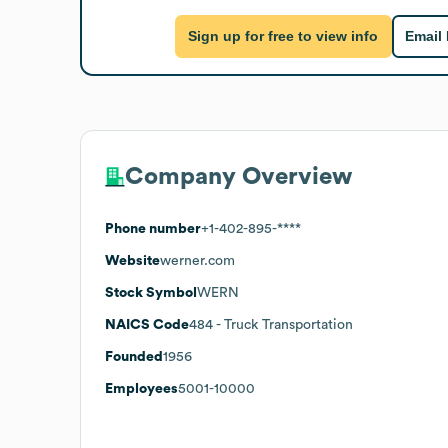
Sign up for free to view info
Email
Company Overview
Phone number
+1-402-895-****
Website
werner.com
Stock Symbol
WERN
NAICS Code
484
- Truck Transportation
Founded
1956
Employees
5001-10000