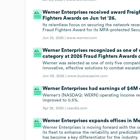
Werner Enterprises received award Frei
Fighters Awards on Jun 1st '26.
Its relentless focus on securing the network rec
Fraud Fighters Award for its MFA-protected Secu
Jun 22, 2026 |
www.werner.com
Werner Enterprises recognized as one of 
category at 2026 Fraud Fighters Awards o
Werner was selected as one of only five companie
innovative, effective solutions to combat escalat
Jun 09, 2026 |
www.businesswire.com
Werner Enterprises had earnings of $4M o
Werner's (NASDAQ: WERN) operating income reache
improved to 0.5%.
Apr 28, 2026 |
usacdla.com
Werner Enterprises expands offices in M
Werner Enterprises is moving forward with the co
its fleet to enhance the reliability and predictabil
has become a key differentiator for the industry.