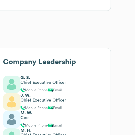
Company Leadership
G. S.
Chief Executive Officer
Mobile Phone
Email
J. W.
Chief Executive Officer
Mobile Phone
Email
M. W.
Ceo
Mobile Phone
Email
M. H.