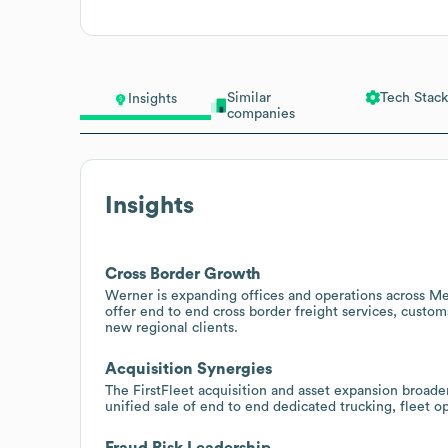
Similar
Tech Stack
Insights
companies
Insights
Cross Border Growth
Werner is expanding offices and operations across Me
offer end to end cross border freight services, custo
new regional clients.
Acquisition Synergies
The FirstFleet acquisition and asset expansion broade
unified sale of end to end dedicated trucking, fleet
Fraud Risk Leadership