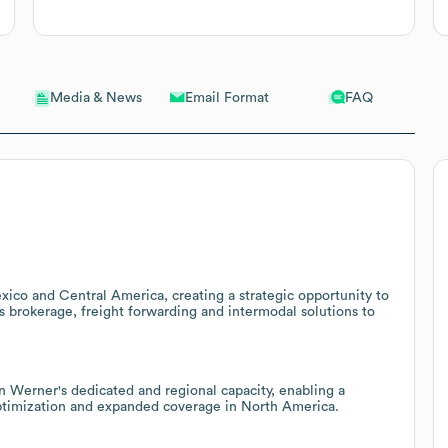
Email Format
FAQ
Media & News
xico and Central America, creating a strategic opportunity to
ms brokerage, freight forwarding and intermodal solutions to
n Werner's dedicated and regional capacity, enabling a
 optimization and expanded coverage in North America.