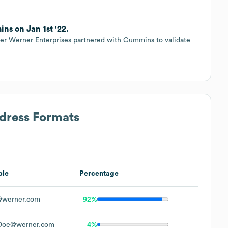
ns on Jan 1st '22.
ider Werner Enterprises partnered with Cummins to validate
ddress Formats
ple
Percentage
werner.com
92%
Doe@werner.com
4%