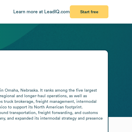
Learn more at LeadIQ.com
Start free
in Omaha, Nebraska. It ranks among the five largest 
regional and longer-haul operations, as well as 
s truck brokerage, freight management, intermodal 
xico to support its North American footprint. 
und transportation, freight forwarding, and customs 
ny, and expanded its intermodal strategy and presence 