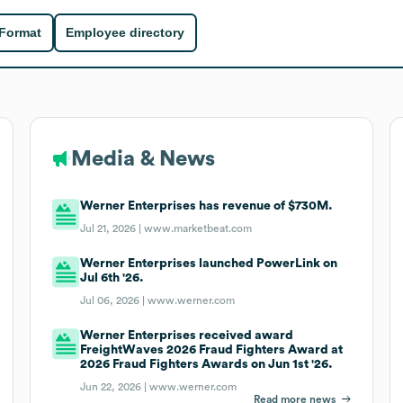
 Format
Employee directory
Media & News
Werner Enterprises has revenue of $730M.
Jul 21, 2026 |
www.marketbeat.com
Werner Enterprises launched PowerLink on
Jul 6th '26.
Jul 06, 2026 |
www.werner.com
Werner Enterprises received award
FreightWaves 2026 Fraud Fighters Award at
2026 Fraud Fighters Awards on Jun 1st '26.
Jun 22, 2026 |
www.werner.com
Read more news