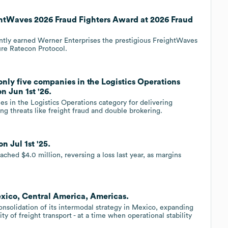
ghtWaves 2026 Fraud Fighters Award at 2026 Fraud
ently earned Werner Enterprises the prestigious FreightWaves
re Ratecon Protocol.
only five companies in the Logistics Operations
n Jun 1st '26.
s in the Logistics Operations category for delivering
ing threats like freight fraud and double brokering.
n Jul 1st '25.
d $4.0 million, reversing a loss last year, as margins
exico, Central America, Americas.
nsolidation of its intermodal strategy in Mexico, expanding
ity of freight transport - at a time when operational stability