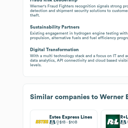
Werner's Fraud Fighters recognition signals strong pro
detection and shipment security solutions to custome
theft.
Sustainability Partners
Existing engagement in hydrogen engine testing with
propulsion, alternative fuels and fuel efficiency prog
Digital Transformation
With a multi technology stack and a focus on IT and a
data analytics, API connectivity and cloud based visibi
levels.
Similar companies to
Werner E
Estes Express Lines
R+L
$1B
$10B