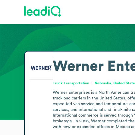
Werner Ente
Truck Transportation
Nebraska, United Stat
Werner Enterprises is a North American tra
truckload carriers in the United States, off
expedited van service and temperature-con
services, and international and final-mile 
International commerce is served through W
brokerage. In 2026, Werner completed the 
with new or expanded offices in Mexico a