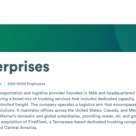
rprises
es
5001-10000
Employees
nsportation and logistics provider founded in 1956 and headquartered 
ering a broad mix of trucking services that includes dedicated capacity, 
trolled freight. The company operates a logistics arm that encompasse
solutions. It maintains offices across the United States, Canada, and Me
erner’s domestic and global subsidiaries, providing ocean, air, and gro
acquisition of FirstFleet, a Tennessee-based dedicated trucking compa
nd Central America.