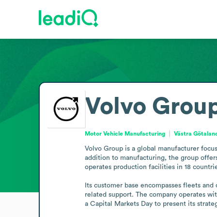
Volvo Grou
Motor Vehicle Manufacturing
Västra Götala
Volvo Group is a global manufacturer focus
addition to manufacturing, the group offer
operates production facilities in 18 countri
Its customer base encompasses fleets and op
related support. The company operates with
a Capital Markets Day to present its strate