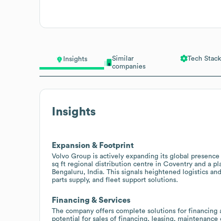
Similar
Tech Stack
Insights
companies
Insights
Expansion & Footprint
Volvo Group is actively expanding its global presence 
sq ft regional distribution centre in Coventry and a 
Bengaluru, India. This signals heightened logistics an
parts supply, and fleet support solutions.
Financing & Services
The company offers complete solutions for financing a
potential for sales of financing, leasing, maintenance