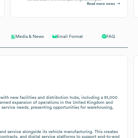
Read more news
Email Format
FAQ
Media & News
with new facilities and distribution hubs, including a 91,000
planned expansion of operations in the United Kingdom and
d service needs, presenting opportunities for warehousing,
nd service alongside its vehicle manufacturing. This creates
 contracts, and digital service platforms to support end-to-end