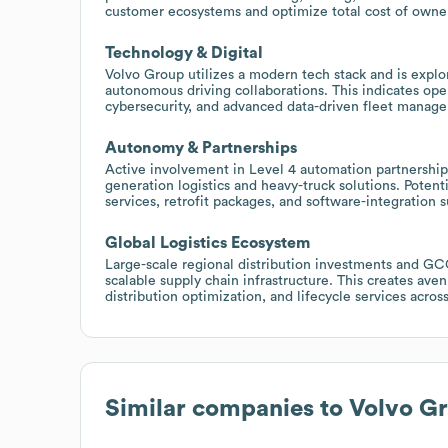
customer ecosystems and optimize total cost of owne
Technology & Digital
Volvo Group utilizes a modern tech stack and is explo
autonomous driving collaborations. This indicates op
cybersecurity, and advanced data-driven fleet manage
Autonomy & Partnerships
Active involvement in Level 4 automation partnerships
generation logistics and heavy-truck solutions. Potent
services, retrofit packages, and software-integration
Global Logistics Ecosystem
Large-scale regional distribution investments and GCCs
scalable supply chain infrastructure. This creates av
distribution optimization, and lifecycle services acros
Similar companies to
Volvo G