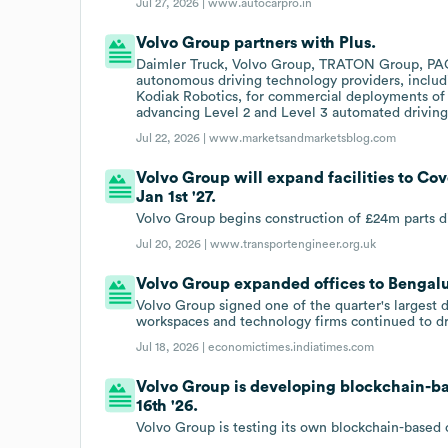
Jul 27, 2026 |
www.autocarpro.in
Volvo Group partners with Plus.
Daimler Truck, Volvo Group, TRATON Group, PA
autonomous driving technology providers, includ
Kodiak Robotics, for commercial deployments of L
advancing Level 2 and Level 3 automated driving 
Jul 22, 2026 |
www.marketsandmarketsblog.com
Volvo Group will expand facilities to Co
Jan 1st '27.
Volvo Group begins construction of £24m parts di
Jul 20, 2026 |
www.transportengineer.org.uk
Volvo Group expanded offices to Bengaluru
Volvo Group signed one of the quarter's largest 
workspaces and technology firms continued to dr
Jul 18, 2026 |
economictimes.indiatimes.com
Volvo Group is developing blockchain-ba
16th '26.
Volvo Group is testing its own blockchain-based 