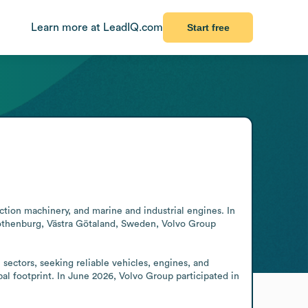
Learn more at LeadIQ.com
Start free
tion machinery, and marine and industrial engines. In 
Gothenburg, Västra Götaland, Sweden, Volvo Group 
sectors, seeking reliable vehicles, engines, and 
l footprint. In June 2026, Volvo Group participated in 