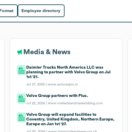
 Format
Employee directory
Media & News
Daimler Trucks North America LLC was
planning to partner with Volvo Group on Jul
1st '21.
Jul 27, 2026 |
www.autocarpro.in
Volvo Group partners with Plus.
Jul 22, 2026 |
www.marketsandmarketsblog.com
Volvo Group will expand facilities to
Coventry, United Kingdom, Northern Europe,
Europe on Jan 1st '27.
Jul 20, 2026 |
www.transportengineer.org.uk