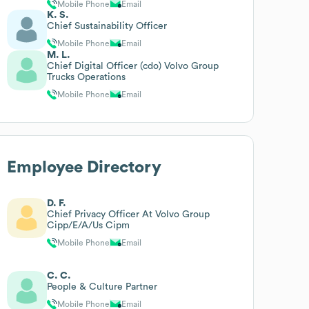
Mobile Phone
Email
K. S.
Chief Sustainability Officer
Mobile Phone
Email
M. L.
Chief Digital Officer (cdo) Volvo Group
Trucks Operations
Mobile Phone
Email
Employee Directory
D. F.
Chief Privacy Officer At Volvo Group
Cipp/E/A/Us Cipm
Mobile Phone
Email
C. C.
People & Culture Partner
Mobile Phone
Email