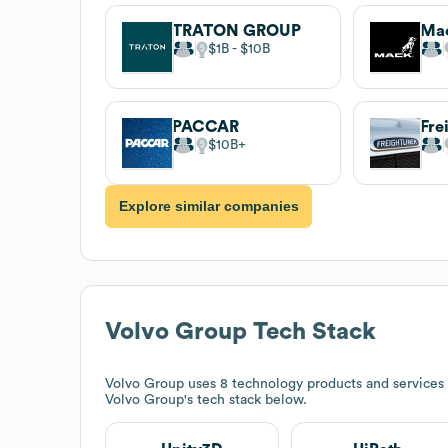
TRATON GROUP
Mac
$1B
$10B
PACCAR
Fre
$10B
Explore similar companies
Volvo Group
Tech Stack
Volvo Group
uses 8 technology products and services
Volvo Group
's tech stack below.