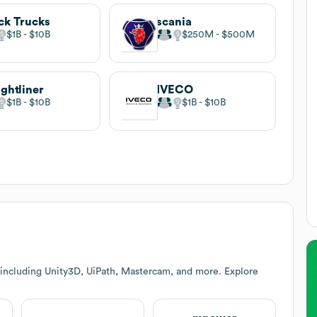
k Trucks
scania
$1B
$10B
$250M
$500M
ightliner
IVECO
$1B
$10B
$1B
$10B
 including Unity3D, UiPath, Mastercam, and more. Explore