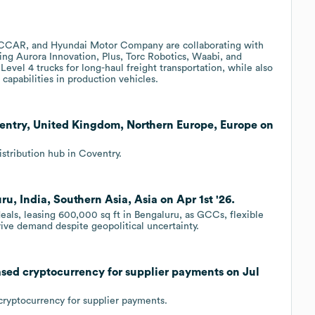
CCAR, and Hyundai Motor Company are collaborating with
ing Aurora Innovation, Plus, Torc Robotics, Waabi, and
evel 4 trucks for long-haul freight transportation, while also
capabilities in production vehicles.
ventry, United Kingdom, Northern Europe, Europe on
stribution hub in Coventry.
, India, Southern Asia, Asia on Apr 1st '26.
deals, leasing 600,000 sq ft in Bengaluru, as GCCs, flexible
ive demand despite geopolitical uncertainty.
sed cryptocurrency for supplier payments on Jul
cryptocurrency for supplier payments.