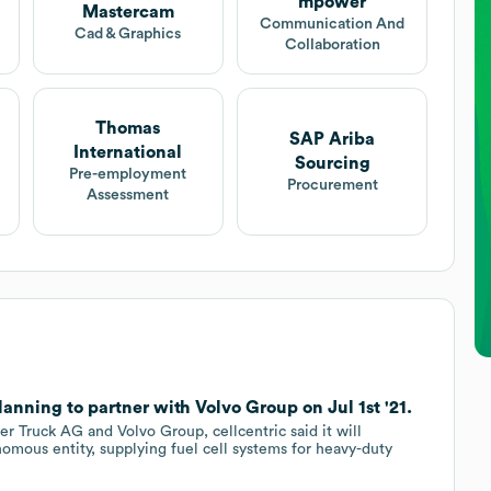
mpower
Mastercam
Communication And
Cad & Graphics
Collaboration
Thomas
SAP Ariba
International
Sourcing
Pre-employment
Procurement
Assessment
nning to partner with Volvo Group on Jul 1st '21.
r Truck AG and Volvo Group, cellcentric said it will
omous entity, supplying fuel cell systems for heavy-duty