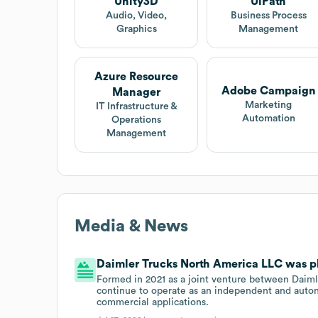
Unity3D
UiPath
Audio, Video,
Business Process
Graphics
Management
Azure Resource
Adobe Campaign
Manager
Marketing
IT Infrastructure &
Automation
Operations
Management
Media & News
Daimler Trucks North America LLC was pla
Formed in 2021 as a joint venture between Daimle
continue to operate as an independent and auton
commercial applications.