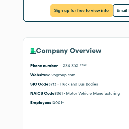
Sign up for free to view info
Email
Company Overview
Phone number
+1-336-393-****
Website
volvogroup.com
SIC Code
3713
- Truck and Bus Bodies
NAICS Code
3361
- Motor Vehicle Manufacturing
Employees
10001+