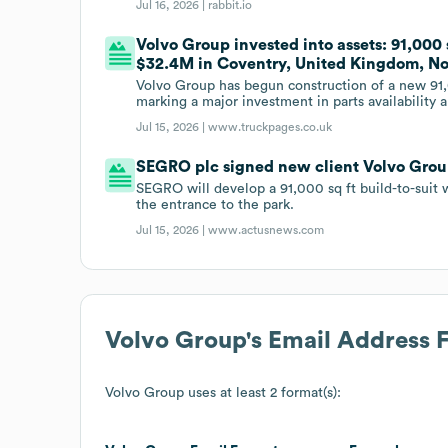
Jul 16, 2026 |
rabbit.io
Volvo Group invested into assets: 91,000 
$32.4M in Coventry, United Kingdom, Nor
Volvo Group has begun construction of a new 91,
marking a major investment in parts availability 
Jul 15, 2026 |
www.truckpages.co.uk
SEGRO plc signed new client Volvo Group
SEGRO will develop a 91,000 sq ft build-to-suit 
the entrance to the park.
Jul 15, 2026 |
www.actusnews.com
Volvo Group
's Email Address 
Volvo Group
uses at least 2 format(s):