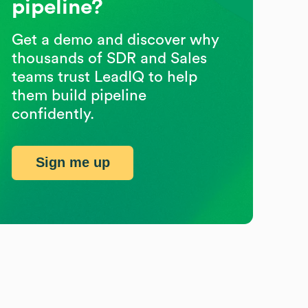
pipeline?
Get a demo and discover why
thousands of SDR and Sales
teams trust LeadIQ to help
them build pipeline
confidently.
Sign me up