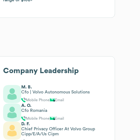
Company Leadership
M. B.
Cfo | Volvo Autonomous Solutions
Mobile Phone
Email
A. O.
Cfo Romania
Mobile Phone
Email
D. F.
Chief Privacy Officer At Volvo Group
Cipp/E/A/Us Cipm