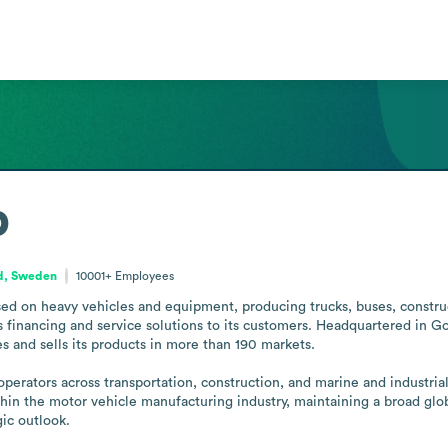
p
nd, Sweden
10001+
Employees
ed on heavy vehicles and equipment, producing trucks, buses, construc
s financing and service solutions to its customers. Headquartered in 
es and sells its products in more than 190 markets.

erators across transportation, construction, and marine and industrial 
in the motor vehicle manufacturing industry, maintaining a broad globa
gic outlook.