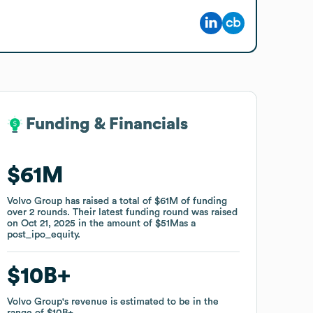
Funding & Financials
Funding & Financials
$61M
$61M
Volvo Group
Volvo Group
has raised a total of
has raised a total of
$61M
$61M
of funding
of funding
over
over
2
2
rounds
rounds
.
.
Their latest funding round was raised
Their latest funding round was raised
on
on
Oct 21, 2025
Oct 21, 2025
in the amount of
in the amount of
$51M
$51M
as a
as a
post_ipo_equity
post_ipo_equity
.
.
$10B
$10B
Volvo Group
Volvo Group
's revenue is estimated to be in the
's revenue is estimated to be in the
range of
range of
$10B
$10B