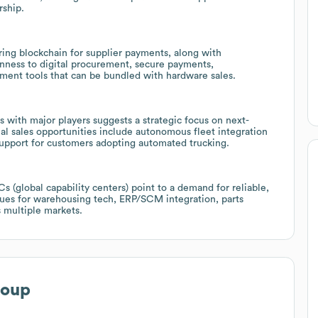
rship.
ring blockchain for supplier payments, along with
enness to digital procurement, secure payments,
ment tools that can be bundled with hardware sales.
 with major players suggests a strategic focus on next-
ial sales opportunities include autonomous fleet integration
 support for customers adopting automated trucking.
 (global capability centers) point to a demand for reliable,
enues for warehousing tech, ERP/SCM integration, parts
s multiple markets.
roup