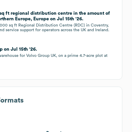
sq ft regional distribution centre in the amount of
thern Europe, Europe on Jul 15th '26.
000 sq ft Regional Distribution Centre (RDC) in Coventry,
and service support for operators across the UK and Ireland.
 on Jul 15th '26.
warehouse for Volvo Group UK, on a prime 4.7-acre plot at
Formats