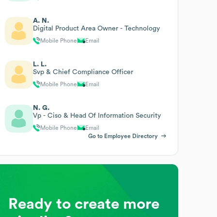
A. N.
Digital Product Area Owner - Technology
Mobile Phone
Email
L. L.
Svp & Chief Compliance Officer
Mobile Phone
Email
N. G.
Vp - Ciso & Head Of Information Security
Mobile Phone
Email
Go to Employee Directory
Ready to create more