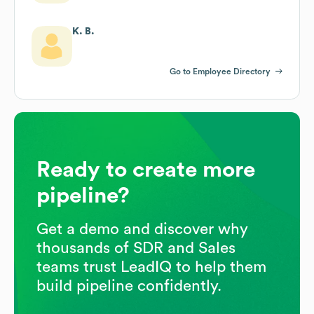
K. B.
Go to Employee Directory
Ready to create more
pipeline?
Get a demo and discover why
thousands of SDR and Sales
teams trust LeadIQ to help them
build pipeline confidently.