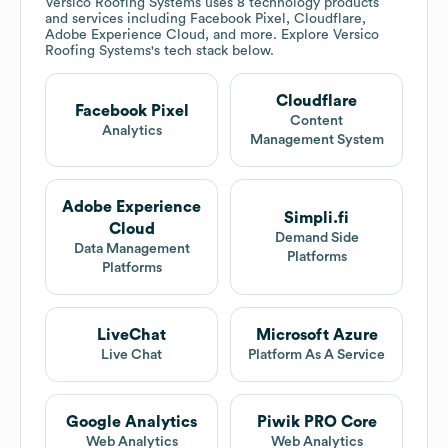
Versico Roofing Systems
uses 8 technology products
and services including Facebook Pixel, Cloudflare,
Adobe Experience Cloud, and more. Explore
Versico
Roofing Systems
's tech stack below.
Cloudflare
Facebook Pixel
Content
Analytics
Management System
Adobe Experience
Simpli.fi
Cloud
Demand Side
Data Management
Platforms
Platforms
LiveChat
Microsoft Azure
Live Chat
Platform As A Service
Google Analytics
Piwik PRO Core
Web Analytics
Web Analytics