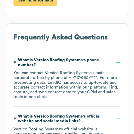
Frequently Asked Questions
What is
Versico Roofing Systems
's phone
number?
You can contact
Versico Roofing Systems
's main
corporate office by phone at
+1-717-960-****
. For more
prospecting data, LeadIQ has access to up-to-date and
accurate contact information within our platform. Find,
capture, and sync contact data to your CRM and sales
tools in one click.
What is
Versico Roofing Systems
's official
website and social media links?
Versico Roofing Systems
's official website is