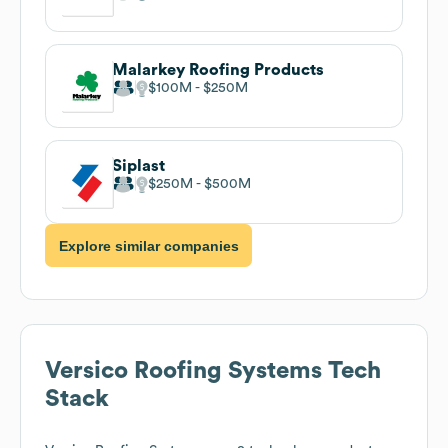
Malarkey Roofing Products
$100M
$250M
Siplast
$250M
$500M
Explore similar companies
Versico Roofing Systems
Tech
Stack