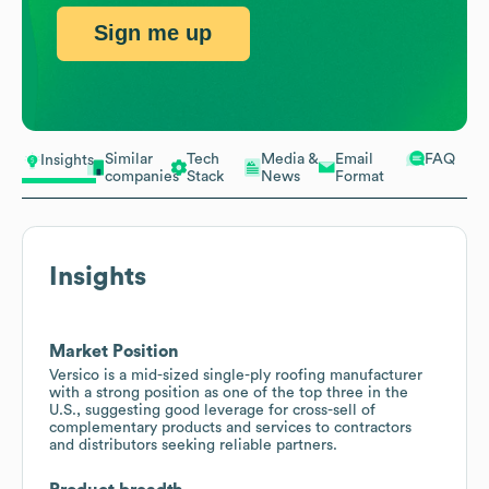
Sign me up
Similar
Tech
Media &
Email
FAQ
Insights
companies
Stack
News
Format
Insights
Market Position
Versico is a mid-sized single-ply roofing manufacturer
with a strong position as one of the top three in the
U.S., suggesting good leverage for cross-sell of
complementary products and services to contractors
and distributors seeking reliable partners.