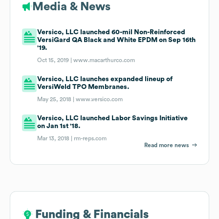
Media & News
Versico, LLC launched 60-mil Non-Reinforced
VersiGard QA Black and White EPDM on Sep 16th
'19.
Oct 15, 2019 |
www.macarthurco.com
Versico, LLC launches expanded lineup of
VersiWeld TPO Membranes.
May 25, 2018 |
www.versico.com
Versico, LLC launched Labor Savings Initiative
on Jan 1st '18.
Mar 13, 2018 |
rm-reps.com
Read more news
Funding & Financials
Funding & Financials