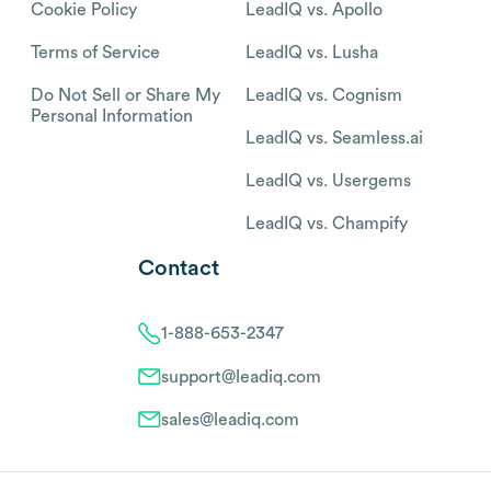
Cookie Policy
LeadIQ vs. Apollo
Terms of Service
LeadIQ vs. Lusha
Do Not Sell or Share My
LeadIQ vs. Cognism
Personal Information
LeadIQ vs. Seamless.ai
LeadIQ vs. Usergems
LeadIQ vs. Champify
Contact
1-888-653-2347
support@leadiq.com
sales@leadiq.com