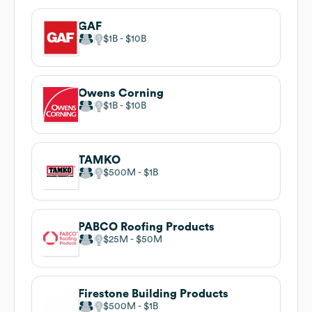
GAF
$1B
$10B
Owens Corning
$1B
$10B
TAMKO
$500M
$1B
PABCO Roofing Products
$25M
$50M
Firestone Building Products
$500M
$1B