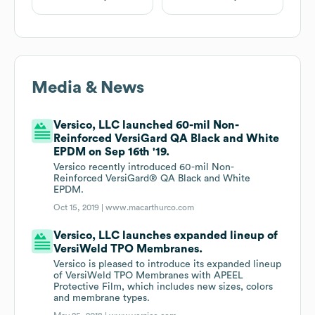
Media & News
Versico, LLC launched 60-mil Non-
Reinforced VersiGard QA Black and White
EPDM on Sep 16th '19.
Versico recently introduced 60-mil Non-
Reinforced VersiGard® QA Black and White
EPDM.
Oct 15, 2019 |
www.macarthurco.com
Versico, LLC launches expanded lineup of
VersiWeld TPO Membranes.
Versico is pleased to introduce its expanded lineup
of VersiWeld TPO Membranes with APEEL
Protective Film, which includes new sizes, colors
and membrane types.