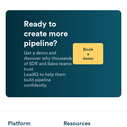
Ready to
create more
pipeline?
Book
Get a demo and
a
demo
discover why thousands
of SDR and Sales teams
trust
LeadIQ to help them
build pipeline
confidently.
Platform
Resources