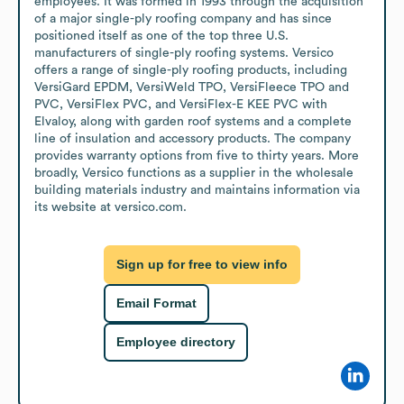
employees. It was formed in 1993 through the acquisition 
of a major single-ply roofing company and has since 
positioned itself as one of the top three U.S. 
manufacturers of single-ply roofing systems. Versico 
offers a range of single-ply roofing products, including 
VersiGard EPDM, VersiWeld TPO, VersiFleece TPO and 
PVC, VersiFlex PVC, and VersiFlex-E KEE PVC with 
Elvaloy, along with garden roof systems and a complete 
line of insulation and accessory products. The company 
provides warranty options from five to thirty years. More 
broadly, Versico functions as a supplier in the wholesale 
building materials industry and maintains information via 
its website at versico.com.
Sign up for free to view info
Email Format
Employee directory