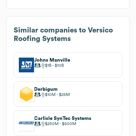
Similar companies to
Versico
Roofing Systems
Johns Manville
$1B
$10B
Derbigum
$10M
$25M
Carlisle SynTec Systems
$250M
$500M