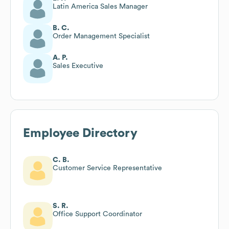
Latin America Sales Manager
B. C.
Order Management Specialist
A. P.
Sales Executive
Employee Directory
C. B.
Customer Service Representative
S. R.
Office Support Coordinator