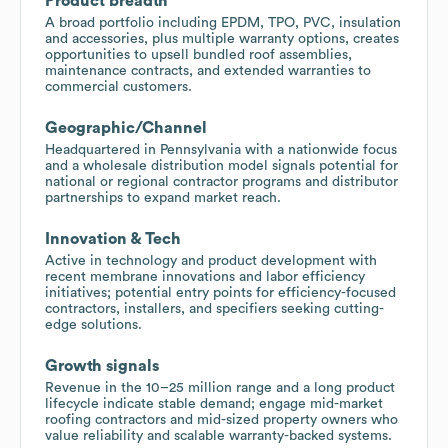
Product breadth
A broad portfolio including EPDM, TPO, PVC, insulation
and accessories, plus multiple warranty options, creates
opportunities to upsell bundled roof assemblies,
maintenance contracts, and extended warranties to
commercial customers.
Geographic/Channel
Headquartered in Pennsylvania with a nationwide focus
and a wholesale distribution model signals potential for
national or regional contractor programs and distributor
partnerships to expand market reach.
Innovation & Tech
Active in technology and product development with
recent membrane innovations and labor efficiency
initiatives; potential entry points for efficiency-focused
contractors, installers, and specifiers seeking cutting-
edge solutions.
Growth signals
Revenue in the 10–25 million range and a long product
lifecycle indicate stable demand; engage mid-market
roofing contractors and mid-sized property owners who
value reliability and scalable warranty-backed systems.