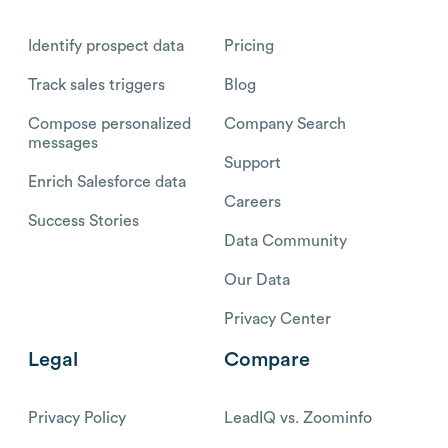
Identify prospect data
Pricing
Track sales triggers
Blog
Compose personalized
Company Search
messages
Support
Enrich Salesforce data
Careers
Success Stories
Data Community
Our Data
Privacy Center
Legal
Compare
Privacy Policy
LeadIQ vs. Zoominfo