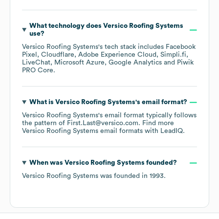
What technology does
Versico Roofing Systems
use?
Versico Roofing Systems
's tech stack includes
Facebook
Pixel
Cloudflare
Adobe Experience Cloud
Simpli.fi
LiveChat
Microsoft Azure
Google Analytics
Piwik
PRO Core
.
What is
Versico Roofing Systems
's email format?
Versico Roofing Systems
's email format typically follows
the pattern of First.Last@versico.com.
Find more
Versico Roofing Systems
email formats
with LeadIQ.
When was
Versico Roofing Systems
founded?
Versico Roofing Systems
was founded in
1993
.