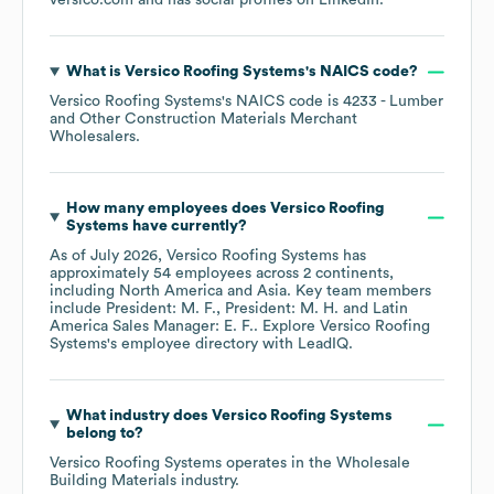
versico.com
and has social profiles on
LinkedIn
.
What is
Versico Roofing Systems
's
NAICS code
?
Versico Roofing Systems
's
NAICS code is
4233
- Lumber
and Other Construction Materials Merchant
Wholesalers
.
How many employees does
Versico Roofing
Systems
have currently?
As of
July 2026
,
Versico Roofing Systems
has
approximately
54
employees across
2 continents,
including
North America
Asia
. Key team members
include
President: M. F.
President: M. H.
Latin
America Sales Manager: E. F.
. Explore
Versico Roofing
Systems
's employee directory
with LeadIQ.
What industry does
Versico Roofing Systems
belong to?
Versico Roofing Systems
operates in the
Wholesale
Building Materials
industry.