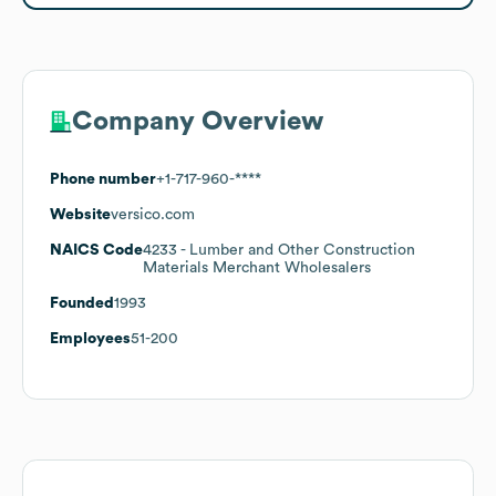
Company Overview
Phone number
+1-717-960-****
Website
versico.com
NAICS Code
4233
- Lumber and Other Construction
Materials Merchant Wholesalers
Founded
1993
Employees
51-200