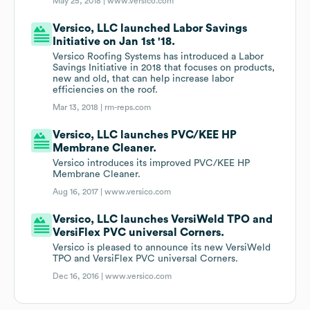
May 25, 2018 |
www.versico.com
Versico, LLC launched Labor Savings
Initiative on Jan 1st '18.
Versico Roofing Systems has introduced a Labor
Savings Initiative in 2018 that focuses on products,
new and old, that can help increase labor
efficiencies on the roof.
Mar 13, 2018 |
rm-reps.com
Versico, LLC launches PVC/KEE HP
Membrane Cleaner.
Versico introduces its improved PVC/KEE HP
Membrane Cleaner.
Aug 16, 2017 |
www.versico.com
Versico, LLC launches VersiWeld TPO and
VersiFlex PVC universal Corners.
Versico is pleased to announce its new VersiWeld
TPO and VersiFlex PVC universal Corners.
Dec 16, 2016 |
www.versico.com