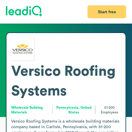
Start free
Versico Roofing
Systems
Wholesale Building
Pennsylvania, United
51-200
Materials
States
Employees
Versico Roofing Systems is a wholesale building materials 
company based in Carlisle, Pennsylvania, with 51-200 