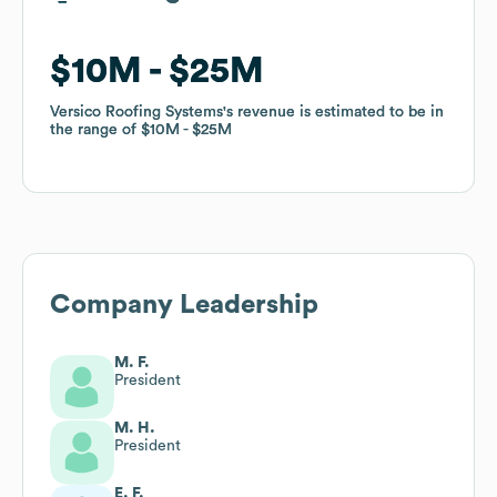
$10M
$10M
$25M
$25M
Versico Roofing Systems
Versico Roofing Systems
's revenue is estimated to be in
's revenue is estimated to be in
the range of
the range of
$10M
$10M
$25M
$25M
Company Leadership
M. F.
President
M. H.
President
E. F.