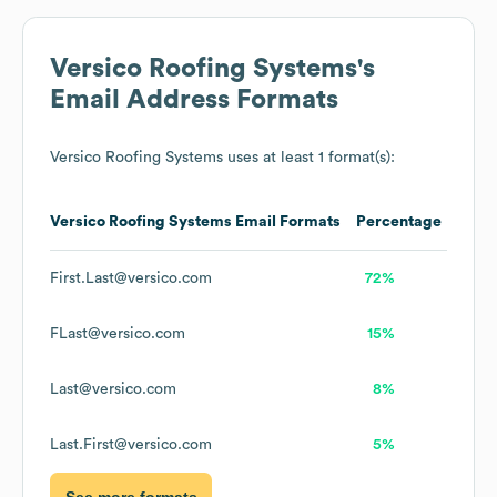
Versico Roofing Systems
's
Email Address Formats
Versico Roofing Systems
uses at least 1 format(s):
Versico Roofing Systems
Email Formats
Percentage
First.Last@versico.com
72%
FLast@versico.com
15%
Last@versico.com
8%
Last.First@versico.com
5%
See more formats