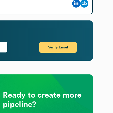
Verify Email
Ready to create more
pipeline?