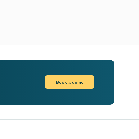
Book a demo