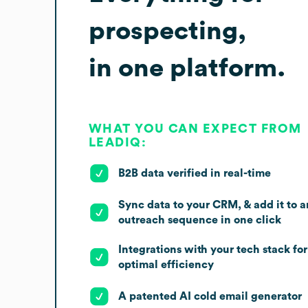
prospecting,
in one platform.
WHAT YOU CAN EXPECT FROM
LEADIQ:
B2B data verified in real-time
Sync data to your CRM, & add it to a
outreach sequence in one click
Integrations with your tech stack for
optimal efficiency
A patented AI cold email generator