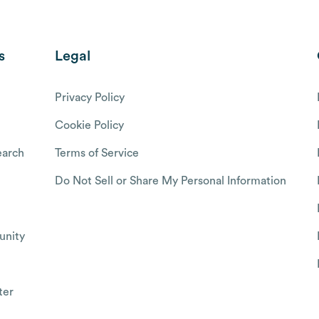
s
Legal
Privacy Policy
Cookie Policy
arch
Terms of Service
Do Not Sell or Share My Personal Information
nity
ter