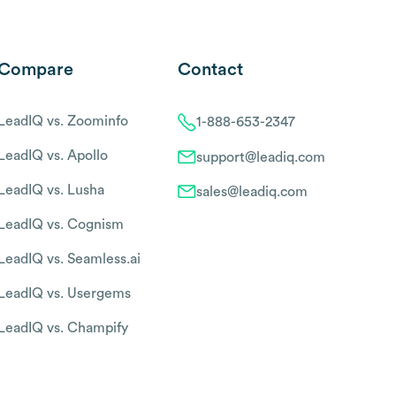
Compare
Contact
LeadIQ vs. Zoominfo
1-888-653-2347
LeadIQ vs. Apollo
support@leadiq.com
LeadIQ vs. Lusha
sales@leadiq.com
LeadIQ vs. Cognism
LeadIQ vs. Seamless.ai
LeadIQ vs. Usergems
LeadIQ vs. Champify