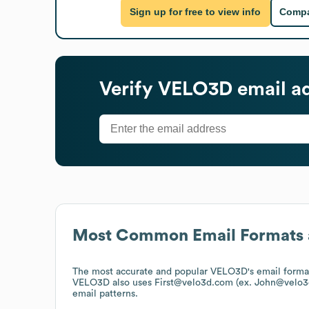
Sign up for free to view info
Compa
Verify
VELO3D
email a
Most Common Email Formats 
The most accurate and popular
VELO3D
's email form
VELO3D
also uses
First@velo3d.com (ex. John@velo3
email patterns.