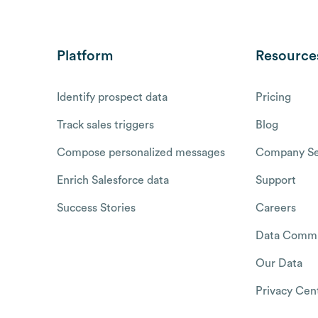
Platform
Resource
Identify prospect data
Pricing
Track sales triggers
Blog
Compose personalized messages
Company Se
Enrich Salesforce data
Support
Success Stories
Careers
Data Commu
Our Data
Privacy Cen