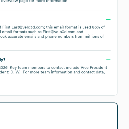
 overview page
for more information.
of First.Last@velo3d.com; this email format is used 86% of
d email formats such as
First@velo3d.com
lock accurate emails and phone numbers from millions of
ly?
2026
.
Key team members to contact include
Vice President
ident: D. W.
. For more team information and contact data,