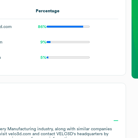
Percentage
d.com
86%
om
9%
m
5%
ery Manufacturing
industry
, along with similar companies
visit
velo3d.com
contact
VELO3D
's headquarters by