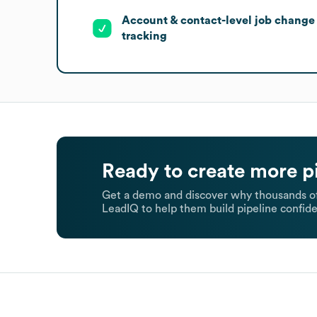
Account & contact-level job change
tracking
Ready to create more p
Get a demo and discover why thousands of
LeadIQ to help them build pipeline confide