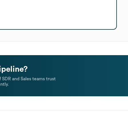
ipeline?
 SDR and Sales teams trust
ntly.