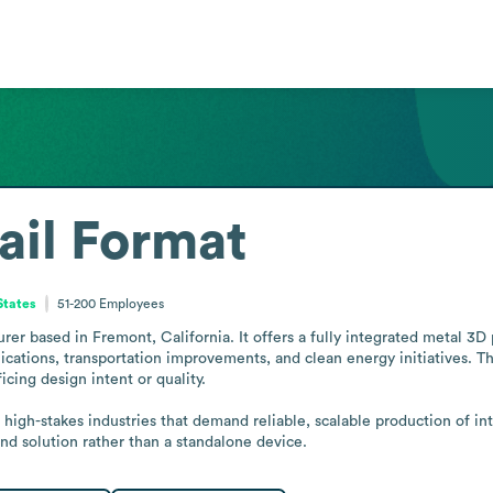
ail Format
States
51-200
Employees
r based in Fremont, California. It offers a fully integrated metal 3D p
lications, transportation improvements, and clean energy initiatives. T
ing design intent or quality.

 high-stakes industries that demand reliable, scalable production of in
d solution rather than a standalone device.