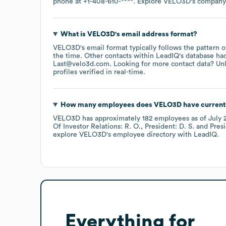
phone at
+1-408-610-****
. Explore
VELO3D
's company
What is
VELO3D
's email address format?
VELO3D
's email format typically follows the pattern 
the time.
Other contacts within LeadIQ's database ha
Last@velo3d.com
.
Looking for more contact data? Un
profiles verified in real-time.
How many employees does
VELO3D
have current
VELO3D
has approximately
182
employees
as of
July 
Of Investor Relations: R. O.
President: D. S.
Pres
explore
VELO3D
's employee directory
with LeadIQ.
Everything for