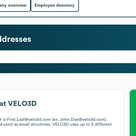
ny overview
Employee directory
ddresses
at
VELO3D
at is First.Last@velo3d.com (ex. John.Doe@velo3d.com).
d.com)
as email structures.
VELO3D
uses up to 3 different