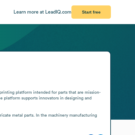
Learn more at LeadIQ.com
Start free
rinting platform intended for parts that are mission-
he platform supports innovators in designing and 
tricate metal parts. In the machinery manufacturing 