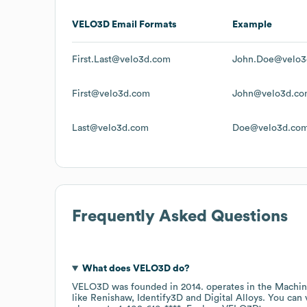
VELO3D
Email Formats
Example
First.Last@velo3d.com
John.Doe@velo3
First@velo3d.com
John@velo3d.c
Last@velo3d.com
Doe@velo3d.co
Frequently Asked Questions
What does
VELO3D
do?
VELO3D
was founded in
2014
.
operates in the
Machin
like
Renishaw
Identify3D
Digital Alloys
. You can 