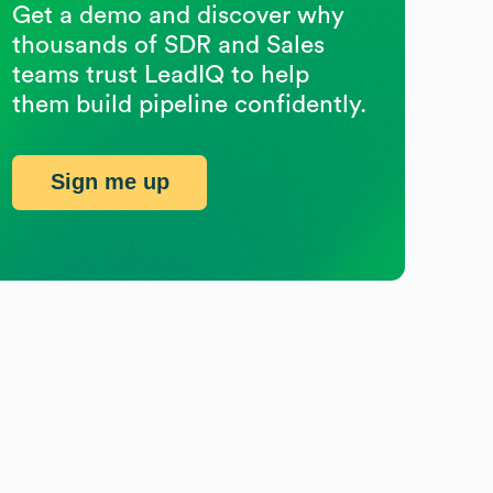
Get a demo and discover why
thousands of SDR and Sales
teams trust LeadIQ to help
them build pipeline confidently.
Sign me up