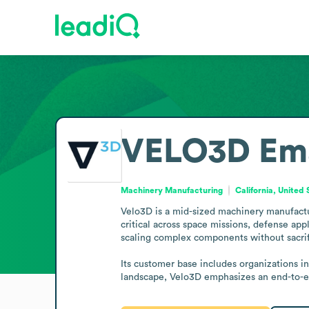
VELO3D
Em
Machinery Manufacturing
California, United 
Velo3D is a mid-sized machinery manufacture
critical across space missions, defense app
scaling complex components without sacrific
Its customer base includes organizations in
landscape, Velo3D emphasizes an end-to-en