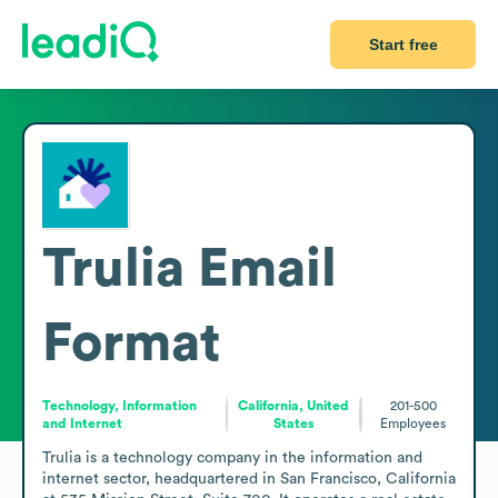
Start free
Trulia
Email
Format
Technology, Information
California, United
201-500
and Internet
States
Employees
Trulia is a technology company in the information and 
internet sector, headquartered in San Francisco, California 