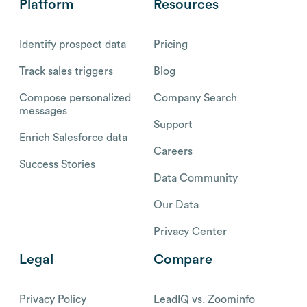
Platform
Resources
Identify prospect data
Pricing
Track sales triggers
Blog
Compose personalized
Company Search
messages
Support
Enrich Salesforce data
Careers
Success Stories
Data Community
Our Data
Privacy Center
Legal
Compare
Privacy Policy
LeadIQ vs. Zoominfo