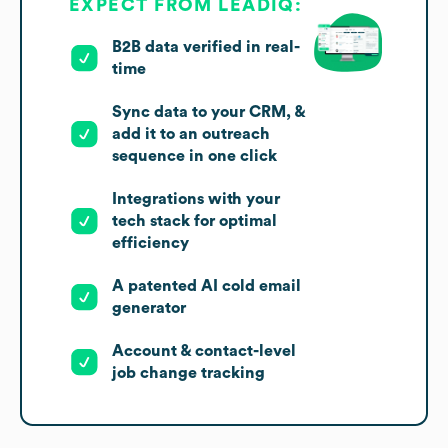
EXPECT FROM LEADIQ:
B2B data verified in real-
time
Sync data to your CRM, &
add it to an outreach
sequence in one click
Integrations with your
tech stack for optimal
efficiency
A patented AI cold email
generator
Account & contact-level
job change tracking