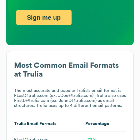
Sign me up
Most Common Email Formats
at
Trulia
The most accurate and popular
Trulia
's email format is
FLast@trulia.com (ex. JDoe@trulia.com).
Trulia
also uses
FirstL@trulia.com (ex. JohnD@trulia.com)
as email
structures.
Trulia
uses up to 4 different email patterns.
Trulia
Email Formats
Percentage
FLast@trulia.com
72%