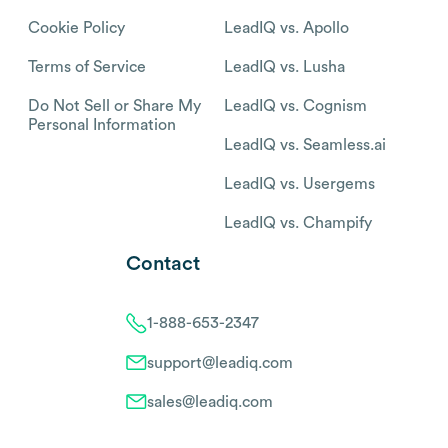
Cookie Policy
LeadIQ vs. Apollo
Terms of Service
LeadIQ vs. Lusha
Do Not Sell or Share My
LeadIQ vs. Cognism
Personal Information
LeadIQ vs. Seamless.ai
LeadIQ vs. Usergems
LeadIQ vs. Champify
Contact
1-888-653-2347
support@leadiq.com
sales@leadiq.com