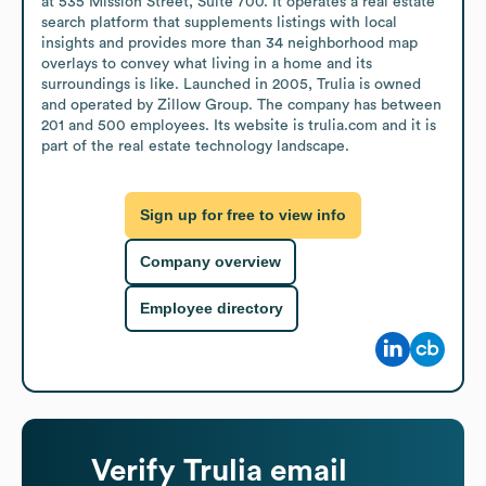
at 535 Mission Street, Suite 700. It operates a real estate 
search platform that supplements listings with local 
insights and provides more than 34 neighborhood map 
overlays to convey what living in a home and its 
surroundings is like. Launched in 2005, Trulia is owned 
and operated by Zillow Group. The company has between 
201 and 500 employees. Its website is trulia.com and it is 
part of the real estate technology landscape.
Sign up for free to view info
Company overview
Employee directory
Verify
Trulia
email