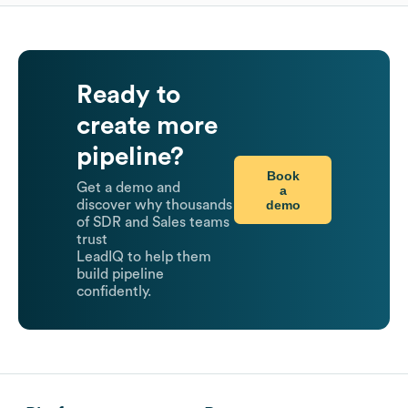
Ready to
create more
pipeline?
Book
Get a demo and
a
demo
discover why thousands
of SDR and Sales teams
trust
LeadIQ to help them
build pipeline
confidently.