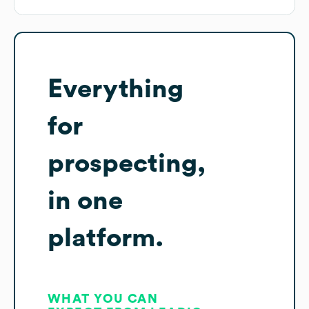
Everything
for
prospecting,
in one
platform.
WHAT YOU CAN