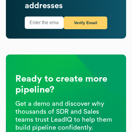
addresses
Verify Email
Ready to create more
pipeline?
Get a demo and discover why
thousands of SDR and Sales
teams trust LeadIQ to help them
build pipeline confidently.