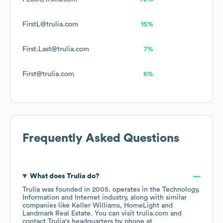
FirstL@trulia.com
15%
First.Last@trulia.com
7%
First@trulia.com
6%
Frequently Asked Questions
What does
Trulia
do?
Trulia
was founded in
2005
.
operates in the
Technology,
Information and Internet
industry
, along with similar
companies like
Keller Williams
HomeLight
Landmark Real Estate
. You can visit
trulia.com
contact
Trulia
's headquarters by phone at