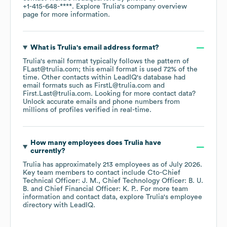
+1-415-648-****
. Explore
Trulia
's company overview
page
for more information.
What is
Trulia
's email address format?
Trulia
's email format typically follows the pattern of
FLast@trulia.com; this email format is used 72% of the
time.
Other contacts within LeadIQ's database had
email formats such as
FirstL@trulia.com
First.Last@trulia.com
.
Looking for more contact data?
Unlock accurate emails and phone numbers from
millions of profiles verified in real-time.
How many employees does
Trulia
have
currently?
Trulia
has approximately
213
employees
as of
July 2026
.
Key team members to contact include
Cto-Chief
Technical Officer: J. M.
Chief Technology Officer: B. U.
B.
Chief Financial Officer: K. P.
. For more team
information and contact data, explore
Trulia
's employee
directory
with LeadIQ.