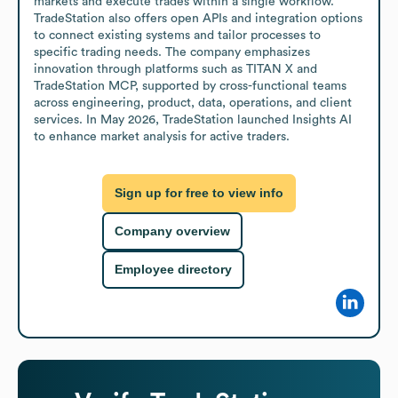
markets and execute trades within a single workflow. 
TradeStation also offers open APIs and integration options 
to connect existing systems and tailor processes to 
specific trading needs. The company emphasizes 
innovation through platforms such as TITAN X and 
TradeStation MCP, supported by cross-functional teams 
across engineering, product, data, operations, and client 
services. In May 2026, TradeStation launched Insights AI 
to enhance market analysis for active traders.
Sign up for free to view info
Company overview
Employee directory