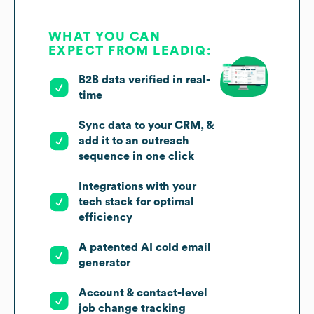
WHAT YOU CAN
EXPECT FROM LEADIQ:
B2B data verified in real-
time
Sync data to your CRM, &
add it to an outreach
sequence in one click
Integrations with your
tech stack for optimal
efficiency
A patented AI cold email
generator
Account & contact-level
job change tracking