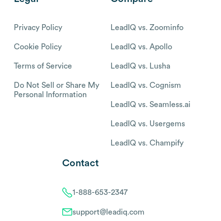
Privacy Policy
LeadIQ vs. Zoominfo
Cookie Policy
LeadIQ vs. Apollo
Terms of Service
LeadIQ vs. Lusha
Do Not Sell or Share My
LeadIQ vs. Cognism
Personal Information
LeadIQ vs. Seamless.ai
LeadIQ vs. Usergems
LeadIQ vs. Champify
Contact
1-888-653-2347
support@leadiq.com