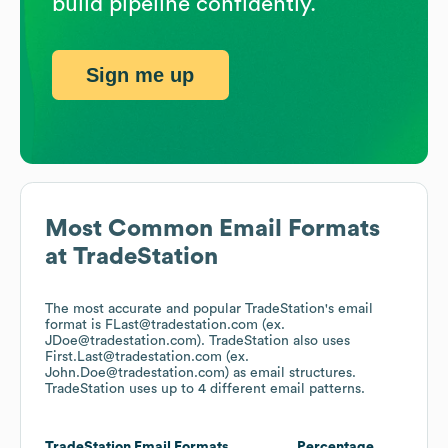
build pipeline confidently.
Sign me up
Most Common Email Formats
at
TradeStation
The most accurate and popular
TradeStation
's email
format is FLast@tradestation.com (ex.
JDoe@tradestation.com).
TradeStation
also uses
First.Last@tradestation.com (ex.
John.Doe@tradestation.com)
as email structures.
TradeStation
uses up to 4 different email patterns.
TradeStation
Email Formats
Percentage