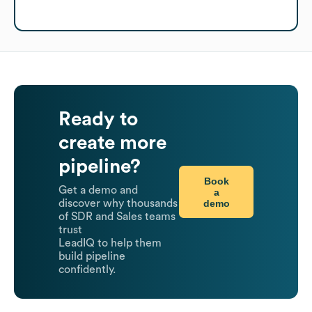
Ready to
create more
pipeline?
Book
Get a demo and
a
demo
discover why thousands
of SDR and Sales teams
trust
LeadIQ to help them
build pipeline
confidently.