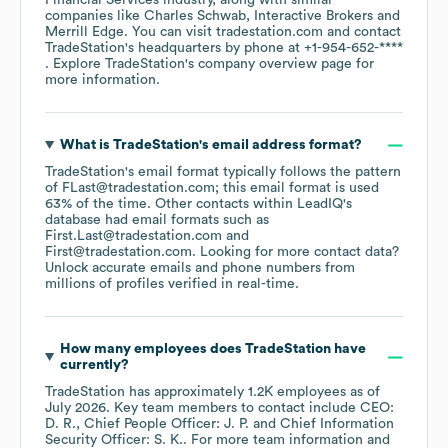
Financial Services
industry
, along with similar
companies like
Charles Schwab
Interactive Brokers
Merrill Edge
. You can visit
tradestation.com
contact
TradeStation
's headquarters by phone at
+1-954-652-****
. Explore
TradeStation
's company overview page
for
more information.
What is
TradeStation
's email address format?
TradeStation
's email format typically follows the pattern
of FLast@tradestation.com; this email format is used
63% of the time.
Other contacts within LeadIQ's
database had email formats such as
First.Last@tradestation.com
First@tradestation.com
.
Looking for more contact data?
Unlock accurate emails and phone numbers from
millions of profiles verified in real-time.
How many employees does
TradeStation
have
currently?
TradeStation
has approximately
1.2K
employees
as of
July 2026
.
Key team members to contact include
CEO:
D. R.
Chief People Officer: J. P.
Chief Information
Security Officer: S. K.
. For more team information and