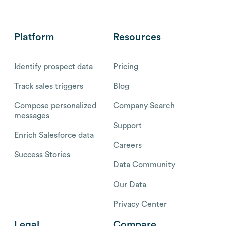
Platform
Resources
Identify prospect data
Pricing
Track sales triggers
Blog
Compose personalized
Company Search
messages
Support
Enrich Salesforce data
Careers
Success Stories
Data Community
Our Data
Privacy Center
Legal
Compare