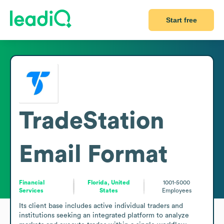
Start free
TradeStation
Email Format
Financial
Florida, United
1001-5000
Services
States
Employees
Its client base includes active individual traders and 
institutions seeking an integrated platform to analyze 