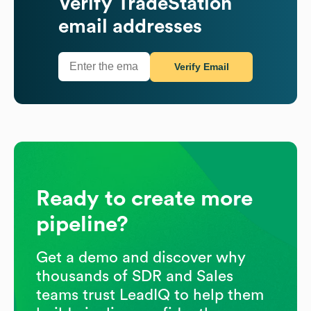
Verify
TradeStation
email addresses
Verify Email
Ready to create more
pipeline?
Get a demo and discover why
thousands of SDR and Sales
teams trust LeadIQ to help them