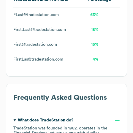
FLast@tradestation.com
63%
First.Last@tradestation.com
18%
First@tradestation.com
15%
FirstLas@tradestation.com
4%
Frequently Asked Questions
What does
TradeStation
do?
TradeStation
was founded in
1982
.
operates in the