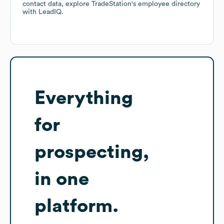
contact data, explore
TradeStation
's employee directory
with LeadIQ.
Everything
for
prospecting,
in one
platform.