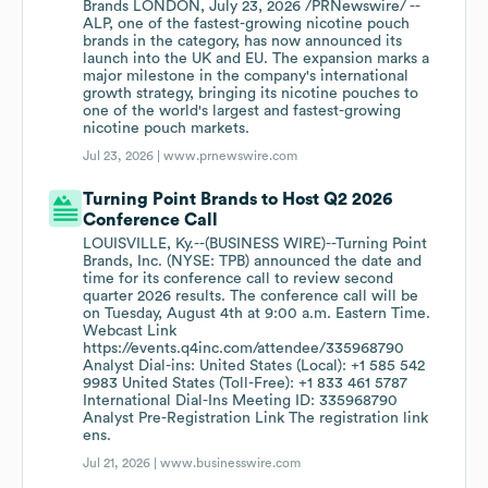
Brands LONDON, July 23, 2026 /PRNewswire/ --
ALP, one of the fastest-growing nicotine pouch
brands in the category, has now announced its
launch into the UK and EU. The expansion marks a
major milestone in the company's international
growth strategy, bringing its nicotine pouches to
one of the world's largest and fastest-growing
nicotine pouch markets.
Jul 23, 2026 |
www.prnewswire.com
Turning Point Brands to Host Q2 2026
Conference Call
LOUISVILLE, Ky.--(BUSINESS WIRE)--Turning Point
Brands, Inc. (NYSE: TPB) announced the date and
time for its conference call to review second
quarter 2026 results. The conference call will be
on Tuesday, August 4th at 9:00 a.m. Eastern Time.
Webcast Link
https://events.q4inc.com/attendee/335968790
Analyst Dial-ins: United States (Local): +1 585 542
9983 United States (Toll-Free): +1 833 461 5787
International Dial-Ins Meeting ID: 335968790
Analyst Pre-Registration Link The registration link
ens.
Jul 21, 2026 |
www.businesswire.com