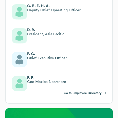
G. B. E. H. A.
Deputy Chief Operating Officer
D. R.
President, Asia Pacific
P. G.
Chief Executive Officer
F. F.
Coo Mexico Nearshore
Go to Employee Directory