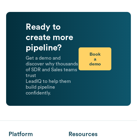
Ready to
create more
pipeline?
Book
Get a demo and
a
demo
discover why thousands
of SDR and Sales teams
trust
LeadIQ to help them
build pipeline
confidently.
Platform
Resources