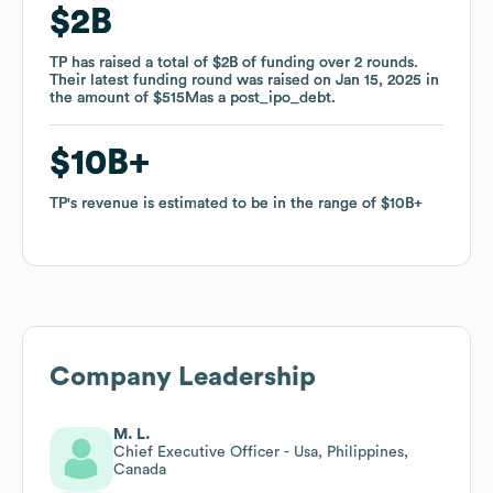
$2B
$2B
TP
TP
has raised a total of
has raised a total of
$2B
$2B
of funding
of funding
over
over
2
2
rounds
rounds
.
.
Their latest funding round was raised on
Their latest funding round was raised on
Jan 15, 2025
Jan 15, 2025
in
in
the amount of
the amount of
$515M
$515M
as a
as a
post_ipo_debt
post_ipo_debt
.
.
$10B
$10B
TP
TP
's revenue is estimated to be in the range of
's revenue is estimated to be in the range of
$10B
$10B
Company Leadership
M. L.
Chief Executive Officer - Usa, Philippines,
Canada