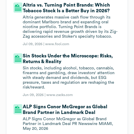
Altria vs. Turning Point Brands: Which
Tobacco Stock Is a Better Buy in 2026?
Altria generates massive cash flow through its
dominant Marlboro brand and expanding oral
nicotine portfolio. Turning Point Brands is
delivering rapid revenue growth driven by its Zig-
Zag accessories and Stoker's specialty tobacco.
Jul 09, 2026 |
www.fool.com
Sin Stocks Under the Microscope: Risks,
Returns & Reality
Sin stocks, including alcohol, tobacco, cannabis,
firearms and gambling, draw investors' attention
with steady demand and dividends, but ESG
pressure, taxes and regulation are reshaping the
risk/reward.
Jun 09, 2026 |
www.zacks.com
ALP Signs Conor McGregor as Global
Brand Partner in Landmark Deal
ALP Signs Conor McGregor as Global Brand
Partner in Landmark Deal PR Newswire MIAMI,
May 20, 2026