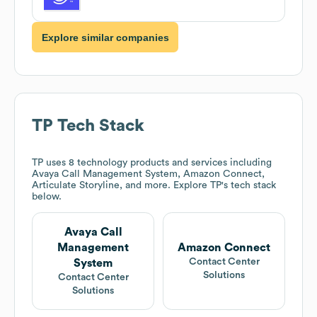
Explore similar companies
TP
Tech Stack
TP
uses 8 technology products and services including
Avaya Call Management System, Amazon Connect,
Articulate Storyline, and more. Explore
TP
's tech stack
below.
Avaya Call
Management
Amazon Connect
Contact Center
System
Solutions
Contact Center
Solutions