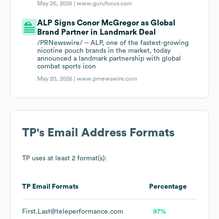
May 20, 2026 |
www.gurufocus.com
ALP Signs Conor McGregor as Global
Brand Partner in Landmark Deal
/PRNewswire/ -- ALP, one of the fastest-growing
nicotine pouch brands in the market, today
announced a landmark partnership with global
combat sports icon
May 20, 2026 |
www.prnewswire.com
TP
's Email Address Formats
TP
uses at least 2 format(s):
TP
Email Formats
Percentage
First.Last@teleperformance.com
97%