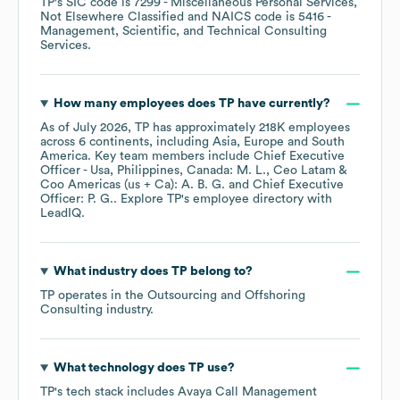
TP
's
SIC code is
7299
- Miscellaneous Personal Services,
Not Elsewhere Classified
NAICS code is
5416
-
Management, Scientific, and Technical Consulting
Services
.
How many employees does
TP
have currently?
As of
July 2026
,
TP
has approximately
218K
employees
across
6 continents, including
Asia
Europe
South
America
. Key team members include
Chief Executive
Officer - Usa, Philippines, Canada: M. L.
Ceo Latam &
Coo Americas (us + Ca): A. B. G.
Chief Executive
Officer: P. G.
. Explore
TP
's employee directory
with
LeadIQ.
What industry does
TP
belong to?
TP
operates in the
Outsourcing and Offshoring
Consulting
industry.
What technology does
TP
use?
TP
's tech stack includes
Avaya Call Management