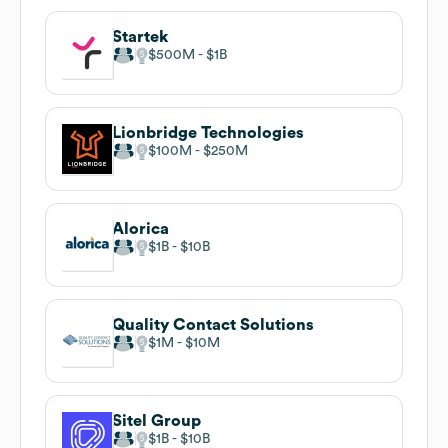
Startek
$500M
$1B
Lionbridge Technologies
$100M
$250M
Alorica
$1B
$10B
Quality Contact Solutions
$1M
$10M
Sitel Group
$1B
$10B