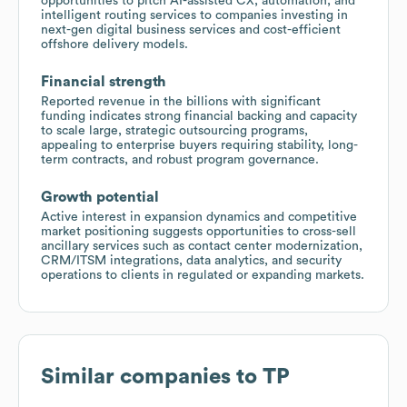
opportunities to pitch AI-assisted CX, automation, and
intelligent routing services to companies investing in
next-gen digital business services and cost-efficient
offshore delivery models.
Financial strength
Reported revenue in the billions with significant
funding indicates strong financial backing and capacity
to scale large, strategic outsourcing programs,
appealing to enterprise buyers requiring stability, long-
term contracts, and robust program governance.
Growth potential
Active interest in expansion dynamics and competitive
market positioning suggests opportunities to cross-sell
ancillary services such as contact center modernization,
CRM/ITSM integrations, data analytics, and security
operations to clients in regulated or expanding markets.
Similar companies to
TP