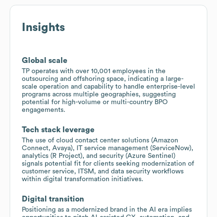
Insights
Global scale
TP operates with over 10,001 employees in the
outsourcing and offshoring space, indicating a large-
scale operation and capability to handle enterprise-level
programs across multiple geographies, suggesting
potential for high-volume or multi-country BPO
engagements.
Tech stack leverage
The use of cloud contact center solutions (Amazon
Connect, Avaya), IT service management (ServiceNow),
analytics (R Project), and security (Azure Sentinel)
signals potential fit for clients seeking modernization of
customer service, ITSM, and data security workflows
within digital transformation initiatives.
Digital transition
Positioning as a modernized brand in the AI era implies