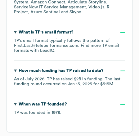
System
Amazon Connect
Articulate Storyline
ServiceNow IT Service Management
Video.js
R
Project
Azure Sentinel
Skype
.
What is
TP
's email format?
TP
's email format typically follows the pattern of
First.Last@teleperformance.com.
Find more
TP
email
formats
with LeadIQ.
How much funding has
TP
raised to date?
As of
July 2026
,
TP
has raised
$2B
in funding.
The last
funding round occurred on
Jan 15, 2025
for
$515M
.
When was
TP
founded?
TP
was founded in
1978
.