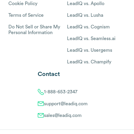
Cookie Policy
LeadIQ vs. Apollo
Terms of Service
LeadIQ vs. Lusha
Do Not Sell or Share My
LeadIQ vs. Cognism
Personal Information
LeadIQ vs. Seamless.ai
LeadIQ vs. Usergems
LeadIQ vs. Champify
Contact
1-888-653-2347
support@leadiq.com
sales@leadiq.com