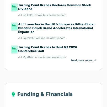
Turning Point Brands Declares Common Stock
Dividend
Jul 27, 2026 |
www.businesswire.com
ALP Launches in the UK & Europe as Billion Dollar
Nicotine Pouch Brand Accelerates International
Expansion
Jul 23, 2026 |
www.prnewswire.com
Turning Point Brands to Host Q2 2026
Conference Call
Jul 21, 2026 |
www.businesswire.com
Read more news
Funding & Financials
Funding & Financials