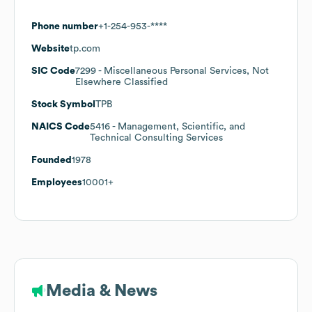
Phone number
+1-254-953-****
Website
tp.com
SIC Code
7299
- Miscellaneous Personal Services, Not
Elsewhere Classified
Stock Symbol
TPB
NAICS Code
5416
- Management, Scientific, and
Technical Consulting Services
Founded
1978
Employees
10001+
Media & News