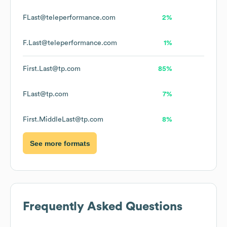
FLast@teleperformance.com
2%
F.Last@teleperformance.com
1%
First.Last@tp.com
85%
FLast@tp.com
7%
First.MiddleLast@tp.com
8%
See more formats
Frequently Asked Questions