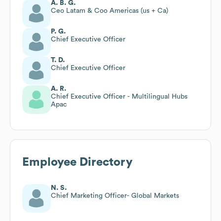
A. B. G.
Ceo Latam & Coo Americas (us + Ca)
P. G.
Chief Executive Officer
T. D.
Chief Executive Officer
A. R.
Chief Executive Officer - Multilingual Hubs
Apac
Employee Directory
N. S.
Chief Marketing Officer- Global Markets