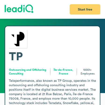
Start free
TP
Outsourcing and Offshoring
Île-de-France,
10001+
Consulting
France
Employees
Teleperformance, also known as TP Group, operates in the 
outsourcing and offshoring consulting industry and 
positions itself in the digital business services market. The 
company is located at 21 Rue Balzac, Paris, Île-de-France 
75008, France, and employs more than 10,000 people. Its 
technology stack includes Teradata, Snowflake, yellow.ai, 