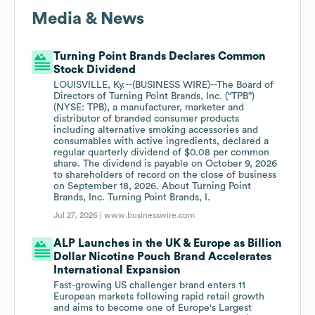
Media & News
Turning Point Brands Declares Common
Stock Dividend
LOUISVILLE, Ky.--(BUSINESS WIRE)--The Board of
Directors of Turning Point Brands, Inc. (“TPB”)
(NYSE: TPB), a manufacturer, marketer and
distributor of branded consumer products
including alternative smoking accessories and
consumables with active ingredients, declared a
regular quarterly dividend of $0.08 per common
share. The dividend is payable on October 9, 2026
to shareholders of record on the close of business
on September 18, 2026. About Turning Point
Brands, Inc. Turning Point Brands, I.
Jul 27, 2026 |
www.businesswire.com
ALP Launches in the UK & Europe as Billion
Dollar Nicotine Pouch Brand Accelerates
International Expansion
Fast-growing US challenger brand enters 11
European markets following rapid retail growth
and aims to become one of Europe's Largest