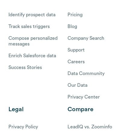
Identify prospect data
Pricing
Track sales triggers
Blog
Compose personalized
Company Search
messages
Support
Enrich Salesforce data
Careers
Success Stories
Data Community
Our Data
Privacy Center
Legal
Compare
Privacy Policy
LeadIQ vs. Zoominfo