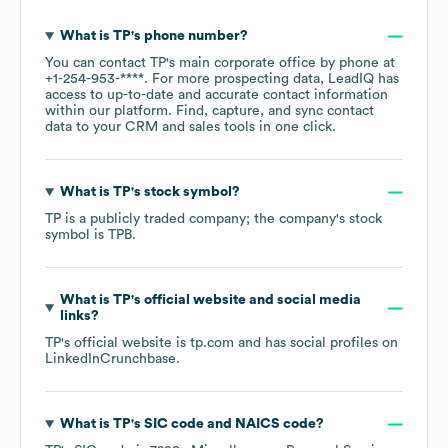
What is
TP
's phone number?
You can contact
TP
's main corporate office by phone at
+1-254-953-****
. For more prospecting data, LeadIQ has
access to up-to-date and accurate contact information
within our platform. Find, capture, and sync contact
data to your CRM and sales tools in one click.
What is
TP
's stock symbol?
TP
is a publicly traded company; the company's stock
symbol is
TPB
.
What is
TP
's official website and social media
links?
TP
's official website is
tp.com
and has social profiles on
LinkedIn
Crunchbase
.
What is
TP
's
SIC code
NAICS code
?