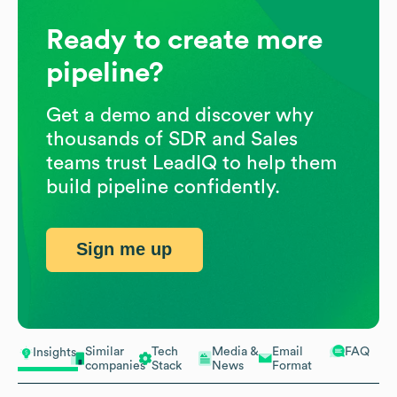
Ready to create more
pipeline?
Get a demo and discover why
thousands of SDR and Sales
teams trust LeadIQ to help them
build pipeline confidently.
Sign me up
Similar
Tech
Media &
Email
FAQ
Insights
companies
Stack
News
Format