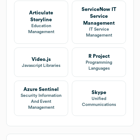
ServiceNow IT
Articulate
Service
Storyline
Management
Education
IT Service
Management
Management
R Project
Video.js
Programming
Javascript Libraries
Languages
Azure Sentinel
Skype
Security Information
Unified
And Event
Communications
Management