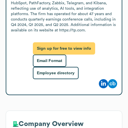
HubSpot, PathFactory, Zabbix, Telegram, and Kibana, 
reflecting use of analytics, AI tools, and integration 
platforms. The firm has operated for about 47 years and 
conducts quarterly earnings conference calls, including in 
Q4 2024, Q1 2025, and Q2 2025. Additional information is 
available on its website at https://tp.com.
Sign up for free to view info
Email Format
Employee directory
Company Overview