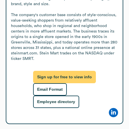
brand, style and size.

The company's customer base consists of style-conscious, 
value-seeking shoppers from relatively affluent 
households, who shop in regional and neighborhood 
centers in more affluent markets. The business traces its 
origins to a single store opened in the early 1900s in 
Greenville, Mississippi, and today operates more than 280 
stores across 31 states, plus a national online presence at 
steinmart.com. Stein Mart trades on the NASDAQ under 
ticker SMRT.
Sign up for free to view info
Email Format
Employee directory