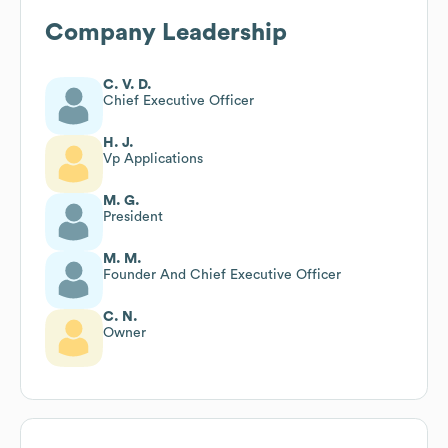
Company Leadership
C. V. D.
Chief Executive Officer
H. J.
Vp Applications
M. G.
President
M. M.
Founder And Chief Executive Officer
C. N.
Owner