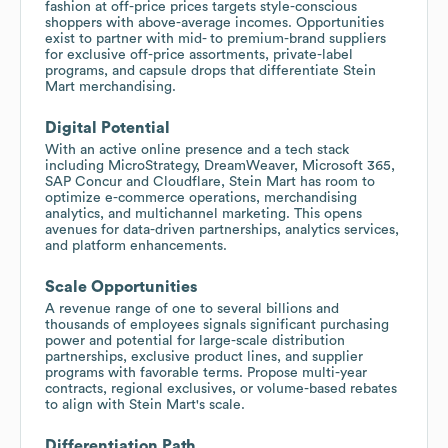
fashion at off-price prices targets style-conscious
shoppers with above-average incomes. Opportunities
exist to partner with mid- to premium-brand suppliers
for exclusive off-price assortments, private-label
programs, and capsule drops that differentiate Stein
Mart merchandising.
Digital Potential
With an active online presence and a tech stack
including MicroStrategy, DreamWeaver, Microsoft 365,
SAP Concur and Cloudflare, Stein Mart has room to
optimize e-commerce operations, merchandising
analytics, and multichannel marketing. This opens
avenues for data-driven partnerships, analytics services,
and platform enhancements.
Scale Opportunities
A revenue range of one to several billions and
thousands of employees signals significant purchasing
power and potential for large-scale distribution
partnerships, exclusive product lines, and supplier
programs with favorable terms. Propose multi-year
contracts, regional exclusives, or volume-based rebates
to align with Stein Mart's scale.
Differentiation Path