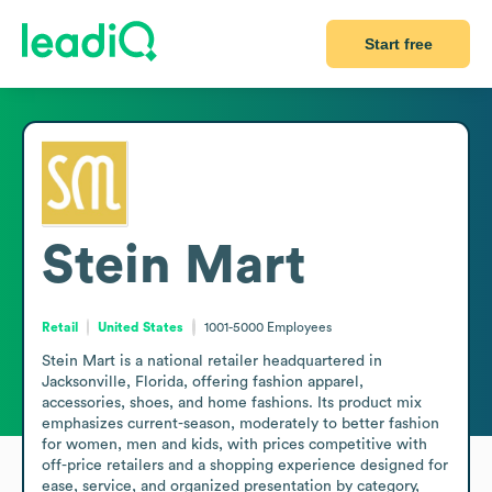
Start free
Stein Mart
Retail
United States
1001-5000
Employees
Stein Mart is a national retailer headquartered in 
Jacksonville, Florida, offering fashion apparel, 
accessories, shoes, and home fashions. Its product mix 
emphasizes current-season, moderately to better fashion 
for women, men and kids, with prices competitive with 
off-price retailers and a shopping experience designed for 
ease, service, and organized presentation by category, 