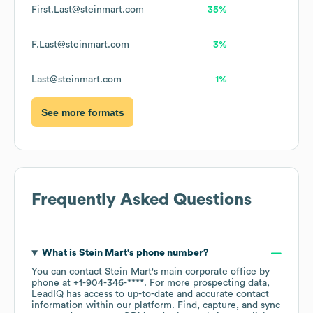
First.Last@steinmart.com
35%
F.Last@steinmart.com
3%
Last@steinmart.com
1%
See more formats
Frequently Asked Questions
What is
Stein Mart
's phone number?
You can contact
Stein Mart
's main corporate office by
phone at
+1-904-346-****
. For more prospecting data,
LeadIQ has access to up-to-date and accurate contact
information within our platform. Find, capture, and sync