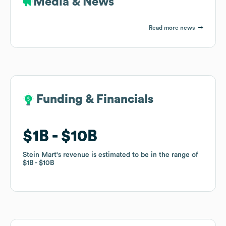
Media & News
Read more news
Funding & Financials
Funding & Financials
$1B
$1B
$10B
$10B
Stein Mart
Stein Mart
's revenue is estimated to be in the range of
's revenue is estimated to be in the range of
$1B
$1B
$10B
$10B