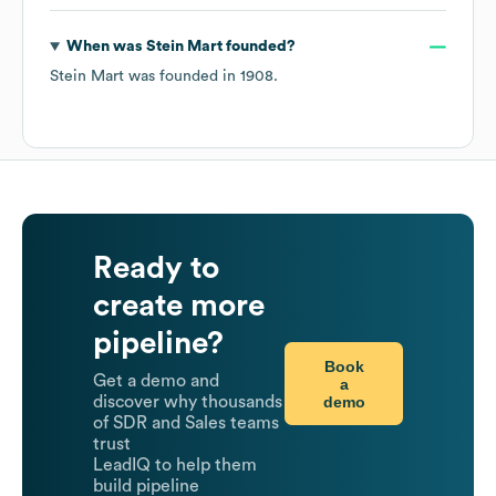
When was
Stein Mart
founded?
Stein Mart
was founded in
1908
.
Ready to
create more
pipeline?
Book
Get a demo and
a
demo
discover why thousands
of SDR and Sales teams
trust
LeadIQ to help them
build pipeline