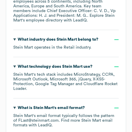
employees across
5 continents, including
North
America
Europe
South America
. Key team
members include
Chief Executive Officer: C. V. D.
Vp
Applications: H. J.
President: M. G.
. Explore
Stein
Mart
's employee directory
with LeadIQ.
What industry does
Stein Mart
belong to?
Stein Mart
operates in the
Retail
industry.
What technology does
Stein Mart
use?
Stein Mart
's tech stack includes
MicroStrategy
CCPA
Microsoft Outlook
Microsoft 365
jQuery
X-XSS-
Protection
Google Tag Manager
Cloudflare Rocket
Loader
.
What is
Stein Mart
's email format?
Stein Mart
's email format typically follows the pattern
of FLast@steinmart.com.
Find more
Stein Mart
email
formats
with LeadIQ.