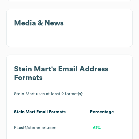
Media & News
Stein Mart
's Email Address
Formats
Stein Mart
uses at least 2 format(s):
Stein Mart
Email Formats
Percentage
FLast@steinmart.com
61%