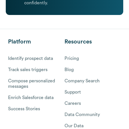
confidently.
Platform
Resources
Identify prospect data
Pricing
Track sales triggers
Blog
Compose personalized
Company Search
messages
Support
Enrich Salesforce data
Careers
Success Stories
Data Community
Our Data