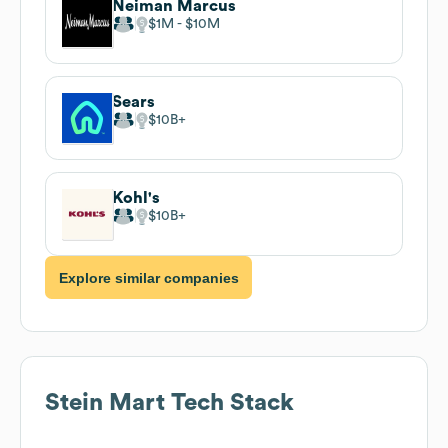
Neiman Marcus
$1M
$10M
Sears
$10B
Kohl's
$10B
Explore similar companies
Stein Mart
Tech Stack