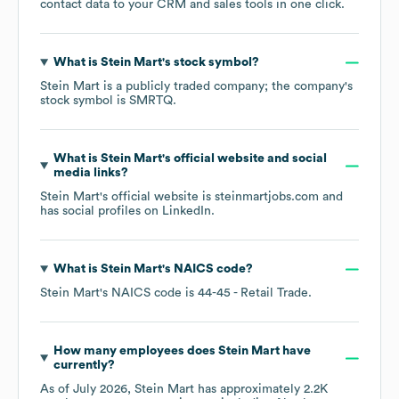
contact data to your CRM and sales tools in one click.
What is
Stein Mart
's stock symbol?
Stein Mart
is a publicly traded company; the company's
stock symbol is
SMRTQ
.
What is
Stein Mart
's official website and social
media links?
Stein Mart
's official website is
steinmartjobs.com
and
has social profiles on
LinkedIn
.
What is
Stein Mart
's
NAICS code
?
Stein Mart
's
NAICS code is
44-45
- Retail Trade
.
How many employees does
Stein Mart
have
currently?
As of
July 2026
,
Stein Mart
has approximately
2.2K