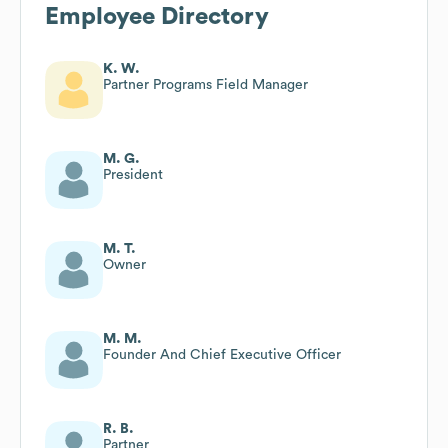
Employee Directory
K. W.
Partner Programs Field Manager
M. G.
President
M. T.
Owner
M. M.
Founder And Chief Executive Officer
R. B.
Partner