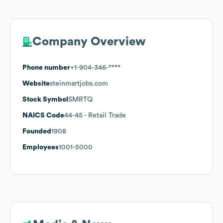
Company Overview
Phone number
+1-904-346-****
Website
steinmartjobs.com
Stock Symbol
SMRTQ
NAICS Code
44-45
- Retail Trade
Founded
1908
Employees
1001-5000