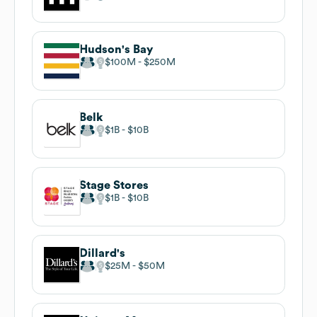
Hudson's Bay
$100M
$250M
Belk
$1B
$10B
Stage Stores
$1B
$10B
Dillard's
$25M
$50M