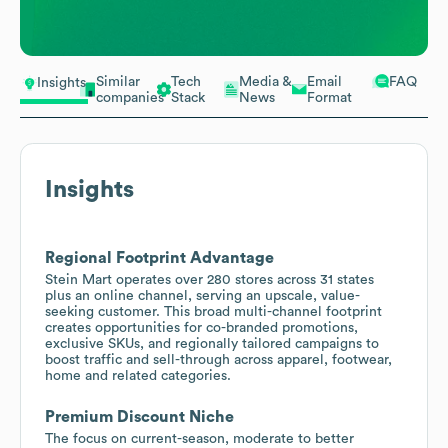
Similar
Tech
Media &
Email
FAQ
Insights
companies
Stack
News
Format
Insights
Regional Footprint Advantage
Stein Mart operates over 280 stores across 31 states
plus an online channel, serving an upscale, value-
seeking customer. This broad multi-channel footprint
creates opportunities for co-branded promotions,
exclusive SKUs, and regionally tailored campaigns to
boost traffic and sell-through across apparel, footwear,
home and related categories.
Premium Discount Niche
The focus on current-season, moderate to better