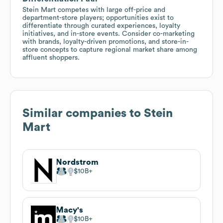
Stein Mart competes with large off-price and
department-store players; opportunities exist to
differentiate through curated experiences, loyalty
initiatives, and in-store events. Consider co-marketing
with brands, loyalty-driven promotions, and store-in-
store concepts to capture regional market share among
affluent shoppers.
Similar companies to
Stein
Mart
Nordstrom
$10B
Macy's
$10B