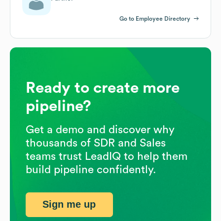
Go to Employee Directory
Ready to create more
pipeline?
Get a demo and discover why
thousands of SDR and Sales
teams trust LeadIQ to help them
build pipeline confidently.
Sign me up