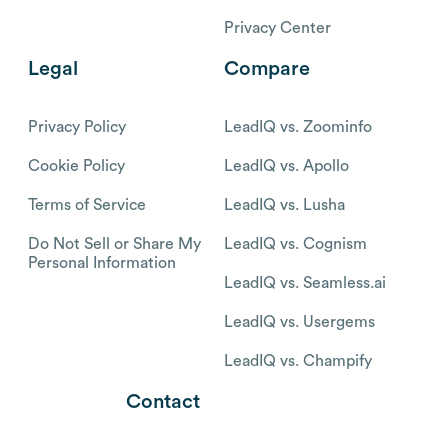
Privacy Center
Legal
Compare
Privacy Policy
LeadIQ vs. Zoominfo
Cookie Policy
LeadIQ vs. Apollo
Terms of Service
LeadIQ vs. Lusha
Do Not Sell or Share My
LeadIQ vs. Cognism
Personal Information
LeadIQ vs. Seamless.ai
LeadIQ vs. Usergems
LeadIQ vs. Champify
Contact