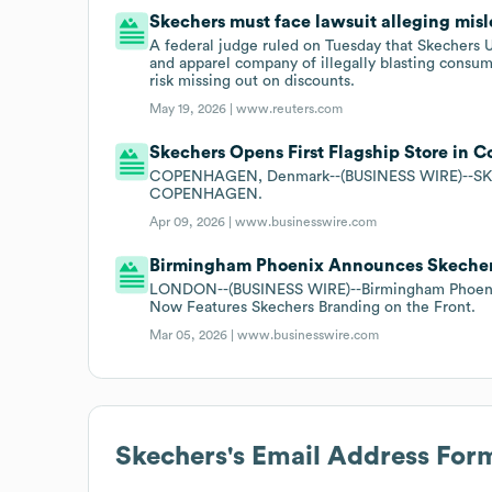
Skechers must face lawsuit alleging mis
A federal judge ruled on Tuesday that Skechers U
and apparel company of illegally blasting consume
risk missing out on discounts.
May 19, 2026 |
www.reuters.com
Skechers Opens First Flagship Store in
COPENHAGEN, Denmark--(BUSINESS WIRE)--S
COPENHAGEN.
Apr 09, 2026 |
www.businesswire.com
Birmingham Phoenix Announces Skechers
LONDON--(BUSINESS WIRE)--Birmingham Phoenix 
Now Features Skechers Branding on the Front.
Mar 05, 2026 |
www.businesswire.com
Skechers
's Email Address For