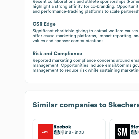
Recent collaborations and athlete sponsorships (Rome
highlight a strong affinity for co-branding. Opportuni
and performance-tracking platforms to scale partners
CSR Edge
Significant charitable giving to animal welfare cause
offer cause-marketing platforms, impact reporting, an
values and sponsor communications.
Risk and Compliance
Reported marketing compliance concerns around emai
management. Opportunities include email/comms gove
management to reduce risk while sustaining marketin
Similar companies to
Skecher
Reebok
St
$1B
$10B