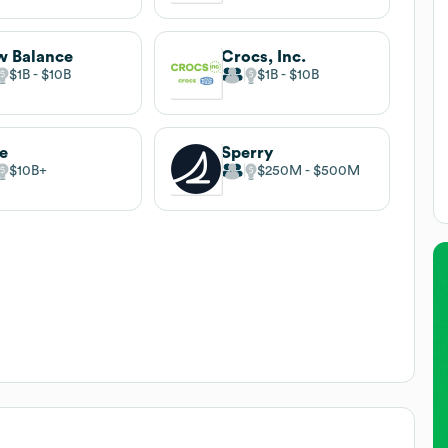
 Balance
Crocs, Inc.
$1B
$10B
$1B
$10B
e
Sperry
$10B
$250M
$500M