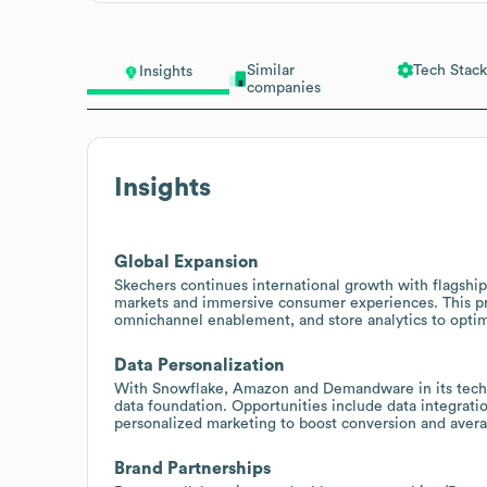
Similar
Tech Stack
Insights
companies
Insights
Global Expansion
Skechers continues international growth with flagshi
markets and immersive consumer experiences. This pres
omnichannel enablement, and store analytics to opti
Data Personalization
With Snowflake, Amazon and Demandware in its tech
data foundation. Opportunities include data integrat
personalized marketing to boost conversion and avera
Brand Partnerships