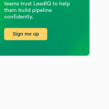
teams trust LeadIQ to help
them build pipeline
confidently.
Sign me up