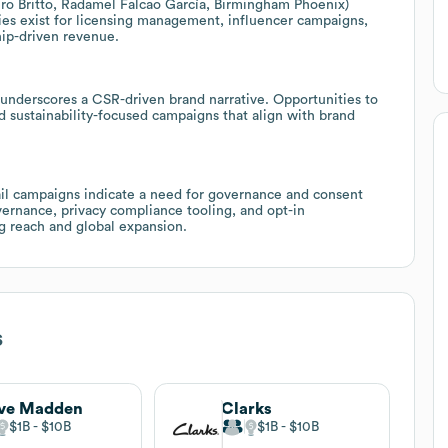
ro Britto, Radamel Falcao García, Birmingham Phoenix)
ties exist for licensing management, influencer campaigns,
hip-driven revenue.
s underscores a CSR-driven brand narrative. Opportunities to
d sustainability-focused campaigns that align with brand
l campaigns indicate a need for governance and consent
rnance, privacy compliance tooling, and opt-in
g reach and global expansion.
s
eve Madden
Clarks
$1B
$10B
$1B
$10B