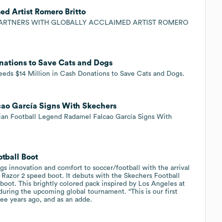
ed Artist Romero Britto
 PARTNERS WITH GLOBALLY ACCLAIMED ARTIST ROMERO
nations to Save Cats and Dogs
s $14 Million in Cash Donations to Save Cats and Dogs.
ao García Signs With Skechers
n Football Legend Radamel Falcao García Signs With
tball Boot
innovation and comfort to soccer/football with the arrival
Razor 2 speed boot. It debuts with the Skechers Football
boot. This brightly colored pack inspired by Los Angeles at
during the upcoming global tournament. “This is our first
ee years ago, and as an adde.