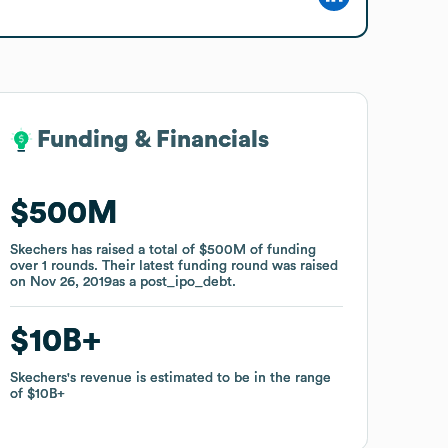
Funding & Financials
Funding & Financials
$500M
$500M
Skechers
Skechers
has raised a total of
has raised a total of
$500M
$500M
of funding
of funding
over
over
1
1
rounds
rounds
.
.
Their latest funding round was raised
Their latest funding round was raised
on
on
Nov 26, 2019
Nov 26, 2019
as a
as a
post_ipo_debt
post_ipo_debt
.
.
$10B
$10B
Skechers
Skechers
's revenue is estimated to be in the range
's revenue is estimated to be in the range
of
of
$10B
$10B