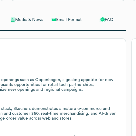
Email Format
FAQ
Media & News
p openings such as Copenhagen, signaling appetite for new
ents opportunities for retail tech partnerships,
mize new openings and regional campaigns.
 stack, Skechers demonstrates a mature e-commerce and
ion and customer 360, real-time merchandising, and AI-driven
ge order value across web and stores.