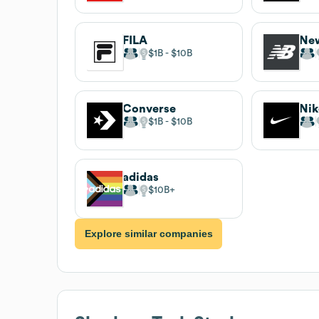
FILA
New
$1B
$10B
Converse
Nik
$1B
$10B
adidas
$10B
Explore similar companies