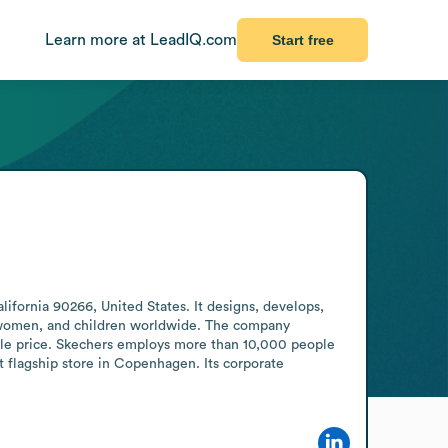
Learn more at LeadIQ.com
Start free
ornia 90266, United States. It designs, develops, 
, women, and children worldwide. The company 
able price. Skechers employs more than 10,000 people 
st flagship store in Copenhagen. Its corporate 