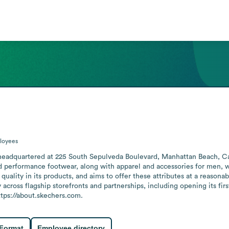
loyees
eadquartered at 225 South Sepulveda Boulevard, Manhattan Beach, Calif
and performance footwear, along with apparel and accessories for men
quality in its products, and aims to offer these attributes at a reason
 across flagship storefronts and partnerships, including opening its fir
https://about.skechers.com.
 Format
Employee directory