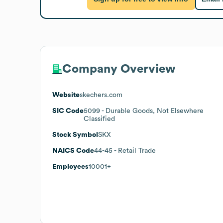
Company Overview
Website
skechers.com
SIC Code
5099
- Durable Goods, Not Elsewhere
Classified
Stock Symbol
SKX
NAICS Code
44-45
- Retail Trade
Employees
10001+