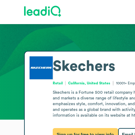
Skechers
Retail
California, United States
10001+
Emp
Skechers is a Fortune 500 retail company h
and markets a diverse range of lifestyle 
emphasizes style, comfort, innovation, and 
and operates as a global brand with activity
information is available on its website at 
Sign up for free to view info
Email