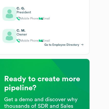
C. G.
President
Mobile Phone
Email
C. M.
Owner
Mobile Phone
Email
Go to Employee Directory
Ready to create more
pipeline?
Get a demo and discover why
thousands of SDR and Sales