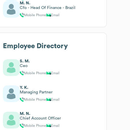
M. N.
Cfo - Head Of Finance - Brazil
Mobile Phone
Email
Employee Directory
S. M.
Ceo
Mobile Phone
Email
Y. K.
Managing Partner
Mobile Phone
Email
M. N.
Chief Account Officer
Mobile Phone
Email