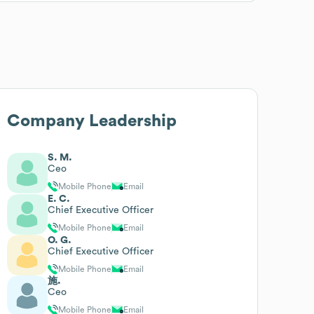
Company Leadership
S. M.
Ceo
Mobile Phone
Email
E. C.
Chief Executive Officer
Mobile Phone
Email
O. G.
Chief Executive Officer
Mobile Phone
Email
施.
Ceo
Mobile Phone
Email