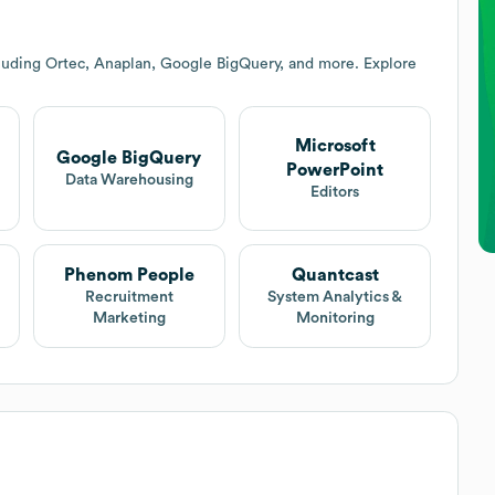
luding Ortec, Anaplan, Google BigQuery, and more. Explore
Microsoft
Google BigQuery
PowerPoint
Data Warehousing
Editors
Phenom People
Quantcast
Recruitment
System Analytics &
Marketing
Monitoring