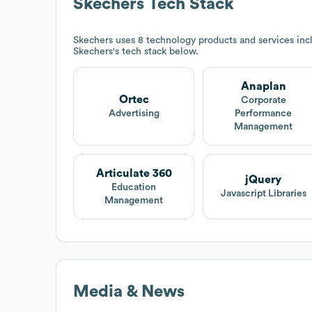
Skechers
Tech Stack
Skechers
uses 8 technology products and services inc
Skechers
's tech stack below.
Anaplan
Ortec
Corporate
Advertising
Performance
Management
Articulate 360
jQuery
Education
Javascript Libraries
Management
Media & News