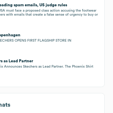
leading spam emails, US judge rules
SA must face a proposed class action accusing the footwear ​
rs with emails ‌that create a false sense of urgency to buy or
 Copenhagen
KECHERS OPENS FIRST FLAGSHIP STORE IN
 as Lead Partner
Announces Skechers as Lead Partner. The Phoenix Shirt
mats