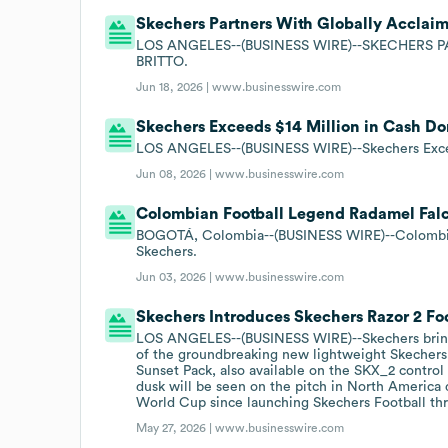
Skechers Partners With Globally Acclaim
LOS ANGELES--(BUSINESS WIRE)--SKECHERS
BRITTO.
Jun 18, 2026 |
www.businesswire.com
Skechers Exceeds $14 Million in Cash Do
LOS ANGELES--(BUSINESS WIRE)--Skechers Exceed
Jun 08, 2026 |
www.businesswire.com
Colombian Football Legend Radamel Falc
BOGOTÁ, Colombia--(BUSINESS WIRE)--Colombia
Skechers.
Jun 03, 2026 |
www.businesswire.com
Skechers Introduces Skechers Razor 2 Foo
LOS ANGELES--(BUSINESS WIRE)--Skechers brings 
of the groundbreaking new lightweight Skechers 
Sunset Pack, also available on the SKX_2 control 
dusk will be seen on the pitch in North America 
World Cup since launching Skechers Football thr
May 27, 2026 |
www.businesswire.com