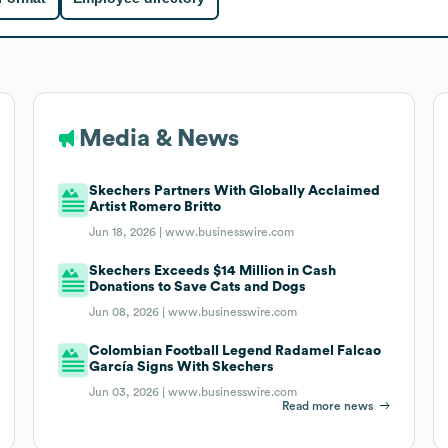
Media & News
Skechers Partners With Globally Acclaimed
Artist Romero Britto
Jun 18, 2026 |
www.businesswire.com
Skechers Exceeds $14 Million in Cash
Donations to Save Cats and Dogs
Jun 08, 2026 |
www.businesswire.com
Colombian Football Legend Radamel Falcao
García Signs With Skechers
Jun 03, 2026 |
www.businesswire.com
Read more news