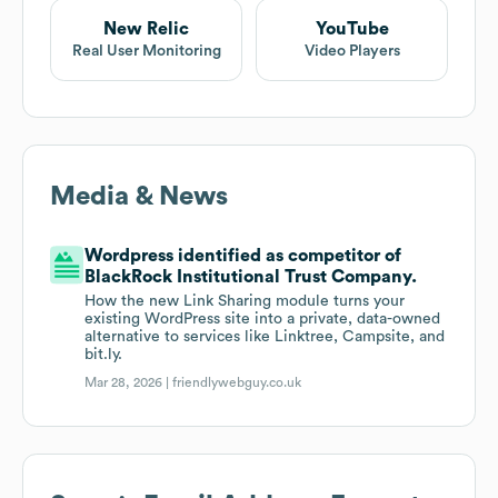
New Relic
YouTube
Real User Monitoring
Video Players
Media & News
Wordpress identified as competitor of
BlackRock Institutional Trust Company.
How the new Link Sharing module turns your
existing WordPress site into a private, data-owned
alternative to services like Linktree, Campsite, and
bit.ly.
Mar 28, 2026 |
friendlywebguy.co.uk