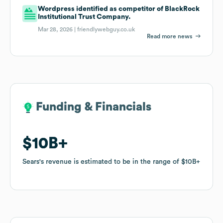
Wordpress identified as competitor of BlackRock
Institutional Trust Company.
Mar 28, 2026 |
friendlywebguy.co.uk
Read more news
Funding & Financials
Funding & Financials
$10B
$10B
Sears
Sears
's revenue is estimated to be in the range of
's revenue is estimated to be in the range of
$10B
$10B