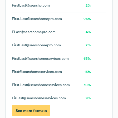
FirstLast@searshc.com
2%
First.Last@searshomepro.com
94%
FLast@searshomepro.com
4%
FirstLast@searshomepro.com
2%
FirstLast@searshomeservices.com
65%
First@searshomeservices.com
16%
First.Last@searshomeservices.com
10%
FirLast@searshomeservices.com
9%
See more formats