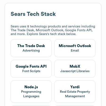
Sears
Tech Stack
Sears
uses 8 technology products and services including
The Trade Desk, Microsoft Outlook, Google Fonts API,
and more. Explore
Sears
's tech stack below.
The Trade Desk
Microsoft Outlook
Advertising
Email
Google Fonts API
MobX
Font Scripts
Javascript Libraries
Node.js
Yardi
Programming
Real Estate Property
Languages
Management