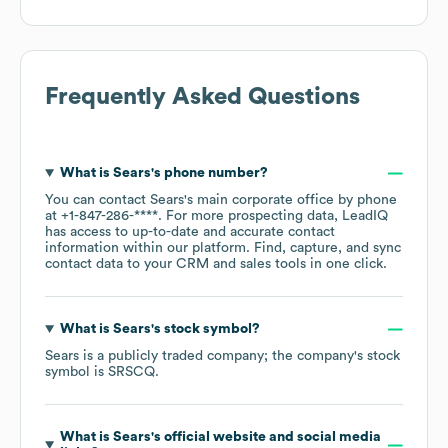
Frequently Asked Questions
What is
Sears
's phone number?
You can contact
Sears
's main corporate office by phone
at
+1-847-286-****
. For more prospecting data, LeadIQ
has access to up-to-date and accurate contact
information within our platform. Find, capture, and sync
contact data to your CRM and sales tools in one click.
What is
Sears
's stock symbol?
Sears
is a publicly traded company; the company's stock
symbol is
SRSCQ
.
What is
Sears
's official website and social media