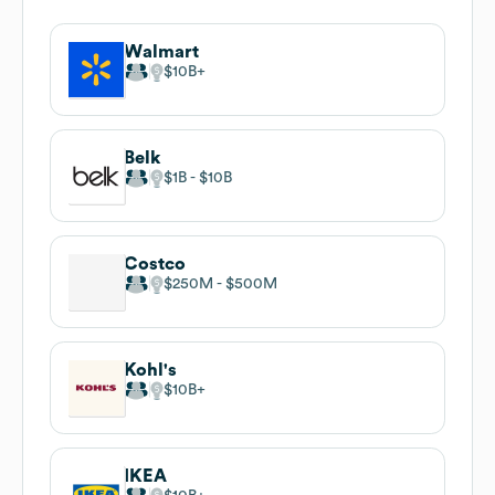
Walmart
$10B
Belk
$1B
$10B
Costco
$250M
$500M
Kohl's
$10B
IKEA