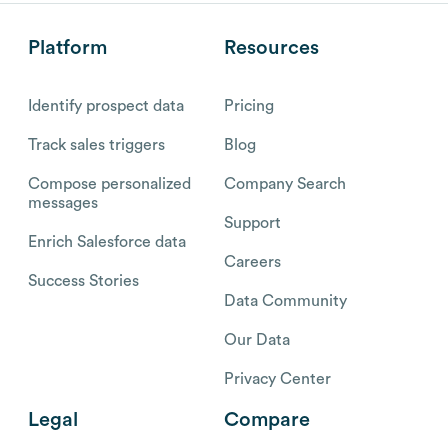
Platform
Resources
Identify prospect data
Pricing
Track sales triggers
Blog
Compose personalized
Company Search
messages
Support
Enrich Salesforce data
Careers
Success Stories
Data Community
Our Data
Privacy Center
Legal
Compare