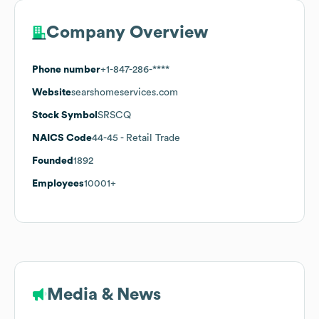
Company Overview
Phone number
+1-847-286-****
Website
searshomeservices.com
Stock Symbol
SRSCQ
NAICS Code
44-45
- Retail Trade
Founded
1892
Employees
10001+
Media & News