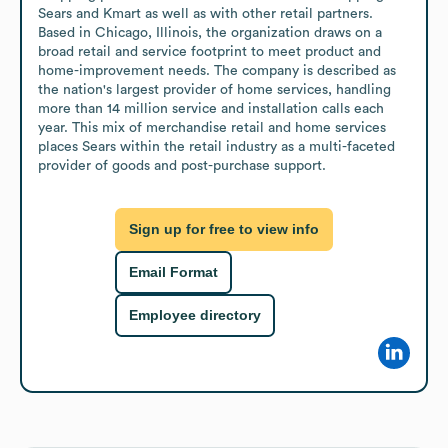
Sears and Kmart as well as with other retail partners. 
Based in Chicago, Illinois, the organization draws on a 
broad retail and service footprint to meet product and 
home-improvement needs. The company is described as 
the nation's largest provider of home services, handling 
more than 14 million service and installation calls each 
year. This mix of merchandise retail and home services 
places Sears within the retail industry as a multi-faceted 
provider of goods and post-purchase support.
Sign up for free to view info
Email Format
Employee directory