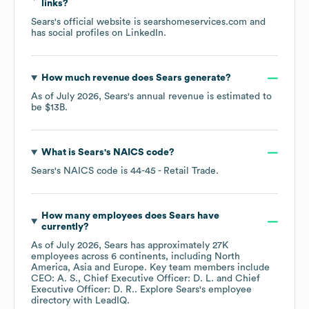
links?
Sears
's official website is
searshomeservices.com
and
has social profiles on
LinkedIn
.
How much revenue does
Sears
generate?
As of
July 2026
,
Sears
's annual revenue is estimated to
be
$13B
.
What is
Sears
's
NAICS code
?
Sears
's
NAICS code is
44-45
- Retail Trade
.
How many employees does
Sears
have
currently?
As of
July 2026
,
Sears
has approximately
27K
employees across
6 continents, including
North
America
Asia
Europe
. Key team members include
CEO: A. S.
Chief Executive Officer: D. L.
Chief
Executive Officer: D. R.
. Explore
Sears
's employee
directory
with LeadIQ.