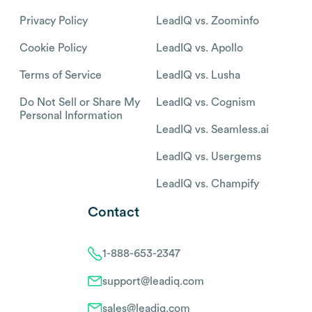
Privacy Policy
LeadIQ vs. Zoominfo
Cookie Policy
LeadIQ vs. Apollo
Terms of Service
LeadIQ vs. Lusha
Do Not Sell or Share My
LeadIQ vs. Cognism
Personal Information
LeadIQ vs. Seamless.ai
LeadIQ vs. Usergems
LeadIQ vs. Champify
Contact
1-888-653-2347
support@leadiq.com
sales@leadiq.com