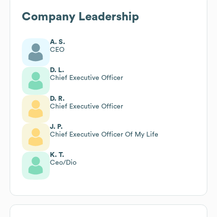
Company Leadership
A. S.
CEO
D. L.
Chief Executive Officer
D. R.
Chief Executive Officer
J. P.
Chief Executive Officer Of My Life
K. T.
Ceo/Dio