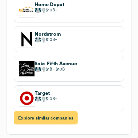
Home Depot
$10B
Nordstrom
$10B
Saks Fifth Avenue
$1B
$10B
Target
$10B
Explore similar companies