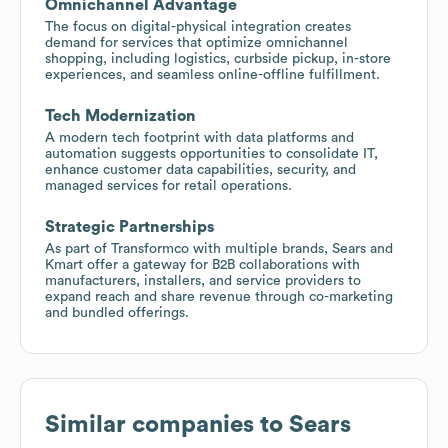
Omnichannel Advantage
The focus on digital-physical integration creates
demand for services that optimize omnichannel
shopping, including logistics, curbside pickup, in-store
experiences, and seamless online-offline fulfillment.
Tech Modernization
A modern tech footprint with data platforms and
automation suggests opportunities to consolidate IT,
enhance customer data capabilities, security, and
managed services for retail operations.
Strategic Partnerships
As part of Transformco with multiple brands, Sears and
Kmart offer a gateway for B2B collaborations with
manufacturers, installers, and service providers to
expand reach and share revenue through co-marketing
and bundled offerings.
Similar companies to
Sears