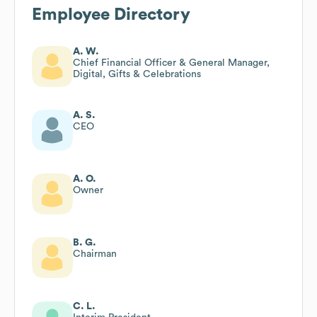
Employee Directory
A. W.
Chief Financial Officer & General Manager,
Digital, Gifts & Celebrations
A. S.
CEO
A. O.
Owner
B. G.
Chairman
C. L.