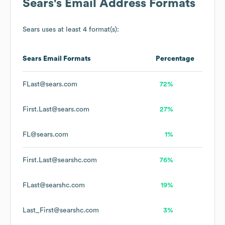
Sears
's Email Address Formats
Sears
uses at least 4 format(s):
Sears
Email Formats
Percentage
FLast@sears.com
72%
First.Last@sears.com
27%
FL@sears.com
1%
First.Last@searshc.com
76%
FLast@searshc.com
19%
Last_First@searshc.com
3%