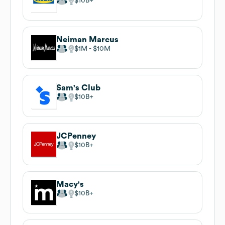
$10B
Neiman Marcus
$1M
$10M
Sam's Club
$10B
JCPenney
$10B
Macy's
$10B