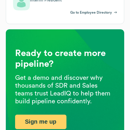
Interim President
Go to Employee Directory
Ready to create more
pipeline?
Get a demo and discover why
thousands of SDR and Sales
teams trust LeadIQ to help them
build pipeline confidently.
Sign me up