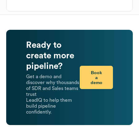
Ready to
create more
pipeline?
Book
Get a demo and
a
demo
discover why thousands
of SDR and Sales teams
trust
LeadIQ to help them
build pipeline
confidently.