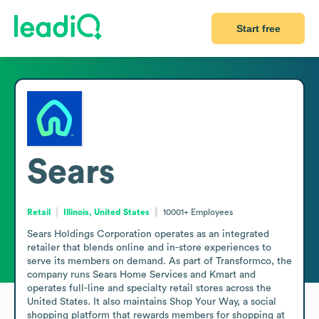
Start free
Sears
Retail
Illinois, United States
10001+
Employees
Sears Holdings Corporation operates as an integrated 
retailer that blends online and in-store experiences to 
serve its members on demand. As part of Transformco, the 
company runs Sears Home Services and Kmart and 
operates full-line and specialty retail stores across the 
United States. It also maintains Shop Your Way, a social 
shopping platform that rewards members for shopping at 