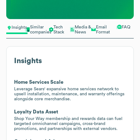
Similar
Tech
Media &
Email
FAQ
Insights
companies
Stack
News
Format
Insights
Home Services Scale
Leverage Sears' expansive home services network to
upsell installation, maintenance, and warranty offerings
alongside core merchandise.
Loyalty Data Asset
Shop Your Way membership and rewards data can fuel
targeted omnichannel campaigns, cross-brand
promotions, and partnerships with external vendors.