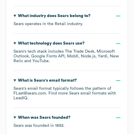
What industry does
Sears
belong to?
Sears
operates in the
Retail
industry.
What technology does
Sears
use?
Sears
's tech stack includes
The Trade Desk
Microsoft
Outlook
Google Fonts API
MobX
Node.js
Yardi
New
Relic
YouTube
.
What is
Sears
's email format?
Sears
's email format typically follows the pattern of
FLast@sears.com.
Find more
Sears
email formats
with
LeadIQ.
When was
Sears
founded?
Sears
was founded in
1892
.