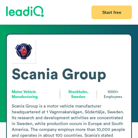
Start free
Scania Group
Motor Vehicle
Stockholm,
10001+
Manufacturing
Sweden
Employees
Scania Group is a motor vehicle manufacturer 
headquartered at 1 Vagnmakarvägen, Södertälje, Sweden. 
Its research and development activities are concentrated 
in Sweden, while production occurs in Europe and South 
America. The company employs more than 10,000 people 
and operates in about 100 countries. Scania's stated 