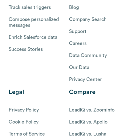
Track sales triggers
Blog
Compose personalized
Company Search
messages
Support
Enrich Salesforce data
Careers
Success Stories
Data Community
Our Data
Privacy Center
Legal
Compare
Privacy Policy
LeadIQ vs. Zoominfo
Cookie Policy
LeadIQ vs. Apollo
Terms of Service
LeadIQ vs. Lusha