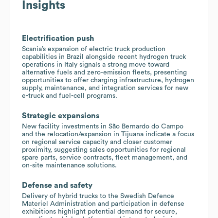
Insights
Electrification push
Scania’s expansion of electric truck production
capabilities in Brazil alongside recent hydrogen truck
operations in Italy signals a strong move toward
alternative fuels and zero-emission fleets, presenting
opportunities to offer charging infrastructure, hydrogen
supply, maintenance, and integration services for new
e-truck and fuel-cell programs.
Strategic expansions
New facility investments in São Bernardo do Campo
and the relocation/expansion in Tijuana indicate a focus
on regional service capacity and closer customer
proximity, suggesting sales opportunities for regional
spare parts, service contracts, fleet management, and
on-site maintenance solutions.
Defense and safety
Delivery of hybrid trucks to the Swedish Defence
Materiel Administration and participation in defense
exhibitions highlight potential demand for secure,