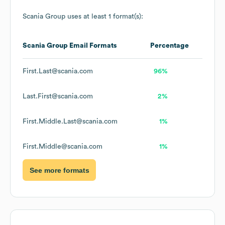
Scania Group
uses at least 1 format(s):
Scania Group
Email Formats
Percentage
First.Last@scania.com
96%
Last.First@scania.com
2%
First.Middle.Last@scania.com
1%
First.Middle@scania.com
1%
See more formats