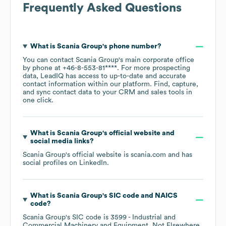
Frequently Asked Questions
What is
Scania Group
's phone number?
You can contact
Scania Group
's main corporate office
by phone at
+46-8-553-81****
. For more prospecting
data, LeadIQ has access to up-to-date and accurate
contact information within our platform. Find, capture,
and sync contact data to your CRM and sales tools in
one click.
What is
Scania Group
's official website and
social media links?
Scania Group
's official website is
scania.com
and has
social profiles on
LinkedIn
.
What is
Scania Group
's
SIC code
NAICS
code
?
Scania Group
's
SIC code is
3599
- Industrial and
Commercial Machinery and Equipment, Not Elsewhere