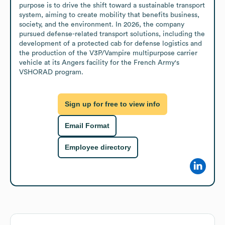
purpose is to drive the shift toward a sustainable transport 
system, aiming to create mobility that benefits business, 
society, and the environment. In 2026, the company 
pursued defense-related transport solutions, including the 
development of a protected cab for defense logistics and 
the production of the V3P/Vampire multipurpose carrier 
vehicle at its Angers facility for the French Army's 
VSHORAD program.
Sign up for free to view info
Email Format
Employee directory