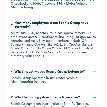
Classified
NAICS code is
3361
- Motor Vehicle
Manufacturing
.
How many employees does
Scania Group
have
currently?
As of
July 2026
,
Scania Group
has approximately
37K
employees across
6 continents, including
Europe
South
America
Asia
. Key team members include
Cfo
Scania Finance Cer (cz, Sk, Hu): L. S.
Cio-Assistant: E.
S.
Chief Supply Chain Officer At Scania Industrial
Batteries: D. G.
. Explore
Scania Group
's employee
directory
with LeadIQ.
What industry does
Scania Group
belong to?
Scania Group
operates in the
Motor Vehicle
Manufacturing
industry.
What technology does
Scania Group
use?
Scania Group
's tech stack includes
NumPy
Tableau