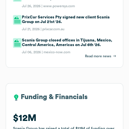
Jul 26, 2026 |
www.powersys.com
PrixCar Services Pty signed new client Scania
Group on Jul 21st '26.
Jul 21, 2026 |
prixcar.com.au
Scania Group closed offices in Tijuana, Mexico,
Central America, Americas on Jul 6th '26.
Jul 06, 2026 |
mexico-now.com
Read more news
Funding & Financials
Funding & Financials
$12M
$12M
Scania Group
Scania Group
has raised a total of
has raised a total of
$12M
$12M
of funding
of funding
over
over