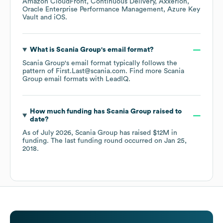
Amazon CloudFront
Continuous Delivery
Axxerion
Oracle Enterprise Performance Management
Azure Key
Vault
iOS
.
What is
Scania Group
's email format?
Scania Group
's email format typically follows the
pattern of First.Last@scania.com.
Find more
Scania
Group
email formats
with LeadIQ.
How much funding has
Scania Group
raised to
date?
As of
July 2026
,
Scania Group
has raised
$12M
in
funding.
The last funding round occurred on
Jan 25,
2018
.