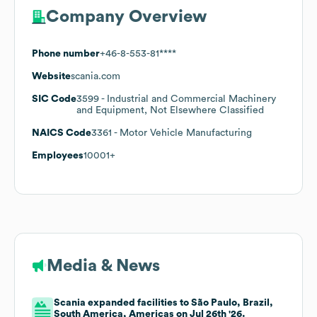
Company Overview
Phone number
+46-8-553-81****
Website
scania.com
SIC Code
3599
- Industrial and Commercial Machinery
and Equipment, Not Elsewhere Classified
NAICS Code
3361
- Motor Vehicle Manufacturing
Employees
10001+
Media & News
Scania expanded facilities to São Paulo, Brazil,
South America, Americas on Jul 26th '26.