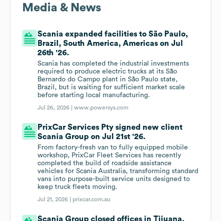
Media & News
Scania expanded facilities to São Paulo,
Brazil, South America, Americas on Jul
26th '26.
Scania has completed the industrial investments
required to produce electric trucks at its São
Bernardo do Campo plant in São Paulo state,
Brazil, but is waiting for sufficient market scale
before starting local manufacturing.
Jul 26, 2026 |
www.powersys.com
PrixCar Services Pty signed new client
Scania Group on Jul 21st '26.
From factory-fresh van to fully equipped mobile
workshop, PrixCar Fleet Services has recently
completed the build of roadside assistance
vehicles for Scania Australia, transforming standard
vans into purpose-built service units designed to
keep truck fleets moving.
Jul 21, 2026 |
prixcar.com.au
Scania Group closed offices in Tijuana,