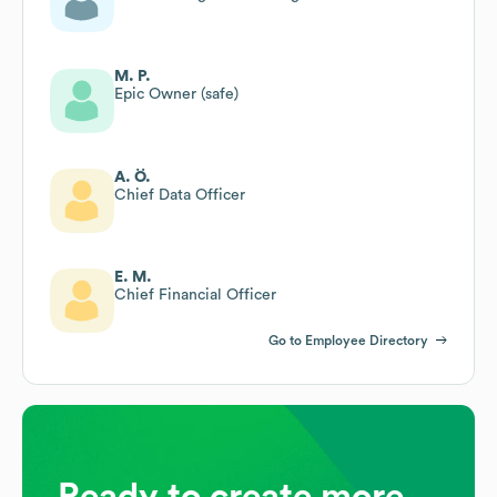
M. P.
Epic Owner (safe)
A. Ö.
Chief Data Officer
E. M.
Chief Financial Officer
Go to Employee Directory
Ready to create more