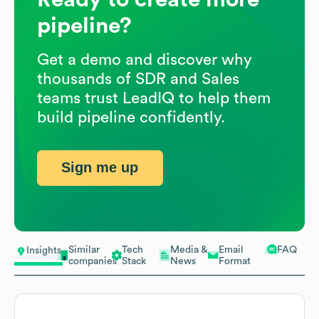
pipeline?
Get a demo and discover why
thousands of SDR and Sales
teams trust LeadIQ to help them
build pipeline confidently.
Sign me up
Similar
Tech
Media &
Email
FAQ
Insights
companies
Stack
News
Format