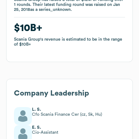
1
1
rounds
rounds
.
.
Their latest funding round was raised on
Their latest funding round was raised on
Jan
Jan
25, 2018
25, 2018
as a
as a
series_unknown
series_unknown
.
.
$10B
$10B
Scania Group
Scania Group
's revenue is estimated to be in the range
's revenue is estimated to be in the range
of
of
$10B
$10B
Company Leadership
L. S.
Cfo Scania Finance Cer (cz, Sk, Hu)
E. S.
Cio-Assistant