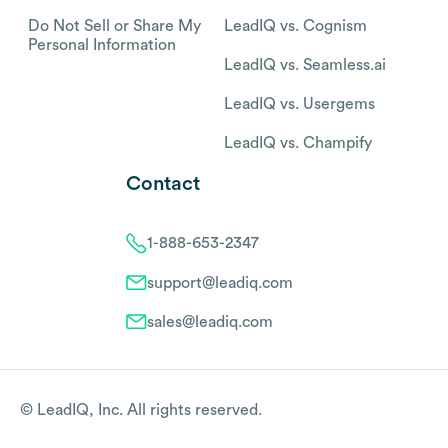
Do Not Sell or Share My
LeadIQ vs. Cognism
Personal Information
LeadIQ vs. Seamless.ai
LeadIQ vs. Usergems
LeadIQ vs. Champify
Contact
1-888-653-2347
support@leadiq.com
sales@leadiq.com
© LeadIQ, Inc. All rights reserved.