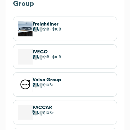
Group
Freightliner
$1B
$10B
IVECO
$1B
$10B
Volvo Group
$10B
PACCAR
$10B