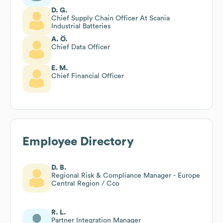
D. G.
Chief Supply Chain Officer At Scania
Industrial Batteries
A. Ö.
Chief Data Officer
E. M.
Chief Financial Officer
Employee Directory
D. B.
Regional Risk & Compliance Manager - Europe
Central Region / Cco
R. L.
Partner Integration Manager