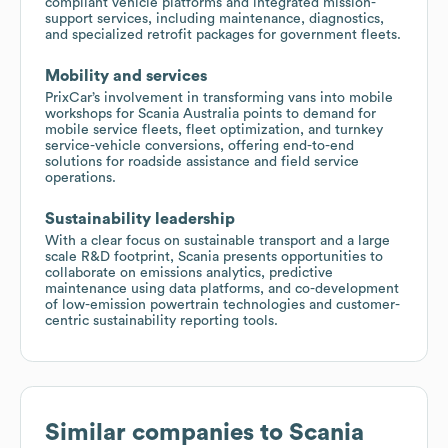
compliant vehicle platforms and integrated mission-
support services, including maintenance, diagnostics,
and specialized retrofit packages for government fleets.
Mobility and services
PrixCar’s involvement in transforming vans into mobile
workshops for Scania Australia points to demand for
mobile service fleets, fleet optimization, and turnkey
service-vehicle conversions, offering end-to-end
solutions for roadside assistance and field service
operations.
Sustainability leadership
With a clear focus on sustainable transport and a large
scale R&D footprint, Scania presents opportunities to
collaborate on emissions analytics, predictive
maintenance using data platforms, and co-development
of low-emission powertrain technologies and customer-
centric sustainability reporting tools.
Similar companies to
Scania