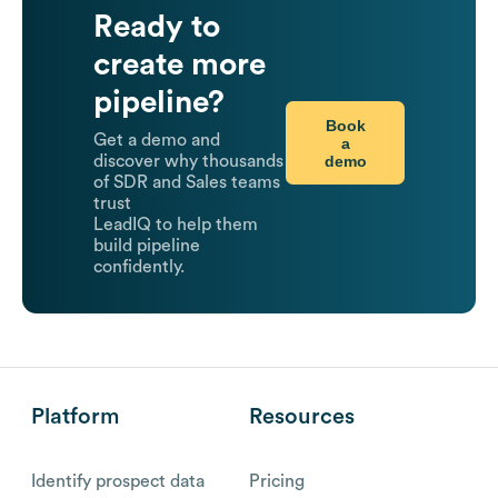
Ready to
create more
pipeline?
Book
Get a demo and
a
demo
discover why thousands
of SDR and Sales teams
trust
LeadIQ to help them
build pipeline
confidently.
Platform
Resources
Identify prospect data
Pricing