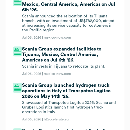
Mexico, Central America, Americas on Jul
6th '26.
Scania announced the relocation of its Tijuana
branch, with an investment of US$782,000, aimed
at increasing its service capacity for customers in
the Pacific region.
Jul 06, 2026 |
mexico-now.com
Scania Group expanded facilities to
Tijuana, Mexico, Central America,
Americas on Jul 6th '26.
Scania invests in Tijuana to relocate its plant.
Jul 06, 2026 |
mexico-now.com
Scania Group launched hydrogen truck
operations in italy at Transpotec Logitec
2026 on May 14th '26.
Showcased at Transpotec Logitec 2026: Scania and
Gruber Logistics launch first hydrogen truck
operations in italy.
Jul 06, 2026 |
h2accelerate.eu