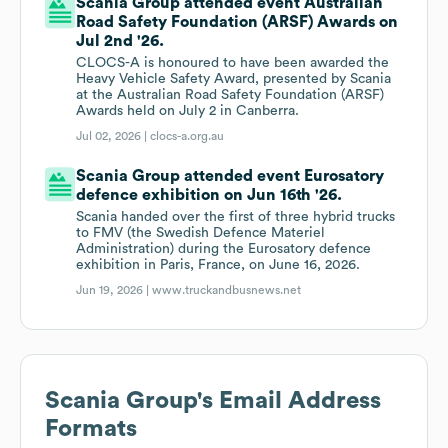
Scania Group attended event Australian
Road Safety Foundation (ARSF) Awards on
Jul 2nd '26.
CLOCS-A is honoured to have been awarded the
Heavy Vehicle Safety Award, presented by Scania
at the Australian Road Safety Foundation (ARSF)
Awards held on July 2 in Canberra.
Jul 02, 2026 |
clocs-a.org.au
Scania Group attended event Eurosatory
defence exhibition on Jun 16th '26.
Scania handed over the first of three hybrid trucks
to FMV (the Swedish Defence Materiel
Administration) during the Eurosatory defence
exhibition in Paris, France, on June 16, 2026.
Jun 19, 2026 |
www.truckandbusnews.net
Scania Group
's Email Address
Formats