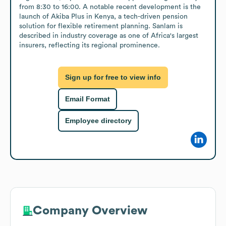
from 8:30 to 16:00. A notable recent development is the 
launch of Akiba Plus in Kenya, a tech-driven pension 
solution for flexible retirement planning. Sanlam is 
described in industry coverage as one of Africa's largest 
insurers, reflecting its regional prominence.
Sign up for free to view info
Email Format
Employee directory
Company Overview