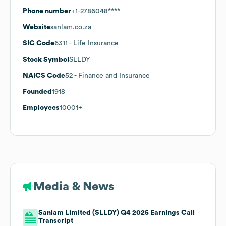
Phone number
+1-2786048****
Website
sanlam.co.za
SIC Code
6311
- Life Insurance
Stock Symbol
SLLDY
NAICS Code
52
- Finance and Insurance
Founded
1918
Employees
10001+
Media & News
Sanlam Limited (SLLDY) Q4 2025 Earnings Call
Transcript