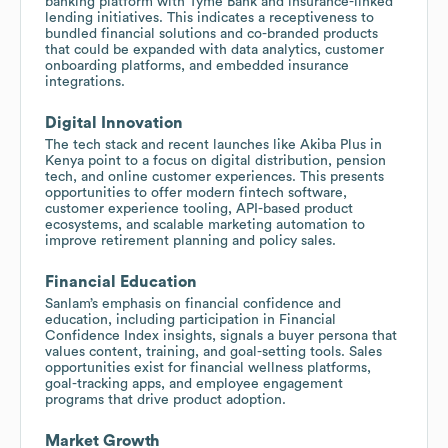
banking platform with Tyme Bank and insurance-linked
lending initiatives. This indicates a receptiveness to
bundled financial solutions and co-branded products
that could be expanded with data analytics, customer
onboarding platforms, and embedded insurance
integrations.
Digital Innovation
The tech stack and recent launches like Akiba Plus in
Kenya point to a focus on digital distribution, pension
tech, and online customer experiences. This presents
opportunities to offer modern fintech software,
customer experience tooling, API-based product
ecosystems, and scalable marketing automation to
improve retirement planning and policy sales.
Financial Education
Sanlam’s emphasis on financial confidence and
education, including participation in Financial
Confidence Index insights, signals a buyer persona that
values content, training, and goal-setting tools. Sales
opportunities exist for financial wellness platforms,
goal-tracking apps, and employee engagement
programs that drive product adoption.
Market Growth