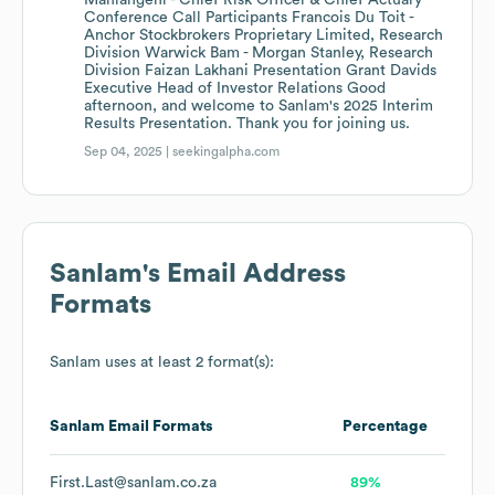
Mahlangeni - Chief Risk Officer & Chief Actuary
Conference Call Participants Francois Du Toit -
Anchor Stockbrokers Proprietary Limited, Research
Division Warwick Bam - Morgan Stanley, Research
Division Faizan Lakhani Presentation Grant Davids
Executive Head of Investor Relations Good
afternoon, and welcome to Sanlam's 2025 Interim
Results Presentation. Thank you for joining us.
Sep 04, 2025 |
seekingalpha.com
Sanlam
's Email Address
Formats
Sanlam
uses at least 2 format(s):
Sanlam
Email Formats
Percentage
First.Last@sanlam.co.za
89%