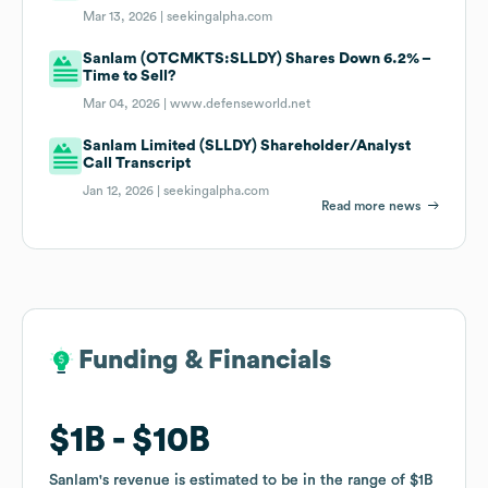
Mar 13, 2026 |
seekingalpha.com
Sanlam (OTCMKTS:SLLDY) Shares Down 6.2% –
Time to Sell?
Mar 04, 2026 |
www.defenseworld.net
Sanlam Limited (SLLDY) Shareholder/Analyst
Call Transcript
Jan 12, 2026 |
seekingalpha.com
Read more news
Funding & Financials
Funding & Financials
$1B
$1B
$10B
$10B
Sanlam
Sanlam
's revenue is estimated to be in the range of
's revenue is estimated to be in the range of
$1B
$1B