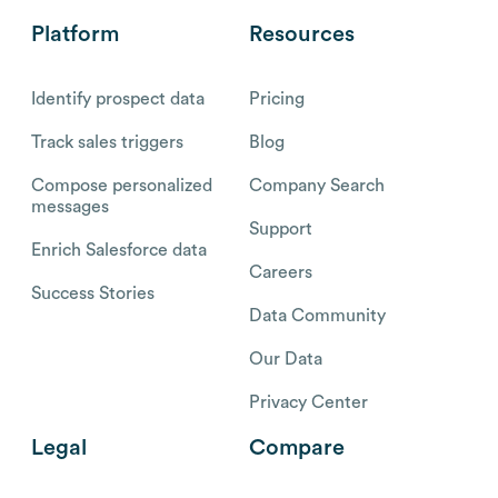
Platform
Resources
Identify prospect data
Pricing
Track sales triggers
Blog
Compose personalized
Company Search
messages
Support
Enrich Salesforce data
Careers
Success Stories
Data Community
Our Data
Privacy Center
Legal
Compare