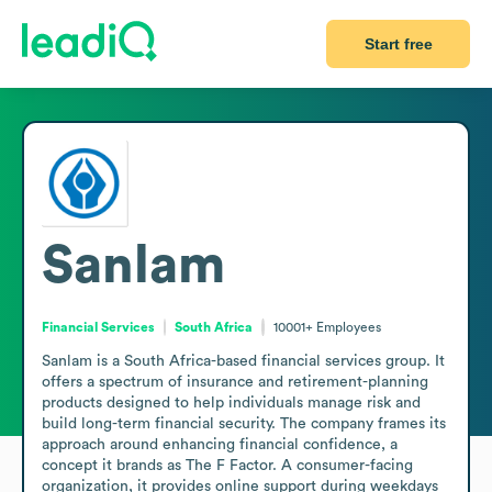
Start free
Sanlam
Financial Services
South Africa
10001+
Employees
Sanlam is a South Africa-based financial services group. It 
offers a spectrum of insurance and retirement-planning 
products designed to help individuals manage risk and 
build long-term financial security. The company frames its 
approach around enhancing financial confidence, a 
concept it brands as The F Factor. A consumer-facing 
organization, it provides online support during weekdays 