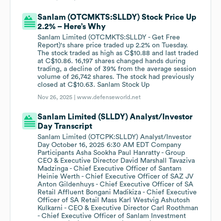
Sanlam (OTCMKTS:SLLDY) Stock Price Up
2.2% – Here’s Why
Sanlam Limited (OTCMKTS:SLLDY - Get Free
Report)'s share price traded up 2.2% on Tuesday.
The stock traded as high as C$10.88 and last traded
at C$10.86. 16,197 shares changed hands during
trading, a decline of 39% from the average session
volume of 26,742 shares. The stock had previously
closed at C$10.63. Sanlam Stock Up
Nov 26, 2025 |
www.defenseworld.net
Sanlam Limited (SLLDY) Analyst/Investor
Day Transcript
Sanlam Limited (OTCPK:SLLDY) Analyst/Investor
Day October 16, 2025 6:30 AM EDT Company
Participants Asha Sookha Paul Hanratty - Group
CEO & Executive Director David Marshall Tavaziva
Madzinga - Chief Executive Officer of Santam
Heinie Werth - Chief Executive Officer of SAZ JV
Anton Gildenhuys - Chief Executive Officer of SA
Retail Affluent Bongani Madikiza - Chief Executive
Officer of SA Retail Mass Karl Westvig Ashutosh
Kulkarni - CEO & Executive Director Carl Roothman
- Chief Executive Officer of Sanlam Investment