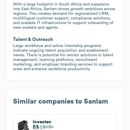
With a large footprint in South Africa and expansion
into East Africa, Sanlam shows growth ambitions across
regions. This creates demand for regionalized CRM,
multilingual customer support, compliance solutions,
and scalable IT infrastructure to support onboarding of
new markets and agents.
Talent & Outreach
Large workforce and active internship programs
indicate ongoing talent acquisition and enablement
needs. There is potential for vendor solutions in talent
management, learning platforms, recruitment
marketing, and employer branding services to support
scale and enhance workforce productivity.
Similar companies to
Sanlam
Investec
$10B