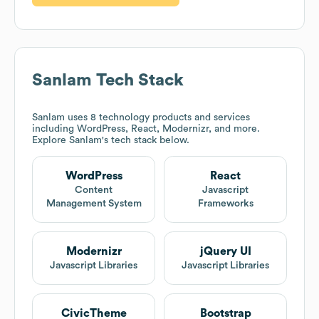
Sanlam
Tech Stack
Sanlam
uses 8 technology products and services
including WordPress, React, Modernizr, and more.
Explore
Sanlam
's tech stack below.
WordPress
React
Content
Javascript
Management System
Frameworks
Modernizr
jQuery UI
Javascript Libraries
Javascript Libraries
CivicTheme
Bootstrap