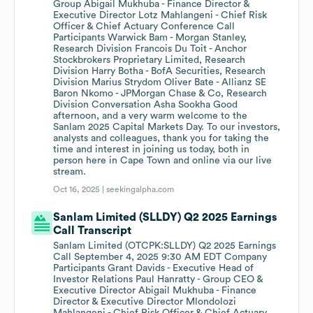
Group Abigail Mukhuba - Finance Director &
Executive Director Lotz Mahlangeni - Chief Risk
Officer & Chief Actuary Conference Call
Participants Warwick Bam - Morgan Stanley,
Research Division Francois Du Toit - Anchor
Stockbrokers Proprietary Limited, Research
Division Harry Botha - BofA Securities, Research
Division Marius Strydom Oliver Bate - Allianz SE
Baron Nkomo - JPMorgan Chase & Co, Research
Division Conversation Asha Sookha Good
afternoon, and a very warm welcome to the
Sanlam 2025 Capital Markets Day. To our investors,
analysts and colleagues, thank you for taking the
time and interest in joining us today, both in
person here in Cape Town and online via our live
stream.
Oct 16, 2025 |
seekingalpha.com
Sanlam Limited (SLLDY) Q2 2025 Earnings
Call Transcript
Sanlam Limited (OTCPK:SLLDY) Q2 2025 Earnings
Call September 4, 2025 9:30 AM EDT Company
Participants Grant Davids - Executive Head of
Investor Relations Paul Hanratty - Group CEO &
Executive Director Abigail Mukhuba - Finance
Director & Executive Director Mlondolozi