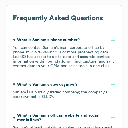
Frequently Asked Questions
What is
Sanlam
's phone number?
You can contact
Sanlam
's main corporate office by
phone at
+1-2786048****
. For more prospecting data,
LeadIQ has access to up-to-date and accurate contact
information within our platform. Find, capture, and sync
contact data to your CRM and sales tools in one click.
What is
Sanlam
's stock symbol?
Sanlam
is a publicly traded company; the company's
stock symbol is
SLLDY
.
What is
Sanlam
's official website and social
media links?
Sanlam
's official website is
sanlam.co.za
and has social