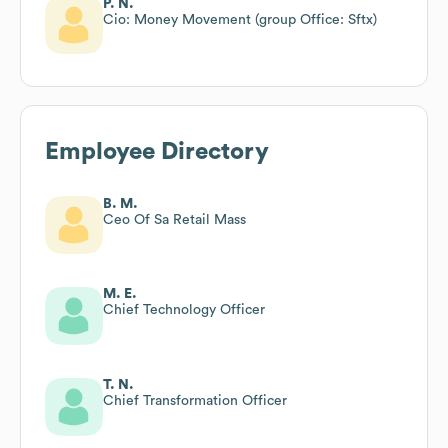
P. N.
Cio: Money Movement (group Office: Sftx)
Employee Directory
B. M.
Ceo Of Sa Retail Mass
M. E.
Chief Technology Officer
T. N.
Chief Transformation Officer