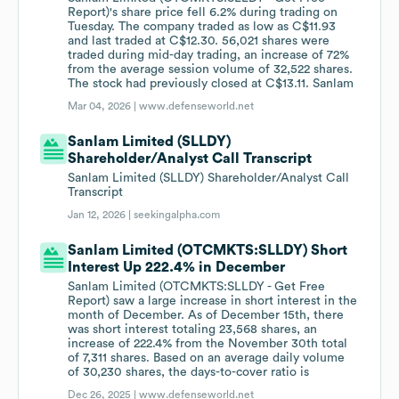
Report)'s share price fell 6.2% during trading on
Tuesday. The company traded as low as C$11.93
and last traded at C$12.30. 56,021 shares were
traded during mid-day trading, an increase of 72%
from the average session volume of 32,522 shares.
The stock had previously closed at C$13.11. Sanlam
Mar 04, 2026 |
www.defenseworld.net
Sanlam Limited (SLLDY)
Shareholder/Analyst Call Transcript
Sanlam Limited (SLLDY) Shareholder/Analyst Call
Transcript
Jan 12, 2026 |
seekingalpha.com
Sanlam Limited (OTCMKTS:SLLDY) Short
Interest Up 222.4% in December
Sanlam Limited (OTCMKTS:SLLDY - Get Free
Report) saw a large increase in short interest in the
month of December. As of December 15th, there
was short interest totaling 23,568 shares, an
increase of 222.4% from the November 30th total
of 7,311 shares. Based on an average daily volume
of 30,230 shares, the days-to-cover ratio is
Dec 26, 2025 |
www.defenseworld.net