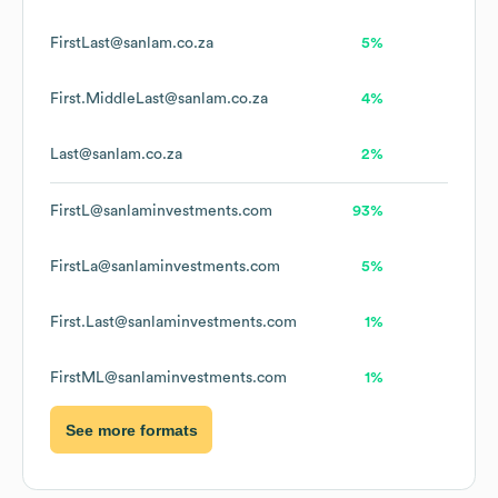
FirstLast@sanlam.co.za
5%
First.MiddleLast@sanlam.co.za
4%
Last@sanlam.co.za
2%
FirstL@sanlaminvestments.com
93%
FirstLa@sanlaminvestments.com
5%
First.Last@sanlaminvestments.com
1%
FirstML@sanlaminvestments.com
1%
See more formats