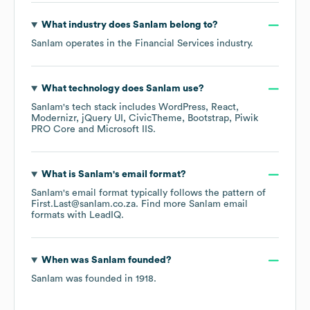
What industry does
Sanlam
belong to?
Sanlam
operates in the
Financial Services
industry.
What technology does
Sanlam
use?
Sanlam
's tech stack includes
WordPress
React
Modernizr
jQuery UI
CivicTheme
Bootstrap
Piwik
PRO Core
Microsoft IIS
.
What is
Sanlam
's email format?
Sanlam
's email format typically follows the pattern of
First.Last@sanlam.co.za.
Find more
Sanlam
email
formats
with LeadIQ.
When was
Sanlam
founded?
Sanlam
was founded in
1918
.