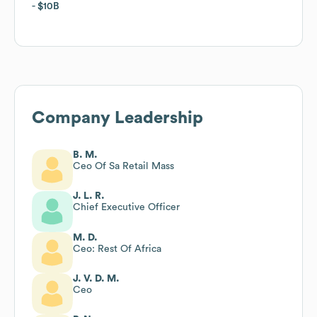
$10B
$10B
Company Leadership
B. M.
Ceo Of Sa Retail Mass
J. L. R.
Chief Executive Officer
M. D.
Ceo: Rest Of Africa
J. V. D. M.
Ceo