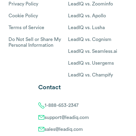
Privacy Policy
LeadIQ vs. Zoominfo
Cookie Policy
LeadIQ vs. Apollo
Terms of Service
LeadIQ vs. Lusha
Do Not Sell or Share My
LeadIQ vs. Cognism
Personal Information
LeadIQ vs. Seamless.ai
LeadIQ vs. Usergems
LeadIQ vs. Champify
Contact
1-888-653-2347
support@leadiq.com
sales@leadiq.com