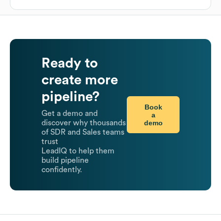
Ready to
create more
pipeline?
Book
Get a demo and
a
demo
discover why thousands
of SDR and Sales teams
trust
LeadIQ to help them
build pipeline
confidently.