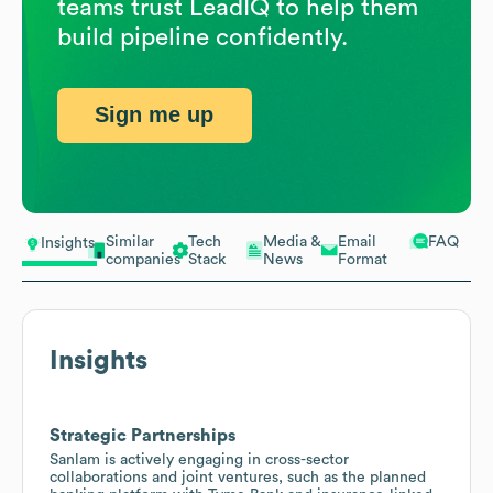
teams trust LeadIQ to help them
build pipeline confidently.
Sign me up
Similar
Tech
Media &
Email
FAQ
Insights
companies
Stack
News
Format
Insights
Strategic Partnerships
Sanlam is actively engaging in cross-sector
collaborations and joint ventures, such as the planned