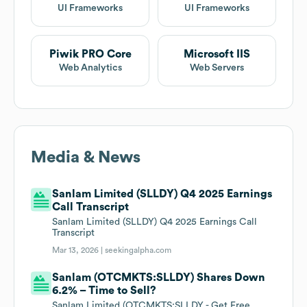
UI Frameworks
UI Frameworks
Piwik PRO Core
Microsoft IIS
Web Analytics
Web Servers
Media & News
Sanlam Limited (SLLDY) Q4 2025 Earnings
Call Transcript
Sanlam Limited (SLLDY) Q4 2025 Earnings Call
Transcript
Mar 13, 2026 |
seekingalpha.com
Sanlam (OTCMKTS:SLLDY) Shares Down
6.2% – Time to Sell?
Sanlam Limited (OTCMKTS:SLLDY - Get Free