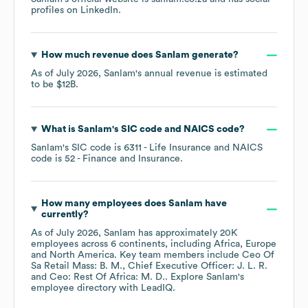
profiles on
LinkedIn
.
How much revenue does
Sanlam
generate?
As of
July 2026
,
Sanlam
's annual revenue is estimated
to be
$12B
.
What is
Sanlam
's
SIC code
NAICS code
?
Sanlam
's
SIC code is
6311
- Life Insurance
NAICS
code is
52
- Finance and Insurance
.
How many employees does
Sanlam
have
currently?
As of
July 2026
,
Sanlam
has approximately
20K
employees across
6 continents, including
Africa
Europe
North America
. Key team members include
Ceo Of
Sa Retail Mass: B. M.
Chief Executive Officer: J. L. R.
Ceo: Rest Of Africa: M. D.
. Explore
Sanlam
's
employee directory
with LeadIQ.