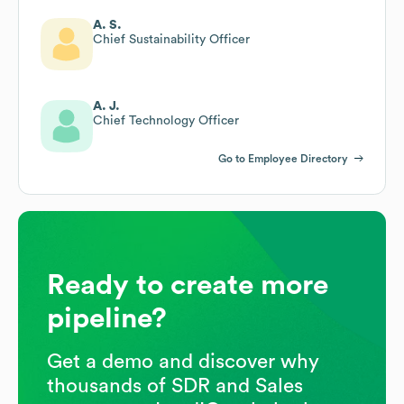
A. S.
Chief Sustainability Officer
A. J.
Chief Technology Officer
Go to Employee Directory
Ready to create more
pipeline?
Get a demo and discover why
thousands of SDR and Sales