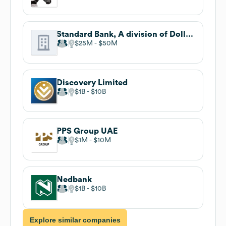
Standard Bank, A division of Dollar Bank
$25M
$50M
Discovery Limited
$1B
$10B
PPS Group UAE
$1M
$10M
Nedbank
$1B
$10B
Explore similar companies