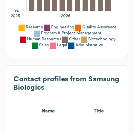
0%
2025
2026
Research
Engineering
Quality Assurance
Program & Project Management
Human Resources
Other
Biotechnology
Sales
Legal
Administrative
Contact profiles from
Samsung
Biologics
Name
Title