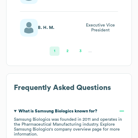
Marketing
Communications
Executive Vice
B. H. M.
President
1
2
3
…
Frequently Asked Questions
What is
Samsung Biologics
known for?
Samsung Biologics
was founded in
2011
operates in
the
Pharmaceutical Manufacturing
industry
. Explore
Samsung Biologics
's company overview page
for more
information.