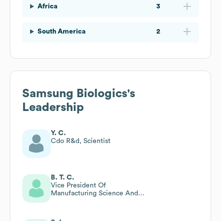
Africa
3
South America
2
Samsung Biologics
's
Leadership
Y. C.
Cdo R&d, Scientist
B. T. C.
Vice President Of
Manufacturing Science And
Technology