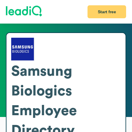
Start free
Samsung
Biologics
Employee
Directory