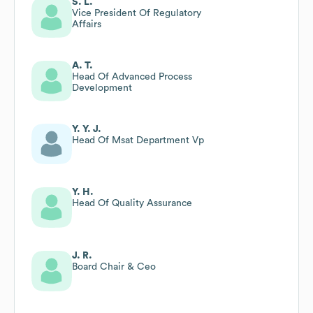
S. L.
Vice President Of Regulatory
Affairs
A. T.
Head Of Advanced Process
Development
Y. Y. J.
Head Of Msat Department Vp
Y. H.
Head Of Quality Assurance
J. R.
Board Chair & Ceo