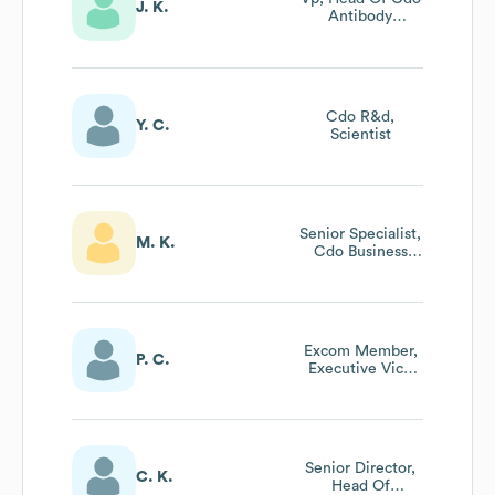
J. K.
Antibody
Department
Cdo R&d,
Y. C.
Scientist
Senior Specialist,
M. K.
Cdo Business
Strategy
Excom Member,
P. C.
Executive Vice
President - Head
Of Operations
Senior Director,
C. K.
Head Of