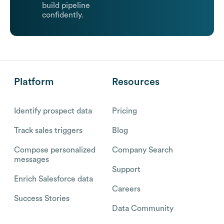
build pipeline
confidently.
Platform
Resources
Identify prospect data
Pricing
Track sales triggers
Blog
Compose personalized
Company Search
messages
Support
Enrich Salesforce data
Careers
Success Stories
Data Community