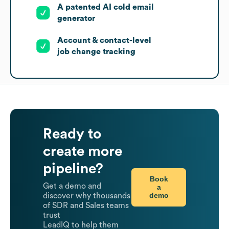
A patented AI cold email
generator
Account & contact-level
job change tracking
Ready to
create more
pipeline?
Book
Get a demo and
a
demo
discover why thousands
of SDR and Sales teams
trust
LeadIQ to help them