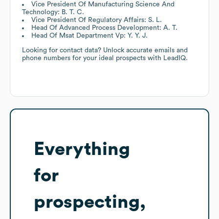
Vice President Of Manufacturing Science And
Technology: B. T. C.
Vice President Of Regulatory Affairs: S. L.
Head Of Advanced Process Development: A. T.
Head Of Msat Department Vp: Y. Y. J.
Looking for contact data? Unlock accurate emails and
phone numbers for your ideal prospects with LeadIQ.
Everything
for
prospecting,