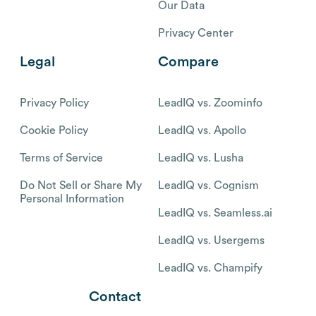
Our Data
Privacy Center
Legal
Compare
Privacy Policy
LeadIQ vs. Zoominfo
Cookie Policy
LeadIQ vs. Apollo
Terms of Service
LeadIQ vs. Lusha
Do Not Sell or Share My
LeadIQ vs. Cognism
Personal Information
LeadIQ vs. Seamless.ai
LeadIQ vs. Usergems
LeadIQ vs. Champify
Contact