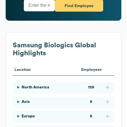
Find Employee
Samsung Biologics
Global
Highlights
Location
Employees
North America
139
Asia
9
Europe
9