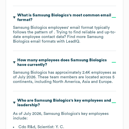
What is
Samsung Biologics
's most common email
format?
Samsung Biologics
employees' email format typically
follows the pattern of . Trying to find reliable and up-to-
date employee contact data? Find more
Samsung
Biologics
email formats
with LeadIQ.
How many employees does
Samsung Biologics
have currently?
Samsung Biologics
has approximately
2.4K
employees as
of
July 2026
. These team members are located across
5
continents, including
North America
Asia
Europe
.
Who are
Samsung Biologics
's key employees and
leadership?
As of
July 2026
,
Samsung Biologics
's key employees
include:
Cdo R&d, Scientist: Y. C.