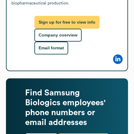
biopharmaceutical production.
Sign up for free to view info
Company overview
Email format
Find
Samsung
Biologics
employees'
phone numbers or
email addresses