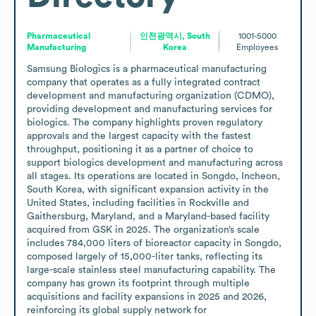
Pharmaceutical
인천광역시, South
1001-5000
Manufacturing
Korea
Employees
Samsung Biologics is a pharmaceutical manufacturing 
company that operates as a fully integrated contract 
development and manufacturing organization (CDMO), 
providing development and manufacturing services for 
biologics. The company highlights proven regulatory 
approvals and the largest capacity with the fastest 
throughput, positioning it as a partner of choice to 
support biologics development and manufacturing across 
all stages. Its operations are located in Songdo, Incheon, 
South Korea, with significant expansion activity in the 
United States, including facilities in Rockville and 
Gaithersburg, Maryland, and a Maryland-based facility 
acquired from GSK in 2025. The organization’s scale 
includes 784,000 liters of bioreactor capacity in Songdo, 
composed largely of 15,000-liter tanks, reflecting its 
large-scale stainless steel manufacturing capability. The 
company has grown its footprint through multiple 
acquisitions and facility expansions in 2025 and 2026, 
reinforcing its global supply network for 