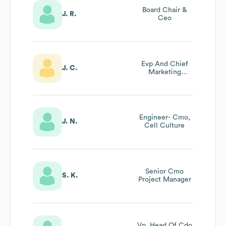
Board Chair &
J. R.
Ceo
Evp And Chief
J. C.
Marketing
Officer, Head Of
Sales Support
And Global
Public Affairs
Engineer- Cmo,
J. N.
Cell Culture
Senior Cmo
S. K.
Project Manager
Vp, Head Of Cdo