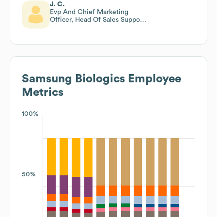
J. C.
Evp And Chief Marketing
Officer, Head Of Sales Support
And Global Public Affairs
Samsung Biologics
Employee
Metrics
100%
50%