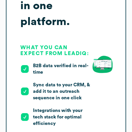
in one
platform.
WHAT YOU CAN
EXPECT FROM LEADIQ:
B2B data verified in real-
time
Sync data to your CRM, &
add it to an outreach
sequence in one click
Integrations with your
tech stack for optimal
efficiency