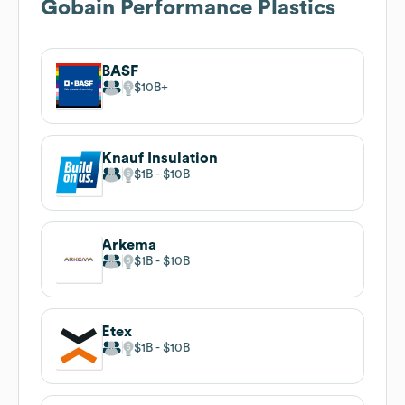
Gobain Performance Plastics
BASF
$10B
Knauf Insulation
$1B
$10B
Arkema
$1B
$10B
Etex
$1B
$10B