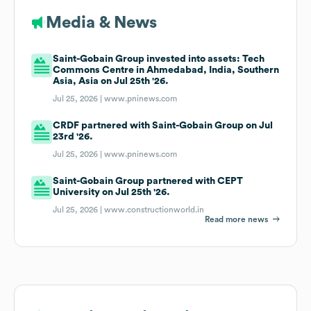
Media & News
Saint-Gobain Group invested into assets: Tech
Commons Centre in Ahmedabad, India, Southern
Asia, Asia on Jul 25th '26.
Jul 25, 2026 |
www.pninews.com
CRDF partnered with Saint-Gobain Group on Jul
23rd '26.
Jul 25, 2026 |
www.pninews.com
Saint-Gobain Group partnered with CEPT
University on Jul 25th '26.
Jul 25, 2026 |
www.constructionworld.in
Read more news