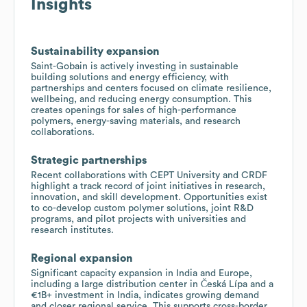
Insights
Sustainability expansion
Saint-Gobain is actively investing in sustainable
building solutions and energy efficiency, with
partnerships and centers focused on climate resilience,
wellbeing, and reducing energy consumption. This
creates openings for sales of high-performance
polymers, energy-saving materials, and research
collaborations.
Strategic partnerships
Recent collaborations with CEPT University and CRDF
highlight a track record of joint initiatives in research,
innovation, and skill development. Opportunities exist
to co-develop custom polymer solutions, joint R&D
programs, and pilot projects with universities and
research institutes.
Regional expansion
Significant capacity expansion in India and Europe,
including a large distribution center in Česká Lípa and a
€1B+ investment in India, indicates growing demand
and closer regional service. This supports cross-border