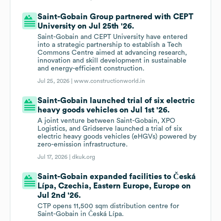
Saint-Gobain Group partnered with CEPT
University on Jul 25th '26.
Saint-Gobain and CEPT University have entered
into a strategic partnership to establish a Tech
Commons Centre aimed at advancing research,
innovation and skill development in sustainable
and energy-efficient construction.
Jul 25, 2026 |
www.constructionworld.in
Saint-Gobain launched trial of six electric
heavy goods vehicles on Jul 1st '26.
A joint venture between Saint-Gobain, XPO
Logistics, and Gridserve launched a trial of six
electric heavy goods vehicles (eHGVs) powered by
zero-emission infrastructure.
Jul 17, 2026 |
dkuk.org
Saint-Gobain expanded facilities to Česká
Lípa, Czechia, Eastern Europe, Europe on
Jul 2nd '26.
CTP opens 11,500 sqm distribution centre for
Saint-Gobain in Česká Lípa.