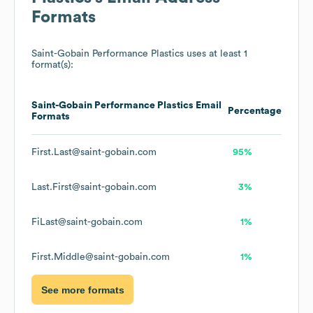
Formats
Saint-Gobain Performance Plastics
uses at least 1
format(s):
Saint-Gobain Performance Plastics
Email
Percentage
Formats
First.Last@saint-gobain.com
95%
Last.First@saint-gobain.com
3%
FiLast@saint-gobain.com
1%
First.Middle@saint-gobain.com
1%
See more formats