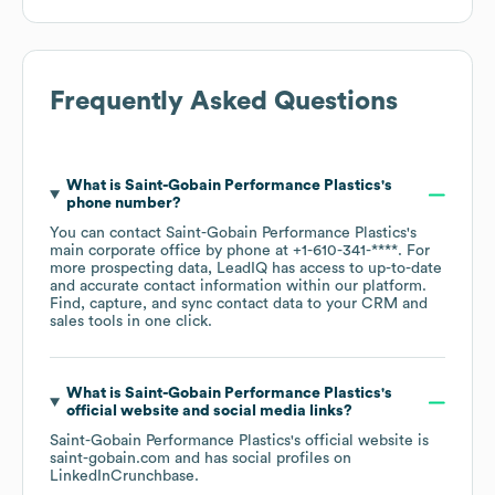
Frequently Asked Questions
What is
Saint-Gobain Performance Plastics
's
phone number?
You can contact
Saint-Gobain Performance Plastics
's
main corporate office by phone at
+1-610-341-****
. For
more prospecting data, LeadIQ has access to up-to-date
and accurate contact information within our platform.
Find, capture, and sync contact data to your CRM and
sales tools in one click.
What is
Saint-Gobain Performance Plastics
's
official website and social media links?
Saint-Gobain Performance Plastics
's official website is
saint-gobain.com
and has social profiles on
LinkedIn
Crunchbase
.