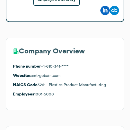
Company Overview
Phone number
+1-610-341-****
Website
saint-gobain.com
NAICS Code
3261
- Plastics Product Manufacturing
Employees
1001-5000