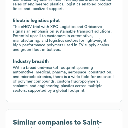
sales of engineered plastics, logistics-enabled product
lines, and localized support.
Electric logistics pilot
The eHGV trial with XPO Logistics and Gridserve
signals an emphasis on sustainable transport solutions.
Potential upsell to customers in automotive,
manufacturing, and logistics sectors for lightweight,
high-performance polymers used in EV supply chains
and green fleet initiatives.
Industry breadth
With a broad end-market footprint spanning
automotive, medical, pharma, aerospace, construction,
and microelectronics, there is a wide field for cross-sell
of polymer compounds, custom fluoropolymers,
sealants, and engineering plastics across multiple
sectors, supported by a global footprint.
Similar companies to
Saint-