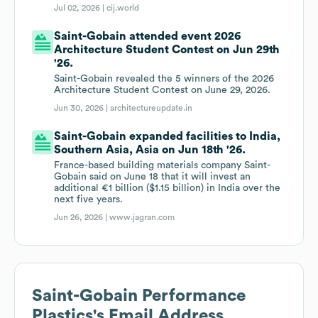
Jul 02, 2026 |
cij.world
Saint-Gobain attended event 2026
Architecture Student Contest on Jun 29th
'26.
Saint-Gobain revealed the 5 winners of the 2026
Architecture Student Contest on June 29, 2026.
Jun 30, 2026 |
architectureupdate.in
Saint-Gobain expanded facilities to India,
Southern Asia, Asia on Jun 18th '26.
France-based building materials company Saint-
Gobain said on June 18 that it will invest an
additional €1 billion ($1.15 billion) in India over the
next five years.
Jun 26, 2026 |
www.jagran.com
Saint-Gobain Performance
Plastics
's Email Address