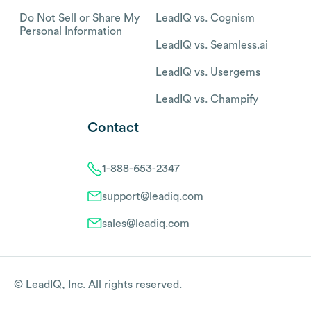
Do Not Sell or Share My
LeadIQ vs. Cognism
Personal Information
LeadIQ vs. Seamless.ai
LeadIQ vs. Usergems
LeadIQ vs. Champify
Contact
1-888-653-2347
support@leadiq.com
sales@leadiq.com
© LeadIQ, Inc. All rights reserved.