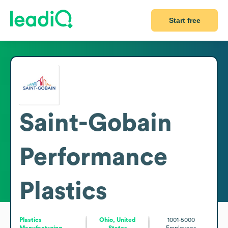
Start free
Saint-Gobain
Performance
Plastics
Plastics
Ohio, United
1001-5000
Manufacturing
States
Employees