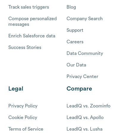
Track sales triggers
Blog
Compose personalized
Company Search
messages
Support
Enrich Salesforce data
Careers
Success Stories
Data Community
Our Data
Privacy Center
Legal
Compare
Privacy Policy
LeadIQ vs. Zoominfo
Cookie Policy
LeadIQ vs. Apollo
Terms of Service
LeadIQ vs. Lusha