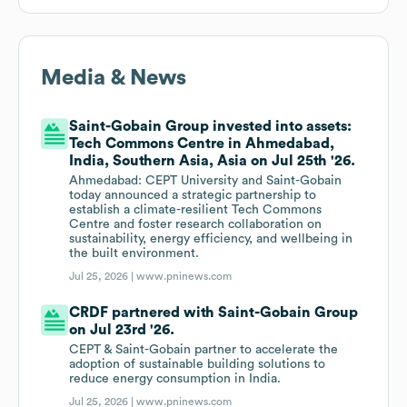
Media & News
Saint-Gobain Group invested into assets:
Tech Commons Centre in Ahmedabad,
India, Southern Asia, Asia on Jul 25th '26.
Ahmedabad: CEPT University and Saint-Gobain
today announced a strategic partnership to
establish a climate-resilient Tech Commons
Centre and foster research collaboration on
sustainability, energy efficiency, and wellbeing in
the built environment.
Jul 25, 2026 |
www.pninews.com
CRDF partnered with Saint-Gobain Group
on Jul 23rd '26.
CEPT & Saint-Gobain partner to accelerate the
adoption of sustainable building solutions to
reduce energy consumption in India.
Jul 25, 2026 |
www.pninews.com