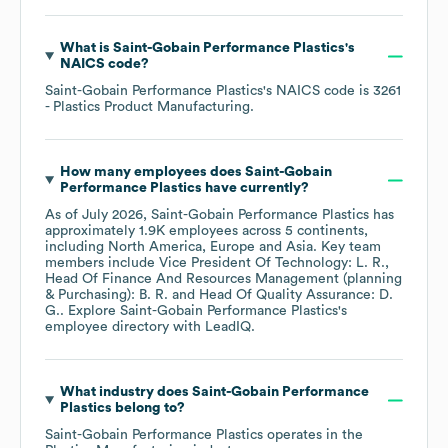
What is
Saint-Gobain Performance Plastics
's
NAICS code
?
Saint-Gobain Performance Plastics
's
NAICS code is
3261
- Plastics Product Manufacturing
.
How many employees does
Saint-Gobain
Performance Plastics
have currently?
As of
July 2026
,
Saint-Gobain Performance Plastics
has
approximately
1.9K
employees across
5 continents,
including
North America
Europe
Asia
. Key team
members include
Vice President Of Technology: L. R.
Head Of Finance And Resources Management (planning
& Purchasing): B. R.
Head Of Quality Assurance: D.
G.
. Explore
Saint-Gobain Performance Plastics
's
employee directory
with LeadIQ.
What industry does
Saint-Gobain Performance
Plastics
belong to?
Saint-Gobain Performance Plastics
operates in the