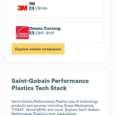
3M
$10B
Owens Corning
$1B
$10B
Explore similar companies
Saint-Gobain Performance
Plastics
Tech Stack
Saint-Gobain Performance Plastics
uses 8 technology
products and services including Ansys Mechanical,
TOGAF, VelocityEHS, and more. Explore
Saint-Gobain
Performance Plastics
's tech stack below.