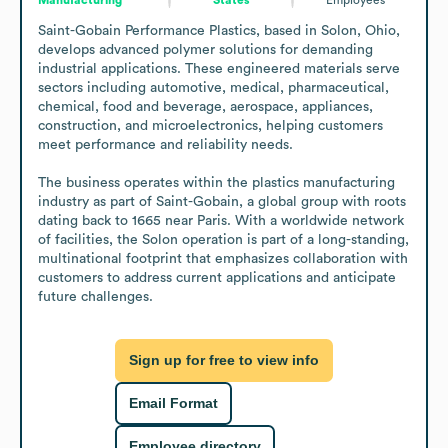
Saint-Gobain Performance Plastics, based in Solon, Ohio, 
develops advanced polymer solutions for demanding 
industrial applications. These engineered materials serve 
sectors including automotive, medical, pharmaceutical, 
chemical, food and beverage, aerospace, appliances, 
construction, and microelectronics, helping customers 
meet performance and reliability needs.

The business operates within the plastics manufacturing 
industry as part of Saint-Gobain, a global group with roots 
dating back to 1665 near Paris. With a worldwide network 
of facilities, the Solon operation is part of a long-standing, 
multinational footprint that emphasizes collaboration with 
customers to address current applications and anticipate 
future challenges.
Sign up for free to view info
Email Format
Employee directory