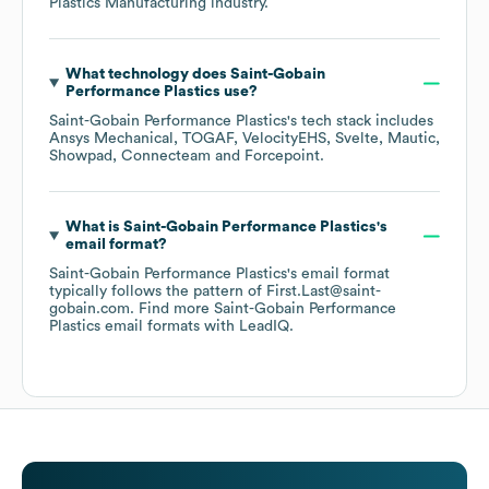
Plastics Manufacturing
industry.
What technology does
Saint-Gobain
Performance Plastics
use?
Saint-Gobain Performance Plastics
's tech stack includes
Ansys Mechanical
TOGAF
VelocityEHS
Svelte
Mautic
Showpad
Connecteam
Forcepoint
.
What is
Saint-Gobain Performance Plastics
's
email format?
Saint-Gobain Performance Plastics
's email format
typically follows the pattern of First.Last@saint-
gobain.com.
Find more
Saint-Gobain Performance
Plastics
email formats
with LeadIQ.