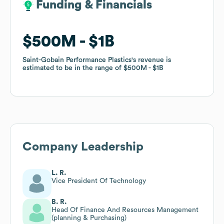
Funding & Financials
Funding & Financials
$500M
$500M
$1B
$1B
Saint-Gobain Performance Plastics
Saint-Gobain Performance Plastics
's revenue is
's revenue is
estimated to be in the range of
estimated to be in the range of
$500M
$500M
$1B
$1B
Company Leadership
L. R.
Vice President Of Technology
B. R.
Head Of Finance And Resources Management
(planning & Purchasing)