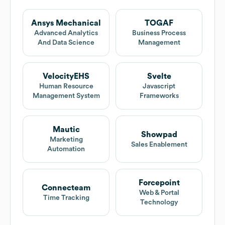
Ansys Mechanical
TOGAF
Advanced Analytics
Business Process
And Data Science
Management
VelocityEHS
Svelte
Human Resource
Javascript
Management System
Frameworks
Mautic
Showpad
Marketing
Sales Enablement
Automation
Forcepoint
Connecteam
Web & Portal
Time Tracking
Technology