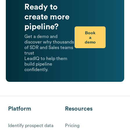
Ready to
create more
pipeline?
Book
Get a demo and
a
demo
discover why thousands
of SDR and Sales teams
trust
LeadIQ to help them
build pipeline
confidently.
Platform
Resources
Identify prospect data
Pricing