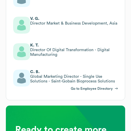
V. G.
Director Market & Business Development, Asia
K. T.
Director Of Digital Transformation - Digital
Manufacturing
C. B.
Global Marketing Director - Single Use
Solutions - Saint-Gobain Bioprocess Solutions
Go to Employee Directory
Ready to create more