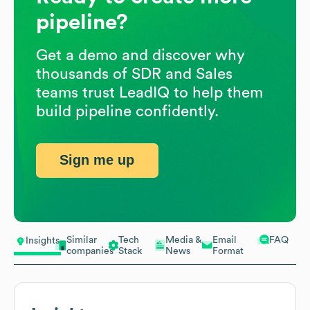
pipeline?
Get a demo and discover why
thousands of SDR and Sales
teams trust LeadIQ to help them
build pipeline confidently.
Sign me up
Similar
Tech
Media &
Email
FAQ
Insights
companies
Stack
News
Format