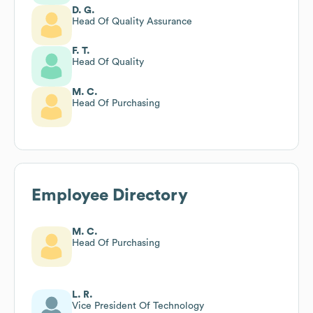
D. G.
Head Of Quality Assurance
F. T.
Head Of Quality
M. C.
Head Of Purchasing
Employee Directory
M. C.
Head Of Purchasing
L. R.
Vice President Of Technology