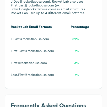
J.Doe@rocketlabusa.com).
Rocket Lab
also uses
First.Last@rocketlabusa.com (ex.
John.Doe@rocketlabusa.com)
as email structures.
Rocket Lab
uses up to 4 different email patterns.
Rocket Lab
Email Formats
Percentage
F.Last@rocketlabusa.com
89%
First.Last@rocketlabusa.com
7%
First@rocketlabusa.com
3%
Last.First@rocketlabusa.com
1%
Frequently Asked Questions