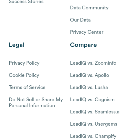
Success Stories
Data Community
Our Data
Privacy Center
Legal
Compare
Privacy Policy
LeadIQ vs. Zoominfo
Cookie Policy
LeadIQ vs. Apollo
Terms of Service
LeadIQ vs. Lusha
Do Not Sell or Share My
LeadIQ vs. Cognism
Personal Information
LeadIQ vs. Seamless.ai
LeadIQ vs. Usergems
LeadIQ vs. Champify