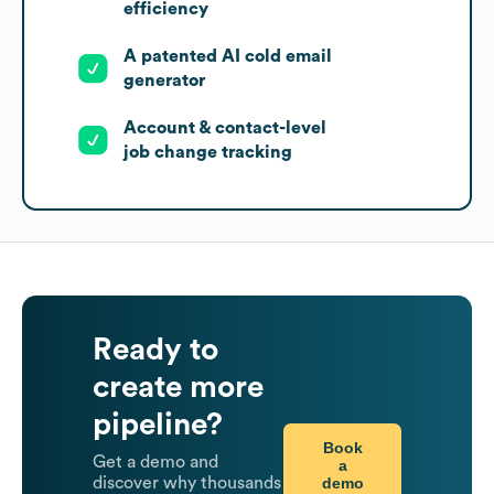
efficiency
A patented AI cold email
generator
Account & contact-level
job change tracking
Ready to
create more
pipeline?
Book
Get a demo and
a
demo
discover why thousands