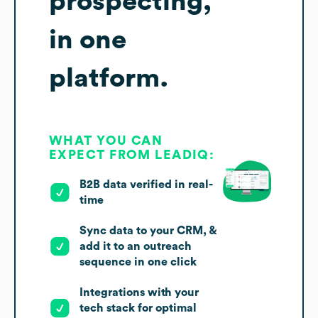
prospecting,
in one
platform.
WHAT YOU CAN
EXPECT FROM LEADIQ:
B2B data verified in real-
time
Sync data to your CRM, &
add it to an outreach
sequence in one click
Integrations with your
tech stack for optimal