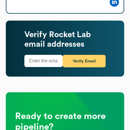
Verify
Rocket Lab
email addresses
Verify Email
Ready to create more
pipeline?