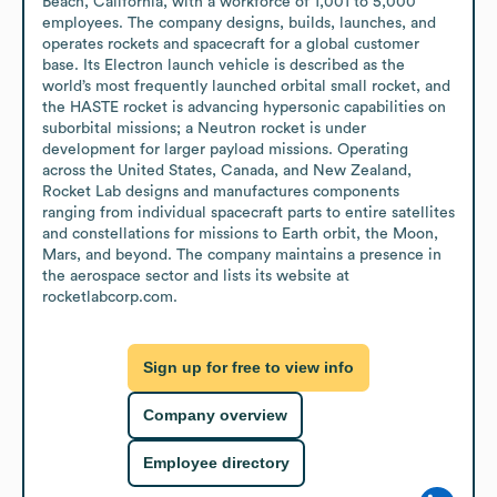
Beach, California, with a workforce of 1,001 to 5,000 
employees. The company designs, builds, launches, and 
operates rockets and spacecraft for a global customer 
base. Its Electron launch vehicle is described as the 
world’s most frequently launched orbital small rocket, and 
the HASTE rocket is advancing hypersonic capabilities on 
suborbital missions; a Neutron rocket is under 
development for larger payload missions. Operating 
across the United States, Canada, and New Zealand, 
Rocket Lab designs and manufactures components 
ranging from individual spacecraft parts to entire satellites 
and constellations for missions to Earth orbit, the Moon, 
Mars, and beyond. The company maintains a presence in 
the aerospace sector and lists its website at 
rocketlabcorp.com.
Sign up for free to view info
Company overview
Employee directory