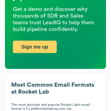
Get a demo and discover why
thousands of SDR and Sales
teams trust LeadIQ to help them
build pipeline confidently.
Sign me up
Most Common Email Formats
at
Rocket Lab
The most accurate and popular
Rocket Lab
's email
format is F.Last@rocketlabusa.com (ex.