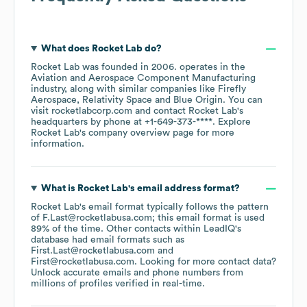
What does
Rocket Lab
do?
Rocket Lab
was founded in
2006
.
operates in the
Aviation and Aerospace Component Manufacturing
industry
, along with similar companies like
Firefly
Aerospace
Relativity Space
Blue Origin
. You can
visit
rocketlabcorp.com
contact
Rocket Lab
's
headquarters by phone at
+1-649-373-****
. Explore
Rocket Lab
's company overview page
for more
information.
What is
Rocket Lab
's email address format?
Rocket Lab
's email format typically follows the pattern
of F.Last@rocketlabusa.com; this email format is used
89% of the time.
Other contacts within LeadIQ's
database had email formats such as
First.Last@rocketlabusa.com
First@rocketlabusa.com
.
Looking for more contact data?
Unlock accurate emails and phone numbers from
millions of profiles verified in real-time.