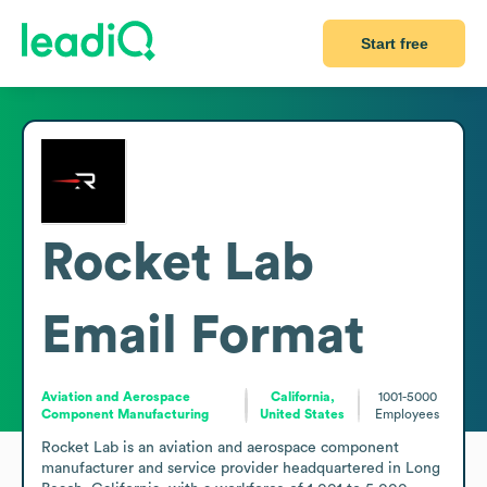
Start free
Rocket Lab
Email Format
Aviation and Aerospace
California,
1001-5000
Component Manufacturing
United States
Employees
Rocket Lab is an aviation and aerospace component 
manufacturer and service provider headquartered in Long 