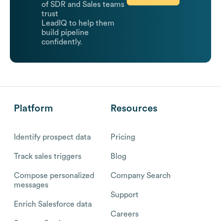
of SDR and Sales teams
trust
LeadIQ to help them
build pipeline
confidently.
Platform
Resources
Identify prospect data
Pricing
Track sales triggers
Blog
Compose personalized
Company Search
messages
Support
Enrich Salesforce data
Careers