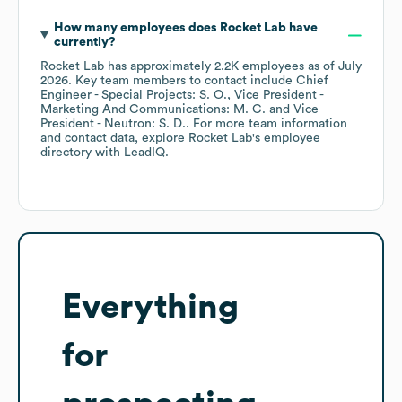
How many employees does
Rocket Lab
have
currently?
Rocket Lab
has approximately
2.2K
employees
as of
July
2026
.
Key team members to contact include
Chief
Engineer - Special Projects: S. O.
Vice President -
Marketing And Communications: M. C.
Vice
President - Neutron: S. D.
. For more team information
and contact data, explore
Rocket Lab
's employee
directory
with LeadIQ.
Everything
for