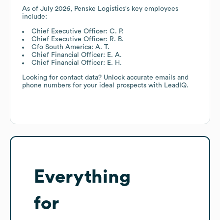
As of
July 2026
,
Penske Logistics
's key employees
include:
Chief Executive Officer: C. P.
Chief Executive Officer: R. B.
Cfo South America: A. T.
Chief Financial Officer: E. A.
Chief Financial Officer: E. H.
Looking for contact data? Unlock accurate emails and
phone numbers for your ideal prospects with LeadIQ.
Everything
for