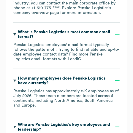
industry
; you can contact the main corporate office by
phone at
+1-610-775-****
. Explore
Penske Logistics
's
company overview page
for more information.
What is
Penske Logistics
's most common email
format?
Penske Logistics
employees' email format typically
follows the pattern of . Trying to find reliable and up-to-
date employee contact data? Find more
Penske
Logistics
email formats
with LeadIQ.
How many employees does
Penske Logistics
have currently?
Penske Logistics
has approximately
12K
employees as of
July 2026
. These team members are located across
6
continents, including
North America
South America
Europe
.
Who are
Penske Logistics
's key employees and
leadership?