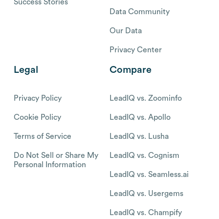
Success Stories
Data Community
Our Data
Privacy Center
Legal
Compare
Privacy Policy
LeadIQ vs. Zoominfo
Cookie Policy
LeadIQ vs. Apollo
Terms of Service
LeadIQ vs. Lusha
Do Not Sell or Share My
LeadIQ vs. Cognism
Personal Information
LeadIQ vs. Seamless.ai
LeadIQ vs. Usergems
LeadIQ vs. Champify