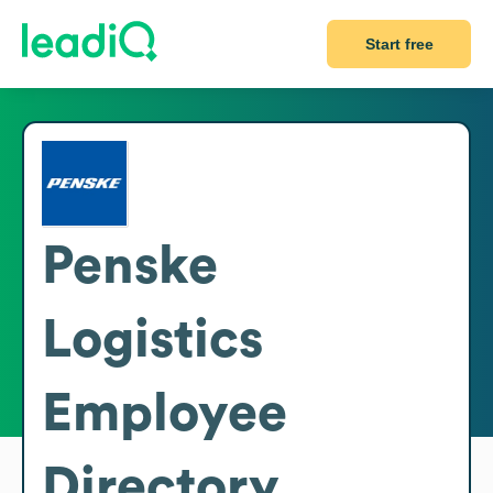
Start free
Penske
Logistics
Employee
Directory