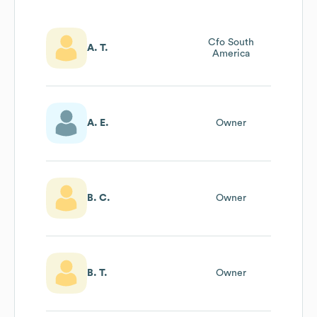
Cfo South
A. T.
America
A. E.
Owner
B. C.
Owner
B. T.
Owner