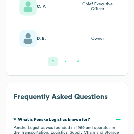
Chief Executive
C. P.
Officer
D. B.
Owner
1
2
3
…
Frequently Asked Questions
What is
Penske Logistics
known for?
Penske Logistics
was founded in
1969
operates in
the
Transportation, Logistics, Supply Chain and Storage