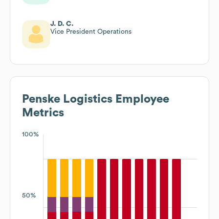
J. D. C.
Vice President Operations
Penske Logistics
Employee
Metrics
100%
50%