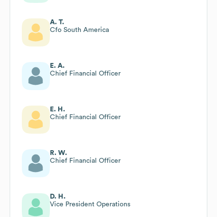
A. T.
Cfo South America
E. A.
Chief Financial Officer
E. H.
Chief Financial Officer
R. W.
Chief Financial Officer
D. H.
Vice President Operations