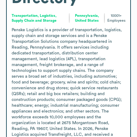
Transportation, Logistics,
Pennsylvania,
10001+
Supply Chain and Storage
United States
Employees
Penske Logistics is a provider of transportation, logistics, 
supply chain and storage services and is a Penske 
Transportation Solutions company headquartered in 
Reading, Pennsylvania. It offers services including 
dedicated transportation, distribution center 
management, lead logistics (4PL), transportation 
management, freight brokerage, and a range of 
technologies to support supply chains. The company 
serves a broad set of industries, including automotive; 
food and beverage; grocery, wine and spirits; cold chain; 
convenience and drug stores; quick service restaurants 
(QSRs); retail and big box retailers; building and 
construction products; consumer packaged goods (CPG); 
healthcare; energy; industrial manufacturing; consumer 
appliances and electronics; and other sectors. The 
workforce exceeds 10,000 employees and the 
organization is located at 2675 Morgantown Road, 
Reading, PA 19607, United States. In 2026, Penske 
Logistics acquired Transfreight, LLC, and received a 