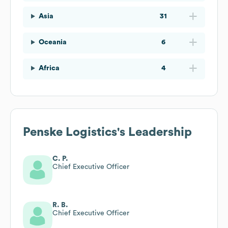
Asia
31
Oceania
6
Africa
4
Penske Logistics
's Leadership
C. P.
Chief Executive Officer
R. B.
Chief Executive Officer