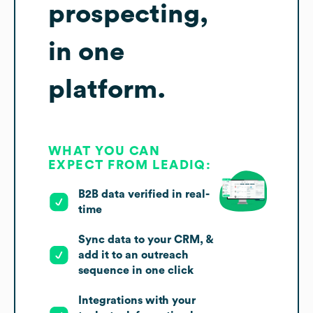
prospecting,
in one
platform.
WHAT YOU CAN
EXPECT FROM LEADIQ:
B2B data verified in real-
time
Sync data to your CRM, &
add it to an outreach
sequence in one click
Integrations with your