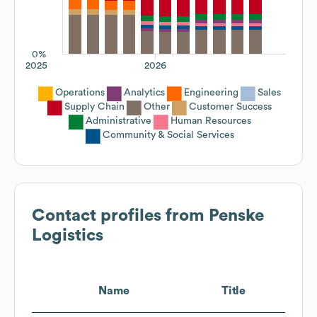
0%
2025
2026
Operations
Analytics
Engineering
Sales
Supply Chain
Other
Customer Success
Administrative
Human Resources
Community & Social Services
Contact profiles from
Penske
Logistics
Name
Title