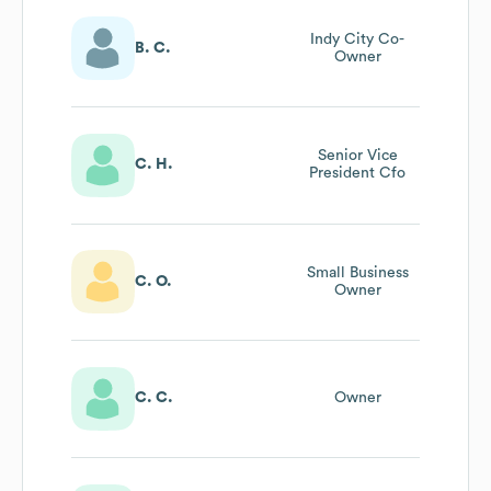
Indy City Co-
B. C.
Owner
Senior Vice
C. H.
President Cfo
Small Business
C. O.
Owner
C. C.
Owner