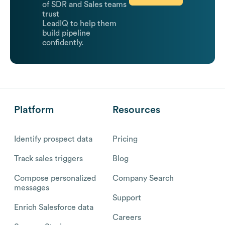
of SDR and Sales teams
trust
LeadIQ to help them
build pipeline
confidently.
Platform
Resources
Identify prospect data
Pricing
Track sales triggers
Blog
Compose personalized
Company Search
messages
Support
Enrich Salesforce data
Careers