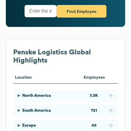
Find Employee
Penske Logistics
Global
Highlights
Location
Employees
North America
7.3K
South America
721
Europe
45