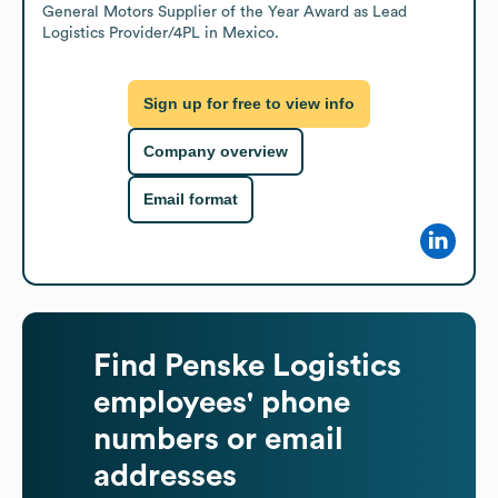
General Motors Supplier of the Year Award as Lead 
Logistics Provider/4PL in Mexico.
Sign up for free to view info
Company overview
Email format
Find
Penske Logistics
employees' phone
numbers or email
addresses