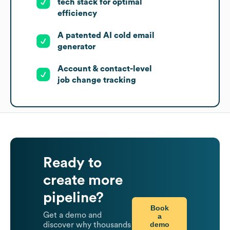
tech stack for optimal
efficiency
A patented AI cold email
generator
Account & contact-level
job change tracking
Ready to
create more
pipeline?
Book
Get a demo and
a
demo
discover why thousands