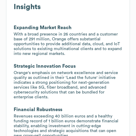
Insights
Expanding Market Reach
With a broad presence in 26 countries and a customer
base of 291 million, Orange offers substantial
opportunities to provide additional data, cloud, and IoT
solutions to existing multinational clients and to expand
into new regional markets.
Strategic Innovation Focus
Orange's emphasis on network excellence and service
quality as outlined in their 'Lead the future' initiative
indicates a strong positioning for next-generation
services like 5G, fiber broadband, and advanced
cybersecurity solutions that can be bundled for
enterprise clients.
Financial Robustness
Revenues exceeding 40 billion euros and a healthy
funding record of 1 billion euros demonstrate financial
stability, enabling investment in cutting-edge
technologies and strategic acquisitions that can open
new cross-sell opportunities.