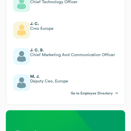
Chief Technology Officer
J. C.
Cmo Europe
J. C. B.
Chief Marketing And Communication Officer
M. J.
Deputy Ceo, Europe
Go to Employee Directory