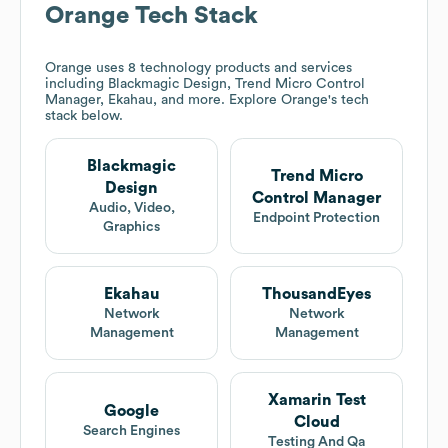
Orange
Tech Stack
Orange
uses 8 technology products and services
including Blackmagic Design, Trend Micro Control
Manager, Ekahau, and more. Explore
Orange
's tech
stack below.
Blackmagic
Trend Micro
Design
Control Manager
Audio, Video,
Endpoint Protection
Graphics
Ekahau
ThousandEyes
Network
Network
Management
Management
Xamarin Test
Google
Cloud
Search Engines
Testing And Qa