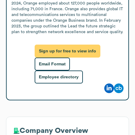
2024, Orange employed about 127,000 people worldwide, 
including 71,000 in France. Orange also provides global IT 
and telecommunications services to multinational 
companies under the Orange Business brand. In February 
2023, the group outlined the Lead the future strategic 
plan to strengthen network excellence and service quality.
Sign up for free to view info
Email Format
Employee directory
Company Overview