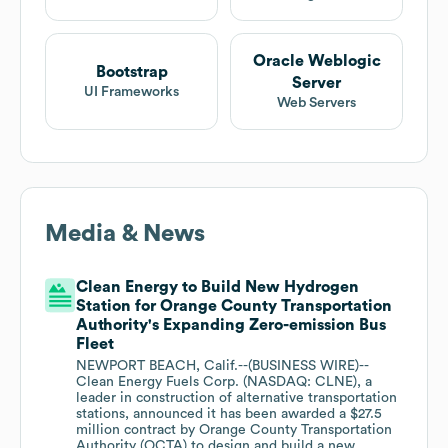
Oracle Weblogic
Bootstrap
Server
UI Frameworks
Web Servers
Media & News
Clean Energy to Build New Hydrogen
Station for Orange County Transportation
Authority's Expanding Zero-emission Bus
Fleet
NEWPORT BEACH, Calif.--(BUSINESS WIRE)--
Clean Energy Fuels Corp. (NASDAQ: CLNE), a
leader in construction of alternative transportation
stations, announced it has been awarded a $27.5
million contract by Orange County Transportation
Authority (OCTA) to design and build a new