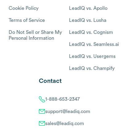
Cookie Policy
LeadIQ vs. Apollo
Terms of Service
LeadIQ vs. Lusha
Do Not Sell or Share My
LeadIQ vs. Cognism
Personal Information
LeadIQ vs. Seamless.ai
LeadIQ vs. Usergems
LeadIQ vs. Champify
Contact
1-888-653-2347
support@leadiq.com
sales@leadiq.com