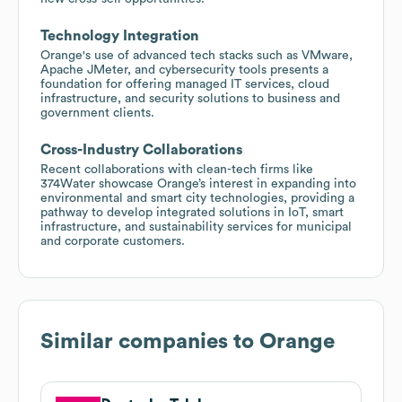
Technology Integration
Orange's use of advanced tech stacks such as VMware,
Apache JMeter, and cybersecurity tools presents a
foundation for offering managed IT services, cloud
infrastructure, and security solutions to business and
government clients.
Cross-Industry Collaborations
Recent collaborations with clean-tech firms like
374Water showcase Orange’s interest in expanding into
environmental and smart city technologies, providing a
pathway to develop integrated solutions in IoT, smart
infrastructure, and sustainability services for municipal
and corporate customers.
Similar companies to
Orange