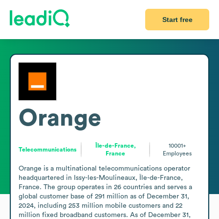
Start free
Orange
Île-de-France,
10001+
Telecommunications
France
Employees
Orange is a multinational telecommunications operator 
headquartered in Issy-les-Moulineaux, Île-de-France, 
France. The group operates in 26 countries and serves a 
global customer base of 291 million as of December 31, 
2024, including 253 million mobile customers and 22 
million fixed broadband customers. As of December 31, 