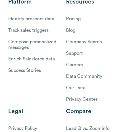
Platform
Resources
Identify prospect data
Pricing
Track sales triggers
Blog
Compose personalized
Company Search
messages
Support
Enrich Salesforce data
Careers
Success Stories
Data Community
Our Data
Privacy Center
Legal
Compare
Privacy Policy
LeadIQ vs. Zoominfo