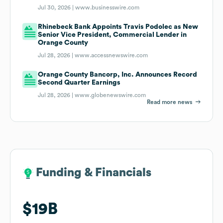
Jul 30, 2026 |
www.businesswire.com
Rhinebeck Bank Appoints Travis Podolec as New
Senior Vice President, Commercial Lender in
Orange County
Jul 28, 2026 |
www.accessnewswire.com
Orange County Bancorp, Inc. Announces Record
Second Quarter Earnings
Jul 28, 2026 |
www.globenewswire.com
Read more news
Funding & Financials
Funding & Financials
$19B
$19B