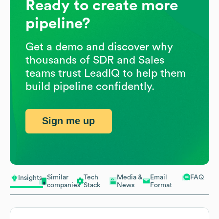
Ready to create more
pipeline?
Get a demo and discover why
thousands of SDR and Sales
teams trust LeadIQ to help them
build pipeline confidently.
Sign me up
Similar
Tech
Media &
Email
FAQ
Insights
companies
Stack
News
Format