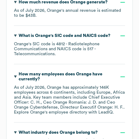
How much revenue does
Orange
generate?
As of
July 2026
,
Orange
's annual revenue is estimated
to be
$43B
.
What is
Orange
's
SIC code
NAICS code
?
Orange
's
SIC code is
4812
- Radiotelephone
Communications
NAICS code is
517
-
Telecommunications
.
How many employees does
Orange
have
currently?
As of
July 2026
,
Orange
has approximately
146K
employees across
6 continents, including
Europe
Africa
Asia
. Key team members include
Chief Executive
Officer: C. H.
Ceo Orange Romania: J. D.
Ceo
Orange Cyberdefense, Directeur Executif Orange: H. F.
.
Explore
Orange
's employee directory
with LeadIQ.
What industry does
Orange
belong to?