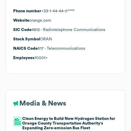
Phone number
+33-1-44-44-0****
Website
orange.com
SIC Code
4812
- Radiotelephone Communications
Stock Symbol
ORAN
NAICS Code
517
- Telecommunications
Employees
10001+
Media & News
Clean Energy to Build New Hydrogen Station for
Orange County Transportation Authority's
Expanding Zero-emission Bus Fleet