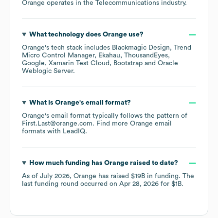
Orange
operates in the
Telecommunications
industry.
What technology does
Orange
use?
Orange
's tech stack includes
Blackmagic Design
Trend
Micro Control Manager
Ekahau
ThousandEyes
Google
Xamarin Test Cloud
Bootstrap
Oracle
Weblogic Server
.
What is
Orange
's email format?
Orange
's email format typically follows the pattern of
First.Last@orange.com.
Find more
Orange
email
formats
with LeadIQ.
How much funding has
Orange
raised to date?
As of
July 2026
,
Orange
has raised
$19B
in funding.
The
last funding round occurred on
Apr 28, 2026
for
$1B
.