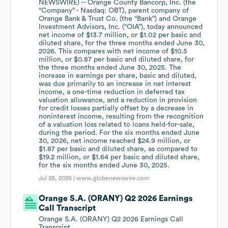
NEWSWIRE) -- Orange County Bancorp, Inc. (the
“Company” - Nasdaq: OBT), parent company of
Orange Bank & Trust Co. (the “Bank”) and Orange
Investment Advisors, Inc. (“OIA”), today announced
net income of $13.7 million, or $1.02 per basic and
diluted share, for the three months ended June 30,
2026. This compares with net income of $10.5
million, or $0.87 per basic and diluted share, for
the three months ended June 30, 2025. The
increase in earnings per share, basic and diluted,
was due primarily to an increase in net interest
income, a one-time reduction in deferred tax
valuation allowance, and a reduction in provision
for credit losses partially offset by a decrease in
noninterest income, resulting from the recognition
of a valuation loss related to loans held-for-sale,
during the period. For the six months ended June
30, 2026, net income reached $24.9 million, or
$1.87 per basic and diluted share, as compared to
$19.2 million, or $1.64 per basic and diluted share,
for the six months ended June 30, 2025.
Jul 28, 2026 |
www.globenewswire.com
Orange S.A. (ORANY) Q2 2026 Earnings
Call Transcript
Orange S.A. (ORANY) Q2 2026 Earnings Call
Transcript