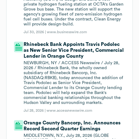
private hydrogen fueling station at OCTA's Garden
Grove bus base. The new station will support the
agency's growing fleet of zero-emission hydrogen
fuel cell buses. Under the contract, Clean Energy
will provide design-build.
Jul 30, 2026 |
www.businesswire.com
Rhinebeck Bank Appoints Travis Podolec
as New Senior Vice President, Commercial
Lender in Orange County
NEWBURGH, NY / ACCESS Newswire / July 28,
2026 / Rhinebeck Bank, the wholly owned
subsidiary of Rhinebeck Bancorp, Inc.
(NASDAQ:RBKB), today announced the addition of
Travis Podolec as Senior Vice President,
Commercial Lender to its Orange County lending
team. Podolec will help expand the Bank's
commercial banking relationships throughout the
Hudson Valley and surrounding markets.
Jul 28, 2026 |
www.accessnewswire.com
Orange County Bancorp, Inc. Announces
Record Second Quarter Earnings
MIDDLETOWN, N.Y., July 28, 2026 (GLOBE