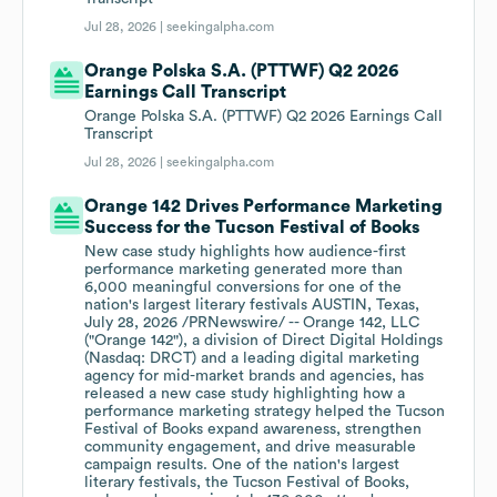
Jul 28, 2026 |
seekingalpha.com
Orange Polska S.A. (PTTWF) Q2 2026
Earnings Call Transcript
Orange Polska S.A. (PTTWF) Q2 2026 Earnings Call
Transcript
Jul 28, 2026 |
seekingalpha.com
Orange 142 Drives Performance Marketing
Success for the Tucson Festival of Books
New case study highlights how audience-first
performance marketing generated more than
6,000 meaningful conversions for one of the
nation's largest literary festivals AUSTIN, Texas,
July 28, 2026 /PRNewswire/ -- Orange 142, LLC
("Orange 142"), a division of Direct Digital Holdings
(Nasdaq: DRCT) and a leading digital marketing
agency for mid-market brands and agencies, has
released a new case study highlighting how a
performance marketing strategy helped the Tucson
Festival of Books expand awareness, strengthen
community engagement, and drive measurable
campaign results. One of the nation's largest
literary festivals, the Tucson Festival of Books,