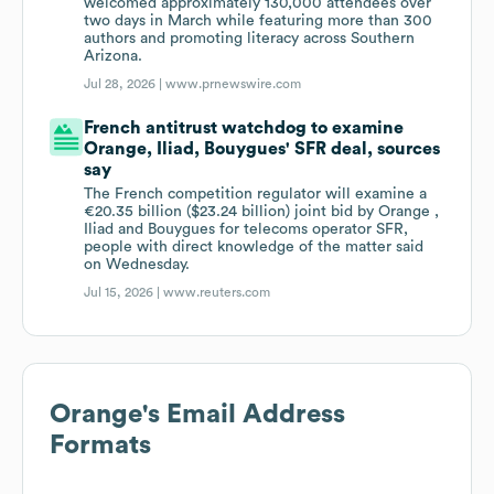
welcomed approximately 130,000 attendees over
two days in March while featuring more than 300
authors and promoting literacy across Southern
Arizona.
Jul 28, 2026 |
www.prnewswire.com
French antitrust watchdog to examine
Orange, Iliad, Bouygues' SFR deal, sources
say
The French competition regulator ​will examine a
€20.35 ‌billion ($23.24 billion) joint bid by Orange , ​
Iliad and ​Bouygues for telecoms operator ⁠SFR,
people with ​direct knowledge of ​the matter said
on Wednesday.
Jul 15, 2026 |
www.reuters.com
Orange
's Email Address
Formats