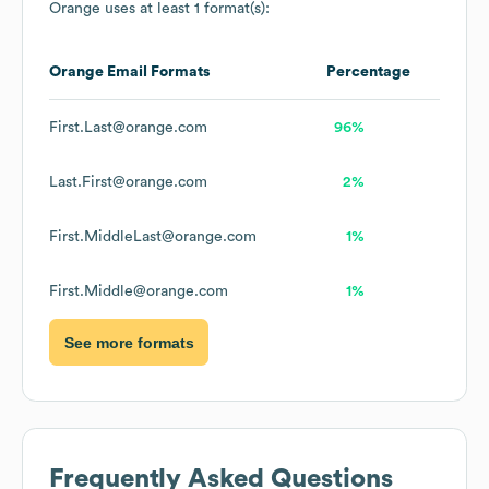
Orange
uses at least 1 format(s):
Orange
Email Formats
Percentage
First.Last@orange.com
96%
Last.First@orange.com
2%
First.MiddleLast@orange.com
1%
First.Middle@orange.com
1%
See more formats
Frequently Asked Questions