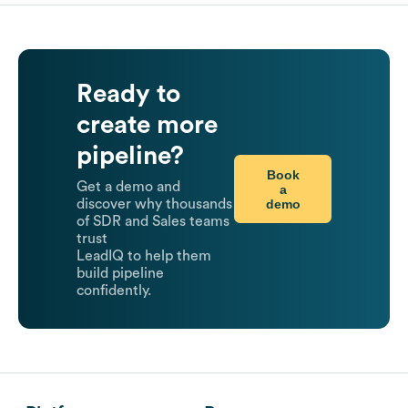
Ready to
create more
pipeline?
Book
Get a demo and
a
demo
discover why thousands
of SDR and Sales teams
trust
LeadIQ to help them
build pipeline
confidently.