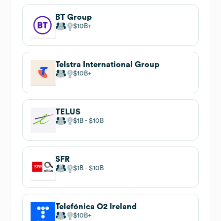
BT Group
$10B
Telstra International Group
$10B
TELUS
$1B
$10B
SFR
$1B
$10B
Telefónica O2 Ireland
$10B