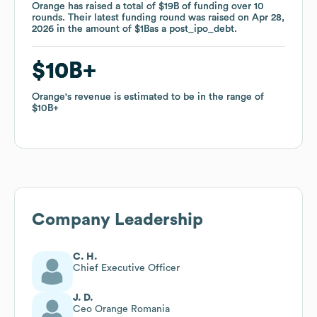
Orange
Orange
has raised a total of
has raised a total of
$19B
$19B
of funding
of funding
over
over
10
10
rounds
rounds
.
.
Their latest funding round was raised on
Their latest funding round was raised on
Apr 28,
Apr 28,
2026
2026
in the amount of
in the amount of
$1B
$1B
as a
as a
post_ipo_debt
post_ipo_debt
.
.
$10B
$10B
Orange
Orange
's revenue is estimated to be in the range of
's revenue is estimated to be in the range of
$10B
$10B
Company Leadership
C. H.
Chief Executive Officer
J. D.
Ceo Orange Romania