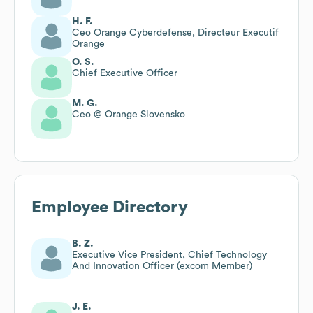
H. F.
Ceo Orange Cyberdefense, Directeur Executif
Orange
O. S.
Chief Executive Officer
M. G.
Ceo @ Orange Slovensko
Employee Directory
B. Z.
Executive Vice President, Chief Technology
And Innovation Officer (excom Member)
J. E.