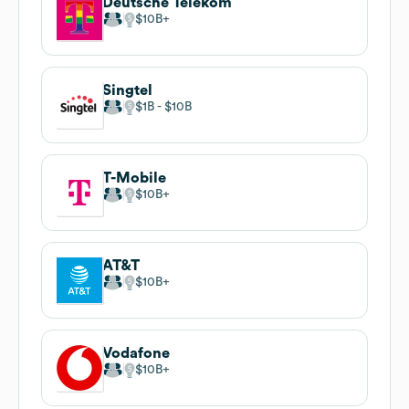
Deutsche Telekom
$10B
Singtel
$1B
$10B
T-Mobile
$10B
AT&T
$10B
Vodafone
$10B