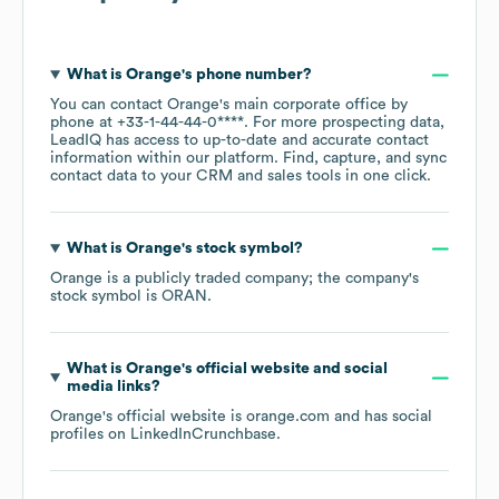
What is
Orange
's phone number?
You can contact
Orange
's main corporate office by
phone at
+33-1-44-44-0****
. For more prospecting data,
LeadIQ has access to up-to-date and accurate contact
information within our platform. Find, capture, and sync
contact data to your CRM and sales tools in one click.
What is
Orange
's stock symbol?
Orange
is a publicly traded company; the company's
stock symbol is
ORAN
.
What is
Orange
's official website and social
media links?
Orange
's official website is
orange.com
and has social
profiles on
LinkedIn
Crunchbase
.