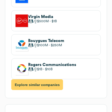
Virgin Media
$500M
$1B
Bouygues Telecom
$100M
$250M
Rogers Communications
$1B
$10B
Explore similar companies